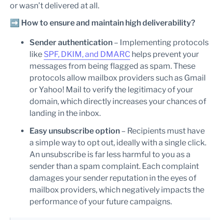
or wasn’t delivered at all.
➡️
How to ensure and maintain high deliverability?
Sender authentication
– Implementing protocols
like
SPF, DKIM, and DMARC
helps prevent your
messages from being flagged as spam. These
protocols allow mailbox providers such as Gmail
or Yahoo! Mail to verify the legitimacy of your
domain, which directly increases your chances of
landing in the inbox.
Easy unsubscribe option
– Recipients must have
a simple way to opt out, ideally with a single click.
An unsubscribe is far less harmful to you as a
sender than a spam complaint. Each complaint
damages your sender reputation in the eyes of
mailbox providers, which negatively impacts the
performance of your future campaigns.