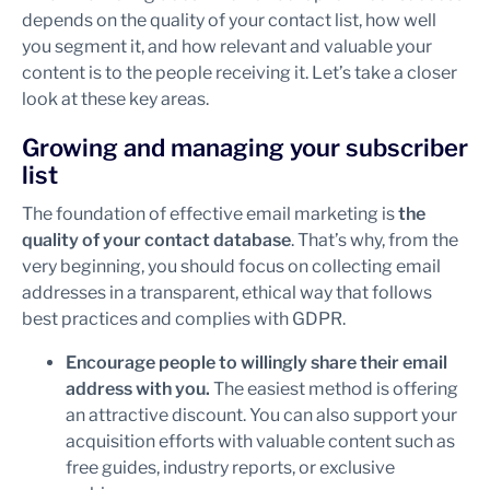
depends on the quality of your contact list, how well
you segment it, and how relevant and valuable your
content is to the people receiving it. Let’s take a closer
look at these key areas.
Growing and managing your subscriber
list
The foundation of effective email marketing is
the
quality of your contact database
. That’s why, from the
very beginning, you should focus on collecting email
addresses in a transparent, ethical way that follows
best practices and complies with GDPR.
Encourage people to willingly share their email
address with you.
The easiest method is offering
an attractive discount. You can also support your
acquisition efforts with valuable content such as
free guides, industry reports, or exclusive