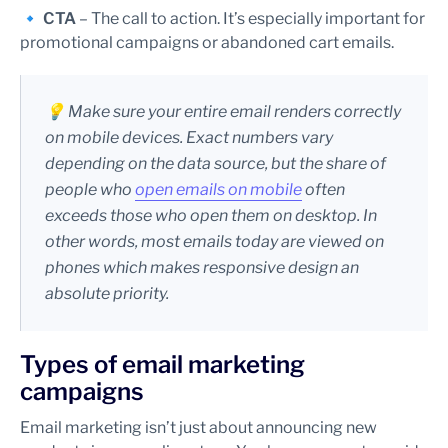
🔹
CTA
– The call to action. It’s especially important for
promotional campaigns or abandoned cart emails.
💡 Make sure your entire email renders correctly
on mobile devices. Exact numbers vary
depending on the data source, but the share of
people who
open emails on mobile
often
exceeds those who open them on desktop. In
other words, most emails today are viewed on
phones which makes responsive design an
absolute priority.
Types of email marketing
campaigns
Email marketing isn’t just about announcing new