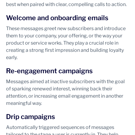
best when paired with clear, compelling calls to action.
Welcome and onboarding emails
These messages greet new subscribers and introduce
them to your company, your offering, or the way your
product or service works. They play a crucial role in
creating a strong first impression and building loyalty
early.
Re-engagement campaigns
Messages aimed at inactive subscribers with the goal
of sparking renewed interest, winning back their
attention, or increasing email engagement in another
meaningful way.
Drip campaigns
Automatically triggered sequences of messages
tailored to the stage a user is currently in. They help