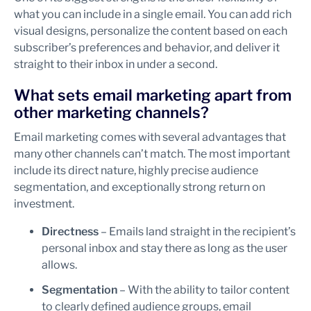
what you can include in a single email. You can add rich
visual designs, personalize the content based on each
subscriber’s preferences and behavior, and deliver it
straight to their inbox in under a second.
What sets email marketing apart from
other marketing channels?
Email marketing comes with several advantages that
many other channels can’t match. The most important
include its direct nature, highly precise audience
segmentation, and exceptionally strong return on
investment.
Directness
– Emails land straight in the recipient’s
personal inbox and stay there as long as the user
allows.
Segmentation
– With the ability to tailor content
to clearly defined audience groups, email