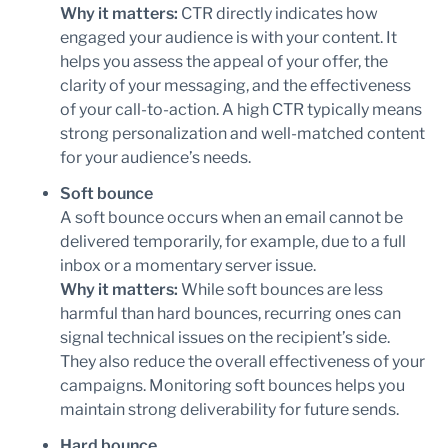
Why it matters:
CTR directly indicates how
engaged your audience is with your content. It
helps you assess the appeal of your offer, the
clarity of your messaging, and the effectiveness
of your call-to-action. A high CTR typically means
strong personalization and well-matched content
for your audience’s needs.
Soft bounce
A soft bounce occurs when an email cannot be
delivered temporarily, for example, due to a full
inbox or a momentary server issue.
Why it matters:
While soft bounces are less
harmful than hard bounces, recurring ones can
signal technical issues on the recipient’s side.
They also reduce the overall effectiveness of your
campaigns. Monitoring soft bounces helps you
maintain strong deliverability for future sends.
Hard bounce