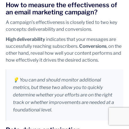
How to measure the effectiveness of
an email marketing campaign?
A campaign’s effectiveness is closely tied to two key
concepts: deliverability and conversions.
High deliverability
indicates that your messages are
successfully reaching subscribers.
Conversions
, on the
other hand, reveal how well your content performs and
how effectively it drives the desired actions.
💡 You can and should monitor additional
metrics, but these two allow you to quickly
determine whether your efforts are on the right
track or whether improvements are needed at a
foundational level.