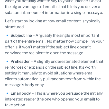
what you actually want to say to your audience. One of
the big advantages of email is that it lets you deliver a
substantial amount of information in a single message.
Let’s start by looking at how email content is typically
structured.
🔹
Subject line
– Arguably the single most important
part of the entire email. No matter how compelling your
offer is, it won’t matter if the subject line doesn’t
convince the recipient to open the message.
🔹
Preheader
– A slightly underestimated element that
reinforces or expands on the subject line. It’s worth
setting it manually to avoid situations where email
clients automatically pull random text from within the
message’s body copy.
🔹
Email body
– This is where you persuade the initially
interested reader (the one who opened your email) to
take action.