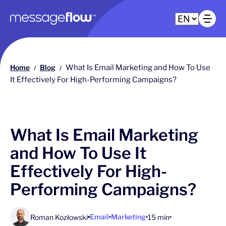
Main navigation
Op
Home
Blog
What Is Email Marketing and How To Use
/
/
It Effectively For High-Performing Campaigns?
What Is Email Marketing
and How To Use It
Effectively For High-
Performing Campaigns?
Email
Marketing
Roman Kozłowski
15 min