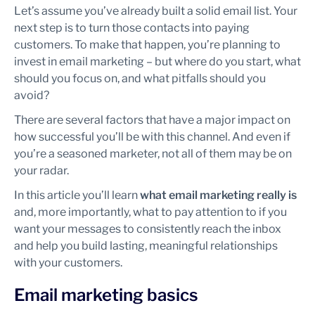
Let’s assume you’ve already built a solid email list. Your
next step is to turn those contacts into paying
customers. To make that happen, you’re planning to
invest in email marketing – but where do you start, what
should you focus on, and what pitfalls should you
avoid?
There are several factors that have a major impact on
how successful you’ll be with this channel. And even if
you’re a seasoned marketer, not all of them may be on
your radar.
In this article you’ll learn
what email marketing really is
and, more importantly, what to pay attention to if you
want your messages to consistently reach the inbox
and help you build lasting, meaningful relationships
with your customers.
Email marketing basics