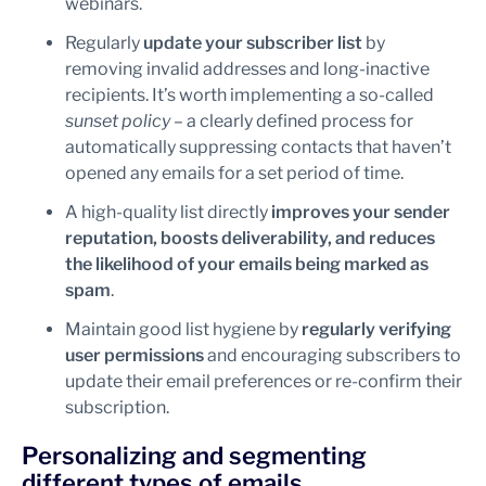
webinars.
Regularly
update your subscriber list
by
removing invalid addresses and long-inactive
recipients. It’s worth implementing a so-called
sunset policy
– a clearly defined process for
automatically suppressing contacts that haven’t
opened any emails for a set period of time.
A high-quality list directly
improves your sender
reputation, boosts deliverability, and reduces
the likelihood of your emails being marked as
spam
.
Maintain good list hygiene by
regularly verifying
user permissions
and encouraging subscribers to
update their email preferences or re-confirm their
subscription.
Personalizing and segmenting
different types of emails