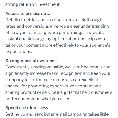
strong return on investment.
Access to precise data
Detailed metrics such as open rates, click-through
rates, and conversions give you a clear understanding
of how your campaigns are performing. This level of
insight enables ongoing optimization and helps you
tailor your content more effectively to your audience’s
expectations.
Stronger brand awareness
Consistently sending valuable, well-crafted emails can
significantly increase brand recognition and keep your
company top-of-mind. Email is also an excellent
channel for promoting expert-driven content and
sharing product or service insights that help customers
better understand what you offer.
Speed and directness
Setting up and sending an email campaign takes little