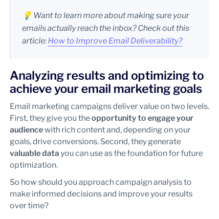
💡 Want to learn more about making sure your
emails actually reach the inbox? Check out this
article:
How to Improve Email Deliverability?
Analyzing results and optimizing to
achieve your email marketing goals
Email marketing campaigns deliver value on two levels.
First, they give you the
opportunity to engage your
audience
with rich content and, depending on your
goals, drive conversions. Second, they generate
valuable data
you can use as the foundation for future
optimization.
So how should you approach campaign analysis to
make informed decisions and improve your results
over time?