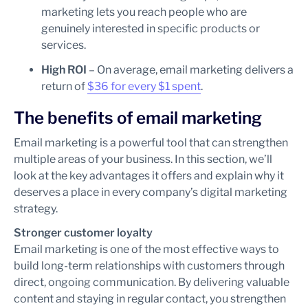
marketing lets you reach people who are
genuinely interested in specific products or
services.
High ROI
– On average, email marketing delivers a
return of
$36 for every $1 spent
.
The benefits of email marketing
Email marketing is a powerful tool that can strengthen
multiple areas of your business. In this section, we’ll
look at the key advantages it offers and explain why it
deserves a place in every company’s digital marketing
strategy.
Stronger customer loyalty
Email marketing is one of the most effective ways to
build long-term relationships with customers through
direct, ongoing communication. By delivering valuable
content and staying in regular contact, you strengthen