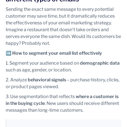
Sending the exact same message to every potential
customer may save time, but it dramatically reduces
the effectiveness of your email marketing strategy.
Imagine a restaurant that doesn’t take orders and
serves everyone the same dish. Would its customers be
happy? Probably not.
➡️
How to segment your email list effectively
1. Segment your audience based on
demographic data
such as age, gender, or location.
2. Analyze
behavioral signals
– purchase history, clicks,
or product pages viewed.
3. Use segmentation that reflects
where a customer is
in the buying cycle
. New users should receive different
messages than long-time customers.