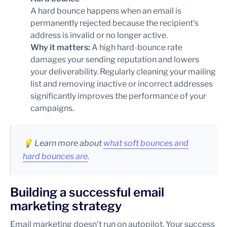
A hard bounce happens when an email is
permanently rejected because the recipient’s
address is invalid or no longer active.
Why it matters:
A high hard-bounce rate
damages your sending reputation and lowers
your deliverability. Regularly cleaning your mailing
list and removing inactive or incorrect addresses
significantly improves the performance of your
campaigns.
💡
Learn more about
what soft bounces and
hard bounces are
.
Building a successful email
marketing strategy
Email marketing doesn’t run on autopilot. Your success