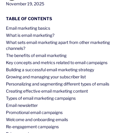
November 19, 2025
TABLE OF CONTENTS
Email marketing basics
What is email marketing?
What sets email marketing apart from other marketing
channels?
The benefits of email marketing
Key concepts and metrics related to email campaigns
Building a successful email marketing strategy
Growing and managing your subscriber list
Personalizing and segmenting different types of emails
Creating effective email marketing content
Types of email marketing campaigns
Email newsletter
Promotional email campaigns
Welcome and onboarding emails
Re-engagement campaigns