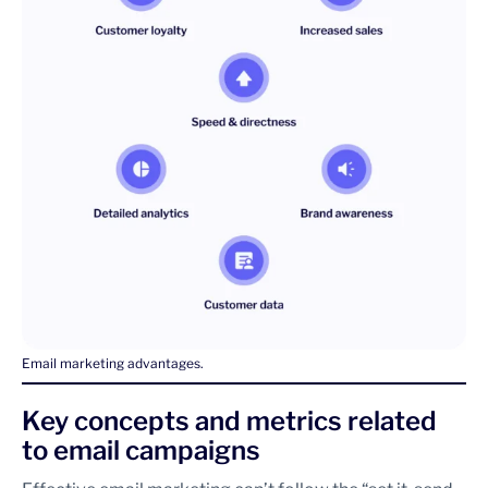
Email marketing advantages.
Key concepts and metrics related
to email campaigns