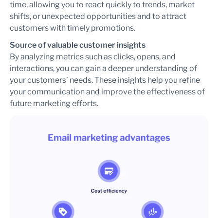
time, allowing you to react quickly to trends, market
shifts, or unexpected opportunities and to attract
customers with timely promotions.
Source of valuable customer insights
By analyzing metrics such as clicks, opens, and
interactions, you can gain a deeper understanding of
your customers’ needs. These insights help you refine
your communication and improve the effectiveness of
future marketing efforts.