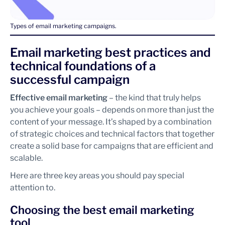
Types of email marketing campaigns.
Email marketing best practices and
technical foundations of a
successful campaign
Effective email marketing
– the kind that truly helps
you achieve your goals – depends on more than just the
content of your message. It’s shaped by a combination
of strategic choices and technical factors that together
create a solid base for campaigns that are efficient and
scalable.
Here are three key areas you should pay special
attention to.
Choosing the best email marketing
tool