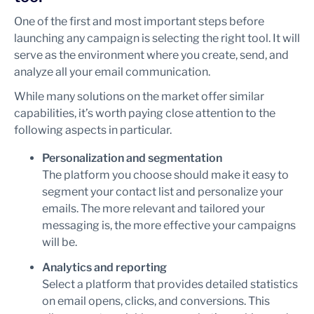
One of the first and most important steps before
launching any campaign is selecting the right tool. It will
serve as the environment where you create, send, and
analyze all your email communication.
While many solutions on the market offer similar
capabilities, it’s worth paying close attention to the
following aspects in particular.
Personalization and segmentation
The platform you choose should make it easy to
segment your contact list and personalize your
emails. The more relevant and tailored your
messaging is, the more effective your campaigns
will be.
Analytics and reporting
Select a platform that provides detailed statistics
on email opens, clicks, and conversions. This