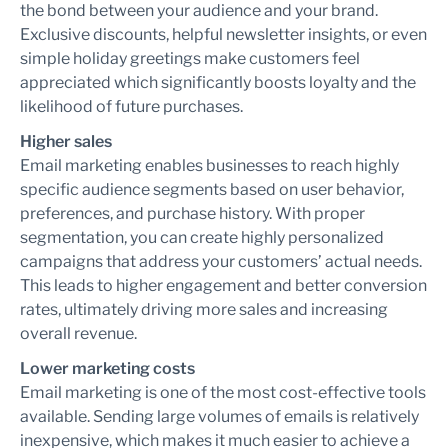
the bond between your audience and your brand.
Exclusive discounts, helpful newsletter insights, or even
simple holiday greetings make customers feel
appreciated which significantly boosts loyalty and the
likelihood of future purchases.
Higher sales
Email marketing enables businesses to reach highly
specific audience segments based on user behavior,
preferences, and purchase history. With proper
segmentation, you can create highly personalized
campaigns that address your customers’ actual needs.
This leads to higher engagement and better conversion
rates, ultimately driving more sales and increasing
overall revenue.
Lower marketing costs
Email marketing is one of the most cost-effective tools
available. Sending large volumes of emails is relatively
inexpensive, which makes it much easier to achieve a