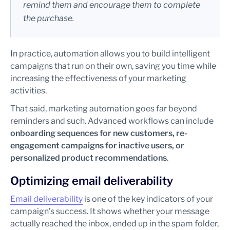
remind them and encourage them to complete
the purchase.
In practice, automation allows you to build intelligent
campaigns that run on their own, saving you time while
increasing the effectiveness of your marketing
activities.
That said, marketing automation goes far beyond
reminders and such. Advanced workflows can include
onboarding sequences for new customers, re-
engagement campaigns for inactive users, or
personalized product recommendations
.
Optimizing email deliverability
Email deliverability
is one of the key indicators of your
campaign’s success. It shows whether your message
actually reached the inbox, ended up in the spam folder,