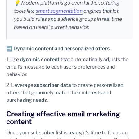
💡 Modern platforms go even further, offering
tools like
smart segmentation
engines that let
you build rules and audience groups in real time
based on users’ current behavior.
➡️
Dynamic content and personalized offers
1. Use
dynamic content
that automatically adjusts the
email’s message to each user’s preferences and
behavior.
2. Leverage
subscriber data
to create personalized
offers that genuinely match their interests and
purchasing needs.
Creating effective email marketing
content
Once your subscriber list is ready, it’s time to focus on