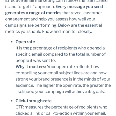
Effective email marketing can’t follow the “set it, send
it, and forget it” approach.
Every message you send
generates a range of metrics
that reveal customer
engagement and help you assess how well your
campaigns are performing. Below are the essential
metrics you should know and monitor closely.
Open rate
It is the percentage of recipients who opened a
specific email compared to the total number of
people it was sent to.
Why it matters:
Your open rate reflects how
compelling your email subject lines are and how
strong your brand presence is in the minds of your
audience. The higher the open rate, the greater the
likelihood your campaign will achieve its goals.
Click-through rate
CTR measures the percentage of recipients who
clicked a link or call-to-action within your email.