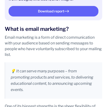
Download report
What is email marketing?
Email marketing is a form of direct communication
with your audience based on sending messages to
people who have voluntarily subscribed to your mailing
list.
💡 It can serve many purposes – from
promoting products and services, to delivering
educational content, to announcing upcoming
events.
One of its biggest strengths is the sheer flexibility of