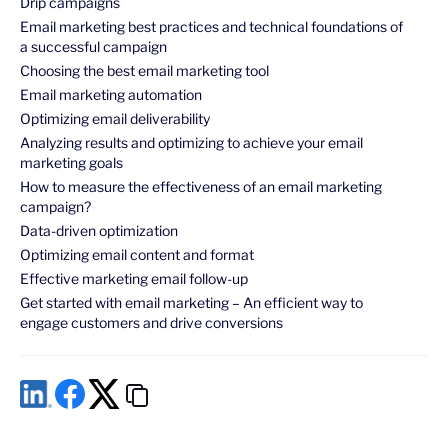
Drip campaigns
Email marketing best practices and technical foundations of
a successful campaign
Choosing the best email marketing tool
Email marketing automation
Optimizing email deliverability
Analyzing results and optimizing to achieve your email
marketing goals
How to measure the effectiveness of an email marketing
campaign?
Data-driven optimization
Optimizing email content and format
Effective marketing email follow-up
Get started with email marketing – An efficient way to
engage customers and drive conversions