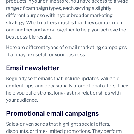
products in your online store. You have access to a wide
range of campaign types, each serving a slightly
different purpose within your broader marketing
strategy. What matters most is that they complement
one another and work together to help you achieve the
best possible results.
Here are different types of email marketing campaigns
that may be useful for your business.
Email newsletter
Regularly sent emails that include updates, valuable
content, tips, and occasionally promotional offers. They
help you build strong, long-lasting relationships with
your audience.
Promotional email campaigns
Sales-driven sends that highlight special offers,
discounts, or time-limited promotions. They perform