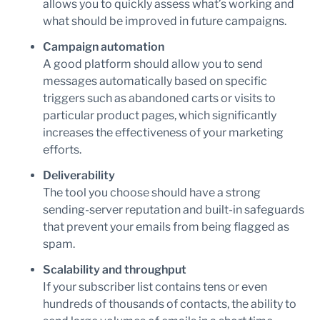
allows you to quickly assess what’s working and
what should be improved in future campaigns.
Campaign automation
A good platform should allow you to send
messages automatically based on specific
triggers such as abandoned carts or visits to
particular product pages, which significantly
increases the effectiveness of your marketing
efforts.
Deliverability
The tool you choose should have a strong
sending-server reputation and built-in safeguards
that prevent your emails from being flagged as
spam.
Scalability and throughput
If your subscriber list contains tens or even
hundreds of thousands of contacts, the ability to