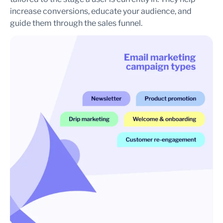
increase conversions, educate your audience, and
guide them through the sales funnel.