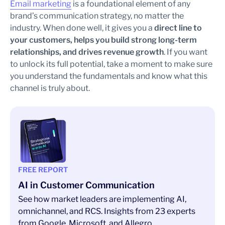
Email marketing
is a foundational element of any
brand’s communication strategy, no matter the
industry. When done well, it gives you a
direct line to
your customers, helps you build strong long-term
relationships, and drives revenue growth
. If you want
to unlock its full potential, take a moment to make sure
you understand the fundamentals and know what this
channel is truly about.
FREE REPORT
AI in Customer Communication
See how market leaders are implementing AI,
omnichannel, and RCS. Insights from 23 experts
from Google, Microsoft, and Allegro.