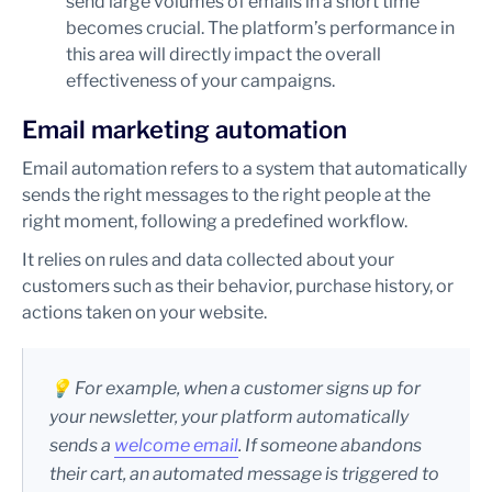
send large volumes of emails in a short time
becomes crucial. The platform’s performance in
this area will directly impact the overall
effectiveness of your campaigns.
Email marketing automation
Email automation refers to a system that automatically
sends the right messages to the right people at the
right moment, following a predefined workflow.
It relies on rules and data collected about your
customers such as their behavior, purchase history, or
actions taken on your website.
💡 For example, when a customer signs up for
your newsletter, your platform automatically
sends a
welcome email
. If someone abandons
their cart, an automated message is triggered to