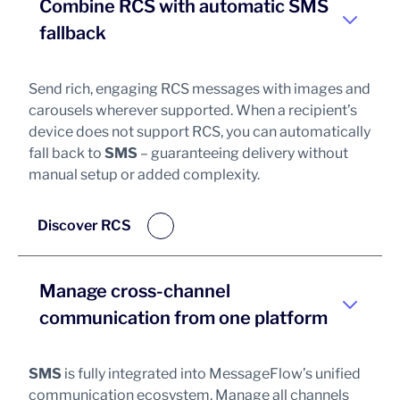
Combine RCS with automatic SMS
fallback
Send rich, engaging RCS messages with images and
carousels wherever supported. When a recipient’s
device does not support RCS, you can automatically
fall back to
SMS
– guaranteeing delivery without
manual setup or added complexity.
Discover RCS
Manage cross-channel
communication from one platform
SMS
is fully integrated into MessageFlow’s unified
communication ecosystem. Manage all channels