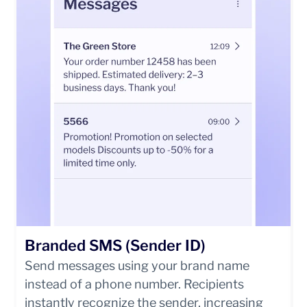
Branded SMS (Sender ID)
Send messages using your brand name
instead of a phone number. Recipients
instantly recognize the sender, increasing