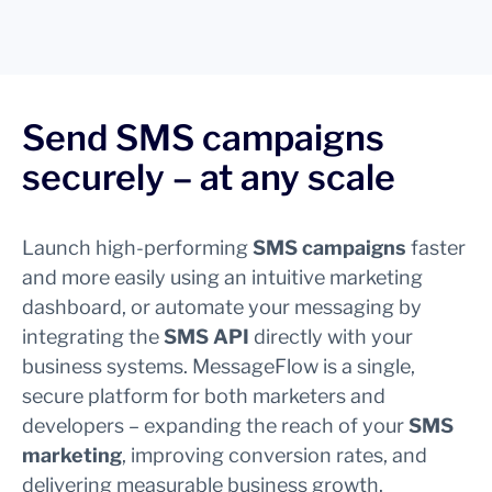
Send SMS campaigns
securely – at any scale
Launch high-performing
SMS campaigns
faster
and more easily using an intuitive marketing
dashboard, or automate your messaging by
integrating the
SMS API
directly with your
business systems. MessageFlow is a single,
secure platform for both marketers and
developers – expanding the reach of your
SMS
marketing
, improving conversion rates, and
delivering measurable business growth.