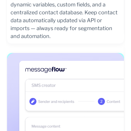
dynamic variables, custom fields, and a
centralized contact database. Keep contact
data automatically updated via API or
imports — always ready for segmentation
and automation.