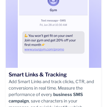
Smart Links & Tracking
Add Smart Links and track clicks, CTR, and
conversions in real time. Measure the
performance of every
business SMS
campaign
, save characters in your