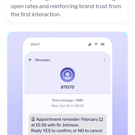
open rates and reinforcing brand trust from
the first interaction.