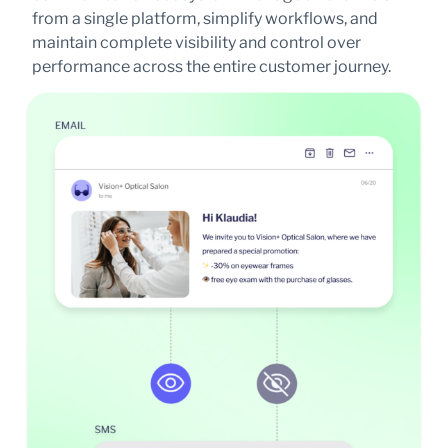
from a single platform, simplify workflows, and
maintain complete visibility and control over
performance across the entire customer journey.