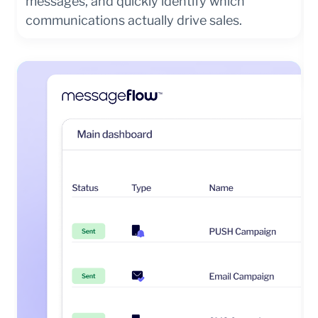
messages, and quickly identify which
communications actually drive sales.