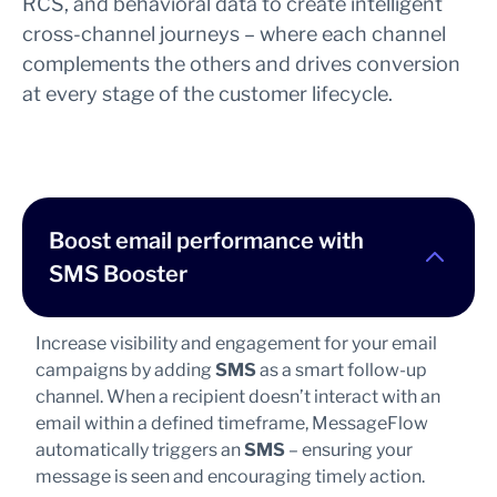
RCS, and behavioral data to create intelligent
cross-channel journeys – where each channel
complements the others and drives conversion
at every stage of the customer lifecycle.
Boost email performance with
SMS Booster
Increase visibility and engagement for your email
campaigns by adding
SMS
as a smart follow-up
channel. When a recipient doesn’t interact with an
email within a defined timeframe, MessageFlow
automatically triggers an
SMS
– ensuring your
message is seen and encouraging timely action.