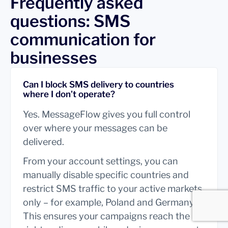
Frequently asked
questions: SMS
communication for
businesses
Can I block SMS delivery to countries
where I don’t operate?
Yes. MessageFlow gives you full control
over where your messages can be
delivered.
From your account settings, you can
manually disable specific countries and
restrict SMS traffic to your active markets
only – for example, Poland and Germany.
This ensures your campaigns reach the