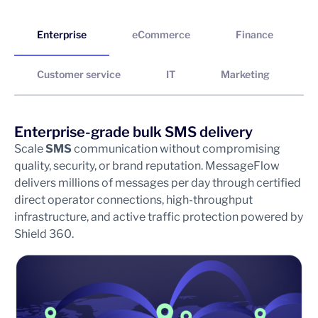
Enterprise
eCommerce
Finance
Customer service
IT
Marketing
Enterprise-grade bulk SMS delivery
S
Scale
SMS
communication without compromising
In
quality, security, or brand reputation. MessageFlow
wi
delivers millions of messages per day through certified
Fr
direct operator connections, high-throughput
ab
infrastructure, and active traffic protection powered by
an
Shield 360.
re