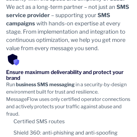
We act as a long-term partner – not just an
SMS
service provider
– supporting your
SMS
campaigns
with hands-on expertise at every
stage. From implementation and integration to
continuous optimization, we help you get more
value from every message you send.
Ensure maximum deliverability and protect your
brand
Run
business SMS messaging
in a security-by-design
environment built for trust and resilience.
MessageFlow uses only certified operator connections
and actively protects your traffic against abuse and
fraud.
Certified SMS routes
Shield 360: anti-phishing and anti-spoofing