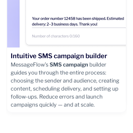
Intuitive SMS campaign builder
MessageFlow’s
SMS campaign
builder
guides you through the entire process:
choosing the sender and audience, creating
content, scheduling delivery, and setting up
follow-ups. Reduce errors and launch
campaigns quickly — and at scale.