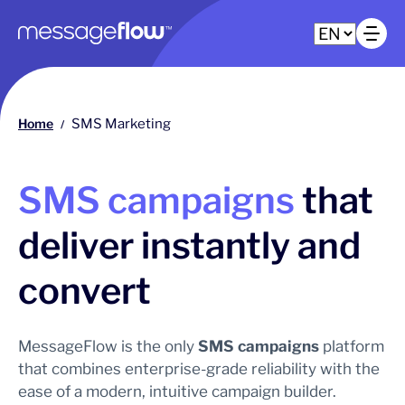
Main navigation
Op
Home
SMS Marketing
/
SMS campaigns
that
deliver instantly and
convert
MessageFlow is the only
SMS campaigns
platform
that combines enterprise-grade reliability with the
ease of a modern, intuitive campaign builder.