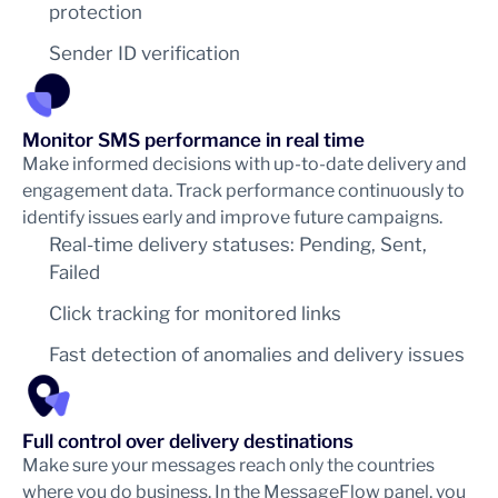
protection
Sender ID verification
Monitor SMS performance in real time
Make informed decisions with up-to-date delivery and
engagement data. Track performance continuously to
identify issues early and improve future campaigns.
Real-time delivery statuses: Pending, Sent,
Failed
Click tracking for monitored links
Fast detection of anomalies and delivery issues
Full control over delivery destinations
Make sure your messages reach only the countries
where you do business. In the MessageFlow panel, you