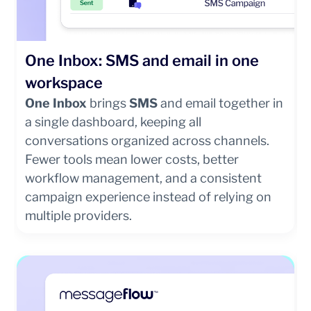
One Inbox: SMS and email in one
workspace
One Inbox
brings
SMS
and email together in
a single dashboard, keeping all
conversations organized across channels.
Fewer tools mean lower costs, better
workflow management, and a consistent
campaign experience instead of relying on
multiple providers.