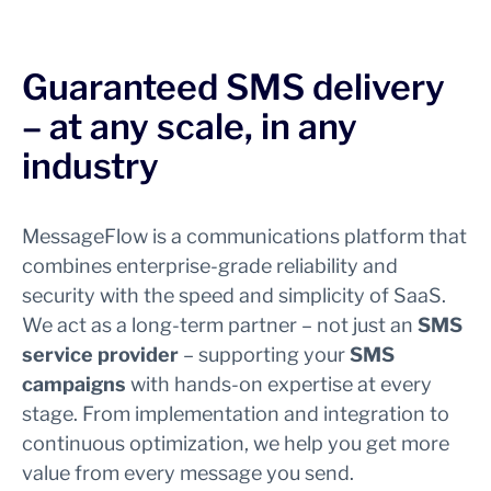
Guaranteed SMS delivery
– at any scale, in any
industry
MessageFlow is a communications platform that
combines enterprise-grade reliability and
security with the speed and simplicity of SaaS.
We act as a long-term partner – not just an
SMS
service provider
– supporting your
SMS
campaigns
with hands-on expertise at every
stage. From implementation and integration to
continuous optimization, we help you get more
value from every message you send.