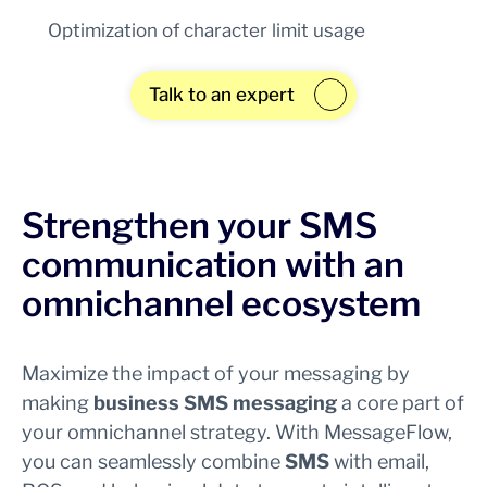
Optimization of character limit usage
Talk to an expert
Strengthen your SMS
communication with an
omnichannel ecosystem
Maximize the impact of your messaging by
making
business SMS messaging
a core part of
your omnichannel strategy. With MessageFlow,
you can seamlessly combine
SMS
with email,