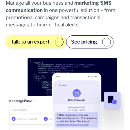
Manage all your business and
marketing SMS
communication
in one powerful solution – from
promotional campaigns and transactional
messages to time-critical alerts.
Talk to an expert
See pricing