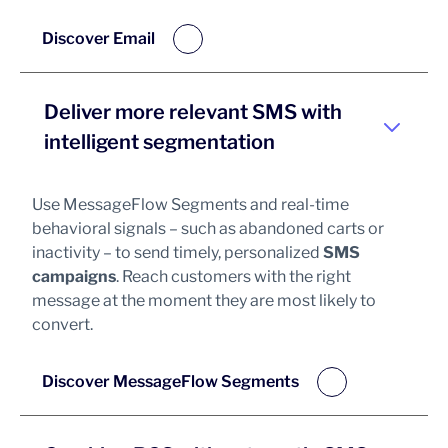
Discover Email
Deliver more relevant SMS with
intelligent segmentation
Use MessageFlow Segments and real-time
behavioral signals – such as abandoned carts or
inactivity – to send timely, personalized
SMS
campaigns
. Reach customers with the right
message at the moment they are most likely to
convert.
Discover MessageFlow Segments