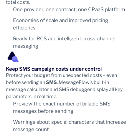
total costs.
One provider, one contract, one CPaaS platform
Economies of scale and improved pricing
efficiency
Ready for RCS and intelligent cross-channel
messaging
Keep SMS campaign costs under control
Protect your budget from unexpected costs – even
before sending an
SMS
. MessageFlow’s built-in
message calculator and SMS debugger display all key
parameters in real time.
Preview the exact number of billable SMS
messages before sending
Warnings about special characters that increase
message count