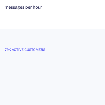
messages per hour
79K ACTIVE CUSTOMERS