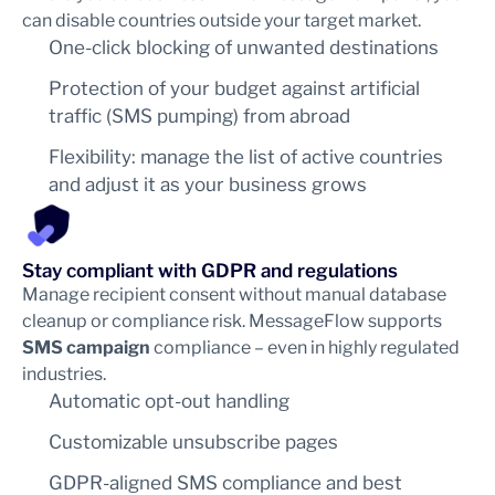
can disable countries outside your target market.
One-click blocking of unwanted destinations
Protection of your budget against artificial
traffic (SMS pumping) from abroad
Flexibility: manage the list of active countries
and adjust it as your business grows
Stay compliant with GDPR and regulations
Manage recipient consent without manual database
cleanup or compliance risk. MessageFlow supports
SMS campaign
compliance – even in highly regulated
industries.
Automatic opt-out handling
Customizable unsubscribe pages
GDPR-aligned SMS compliance and best