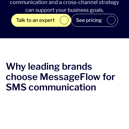
communication and a cross-channel strategy
can support your business goals.
Talk to an expert
See pricing
Why leading brands
choose MessageFlow for
SMS communication