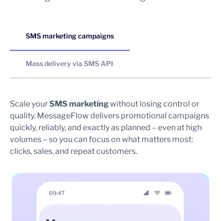
SMS marketing campaigns
Mass delivery via SMS API
Scale your
SMS marketing
without losing control or
Se
quality. MessageFlow delivers promotional campaigns
sy
quickly, reliably, and exactly as planned – even at high
re
volumes – so you can focus on what matters most:
en
clicks, sales, and repeat customers.
me
pr