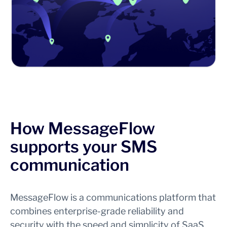
How MessageFlow
supports your SMS
communication
MessageFlow is a communications platform that
combines enterprise-grade reliability and
security with the speed and simplicity of SaaS.