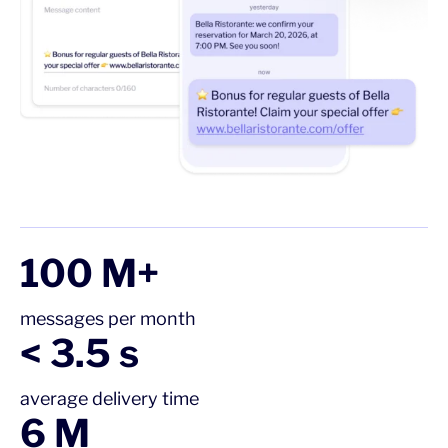
100 M+
messages per month
< 3.5 s
average delivery time
6 M