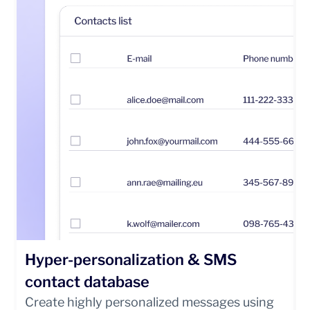
Hyper-personalization & SMS
contact database
Create highly personalized messages using