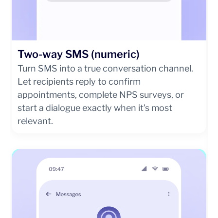
Two-way SMS (numeric)
Turn SMS into a true conversation channel.
Let recipients reply to confirm
appointments, complete NPS surveys, or
start a dialogue exactly when it’s most
relevant.