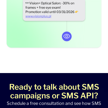
Ready to talk about SMS
campaigns or SMS API?
Schedule a free consultation and see how SMS