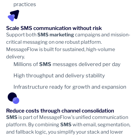
practices
Scale SMS communication without risk
Support both
SMS marketing
campaigns and mission-
critical messaging on one robust platform.
MessageFlow is built for sustained, high-volume
delivery.
Millions of
SMS
messages delivered per day
High throughput and delivery stability
Infrastructure ready for growth and expansion
Reduce costs through channel consolidation
SMS
is part of MessageFlow’s unified communication
platform. By combining
SMS
with email, segmentation,
and fallback logic, you simplify your stack and lower