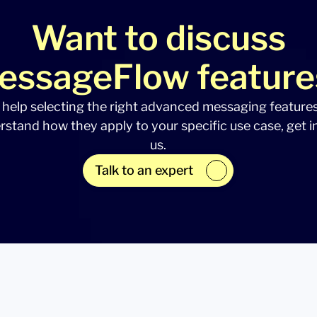
Want to discuss
essageFlow feature
 help selecting the right advanced messaging feature
rstand how they apply to your specific use case, get i
us.
Talk to an expert