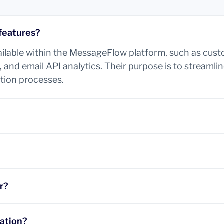
features?
vailable within the MessageFlow platform, such as cus
 and email API analytics. Their purpose is to streaml
tion processes.
r?
tation?