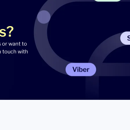
s?
s or want to
n touch with