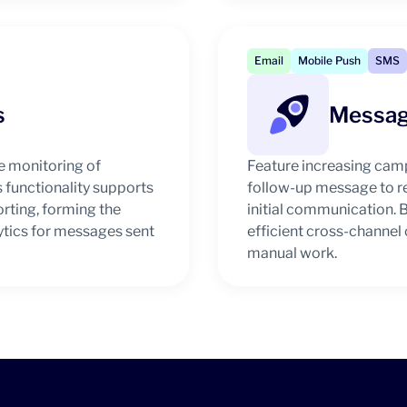
Email
Mobile Push
SMS
s
Messag
 monitoring of
Feature increasing cam
s functionality supports
follow-up message to re
orting, forming the
initial communication. B
tics for messages sent
efficient cross-channe
manual work.