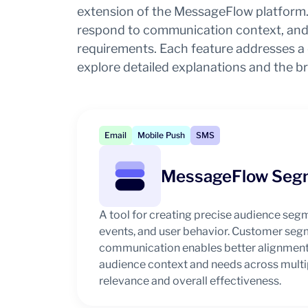
extension of the MessageFlow platform. 
respond to communication context, and 
requirements. Each feature addresses a d
explore detailed explanations and the b
Email
Mobile Push
SMS
MessageFlow Seg
A tool for creating precise audience seg
events, and user behavior. Customer seg
communication enables better alignment
audience context and needs across multip
relevance and overall effectiveness.