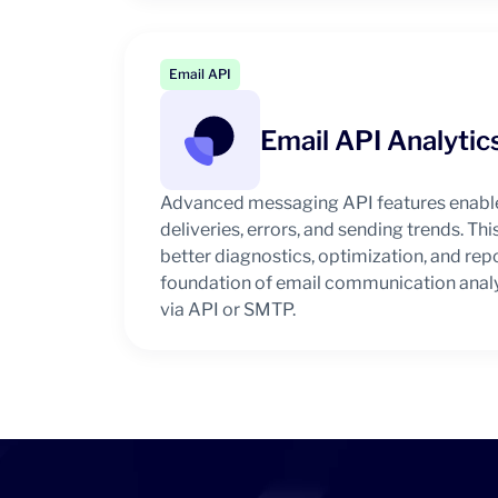
Email API
Email API Analytic
Advanced messaging API features enable
deliveries, errors, and sending trends. Thi
better diagnostics, optimization, and rep
foundation of email communication analy
via API or SMTP.