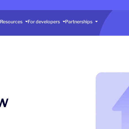
Resources
For developers
Partnerships
w