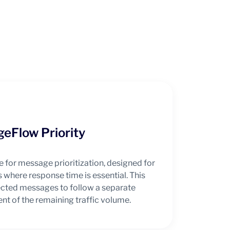
eFlow Priority
e for message prioritization, designed for
 where response time is essential. This
lected messages to follow a separate
nt of the remaining traffic volume.