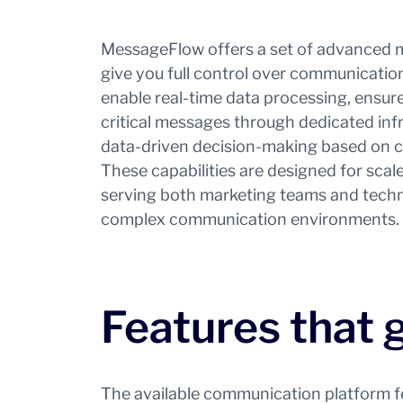
MessageFlow offers a set of advanced 
give you full control over communicati
enable real-time data processing, ensure 
critical messages through dedicated inf
data-driven decision-making based on cle
These capabilities are designed for scale, v
serving both marketing teams and techn
complex communication environments.
Features that 
The available communication platform fea