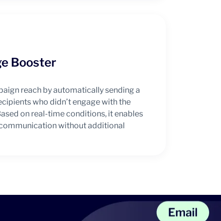
e Booster
paign reach by automatically sending a
cipients who didn’t engage with the
ased on real-time conditions, it enables
l communication without additional