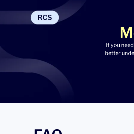
M
If you need
better unde