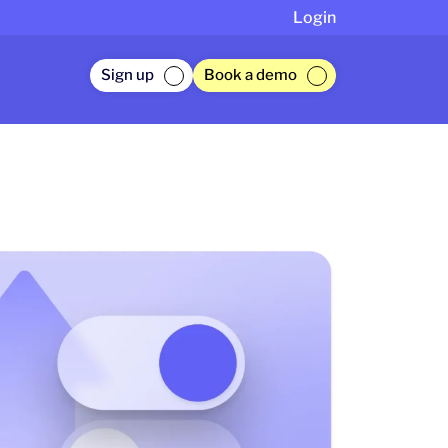
Login
Sign up
Book a demo