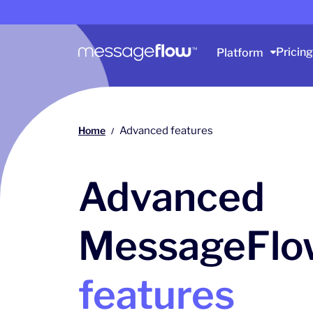
Main navigation
Pricing
Platform
Home
Advanced features
/
Advanced
MessageFlo
features