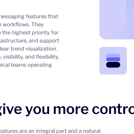
messaging features that
on workflows. They
the highest priority for
rastructure, and support
ar trend visualization.
isibility, and flexibility,
ical teams operating
give you more contro
tures are an integral part and a natural