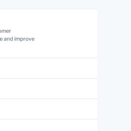
tomer
ine and improve