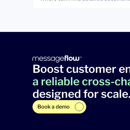
Boost customer e
a reliable cross-c
designed for scale
Book a demo