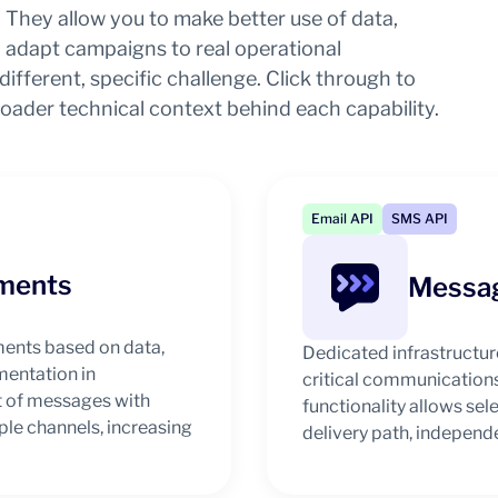
They allow you to make better use of data,
adapt campaigns to real operational
ifferent, specific challenge. Click through to
roader technical context behind each capability.
Email API
SMS API
ments
Messag
ments based on data,
Dedicated infrastructur
mentation in
critical communications
 of messages with
functionality allows se
le channels, increasing
delivery path, independe