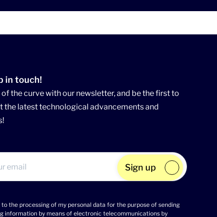
p in touch!
of the curve with our newsletter, and be the first to
 the latest technological advancements and
s!
Sign up
 to the processing of my personal data for the purpose of sending
g information by means of electronic telecommunications by