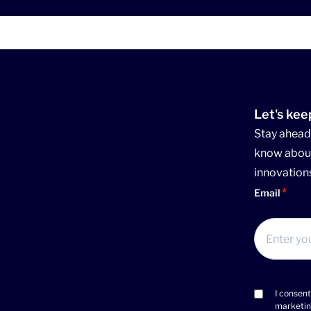
Let's kee
Stay ahead 
know about
innovation
Email
I consent
Consent
marketin