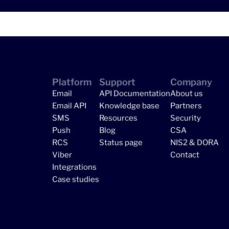
Platform
Support
Company
Email
API Documentation
About us
Email API
Knowledge base
Partners
SMS
Resources
Security
Push
Blog
CSA
RCS
Status page
NIS2 & DORA
Viber
Contact
Integrations
Case studies