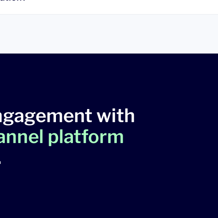
ngagement with
hannel platform
.