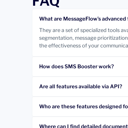
FAQ
What are MessageFlow’s advanced 
They are a set of specialized tools a
segmentation, message prioritization,
the effectiveness of your communica
How does SMS Booster work?
Are all features available via API?
Who are these features designed fo
Where can I find detailed documen