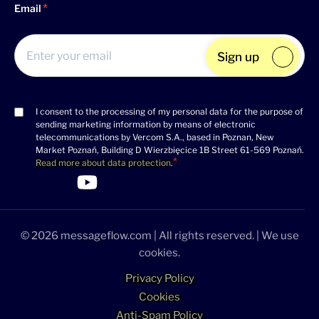
Email
Sign up
I consent to the processing of my personal data for the purpose of
Consent
sending marketing information by means of electronic
(Required)
telecommunications by Vercom S.A., based in Poznan, New
Market Poznań, Building D Wierzbięcice 1B Street 61-569 Poznań.
Read more about data protection
.
>Link to Linkedin profile
>Link to Facebook profile
>Link to Twitter profile
>Link to Youtube profile
© 2026 messageflow.com | All rights reserved. | We use
cookies.
Privacy Policy
Cookies
Anti-Spam Policy