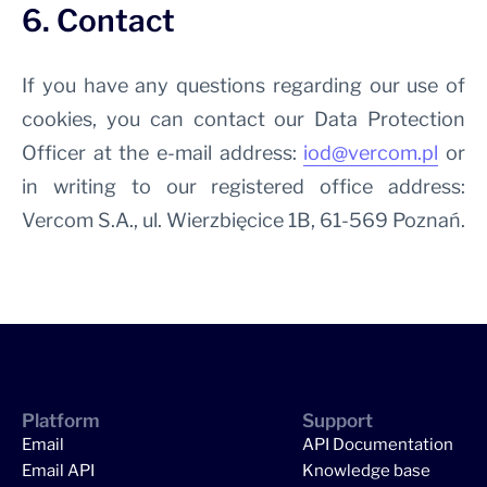
6. Contact
If you have any questions regarding our use of
cookies, you can contact our Data Protection
Officer at the e-mail address:
iod@vercom.pl
or
in writing to our registered office address:
Vercom S.A., ul. Wierzbięcice 1B, 61-569 Poznań.
Platform
Support
Email
API Documentation
Email API
Knowledge base