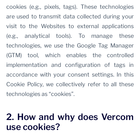
cookies (e.g., pixels, tags). These technologies
are used to transmit data collected during your
visit to the Websites to external applications
(e.g., analytical tools). To manage these
technologies, we use the Google Tag Manager
(GTM) tool, which enables the controlled
implementation and configuration of tags in
accordance with your consent settings. In this
Cookie Policy, we collectively refer to all these
technologies as “cookies”.
2. How and why does Vercom
use cookies?