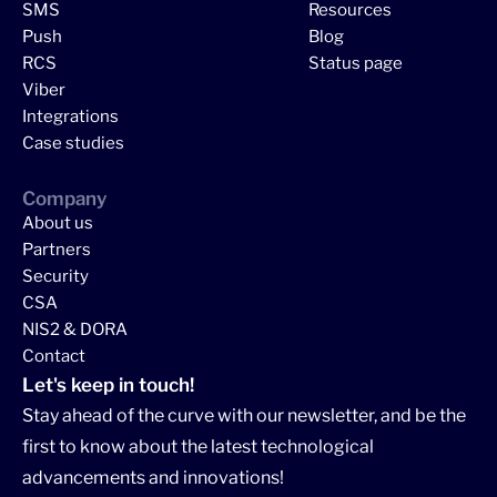
SMS
Resources
Push
Blog
RCS
Status page
Viber
Integrations
Case studies
Company
About us
Partners
Security
CSA
NIS2 & DORA
Contact
Let's keep in touch!
Stay ahead of the curve with our newsletter, and be the
first to know about the latest technological
advancements and innovations!