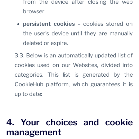
from the device after closing the web
browser;
persistent cookies
– cookies stored on
the user’s device until they are manually
deleted or expire.
3.3. Below is an automatically updated list of
cookies used on our Websites, divided into
categories. This list is generated by the
CookieHub platform, which guarantees it is
up to date:
4. Your choices and cookie
management