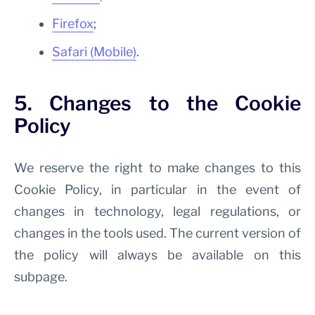
Firefox
;
Safari (Mobile)
.
5. Changes to the Cookie
Policy
We reserve the right to make changes to this
Cookie Policy, in particular in the event of
changes in technology, legal regulations, or
changes in the tools used. The current version of
the policy will always be available on this
subpage.