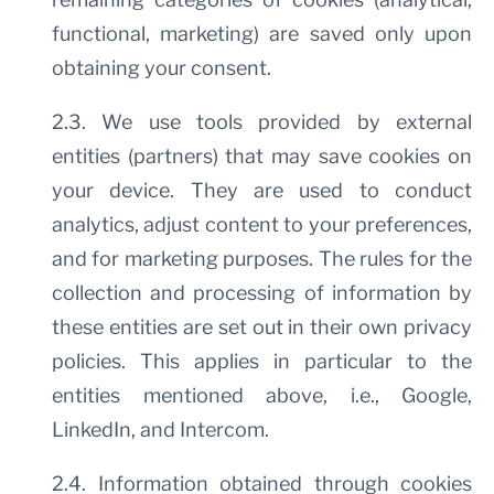
functional, marketing) are saved only upon
obtaining your consent.
2.3. We use tools provided by external
entities (partners) that may save cookies on
your device. They are used to conduct
analytics, adjust content to your preferences,
and for marketing purposes. The rules for the
collection and processing of information by
these entities are set out in their own privacy
policies. This applies in particular to the
entities mentioned above, i.e., Google,
LinkedIn, and Intercom.
2.4. Information obtained through cookies