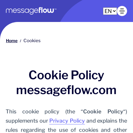
Main navigation
Op
Home
Cookies
/
Cookie Policy
messageflow.com
This cookie policy (the “
Cookie Policy
“)
supplements our
Privacy Policy
and explains the
rules regarding the use of cookies and other