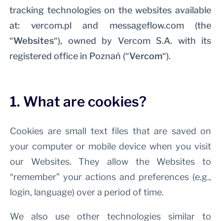
tracking technologies on the websites available
at: vercom.pl and messageflow.com (the
“
Websites
“), owned by Vercom S.A. with its
registered office in Poznań (“
Vercom
“).
1. What are cookies?
Cookies are small text files that are saved on
your computer or mobile device when you visit
our Websites. They allow the Websites to
“remember” your actions and preferences (e.g.,
login, language) over a period of time.
We also use other technologies similar to