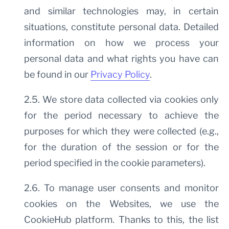
and similar technologies may, in certain
situations, constitute personal data. Detailed
information on how we process your
personal data and what rights you have can
be found in our
Privacy Policy
.
2.5. We store data collected via cookies only
for the period necessary to achieve the
purposes for which they were collected (e.g.,
for the duration of the session or for the
period specified in the cookie parameters).
2.6. To manage user consents and monitor
cookies on the Websites, we use the
CookieHub platform. Thanks to this, the list