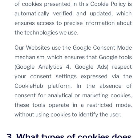
of cookies presented in this Cookie Policy is
automatically verified and updated, which
ensures access to precise information about
the technologies we use.
Our Websites use the Google Consent Mode
mechanism, which ensures that Google tools
(Google Analytics 4, Google Ads) respect
your consent settings expressed via the
CookieHub platform. In the absence of
consent for analytical or marketing cookies,
these tools operate in a restricted mode,
without using cookies to identify the user.
3. What types of cookies does