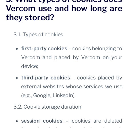
Vercom use and how long are
they stored?
3.1. Types of cookies:
first-party cookies
– cookies belonging to
Vercom and placed by Vercom on your
device;
third-party cookies
– cookies placed by
external websites whose services we use
(e.g., Google, LinkedIn).
3.2. Cookie storage duration:
session cookies
– cookies are deleted