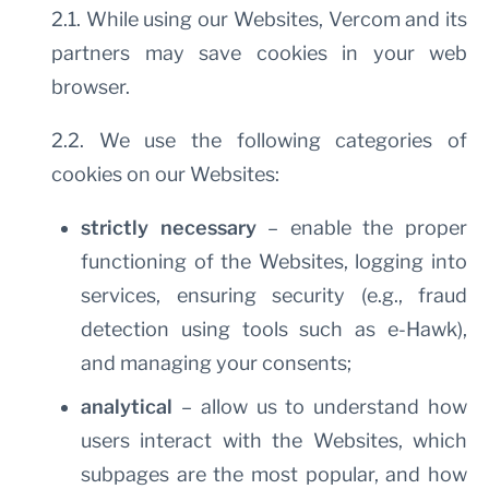
2.1. While using our Websites, Vercom and its
partners may save cookies in your web
browser.
2.2. We use the following categories of
cookies on our Websites:
strictly necessary
– enable the proper
functioning of the Websites, logging into
services, ensuring security (e.g., fraud
detection using tools such as e-Hawk),
and managing your consents;
analytical
– allow us to understand how
users interact with the Websites, which
subpages are the most popular, and how