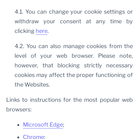
4.1. You can change your cookie settings or
withdraw your consent at any time by
clicking
here
.
4.2. You can also manage cookies from the
level of your web browser. Please note,
however, that blocking strictly necessary
cookies may affect the proper functioning of
the Websites.
Links to instructions for the most popular web
browsers:
Microsoft Edge
;
Chrome
;