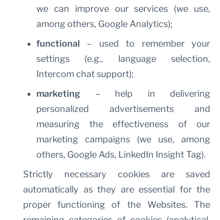
we can improve our services (we use,
among others, Google Analytics);
functional
– used to remember your
settings (e.g., language selection,
Intercom chat support);
marketing
– help in delivering
personalized advertisements and
measuring the effectiveness of our
marketing campaigns (we use, among
others, Google Ads, LinkedIn Insight Tag).
Strictly necessary cookies are saved
automatically as they are essential for the
proper functioning of the Websites. The
remaining categories of cookies (analytical,