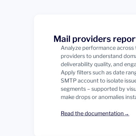
Mail providers repor
Analyze performance across t
providers to understand doma
deliverability quality, and en
Apply filters such as date ran
SMTP account to isolate issue
segments – supported by visu
make drops or anomalies instan
Read the documentation→