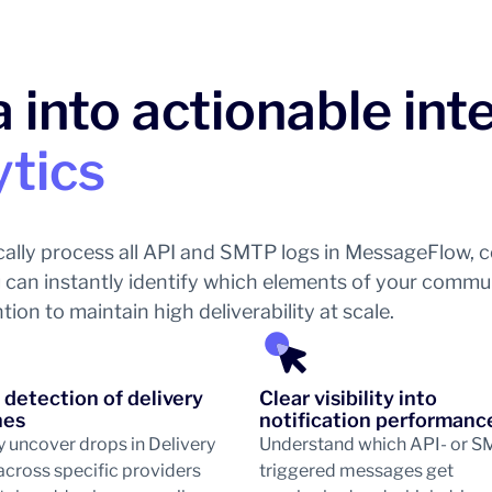
 into actionable int
ytics
ally process all API and SMTP logs in MessageFlow, co
you can instantly identify which elements of your comm
on to maintain high deliverability at scale.
 detection of delivery
Clear visibility into
nes
notification performanc
y uncover drops in Delivery
Understand which API- or 
across specific providers
triggered messages get