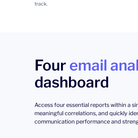
track.
Four
email anal
dashboard
Access four essential reports within a s
meaningful correlations, and quickly ide
communication performance and streng