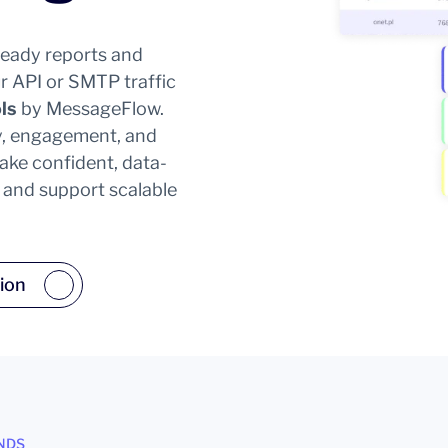
-ready reports and
r API or SMTP traffic
ls
by MessageFlow.
ity, engagement, and
ke confident, data-
y and support scalable
ion
NDS