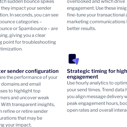
tch sudden bounce spikes
overlooked and which drive
 they impact your sender
engagement. Use these insig
tion. In seconds, you can see
fine-tune your transactional
bounce categories –
marketing communications 
ounce or Spambounce – are
better results.
ing, giving you a clear
ng point for troubleshooting
timization.
er sender configuration
Strategic timing for hig
engagement
e the performance of your
Use hourly analytics to opti
 domains and email
your send times. Trend data 
ses to highlight top
you align message delivery w
mers and uncover weak
peak engagement hours, bo
. With transparent insights,
open rates and overall intera
 refine or retire sender
urations that may be
ng your impact.