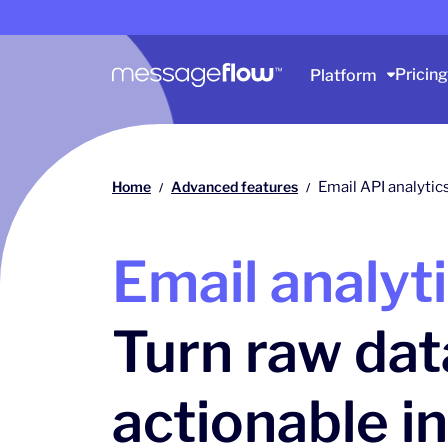
Main navigation
Pricing
Platform
Home
Advanced features
Email API analytic
/
/
Email analyt
Turn raw dat
actionable i