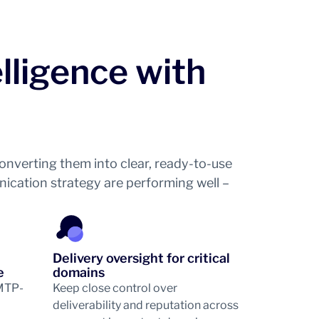
elligence with
nverting them into clear, ready-to-use
unication strategy are performing well –
Delivery oversight for critical
e
domains
SMTP-
Keep close control over
deliverability and reputation across