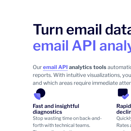
Turn email data
email API anal
Our
email API
analytics tools
automatic
reports. With intuitive visualizations, 
and which areas require immediate attenti
Fast and insightful
Rapid
diagnostics
decli
Stop wasting time on back-and-
Quickl
forth with technical teams.
Rates 