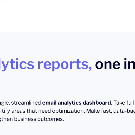
ytics reports,
one in
ingle, streamlined
email analytics dashboard
. Take ful
ntify areas that need optimization. Make fast, data-ba
then business outcomes.