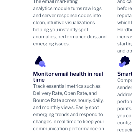
The email marketing
and ca
analytics module turns raw logs
before
and server response codes into
reputa
clean, intuitive visualizations –
which 
helping you instantly spot
Hardb
anomalies, performance dips, and
increas
emerging issues.
starti
and op
Monitor email health in real
Smart
time
Compar
Track essential metrics such as
sender
Delivery Rate, Open Rate, and
addres
Bounce Rate across hourly, daily,
perfor
and monthly views. Easily spot
points
emerging trends and respond to
you can
changes in real time to keep your
config
communication performance on
reduci