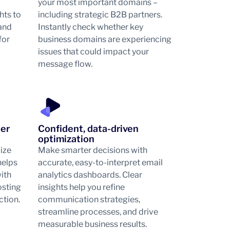
your most important domains –
hts to
including strategic B2B partners.
 and
Instantly check whether key
for
business domains are experiencing
issues that could impact your
message flow.
her
Confident, data-driven
optimization
mize
Make smarter decisions with
helps
accurate, easy-to-interpret email
ith
analytics dashboards. Clear
osting
insights help you refine
ction.
communication strategies,
streamline processes, and drive
measurable business results.