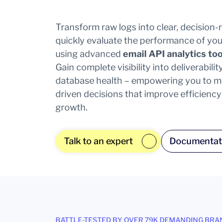
Transform raw logs into clear, decision
quickly evaluate the performance of you
using advanced
email API analytics too
Gain complete visibility into deliverabil
database health – empowering you to ma
driven decisions that improve efficienc
growth.
Talk to an expert
Documentat
BATTLE-TESTED BY OVER 79K DEMANDING BRA