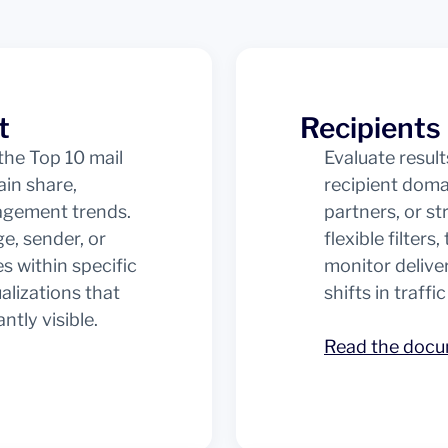
t
Recipients
he Top 10 mail
Evaluate resul
in share,
recipient dom
gagement trends.
partners, or s
ge, sender, or
flexible filters
s within specific
monitor deliver
alizations that
shifts in traffic
tly visible.
Read the doc