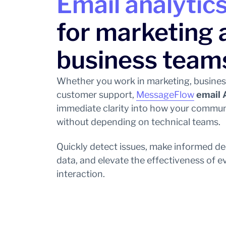
Email analytics
for marketing 
business team
Whether you work in marketing, busines
customer support,
MessageFlow
email 
immediate clarity into how your commun
without depending on technical teams.
Quickly detect issues, make informed de
data, and elevate the effectiveness of 
interaction.