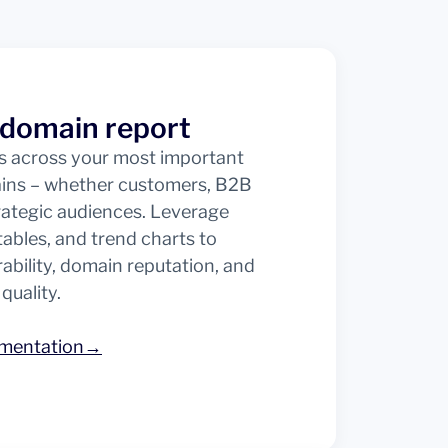
 domain report
ts across your most important
ains – whether customers, B2B
trategic audiences. Leverage
, tables, and trend charts to
ability, domain reputation, and
 quality.
umentation→