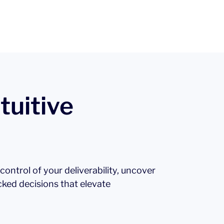
tuitive
l control of your deliverability, uncover
cked decisions that elevate