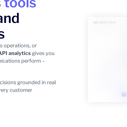
 tools
and
s
s operations, or
API analytics
gives you
ications perform –
cisions grounded in real
every customer