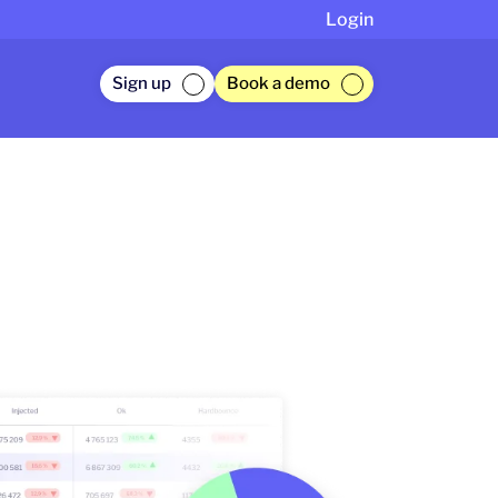
Login
Sign up
Book a demo