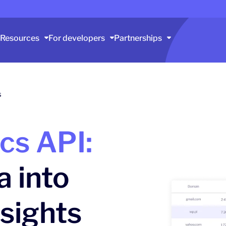
Resources
For developers
Partnerships
s
ics API:
a into
nsights