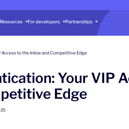
Resources
For developers
Partnerships
P Access to the Inbox and Competitive Edge
ication: Your VIP A
petitive Edge
025