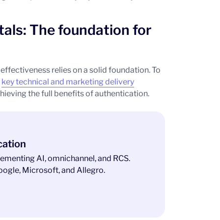
tals: The foundation for
ffectiveness relies on a solid foundation. To
f
key technical and marketing delivery
hieving the full benefits of authentication.
cation
ementing AI, omnichannel, and RCS.
ogle, Microsoft, and Allegro.