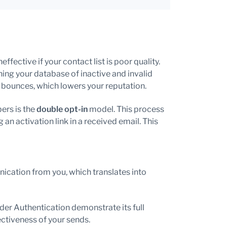
fective if your contact list is poor quality.
aning your database of inactive and invalid
 bounces, which lowers your reputation.
ers is the
double opt-in
model. This process
 an activation link in a received email. This
ication from you, which translates into
er Authentication demonstrate its full
ectiveness of your sends.