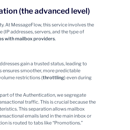
ation (the advanced level)
ty. At MessageFlow, this service involves the
e (IP addresses, servers, and the type of
ps with mailbox providers
.
ddresses gain a trusted status, leading to
his ensures smoother, more predictable
olume restrictions (
throttling
) even during
part of the Authentication, we segregate
sactional traffic. This is crucial because the
ristics. This separation allows mailbox
ansactional emails land in the main inbox or
on is routed to tabs like “Promotions.”