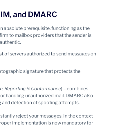
 DKIM, and DMARC
n absolute prerequisite, functioning as the
firm to mailbox providers that the sender is
authentic.
 list of servers authorized to send messages on
ptographic signature that protects the
n, Reporting & Conformance
) – combines
 for handling unauthorized mail. DMARC also
g and detection of spoofing attempts.
stantly reject your messages. In the context
proper implementation is now mandatory for