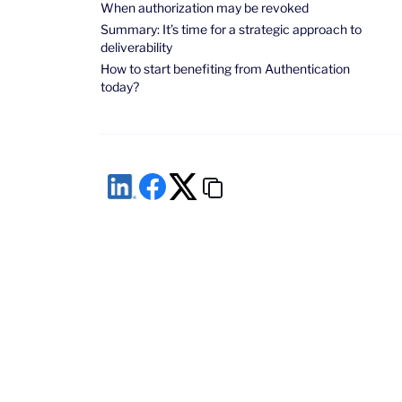
When authorization may be revoked
Summary: It’s time for a strategic approach to
deliverability
How to start benefiting from Authentication
today?