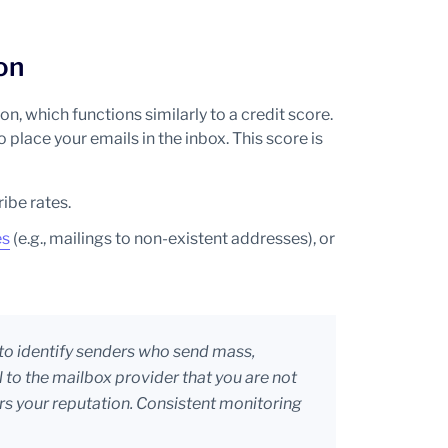
on
, which functions similarly to a credit score.
o place your emails in the inbox. This score is
ibe rates.
es
(e.g., mailings to non-existent addresses), or
to identify senders who send mass,
l to the mailbox provider that you are not
rs your reputation. Consistent monitoring