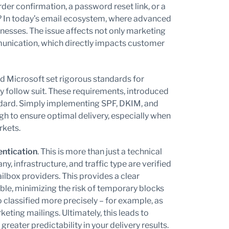
er confirmation, a password reset link, or a
er? In today’s email ecosystem, where advanced
usinesses. The issue affects not only marketing
unication, which directly impacts customer
d Microsoft set rigorous standards for
y follow suit. These requirements, introduced
ndard. Simply implementing SPF, DKIM, and
h to ensure optimal delivery, especially when
rkets.
ntication
. This is more than just a technical
y, infrastructure, and traffic type are verified
lbox providers. This provides a clear
le, minimizing the risk of temporary blocks
o classified more precisely – for example, as
eting mailings. Ultimately, this leads to
eater predictability in your delivery results.