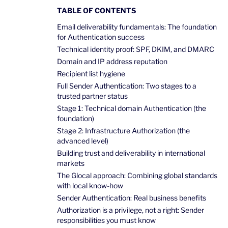
TABLE OF CONTENTS
Email deliverability fundamentals: The foundation
for Authentication success
Technical identity proof: SPF, DKIM, and DMARC
Domain and IP address reputation
Recipient list hygiene
Full Sender Authentication: Two stages to a
trusted partner status
Stage 1: Technical domain Authentication (the
foundation)
Stage 2: Infrastructure Authorization (the
advanced level)
Building trust and deliverability in international
markets
The Glocal approach: Combining global standards
with local know-how
Sender Authentication: Real business benefits
Authorization is a privilege, not a right: Sender
responsibilities you must know