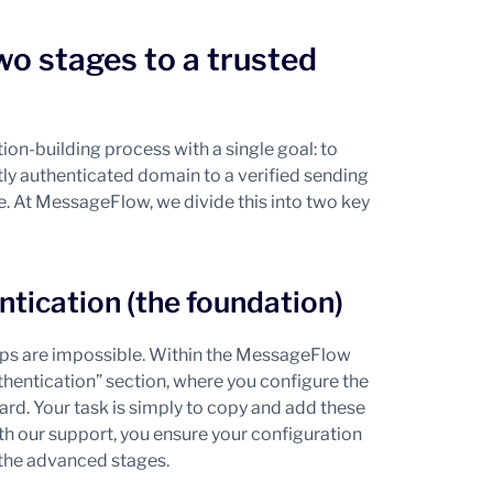
wo stages to a trusted
on-building process with a single goal: to
ctly authenticated domain to a verified sending
ure. At MessageFlow, we divide this into two key
ntication (the foundation)
steps are impossible. Within the MessageFlow
hentication” section, where you configure the
d. Your task is simply to copy and add these
 our support, you ensure your configuration
 the advanced stages.