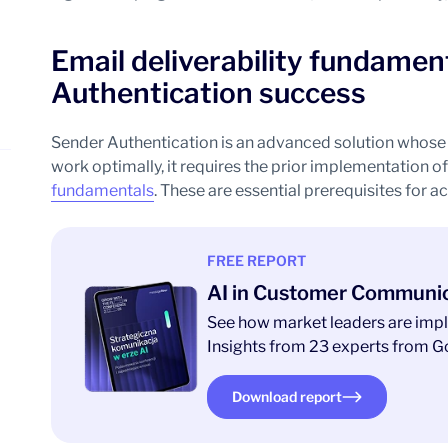
Email deliverability fundamen
Authentication success
Sender Authentication is an advanced solution whose e
work optimally, it requires the prior implementation o
fundamentals
. These are essential prerequisites for ac
FREE REPORT
AI in Customer Communi
See how market leaders are impl
Insights from 23 experts from Go
Download report