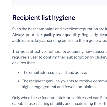
Recipient list hygiene
Even the best campaign and excellent reputation are inef
Always prioritize
quality over quantity
. Regularly cle
addresses is key, as sending emails to them generates
The most effective method for acquiring new subscrib
requires a user to confirm their subscription by clicking
ensures that:
The email address is valid and active.
The recipient genuinely wants to receive commun
higher engagement and fewer complaints.
Only when these fundamentals are addressed can Send
capabilities, ensuring stability and maximizing the eff