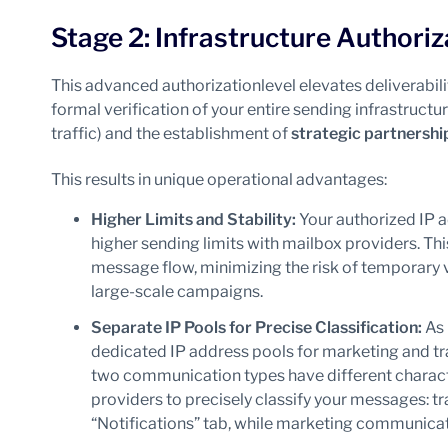
Stage 2: Infrastructure Authoriz
This advanced authorizationlevel elevates deliverabili
formal verification of your entire sending infrastructur
traffic) and the establishment of
strategic partnershi
This results in unique operational advantages:
Higher Limits and Stability:
Your authorized IP a
higher sending limits with mailbox providers. T
message flow, minimizing the risk of temporary v
large-scale campaigns.
Separate IP Pools for Precise Classification:
As 
dedicated IP address pools for marketing and tran
two communication types have different characte
providers to precisely classify your messages: tr
“Notifications” tab, while marketing communicati