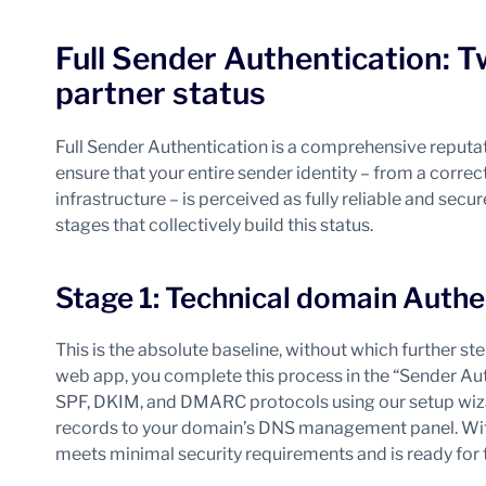
Full Sender Authentication: T
partner status
Full Sender Authentication is a comprehensive reputati
ensure that your entire sender identity – from a corre
infrastructure – is perceived as fully reliable and sec
stages that collectively build this status.
Stage 1: Technical domain Authe
This is the absolute baseline, without which further 
web app, you complete this process in the “Sender Aut
SPF, DKIM, and DMARC protocols using our setup wizar
records to your domain’s DNS management panel. With
meets minimal security requirements and is ready for