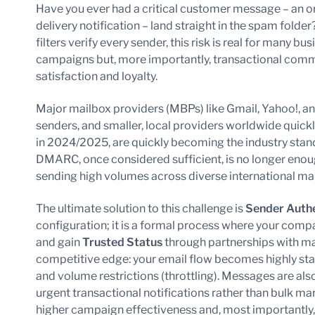
Have you ever had a critical customer message – an ord
delivery notification – land straight in the spam fold
filters verify every sender, this risk is real for many b
campaigns but, more importantly, transactional comm
satisfaction and loyalty.
Major mailbox providers (MBPs) like Gmail, Yahoo!, an
senders, and smaller, local providers worldwide quickl
in 2024/2025, are quickly becoming the industry sta
DMARC, once considered sufficient, is no longer enoug
sending high volumes across diverse international ma
The ultimate solution to this challenge is
Sender Authe
configuration; it is a formal process where your compan
and gain
Trusted Status
through partnerships with mai
competitive edge: your email flow becomes highly stab
and volume restrictions (throttling). Messages are als
urgent transactional notifications rather than bulk mark
higher campaign effectiveness and, most importantly, gr