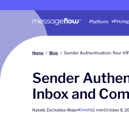
Main navigation
Pricing
Platform
Home
Blog
Sender Authentication: Your VI
/
/
Sender Authent
Inbox and Com
Email
Natalia Zacholska-Majer
11 min
October 8, 2