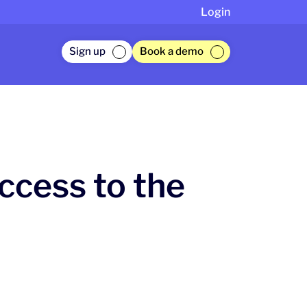
Login
Sign up
Book a demo
ccess to the