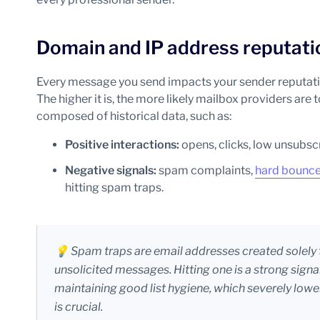
Domain and IP address reputati
Every message you send impacts your sender reputation
The higher it is, the more likely mailbox providers are t
composed of historical data, such as:
Positive interactions:
opens, clicks, low unsubscr
Negative signals:
spam complaints,
hard bounc
hitting spam traps.
💡 Spam traps are email addresses created solely 
unsolicited messages. Hitting one is a strong signa
maintaining good list hygiene, which severely lowe
is crucial.