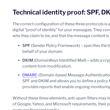
Technical identity proof: SPF,
The correct configuration of these three protocols is a
digital “proof of identity” for your messages. They con
who they claim to be, and that the message content is 
SPF
(
Sender Policy Framework
) – specifies the
behalf of your domain.
DKIM
(
DomainKeys Identified Mail
)
–
adds a cry
content from modification.
DMARC
(
Domain-based Message Authenticatio
SPF and DKIM and allows you to define a policy
provides reports that enable ongoing monitorin
Without these three elements, anti-spam filters may in
of Google, Yahoo, and Microsoft requirements, their 
every professional sender.