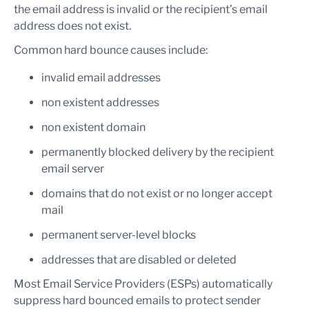
the email address is invalid or the recipient’s email
address does not exist.
Common hard bounce causes include:
invalid email addresses
non existent addresses
non existent domain
permanently blocked delivery by the recipient
email server
domains that do not exist or no longer accept
mail
permanent server-level blocks
addresses that are disabled or deleted
Most Email Service Providers (ESPs) automatically
suppress hard bounced emails to protect sender