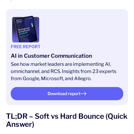
FREE REPORT
AI in Customer Communication
See how market leaders are implementing AI,
omnichannel, and RCS. Insights from 23 experts
from Google, Microsoft, and Allegro.
Download report
TL;DR – Soft vs Hard Bounce (Quick
Answer)