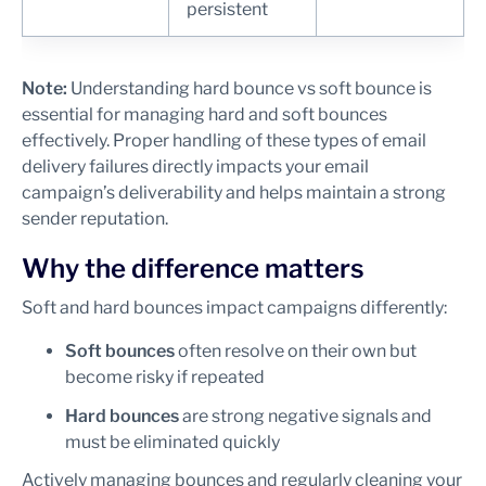
persistent
Note:
Understanding hard bounce vs soft bounce is
essential for managing hard and soft bounces
effectively. Proper handling of these types of email
delivery failures directly impacts your email
campaign’s deliverability and helps maintain a strong
sender reputation.
Why the difference matters
Soft and hard bounces impact campaigns differently:
Soft bounces
often resolve on their own but
become risky if repeated
Hard bounces
are strong negative signals and
must be eliminated quickly
Actively managing bounces and regularly cleaning your