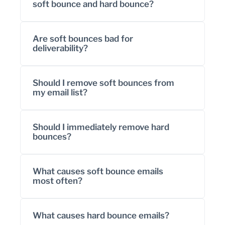
soft bounce and hard bounce?
Are soft bounces bad for
deliverability?
Should I remove soft bounces from
my email list?
Should I immediately remove hard
bounces?
What causes soft bounce emails
most often?
What causes hard bounce emails?