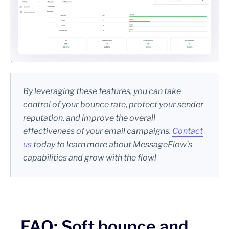
By leveraging these features, you can take
control of your bounce rate, protect your sender
reputation, and improve the overall
effectiveness of your email campaigns.
Contact
us
today to learn more about MessageFlow’s
capabilities and grow with the flow!
FAQ: Soft bounce and