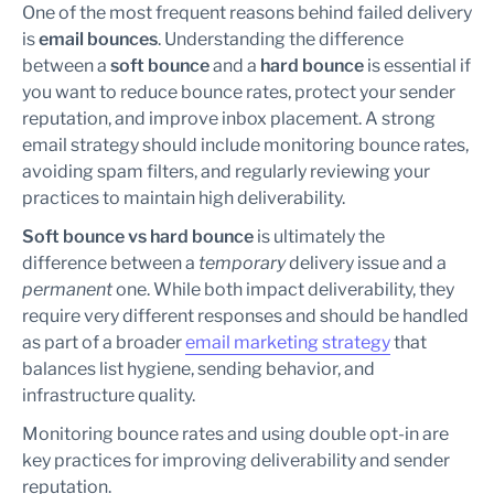
One of the most frequent reasons behind failed delivery
is
email bounces
. Understanding the difference
between a
soft bounce
and a
hard bounce
is essential if
you want to reduce bounce rates, protect your sender
reputation, and improve inbox placement. A strong
email strategy should include monitoring bounce rates,
avoiding spam filters, and regularly reviewing your
practices to maintain high deliverability.
Soft bounce vs hard bounce
is ultimately the
difference between a
temporary
delivery issue and a
permanent
one. While both impact deliverability, they
require very different responses and should be handled
as part of a broader
email marketing strategy
that
balances list hygiene, sending behavior, and
infrastructure quality.
Monitoring bounce rates and using double opt-in are
key practices for improving deliverability and sender
reputation.