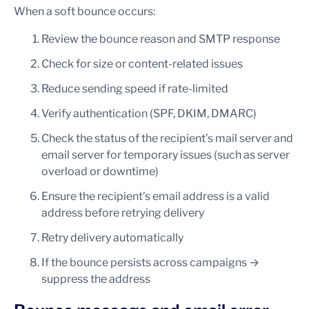
When a soft bounce occurs:
Review the bounce reason and SMTP response
Check for size or content-related issues
Reduce sending speed if rate-limited
Verify authentication (SPF, DKIM, DMARC)
Check the status of the recipient’s mail server and
email server for temporary issues (such as server
overload or downtime)
Ensure the recipient’s email address is a valid
address before retrying delivery
Retry delivery automatically
If the bounce persists across campaigns →
suppress the address