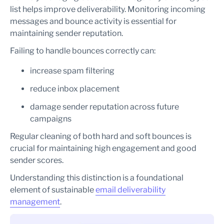
list helps improve deliverability. Monitoring incoming
messages and bounce activity is essential for
maintaining sender reputation.
Failing to handle bounces correctly can:
increase spam filtering
reduce inbox placement
damage sender reputation across future
campaigns
Regular cleaning of both hard and soft bounces is
crucial for maintaining high engagement and good
sender scores.
Understanding this distinction is a foundational
element of sustainable
email deliverability
management
.