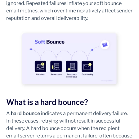
ignored. Repeated failures inflate your soft bounce
email metrics, which over time negatively affect sender
reputation and overall deliverability.
What is a hard bounce?
A
hard bounce
indicates a permanent delivery failure.
In these cases, retrying will not result in successful
delivery. A hard bounce occurs when the recipient
email server returns a permanent failure, often because