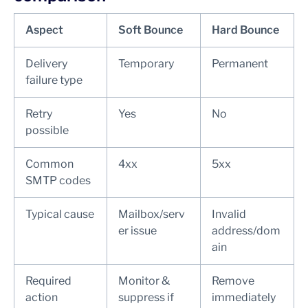
Aspect
Soft Bounce
Hard Bounce
Delivery
Temporary
Permanent
failure type
Retry
Yes
No
possible
Common
4xx
5xx
SMTP codes
Typical cause
Mailbox/serv
Invalid
er issue
address/dom
ain
Required
Monitor &
Remove
action
suppress if
immediately