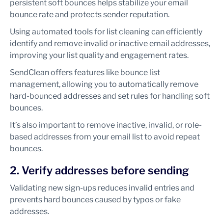
persistent soft bounces helps stabilize your email
bounce rate and protects sender reputation.
Using automated tools for list cleaning can efficiently
identify and remove invalid or inactive email addresses,
improving your list quality and engagement rates.
SendClean offers features like bounce list
management, allowing you to automatically remove
hard-bounced addresses and set rules for handling soft
bounces.
It’s also important to remove inactive, invalid, or role-
based addresses from your email list to avoid repeat
bounces.
2. Verify addresses before sending
Validating new sign-ups reduces invalid entries and
prevents hard bounces caused by typos or fake
addresses.