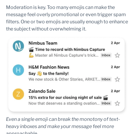
Moderation is key. Too many emojis can make the
message feel overly promotional or even trigger spam
filters. One or two emojis are usually enough to enhance
the subject without overwhelming it.
Even a single emoji can break the monotony of text-
heavy inboxes and make your message feel more
approachable.