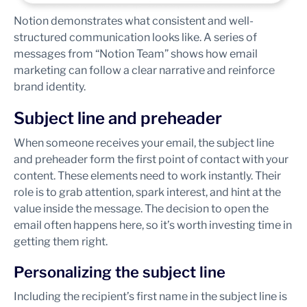
Notion demonstrates what consistent and well-
structured communication looks like. A series of
messages from “Notion Team” shows how email
marketing can follow a clear narrative and reinforce
brand identity.
Subject line and preheader
When someone receives your email, the subject line
and preheader form the first point of contact with your
content. These elements need to work instantly. Their
role is to grab attention, spark interest, and hint at the
value inside the message. The decision to open the
email often happens here, so it’s worth investing time in
getting them right.
Personalizing the subject line
Including the recipient’s first name in the subject line is