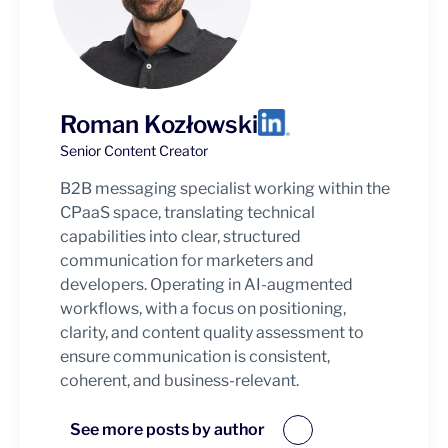
Roman Kozłowski
Senior Content Creator
B2B messaging specialist working within the
CPaaS space, translating technical
capabilities into clear, structured
communication for marketers and
developers. Operating in AI-augmented
workflows, with a focus on positioning,
clarity, and content quality assessment to
ensure communication is consistent,
coherent, and business-relevant.
See more posts by author