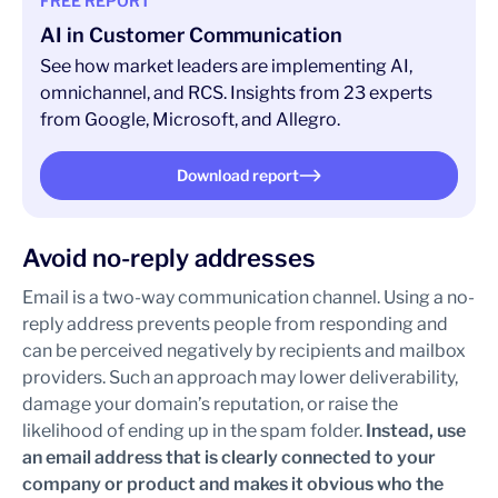
FREE REPORT
AI in Customer Communication
See how market leaders are implementing AI,
omnichannel, and RCS. Insights from 23 experts
from Google, Microsoft, and Allegro.
Download report
Avoid no-reply addresses
Email is a two-way communication channel. Using a no-
reply address prevents people from responding and
can be perceived negatively by recipients and mailbox
providers. Such an approach may lower deliverability,
damage your domain’s reputation, or raise the
likelihood of ending up in the spam folder.
Instead, use
an email address that is clearly connected to your
company or product and makes it obvious who the