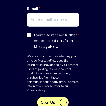
E-mail
Acceptance
I agree to receive further
*
(Required)
communications from
MessageFlow
We are committed to protecting your
privacy. MessageFlow uses the
information provided solely to contact
users regarding relevant content,
products, and services. You may
unsubscribe from these
communications at any time. For more
information, please refer to our
Privacy Policy
.
Sign Up