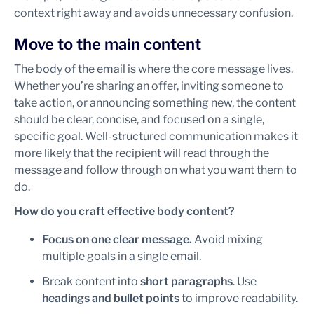
context right away and avoids unnecessary confusion.
Move to the main content
The body of the email is where the core message lives.
Whether you’re sharing an offer, inviting someone to
take action, or announcing something new, the content
should be clear, concise, and focused on a single,
specific goal. Well-structured communication makes it
more likely that the recipient will read through the
message and follow through on what you want them to
do.
How do you craft effective body content?
Focus on one clear message.
Avoid mixing
multiple goals in a single email.
Break content into
short paragraphs
. Use
headings and bullet points
to improve readability.