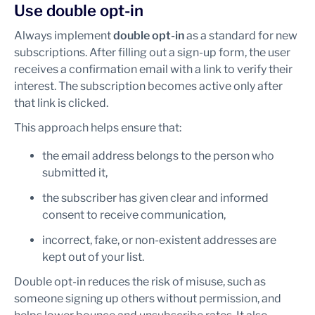
Use double opt-in
Always implement
double opt-in
as a standard for new
subscriptions. After filling out a sign-up form, the user
receives a confirmation email with a link to verify their
interest. The subscription becomes active only after
that link is clicked.
This approach helps ensure that:
the email address belongs to the person who
submitted it,
the subscriber has given clear and informed
consent to receive communication,
incorrect, fake, or non-existent addresses are
kept out of your list.
Double opt-in reduces the risk of misuse, such as
someone signing up others without permission, and