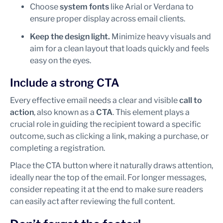
Choose
system fonts
like Arial or Verdana to
ensure proper display across email clients.
Keep the design light.
Minimize heavy visuals and
aim for a clean layout that loads quickly and feels
easy on the eyes.
Include a strong CTA
Every effective email needs a clear and visible
call to
action
, also known as a
CTA
. This element plays a
crucial role in guiding the recipient toward a specific
outcome, such as clicking a link, making a purchase, or
completing a registration.
Place the CTA button where it naturally draws attention,
ideally near the top of the email. For longer messages,
consider repeating it at the end to make sure readers
can easily act after reviewing the full content.