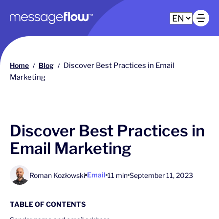
Main navigation
Op
Home
Blog
Discover Best Practices in Email
/
/
Marketing
Discover Best Practices in
Email Marketing
Email
Roman Kozłowski
11 min
September 11, 2023
TABLE OF CONTENTS