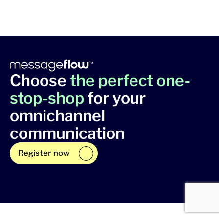
Choose
the perfect one-
stop-shop
for your
omnichannel
communication
Register now