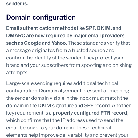
sender is.
Domain configuration
Email authentication methods like SPF, DKIM, and
DMARC are now required by major email providers
such as Google and Yahoo.
These standards verify that
a message originates from a trusted source and
confirm the identity of the sender. They protect your
brand and your subscribers from spoofing and phishing
attempts.
Large-scale sending requires additional technical
configuration.
Domain alignment
is essential, meaning
the sender domain visible in the inbox must match the
domain in the DKIM signature and SPF record. Another
key requirement is a
properly configured PTR record
,
which confirms that the IP address used to send the
email belongs to your domain. These technical
elements help improve deliverability and prevent your