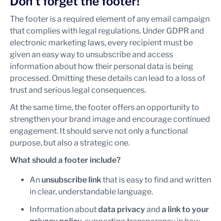
Don’t forget the footer!
The footer is a required element of any email campaign
that complies with legal regulations. Under GDPR and
electronic marketing laws, every recipient must be
given an easy way to unsubscribe and access
information about how their personal data is being
processed. Omitting these details can lead to a loss of
trust and serious legal consequences.
At the same time, the footer offers an opportunity to
strengthen your brand image and encourage continued
engagement. It should serve not only a functional
purpose, but also a strategic one.
What should a footer include?
An
unsubscribe link
that is easy to find and written
in clear, understandable language.
Information about
data privacy
and
a link to your