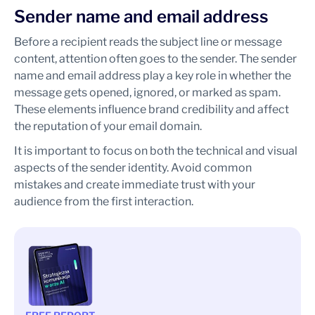
Sender name and email address
Before a recipient reads the subject line or message
content, attention often goes to the sender. The sender
name and email address play a key role in whether the
message gets opened, ignored, or marked as spam.
These elements influence brand credibility and affect
the reputation of your email domain.
It is important to focus on both the technical and visual
aspects of the sender identity. Avoid common
mistakes and create immediate trust with your
audience from the first interaction.