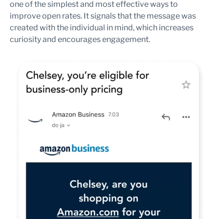
one of the simplest and most effective ways to
improve open rates. It signals that the message was
created with the individual in mind, which increases
curiosity and encourages engagement.