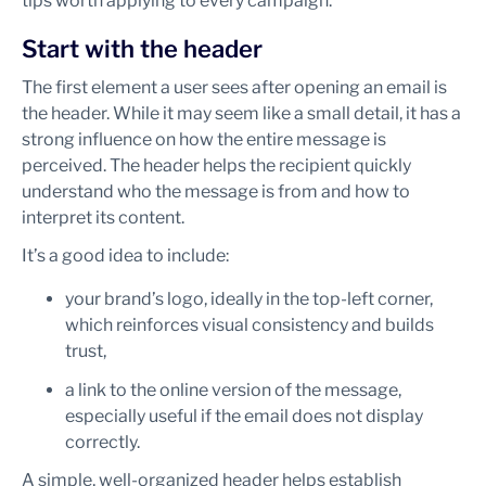
tips worth applying to every campaign.
Start with the header
The first element a user sees after opening an email is
the header. While it may seem like a small detail, it has a
strong influence on how the entire message is
perceived. The header helps the recipient quickly
understand who the message is from and how to
interpret its content.
It’s a good idea to include:
your brand’s logo, ideally in the top-left corner,
which reinforces visual consistency and builds
trust,
a link to the online version of the message,
especially useful if the email does not display
correctly.
A simple, well-organized header helps establish