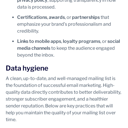
privacy policy
, supporting transparency in how
data is processed.
Certifications
,
awards
, or
partnerships
that
emphasize your brand’s professionalism and
credibility.
Links to mobile apps
,
loyalty programs
, or
social
media channels
to keep the audience engaged
beyond the inbox.
Data hygiene
A clean, up-to-date, and well-managed mailing list is
the foundation of successful email marketing. High-
quality data directly contributes to better deliverability,
stronger subscriber engagement, and a healthier
sender reputation. Below are key practices that will
help you maintain the quality of your mailing list over
time.