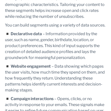
demographic characteristics. Tailoring your content to
these segments helps increase open and click rates
while reducing the number of unsubscribes.
You can build segments using a variety of data sources.
◾
Declarative data
– Information provided by the
user, such as name, gender, birthdate, location, or
product preferences. This kind of input supports the
creation of detailed audience profiles and lays the
groundwork for meaningful personalization.
◾
Website engagement
– Data showing which pages
the user visits, how much time they spend on them, and
how frequently they return. Understanding these
patterns helps identify current interests and decision-
making stages.
◾
Campaign interactions
– Opens, clicks, or no
activity in response to your emails. These signals make
it easier to refine future communication based on user