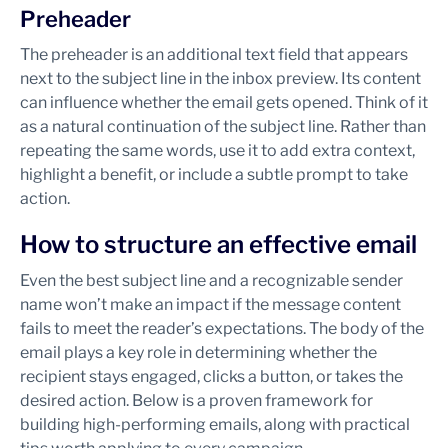
Preheader
The preheader is an additional text field that appears
next to the subject line in the inbox preview. Its content
can influence whether the email gets opened. Think of it
as a natural continuation of the subject line. Rather than
repeating the same words, use it to add extra context,
highlight a benefit, or include a subtle prompt to take
action.
How to structure an effective email
Even the best subject line and a recognizable sender
name won’t make an impact if the message content
fails to meet the reader’s expectations. The body of the
email plays a key role in determining whether the
recipient stays engaged, clicks a button, or takes the
desired action. Below is a proven framework for
building high-performing emails, along with practical