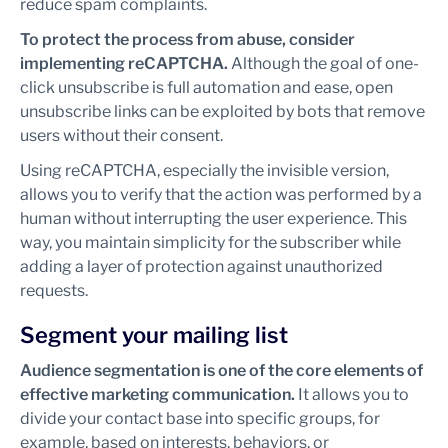
reduce spam complaints.
To protect the process from abuse, consider
implementing reCAPTCHA.
Although the goal of one-
click unsubscribe is full automation and ease, open
unsubscribe links can be exploited by bots that remove
users without their consent.
Using reCAPTCHA, especially the invisible version,
allows you to verify that the action was performed by a
human without interrupting the user experience. This
way, you maintain simplicity for the subscriber while
adding a layer of protection against unauthorized
requests.
Segment your mailing list
Audience segmentation is one of the core elements of
effective marketing communication.
It allows you to
divide your contact base into specific groups, for
example, based on interests, behaviors, or