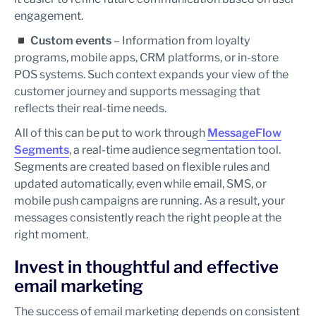
engagement.
◾
Custom events
– Information from loyalty
programs, mobile apps, CRM platforms, or in-store
POS systems. Such context expands your view of the
customer journey and supports messaging that
reflects their real-time needs.
All of this can be put to work through
MessageFlow
Segments
, a real-time audience segmentation tool.
Segments are created based on flexible rules and
updated automatically, even while email, SMS, or
mobile push campaigns are running. As a result, your
messages consistently reach the right people at the
right moment.
Invest in thoughtful and effective
email marketing
The success of email marketing depends on consistent