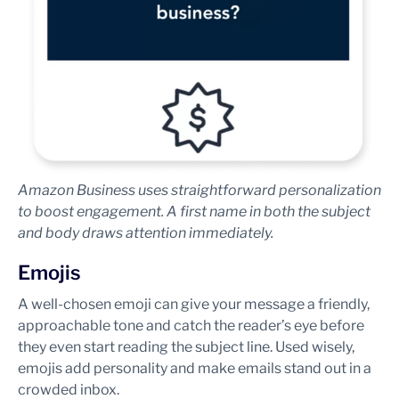
Amazon Business uses straightforward personalization
to boost engagement. A first name in both the subject
and body draws attention immediately.
Emojis
A well-chosen emoji can give your message a friendly,
approachable tone and catch the reader’s eye before
they even start reading the subject line. Used wisely,
emojis add personality and make emails stand out in a
crowded inbox.