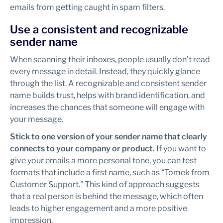
emails from getting caught in spam filters.
Use a consistent and recognizable
sender name
When scanning their inboxes, people usually don’t read
every message in detail. Instead, they quickly glance
through the list. A recognizable and consistent sender
name builds trust, helps with brand identification, and
increases the chances that someone will engage with
your message.
Stick to one version of your sender name that clearly
connects to your company or product.
If you want to
give your emails a more personal tone, you can test
formats that include a first name, such as “Tomek from
Customer Support.” This kind of approach suggests
that a real person is behind the message, which often
leads to higher engagement and a more positive
impression.