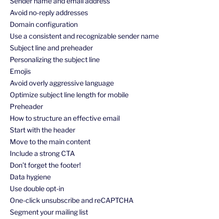
Sender name and email address
Avoid no-reply addresses
Domain configuration
Use a consistent and recognizable sender name
Subject line and preheader
Personalizing the subject line
Emojis
Avoid overly aggressive language
Optimize subject line length for mobile
Preheader
How to structure an effective email
Start with the header
Move to the main content
Include a strong CTA
Don’t forget the footer!
Data hygiene
Use double opt-in
One-click unsubscribe and reCAPTCHA
Segment your mailing list