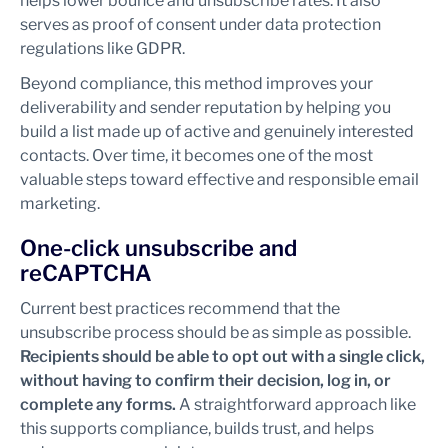
helps lower bounce and unsubscribe rates. It also
serves as proof of consent under data protection
regulations like GDPR.
Beyond compliance, this method improves your
deliverability and sender reputation by helping you
build a list made up of active and genuinely interested
contacts. Over time, it becomes one of the most
valuable steps toward effective and responsible email
marketing.
One-click unsubscribe and
reCAPTCHA
Current best practices recommend that the
unsubscribe process should be as simple as possible.
Recipients should be able to opt out with a single click,
without having to confirm their decision, log in, or
complete any forms.
A straightforward approach like
this supports compliance, builds trust, and helps