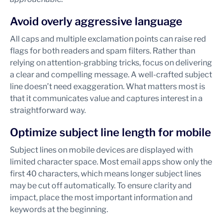
Avoid overly aggressive language
All caps and multiple exclamation points can raise red
flags for both readers and spam filters. Rather than
relying on attention-grabbing tricks, focus on delivering
a clear and compelling message. A well-crafted subject
line doesn’t need exaggeration. What matters most is
that it communicates value and captures interest in a
straightforward way.
Optimize subject line length for mobile
Subject lines on mobile devices are displayed with
limited character space. Most email apps show only the
first 40 characters, which means longer subject lines
may be cut off automatically. To ensure clarity and
impact, place the most important information and
keywords at the beginning.