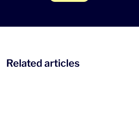
Related articles