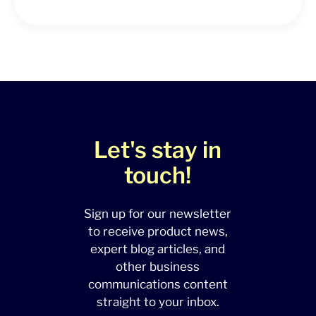
Let's stay in
touch!
Sign up for our newsletter
to receive product news,
expert blog articles, and
other business
communications content
straight to your inbox.