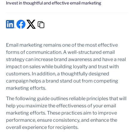
Invest in thoughtful and effective email marketing
Email marketing remains one of the most effective
forms of communication. A well-structured email
strategy can increase brand awareness and have a real
impact on sales while building loyalty and trust with
customers. In addition, a thoughtfully designed
campaign helps a brand stand out from competing
marketing efforts.
The following guide outlines reliable principles that will
help you maximize the effectiveness of your email
marketing efforts. These practices aim to improve
performance, ensure consistency, and enhance the
overall experience for recipients.