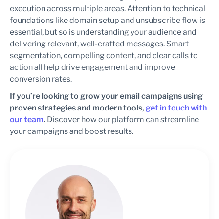
execution across multiple areas. Attention to technical
foundations like domain setup and unsubscribe flow is
essential, but so is understanding your audience and
delivering relevant, well-crafted messages. Smart
segmentation, compelling content, and clear calls to
action all help drive engagement and improve
conversion rates.
If you’re looking to grow your email campaigns using
proven strategies and modern tools,
get in touch with
our team
.
Discover how our platform can streamline
your campaigns and boost results.