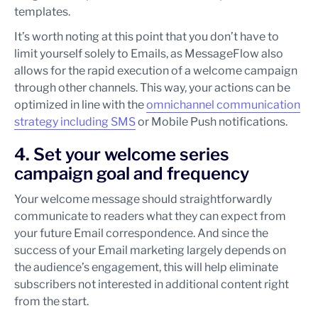
templates.
It’s worth noting at this point that you don’t have to
limit yourself solely to Emails, as MessageFlow also
allows for the rapid execution of a welcome campaign
through other channels. This way, your actions can be
optimized in line with the
omnichannel communication
strategy including SMS
or Mobile Push notifications.
4. Set your welcome series
campaign goal and frequency
Your welcome message should straightforwardly
communicate to readers what they can expect from
your future Email correspondence. And since the
success of your Email marketing largely depends on
the audience’s engagement, this will help eliminate
subscribers not interested in additional content right
from the start.