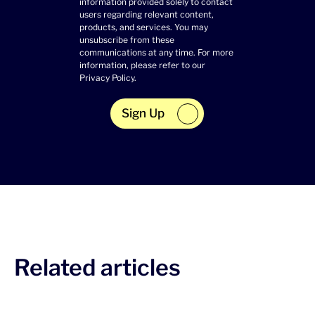
information provided solely to contact
users regarding relevant content,
products, and services. You may
unsubscribe from these
communications at any time. For more
information, please refer to our
Privacy Policy
.
Sign Up
Related articles