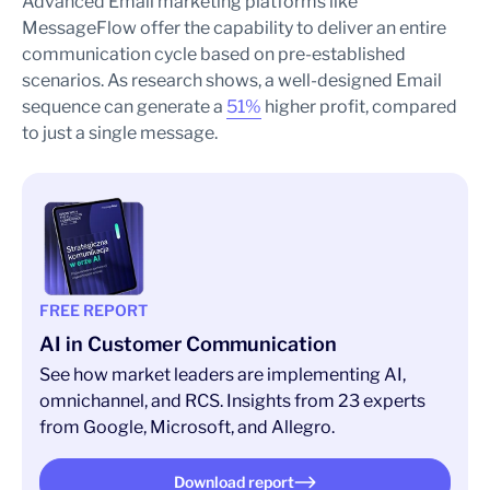
Advanced Email marketing platforms like
MessageFlow offer the capability to deliver an entire
communication cycle based on pre-established
scenarios. As research shows, a well-designed Email
sequence can generate a
51%
higher profit, compared
to just a single message.
FREE REPORT
AI in Customer Communication
See how market leaders are implementing AI,
omnichannel, and RCS. Insights from 23 experts
from Google, Microsoft, and Allegro.
Download report