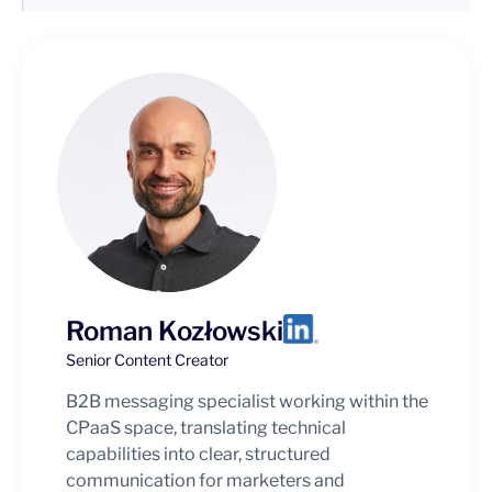
Roman Kozłowski
Senior Content Creator
B2B messaging specialist working within the
CPaaS space, translating technical
capabilities into clear, structured
communication for marketers and