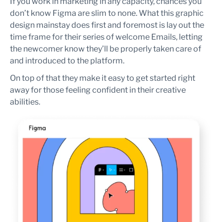
If you work in marketing in any capacity, chances you
don’t know Figma are slim to none. What this graphic
design mainstay does first and foremost is lay out the
time frame for their series of welcome Emails, letting
the newcomer know they’ll be properly taken care of
and introduced to the platform.
On top of that they make it easy to get started right
away for those feeling confident in their creative
abilities.