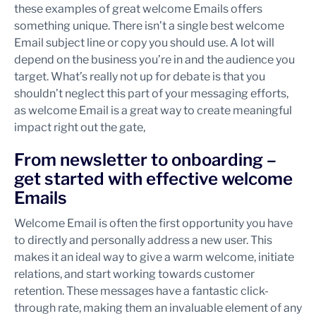
these examples of great welcome Emails offers
something unique. There isn’t a single best welcome
Email subject line or copy you should use. A lot will
depend on the business you’re in and the audience you
target. What’s really not up for debate is that you
shouldn’t neglect this part of your messaging efforts,
as welcome Email is a great way to create meaningful
impact right out the gate,
From newsletter to onboarding –
get started with effective welcome
Emails
Welcome Email is often the first opportunity you have
to directly and personally address a new user. This
makes it an ideal way to give a warm welcome, initiate
relations, and start working towards customer
retention. These messages have a fantastic click-
through rate, making them an invaluable element of any