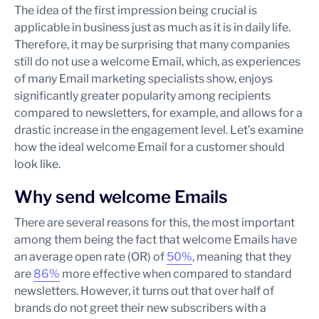
The idea of the first impression being crucial is
applicable in business just as much as it is in daily life.
Therefore, it may be surprising that many companies
still do not use a welcome Email, which, as experiences
of many Email marketing specialists show, enjoys
significantly greater popularity among recipients
compared to newsletters, for example, and allows for a
drastic increase in the engagement level. Let’s examine
how the ideal welcome Email for a customer should
look like.
Why send welcome Emails
There are several reasons for this, the most important
among them being the fact that welcome Emails have
an average open rate (OR) of
50%
, meaning that they
are
86%
more effective when compared to standard
newsletters. However, it turns out that over half of
brands do not greet their new subscribers with a