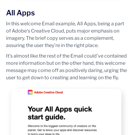
All Apps
In this welcome Email example, All Apps, being a part
of Adobe’s Creative Cloud, puts major emphasis on
imagery. The brief copy serves as a complement,
assuring the user they’re in the right place.
It’s almost like the rest of the Email could’ve contained
more information but on the other hand, this welcome
message may come off as positively daring, urging the
user to get down to creating and learning on the fly.