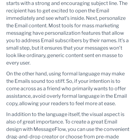
starts with a strong and encouraging subject line. The
recipient has to get excited to open the Email
immediately and see what’s inside. Next, personalize
the Email content. Most tools for mass marketing
messaging have personalization features that allow
you to address Email subscribers by their names. It’s a
small step, but it ensures that your messages won’t
look like ordinary, generic content sent en masse to
every user.
On the other hand, using formal language may make
the Emails sound too stiff. So, if your intention is to
come across as a friend who primarily wants to offer
assistance, avoid overly formal language in the Email
copy, allowing your readers to feel more at ease.
In addition to the language itself, the visual aspect is
also of great importance. To create a great Email
design with MessageFlow, you can use the convenient
drag-and-drop creator or choose from pre-made