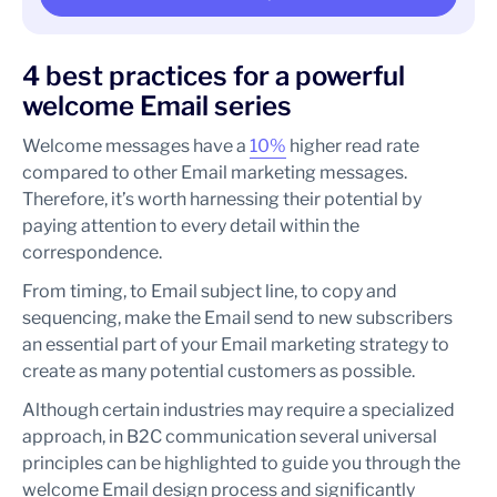
4 best practices for a powerful
welcome Email series
Welcome messages have a
10%
higher read rate
compared to other Email marketing messages.
Therefore, it’s worth harnessing their potential by
paying attention to every detail within the
correspondence.
From timing, to Email subject line, to copy and
sequencing, make the Email send to new subscribers
an essential part of your Email marketing strategy to
create as many potential customers as possible.
Although certain industries may require a specialized
approach, in B2C communication several universal
principles can be highlighted to guide you through the
welcome Email design process and significantly