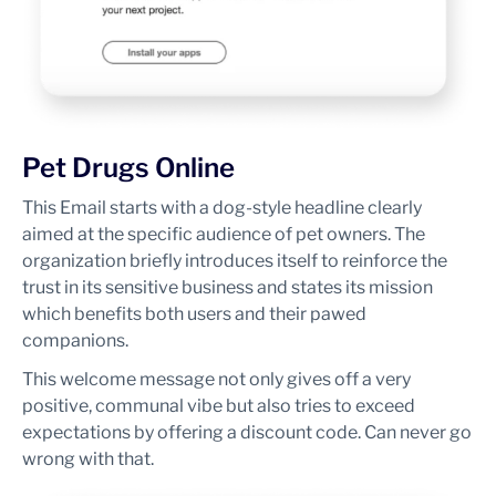
Pet Drugs Online
This Email starts with a dog-style headline clearly
aimed at the specific audience of pet owners. The
organization briefly introduces itself to reinforce the
trust in its sensitive business and states its mission
which benefits both users and their pawed
companions.
This welcome message not only gives off a very
positive, communal vibe but also tries to exceed
expectations by offering a discount code. Can never go
wrong with that.