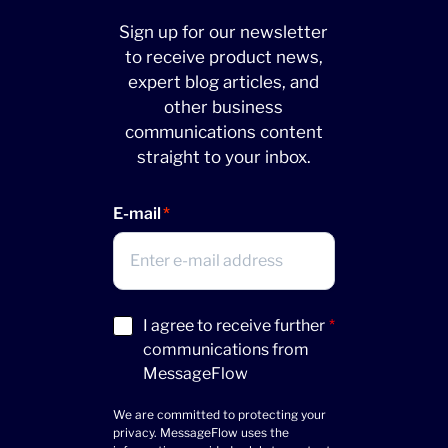
Sign up for our newsletter
to receive product news,
expert blog articles, and
other business
communications content
straight to your inbox.
E-mail
Acceptance
I agree to receive further
*
(Required)
communications from
MessageFlow
We are committed to protecting your
privacy. MessageFlow uses the