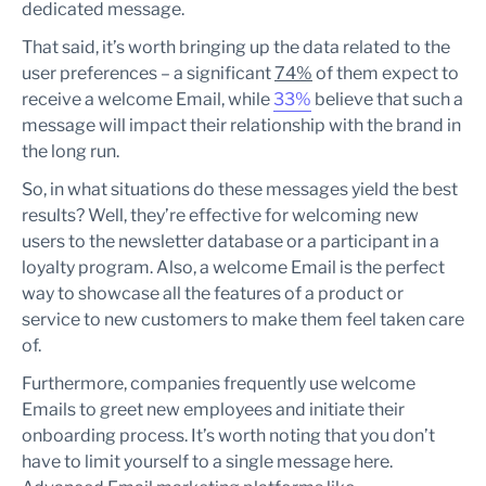
dedicated message.
That said, it’s worth bringing up the data related to the
user preferences – a significant
74%
of them expect to
receive a welcome Email, while
33%
believe that such a
message will impact their relationship with the brand in
the long run.
So, in what situations do these messages yield the best
results? Well, they’re effective for welcoming new
users to the newsletter database or a participant in a
loyalty program. Also, a welcome Email is the perfect
way to showcase all the features of a product or
service to new customers to make them feel taken care
of.
Furthermore, companies frequently use welcome
Emails to greet new employees and initiate their
onboarding process. It’s worth noting that you don’t
have to limit yourself to a single message here.