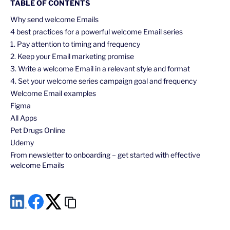
TABLE OF CONTENTS
Why send welcome Emails
4 best practices for a powerful welcome Email series
1. Pay attention to timing and frequency
2. Keep your Email marketing promise
3. Write a welcome Email in a relevant style and format
4. Set your welcome series campaign goal and frequency
Welcome Email examples
Figma
All Apps
Pet Drugs Online
Udemy
From newsletter to onboarding – get started with effective
welcome Emails