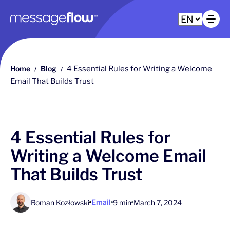
Main navigation
Op
Home
Blog
4 Essential Rules for Writing a Welcome
/
/
Email That Builds Trust
4 Essential Rules for
Writing a Welcome Email
That Builds Trust
Email
Roman Kozłowski
9 min
March 7, 2024