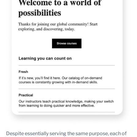
Despite essentially serving the same purpose, each of