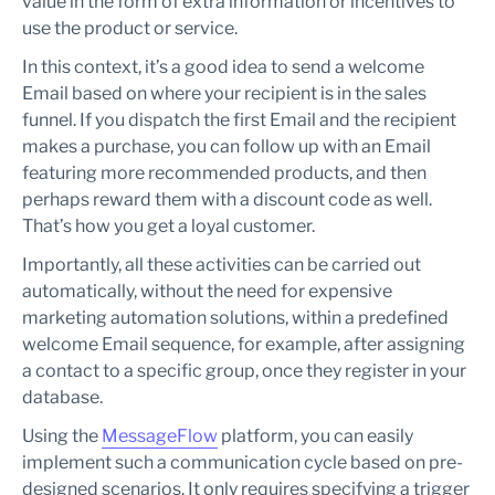
value in the form of extra information or incentives to
use the product or service.
In this context, it’s a good idea to send a welcome
Email based on where your recipient is in the sales
funnel. If you dispatch the first Email and the recipient
makes a purchase, you can follow up with an Email
featuring more recommended products, and then
perhaps reward them with a discount code as well.
That’s how you get a loyal customer.
Importantly, all these activities can be carried out
automatically, without the need for expensive
marketing automation solutions, within a predefined
welcome Email sequence, for example, after assigning
a contact to a specific group, once they register in your
database.
Using the
MessageFlow
platform, you can easily
implement such a communication cycle based on pre-
designed scenarios. It only requires specifying a trigger