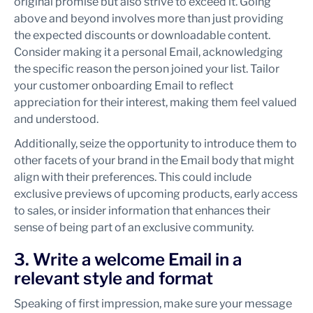
original promise but also strive to exceed it. Going
above and beyond involves more than just providing
the expected discounts or downloadable content.
Consider making it a personal Email, acknowledging
the specific reason the person joined your list. Tailor
your customer onboarding Email to reflect
appreciation for their interest, making them feel valued
and understood.
Additionally, seize the opportunity to introduce them to
other facets of your brand in the Email body that might
align with their preferences. This could include
exclusive previews of upcoming products, early access
to sales, or insider information that enhances their
sense of being part of an exclusive community.
3. Write a welcome Email in a
relevant style and format
Speaking of first impression, make sure your message