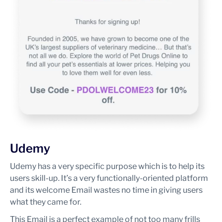
Udemy
Udemy has a very specific purpose which is to help its
users skill-up. It’s a very functionally-oriented platform
and its welcome Email wastes no time in giving users
what they came for.
This Email is a perfect example of not too many frills