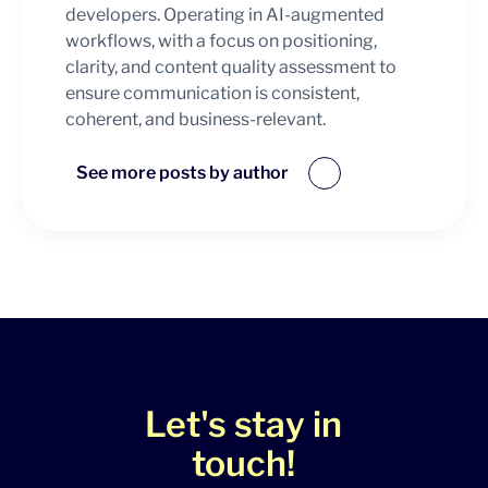
developers. Operating in AI-augmented
workflows, with a focus on positioning,
clarity, and content quality assessment to
ensure communication is consistent,
coherent, and business-relevant.
See more posts by author
Let's stay in
touch!