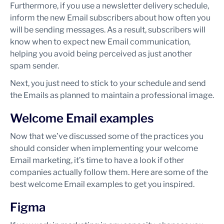
Furthermore, if you use a newsletter delivery schedule,
inform the new Email subscribers about how often you
will be sending messages. As a result, subscribers will
know when to expect new Email communication,
helping you avoid being perceived as just another
spam sender.
Next, you just need to stick to your schedule and send
the Emails as planned to maintain a professional image.
Welcome Email examples
Now that we’ve discussed some of the practices you
should consider when implementing your welcome
Email marketing, it’s time to have a look if other
companies actually follow them. Here are some of the
best welcome Email examples to get you inspired.
Figma