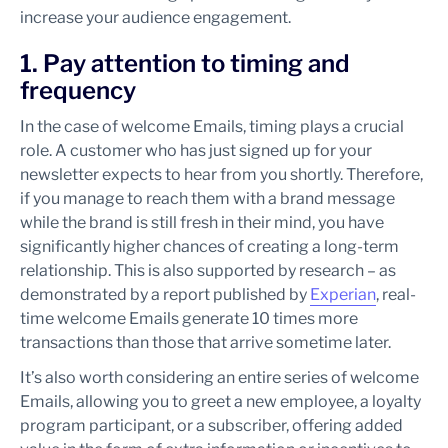
increase your audience engagement.
1. Pay attention to timing and
frequency
In the case of welcome Emails, timing plays a crucial
role. A customer who has just signed up for your
newsletter expects to hear from you shortly. Therefore,
if you manage to reach them with a brand message
while the brand is still fresh in their mind, you have
significantly higher chances of creating a long-term
relationship. This is also supported by research – as
demonstrated by a report published by
Experian
, real-
time welcome Emails generate 10 times more
transactions than those that arrive sometime later.
It’s also worth considering an entire series of welcome
Emails, allowing you to greet a new employee, a loyalty
program participant, or a subscriber, offering added