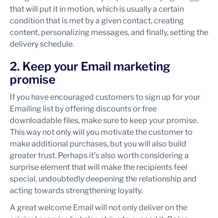
that will put it in motion, which is usually a certain
condition that is met by a given contact, creating
content, personalizing messages, and finally, setting the
delivery schedule.
2. Keep your Email marketing
promise
If you have encouraged customers to sign up for your
Emailing list by offering discounts or free
downloadable files, make sure to keep your promise.
This way not only will you motivate the customer to
make additional purchases, but you will also build
greater trust. Perhaps it’s also worth considering a
surprise element that will make the recipients feel
special, undoubtedly deepening the relationship and
acting towards strengthening loyalty.
A great welcome Email will not only deliver on the