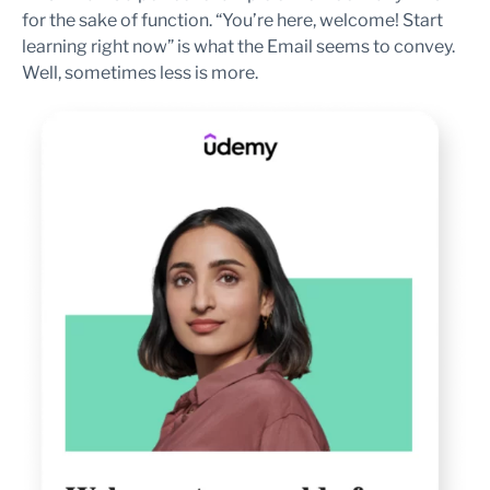
for the sake of function. “You’re here, welcome! Start
learning right now” is what the Email seems to convey.
Well, sometimes less is more.