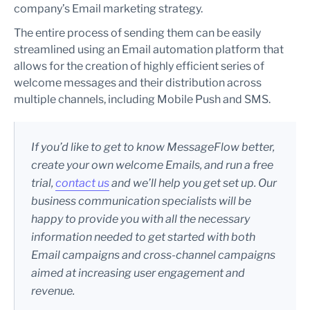
company’s Email marketing strategy.
The entire process of sending them can be easily
streamlined using an Email automation platform that
allows for the creation of highly efficient series of
welcome messages and their distribution across
multiple channels, including Mobile Push and SMS.
If you’d like to get to know MessageFlow better,
create your own welcome Emails, and run a free
trial,
contact us
and we’ll help you get set up. Our
business communication specialists will be
happy to provide you with all the necessary
information needed to get started with both
Email campaigns and cross-channel campaigns
aimed at increasing user engagement and
revenue.