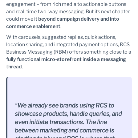
engagement – from rich media to actionable buttons
and real-time two-way messaging. But its next chapter
could move it
beyond campaign delivery and into
commerce enablement
.
With carousels, suggested replies, quick actions,
location sharing, and integrated payment options, RCS
Business Messaging (RBM) offers something close to a
fully functional micro-storefront inside a messaging
thread
.
“We already see brands using RCS to
showcase products, handle queries, and
even initiate transactions. The line
between marketing and commerce is