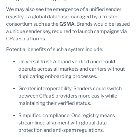
We may also see the emergence of a unified sender
registry – a global database managed by a trusted
consortium such as the
GSMA
. Brands would be issued
a unique sender key, required to launch campaigns via
CPaaS platforms.
Potential benefits of such a system include:
Universal trust: A brand verified once could
operate across all markets and carriers without
duplicating onboarding processes.
Greater interoperability: Senders could switch
between CPaaS providers more easily while
maintaining their verified status.
Simplified compliance: One registry means
streamlined alignment with global data
protection and anti-spam regulations.