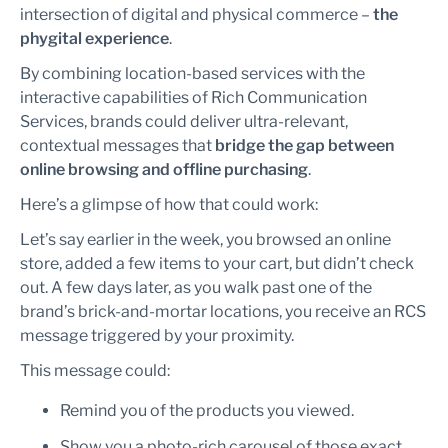
intersection of digital and physical commerce –
the
phygital experience
.
By combining location-based services with the
interactive capabilities of Rich Communication
Services, brands could deliver ultra-relevant,
contextual messages that
bridge the gap between
online browsing and offline purchasing
.
Here’s a glimpse of how that could work:
Let’s say earlier in the week, you browsed an online
store, added a few items to your cart, but didn’t check
out. A few days later, as you walk past one of the
brand’s brick-and-mortar locations, you receive an RCS
message triggered by your proximity.
This message could:
Remind you of the products you viewed.
Show you a photo-rich carousel of those exact