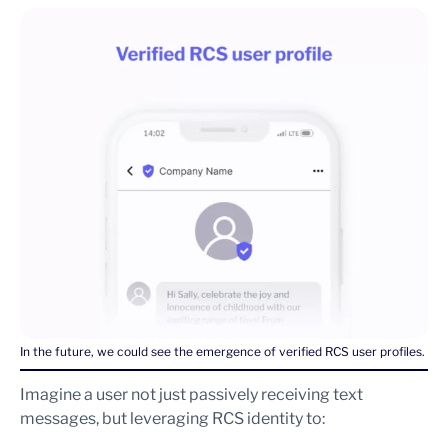
In the future, we could see the emergence of verified RCS user profiles.
Imagine a user not just passively receiving text
messages, but leveraging RCS identity to: