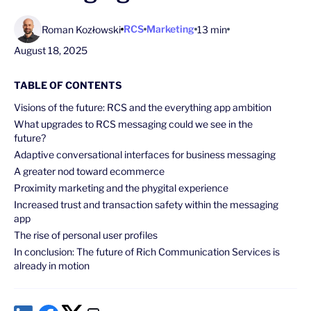
RCS
Marketing
Roman Kozłowski
13 min
August 18, 2025
TABLE OF CONTENTS
Visions of the future: RCS and the everything app ambition
What upgrades to RCS messaging could we see in the
future?
Adaptive conversational interfaces for business messaging
A greater nod toward ecommerce
Proximity marketing and the phygital experience
Increased trust and transaction safety within the messaging
app
The rise of personal user profiles
In conclusion: The future of Rich Communication Services is
already in motion