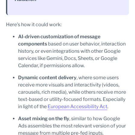
Here’s how it could work:
AI-driven customization of message
components
based on user behavior, interaction
history, or even integrations with other Google
services like Gemini, Docs, Sheets, or Google
Calendar, if permissions allow.
Dynamic content delivery
, where some users
receive more visuals and interactivity (videos,
carousels, rich media), while others receive more
text-based or utility-focused formats. Especially
in light of the
European Accessibility Act
.
Asset mixing on the fly
, similar to how Google
Ads assembles the most relevant version of your
message from multiple pre-fed inputs.