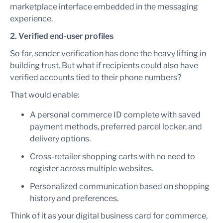
marketplace interface embedded in the messaging
experience.
2. Verified end-user profiles
So far, sender verification has done the heavy lifting in
building trust. But what if recipients could also have
verified accounts tied to their phone numbers?
That would enable:
A personal commerce ID complete with saved
payment methods, preferred parcel locker, and
delivery options.
Cross-retailer shopping carts with no need to
register across multiple websites.
Personalized communication based on shopping
history and preferences.
Think of it as your digital business card for commerce,