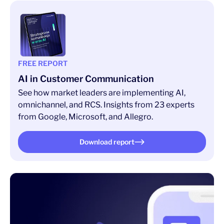
FREE REPORT
AI in Customer Communication
See how market leaders are implementing AI,
omnichannel, and RCS. Insights from 23 experts
from Google, Microsoft, and Allegro.
Download report