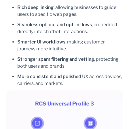
Rich deep linking
, allowing businesses to guide
users to specific web pages.
Seamless opt-out and opt-in
flows
, embedded
directly into chatbot interactions.
Smarter UI workflows
, making customer
journeys more intuitive.
Stronger spam filtering and vetting
, protecting
both users and brands.
More consistent and polished
UX across devices,
carriers, and markets.