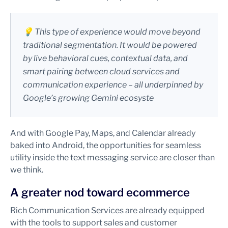
💡 This type of experience would move beyond
traditional segmentation. It would be powered
by live behavioral cues, contextual data, and
smart pairing between cloud services and
communication experience – all underpinned by
Google’s growing Gemini ecosyste
And with Google Pay, Maps, and Calendar already
baked into Android, the opportunities for seamless
utility inside the text messaging service are closer than
we think.
A greater nod toward ecommerce
Rich Communication Services are already equipped
with the tools to support sales and customer