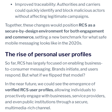
Improved traceability: Authorities and carriers
could quickly identify and block malicious actors
without affecting legitimate campaigns.
Together, these changes would position
RCS as a
secure-by-design environment for both engagement
and commerce
, setting a new benchmark for what safe
mobile messaging looks like in the 2020s.
The rise of personal user profiles
So far, RCS has largely focused on enabling business-
to-consumer messaging. Brands initiate, and users
respond. But what if we flipped that model?
In the near future, we could see the emergence of
verified RCS user profiles
, allowing individuals to
proactively engage with businesses, service providers,
and even public institutions through a secure,
multimedia-rich channel.