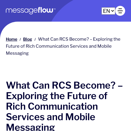
Main navigation
Op
Home
Blog
What Can RCS Become? – Exploring the
/
/
Future of Rich Communication Services and Mobile
Messaging
What Can RCS Become? –
Exploring the Future of
Rich Communication
Services and Mobile
Messaging