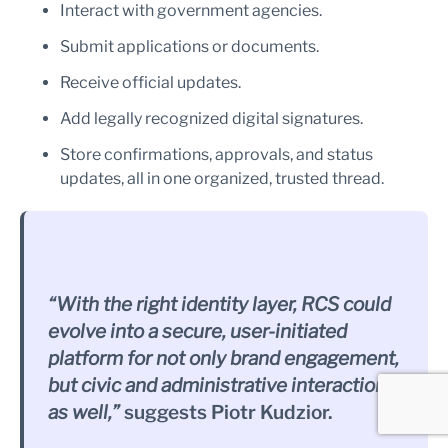
Interact with government agencies.
Submit applications or documents.
Receive official updates.
Add legally recognized digital signatures.
Store confirmations, approvals, and status
updates, all in one organized, trusted thread.
“With the right identity layer, RCS could
evolve into a secure, user-initiated
platform for not only brand engagement,
but civic and administrative interactions
as well,”
suggests Piotr Kudzior.