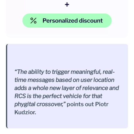
“The ability to trigger meaningful, real-
time messages based on user location
adds a whole new layer of relevance and
RCS is the perfect vehicle for that
phygital crossover,”
points out Piotr
Kudzior.