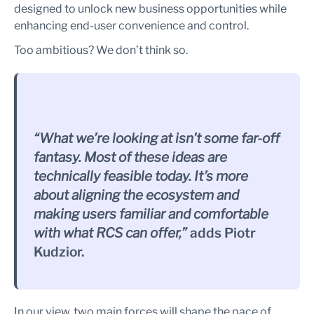
designed to unlock new business opportunities while
enhancing end-user convenience and control.
Too ambitious? We don’t think so.
“What we’re looking at isn’t some far-off
fantasy. Most of these ideas are
technically feasible today. It’s more
about aligning the ecosystem and
making users familiar and comfortable
with what RCS can offer,”
adds Piotr
Kudzior.
In our view, two main forces will shape the pace of