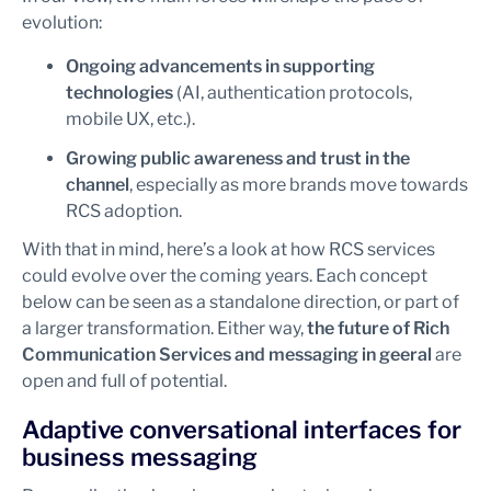
evolution:
Ongoing advancements in supporting
technologies
(AI, authentication protocols,
mobile UX, etc.).
Growing public awareness and trust in the
channel
, especially as more brands move towards
RCS adoption.
With that in mind, here’s a look at how RCS services
could evolve over the coming years. Each concept
below can be seen as a standalone direction, or part of
a larger transformation. Either way,
the future of Rich
Communication Services and messaging in geeral
are
open and full of potential.
Adaptive conversational interfaces for
business messaging