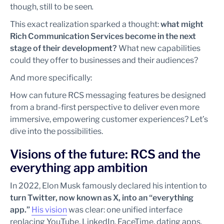
though, still to be seen
.
This exact realization sparked a thought:
what might
Rich Communication Services become in the next
stage of their development?
What new capabilities
could they offer to businesses and their audiences?
And more specifically:
How can future RCS messaging features be designed
from a brand-first perspective to deliver even more
immersive, empowering customer experiences? Let’s
dive into the possibilities.
Visions of the future: RCS and the
everything app ambition
In 2022, Elon Musk famously declared his intention to
turn Twitter, now known as X, into an “everything
app.”
His vision
was clear: one unified interface
replacing YouTube, LinkedIn, FaceTime, dating apps,