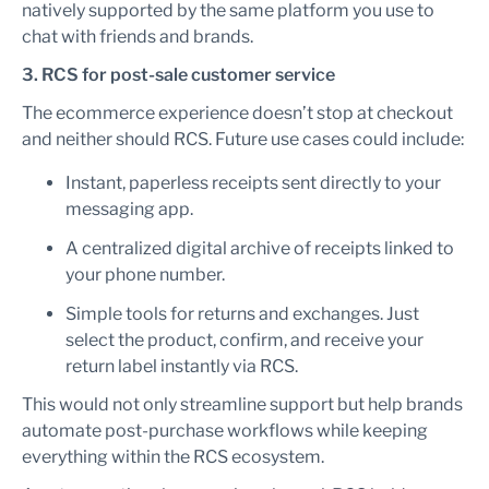
natively supported by the same platform you use to
chat with friends and brands.
3. RCS for post-sale customer service
The ecommerce experience doesn’t stop at checkout
and neither should RCS. Future use cases could include:
Instant, paperless receipts sent directly to your
messaging app.
A centralized digital archive of receipts linked to
your phone number.
Simple tools for returns and exchanges. Just
select the product, confirm, and receive your
return label instantly via RCS.
This would not only streamline support but help brands
automate post-purchase workflows while keeping
everything within the RCS ecosystem.