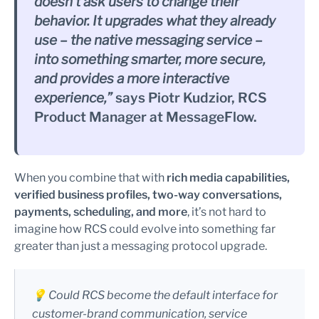
doesn’t ask users to change their
behavior. It upgrades what they already
use – the native messaging service –
into something smarter, more secure,
and provides a more interactive
experience,”
says Piotr Kudzior, RCS
Product Manager at MessageFlow.
When you combine that with
rich media capabilities,
verified business profiles, two-way conversations,
payments, scheduling, and more
, it’s not hard to
imagine how RCS could evolve into something far
greater than just a messaging protocol upgrade.
💡 Could RCS become the default interface for
customer-brand communication, service