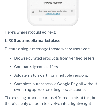
Here’s where it could go next:
1. RCS as a mobile marketplace
Picture a single message thread where users can:
Browse curated products from verified sellers.
Compare dynamic offers.
Add items to a cart from multiple vendors.
Complete purchases via Google Pay, all without
switching apps or creating new accounts.
The existing product carousel format hints at this, but
there’s plenty of room to evolve into a lightweight