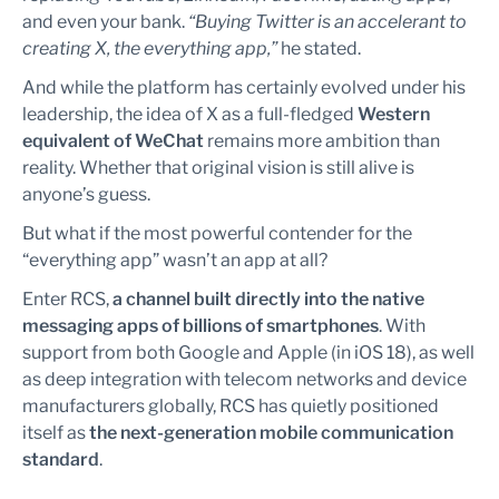
and even your bank.
“Buying Twitter is an accelerant to
creating X, the everything app,”
he stated.
And while the platform has certainly evolved under his
leadership, the idea of X as a full-fledged
Western
equivalent of WeChat
remains more ambition than
reality. Whether that original vision is still alive is
anyone’s guess.
But what if the most powerful contender for the
“everything app” wasn’t an app at all?
Enter RCS,
a channel built directly into the native
messaging apps of billions of smartphones
. With
support from both Google and Apple (in iOS 18), as well
as deep integration with telecom networks and device
manufacturers globally, RCS has quietly positioned
itself as
the next-generation mobile communication
standard
.