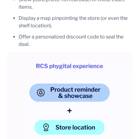
items.
Display a map pinpointing the store (or even the
shelf location).
Offer a personalized discount code to seal the
deal.