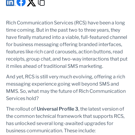
Rich Communication Services (RCS) have been a long
time coming. But in the past two to three years, they
have finally matured into a viable, full-featured channel
for business messaging offering branded interfaces,
features like rich card carousels, action buttons, read
receipts, group chat, and two-way interactions that put
it miles ahead of traditional SMS marketing.
And yet, RCS is still very much evolving, offering a rich
messaging experience going well beyond SMS and
MMS. So, what may the future of Rich Communication
Services hold?
The rollout of
Universal Profile 3
, the latest version of
the common technical framework that supports RCS,
has unlocked several long-awaited upgrades for
business communication. These include: