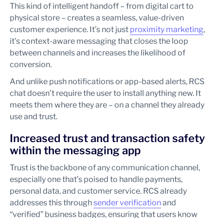
This kind of intelligent handoff – from digital cart to
physical store – creates a seamless, value-driven
customer experience. It’s not just
proximity marketing
,
it’s context-aware messaging that closes the loop
between channels and increases the likelihood of
conversion.
And unlike push notifications or app-based alerts, RCS
chat doesn’t require the user to install anything new. It
meets them where they are – on a channel they already
use and trust.
Increased trust and transaction safety
within the messaging app
Trust is the backbone of any communication channel,
especially one that’s poised to handle payments,
personal data, and customer service. RCS already
addresses this through
sender verification
and
“verified” business badges, ensuring that users know