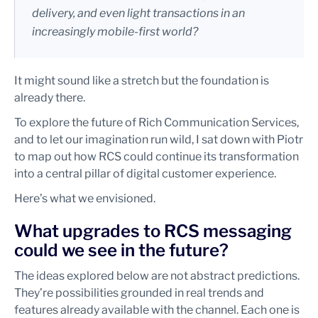
delivery, and even light transactions in an
increasingly mobile-first world?
It might sound like a stretch but the foundation is
already there.
To explore the future of Rich Communication Services,
and to let our imagination run wild, I sat down with Piotr
to map out how RCS could continue its transformation
into a central pillar of digital customer experience.
Here’s what we envisioned.
What upgrades to RCS messaging
could we see in the future?
The ideas explored below are not abstract predictions.
They’re possibilities grounded in real trends and
features already available with the channel. Each one is