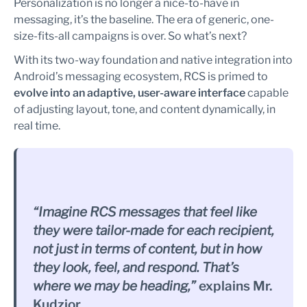
Personalization is no longer a nice-to-have in
messaging, it’s the baseline. The era of generic, one-
size-fits-all campaigns is over. So what’s next?
With its two-way foundation and native integration into
Android’s messaging ecosystem, RCS is primed to
evolve into an adaptive, user-aware interface
capable
of adjusting layout, tone, and content dynamically, in
real time.
“Imagine RCS messages that feel like
they were tailor-made for each recipient,
not just in terms of content, but in how
they look, feel, and respond. That’s
where we may be heading,”
explains Mr.
Kudzior.