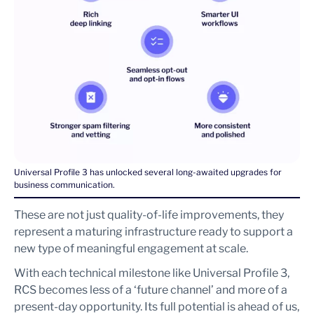
Universal Profile 3 has unlocked several long-awaited upgrades for
business communication.
These are not just quality-of-life improvements, they
represent a maturing infrastructure ready to support a
new type of meaningful engagement at scale.
With each technical milestone like Universal Profile 3,
RCS becomes less of a ‘future channel’ and more of a
present-day opportunity. Its full potential is ahead of us,