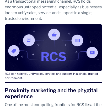
As a transactional messaging channel, RCS holds
enormous untapped potential, especially as businesses
look to unify sales, service, and support in a single,
trusted environment.
RCS can help you unify sales, service, and support in a single, trusted
environment.
Proximity marketing and the phygital
experience
One of the most compelling frontiers for RCS lies at the