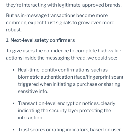
they’re interacting with legitimate, approved brands.
But as in-message transactions become more
common, expect trust signals to grow even more
robust.
1. Next-level safety confirmers
To give users the confidence to complete high-value
actions inside the messaging thread, we could see:
Real-time identity confirmations, such as
biometric authentication (face/fingerprint scan)
triggered when initiating a purchase or sharing
sensitive info.
Transaction-level encryption notices, clearly
indicating the security layer protecting the
interaction.
Trust scores or rating indicators, based on user