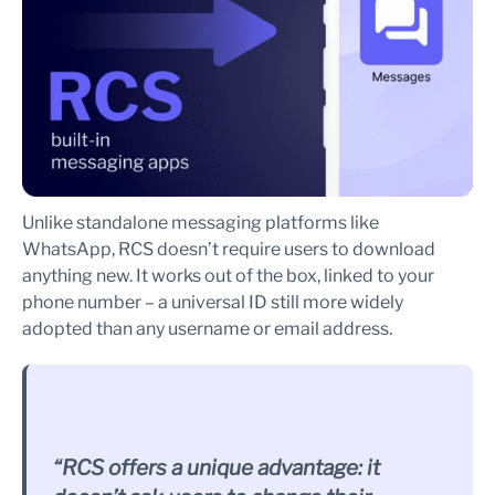
Unlike standalone messaging platforms like
WhatsApp, RCS doesn’t require users to download
anything new. It works out of the box, linked to your
phone number – a universal ID still more widely
adopted than any username or email address.
“RCS offers a unique advantage: it