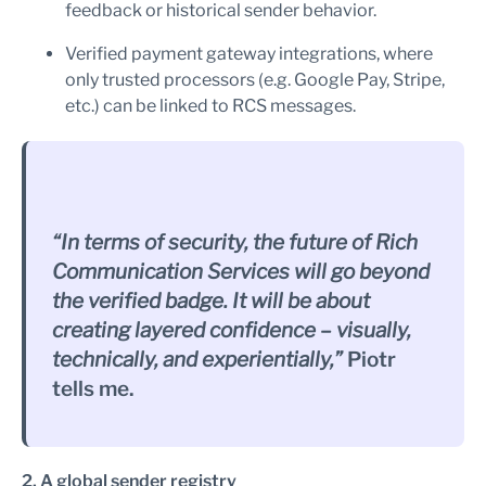
feedback or historical sender behavior.
Verified payment gateway integrations, where
only trusted processors (e.g. Google Pay, Stripe,
etc.) can be linked to RCS messages.
“In terms of security, the future of Rich
Communication Services will go beyond
the verified badge. It will be about
creating layered confidence – visually,
technically, and experientially,”
Piotr
tells me.
2. A global sender registry