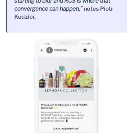
starting to blur and RCS is where that
convergence can happen,”
notes Piotr
Kudzior.