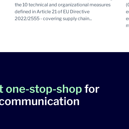
the 10 technical and organizational measures
(
defined in Article 21 of EU Directive
e
2022/2555 - covering supply chain...
e
m
t one-stop-shop
for
 communication