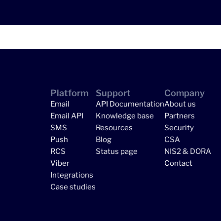
Platform
Support
Company
Email
API Documentation
About us
Email API
Knowledge base
Partners
SMS
Resources
Security
Push
Blog
CSA
RCS
Status page
NIS2 & DORA
Viber
Contact
Integrations
Case studies