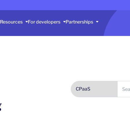
Resources
For developers
Partnerships
g