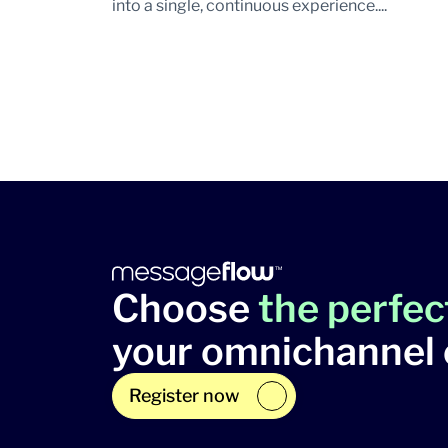
into a single, continuous experience....
Choose
the perfec
your omnichannel
Register now