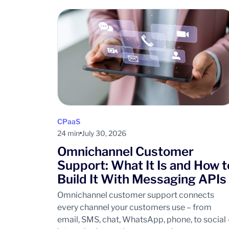
CPaaS
24 min
July 30, 2026
Omnichannel Customer
Support: What It Is and How t
Build It With Messaging APIs
Omnichannel customer support connects
every channel your customers use – from
email, SMS, chat, WhatsApp, phone, to social 