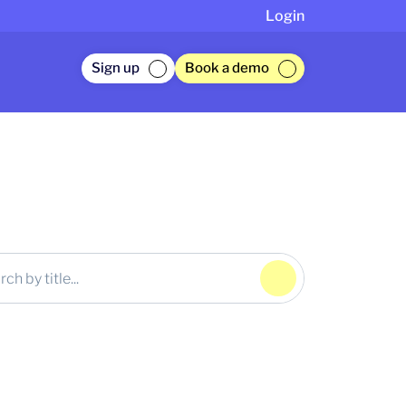
Login
Sign up
Book a demo
Click to Search