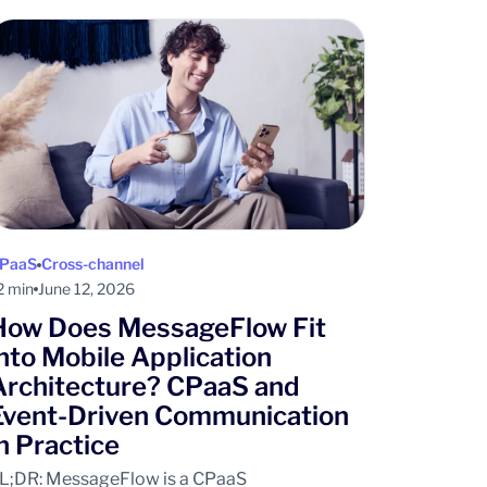
PaaS
Cross-channel
2 min
June 12, 2026
How Does MessageFlow Fit
into Mobile Application
Architecture? CPaaS and
Event-Driven Communication
in Practice
L;DR: MessageFlow is a CPaaS