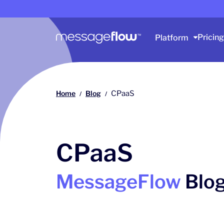
Main navigation
Pricing
Platform
Home
Blog
CPaaS
/
/
CPaaS
MessageFlow
Blo