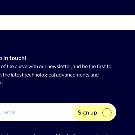
p in touch!
of the curve with our newsletter, and be the first to
 the latest technological advancements and
s!
Sign up