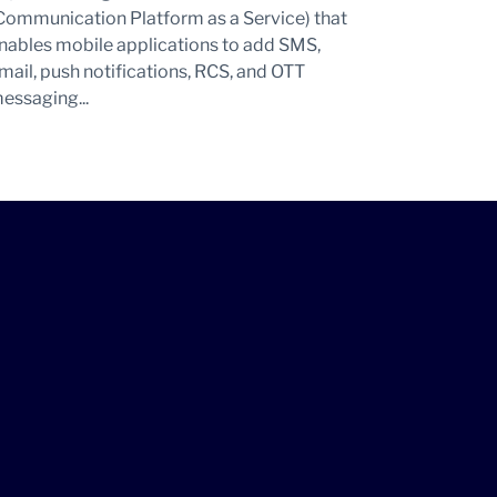
Communication Platform as a Service) that
nables mobile applications to add SMS,
mail, push notifications, RCS, and OTT
essaging...