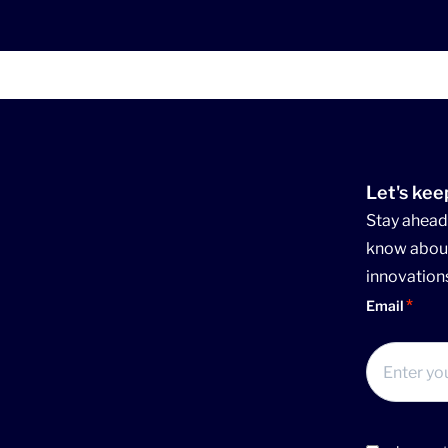
Let's kee
Stay ahead 
know about
innovation
Email