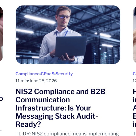
Compliance
CPaaS
Security
C
11 min
June 25, 2026
1
NIS2 Compliance and B2B
o
Communication
Infrastructure: Is Your
Messaging Stack Audit-
Ready?
–
TL;DR: NIS2 compliance means implementing
T