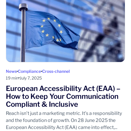
News
Compliance
Cross-channel
19 min
July 7, 2025
European Accessibility Act (EAA) –
How to Keep Your Communication
Compliant & Inclusive
Reach isn’t just a marketing metric. It’s a responsibility
and the foundation of growth. On 28 June 2025 the
European Accessibility Act (EAA) came into effect,...