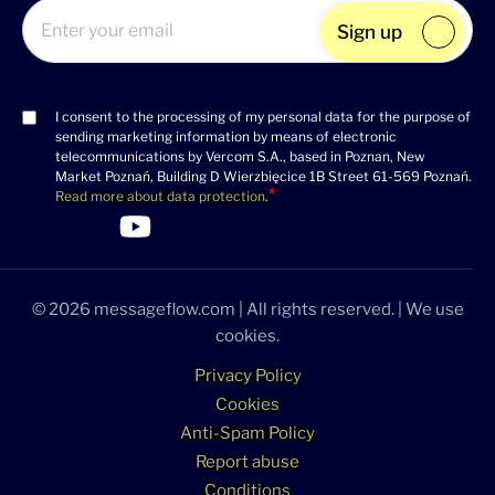
Sign up
I consent to the processing of my personal data for the purpose of
Consent
sending marketing information by means of electronic
(Required)
telecommunications by Vercom S.A., based in Poznan, New
Market Poznań, Building D Wierzbięcice 1B Street 61-569 Poznań.
Read more about data protection
.
>Link to Linkedin profile
>Link to Facebook profile
>Link to Twitter profile
>Link to Youtube profile
© 2026 messageflow.com | All rights reserved. | We use
cookies.
Privacy Policy
Cookies
Anti-Spam Policy
Report abuse
Conditions