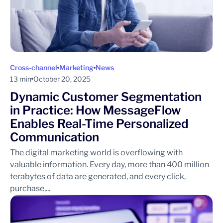
Cross-channel
Marketing
News
13 min
October 20, 2025
Dynamic Customer Segmentation
in Practice: How MessageFlow
Enables Real-Time Personalized
Communication
The digital marketing world is overflowing with
valuable information. Every day, more than 400 million
terabytes of data are generated, and every click,
purchase,...