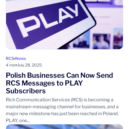
RCS
News
4 min
July 28, 2025
Polish Businesses Can Now Send
RCS Messages to PLAY
Subscribers
Rich Communication Services (RCS) is becoming a
mainstream messaging channel for businesses, and a
major new milestone has just been reached in Poland.
PLAY, one...