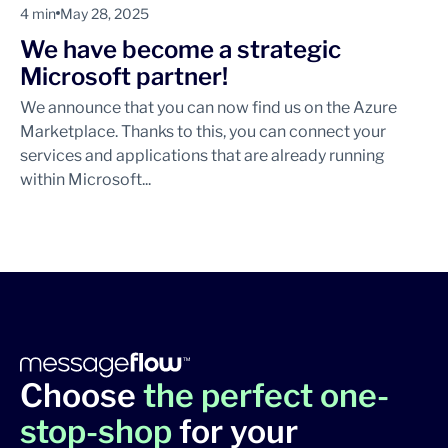
4 min
May 28, 2025
We have become a strategic
Microsoft partner!
We announce that you can now find us on the Azure
Marketplace. Thanks to this, you can connect your
services and applications that are already running
within Microsoft...
Choose
the perfect one-
stop-shop
for your