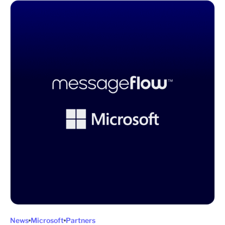
News
Microsoft
Partners