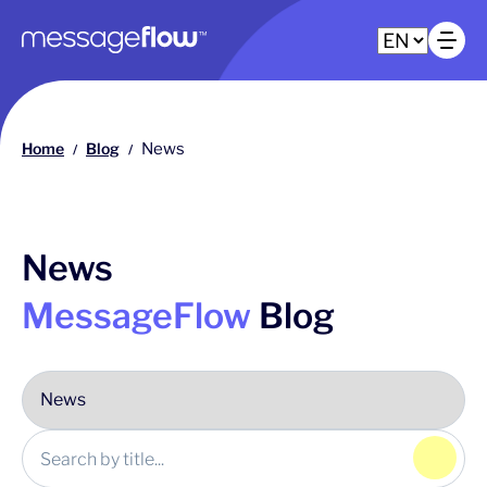
Main navigation
Op
Home
Blog
News
/
/
News
MessageFlow
Blog
Click