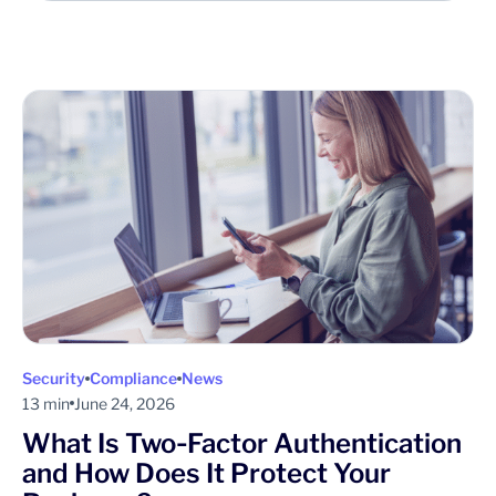
Security
Compliance
News
13 min
June 24, 2026
What Is Two‑Factor Authentication
and How Does It Protect Your