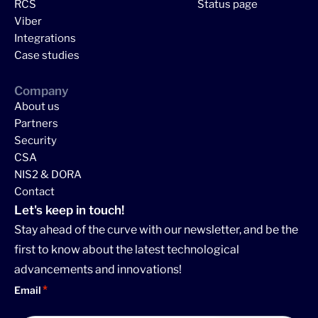
RCS
Status page
Viber
Integrations
Case studies
Company
About us
Partners
Security
CSA
NIS2 & DORA
Contact
Let's keep in touch!
Stay ahead of the curve with our newsletter, and be the
first to know about the latest technological
advancements and innovations!
Email