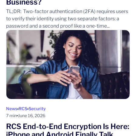
Business?
TL;DR: Two-factor authentication (2FA) requires users
to verify their identity using two separate factors: a
password and a second proof like a one-time...
News
RCS
Security
7 min
June 16, 2026
RCS End-to-End Encryption Is Here:
iPhone and Android Finally Talk