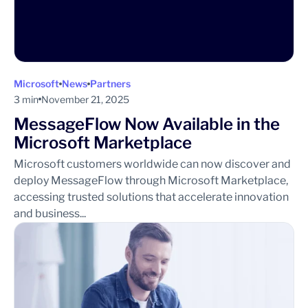
Microsoft
News
Partners
3 min
November 21, 2025
MessageFlow Now Available in the
Microsoft Marketplace
Microsoft customers worldwide can now discover and
deploy MessageFlow through Microsoft Marketplace,
accessing trusted solutions that accelerate innovation
and business...