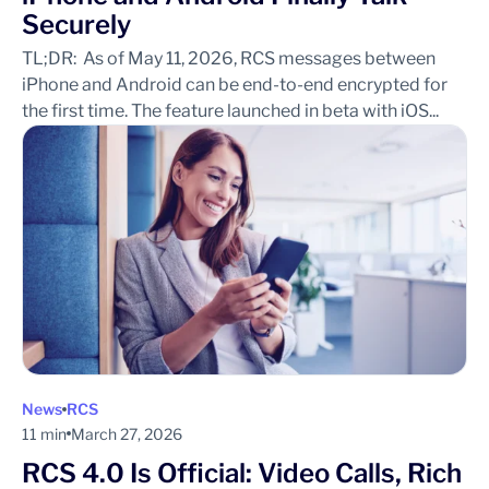
Securely
TL;DR: As of May 11, 2026, RCS messages between
iPhone and Android can be end-to-end encrypted for
the first time. The feature launched in beta with iOS...
News
RCS
11 min
March 27, 2026
RCS 4.0 Is Official: Video Calls, Rich