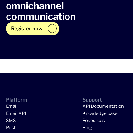
omnichannel
communication
Register now
Platform
Support
Email
API Documentation
Email API
Knowledge base
SMS
Resources
Push
Blog