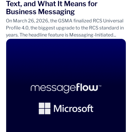
Text, and What It Means for
Business Messaging
On March 26, 2026, the GSMA finalized RCS Universal
Profile 4.0, the biggest upgrade to the RCS standard in
years. The headline feature is Messaging-Initiated...