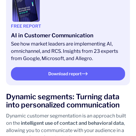
FREE REPORT
AI in Customer Communication
See how market leaders are implementing AI,
omnichannel, and RCS. Insights from 23 experts
from Google, Microsoft, and Allegro.
Download report
Dynamic segments: Turning data
into personalized communication
Dynamic customer segmentation is an approach built
on the
intelligent use of contact and behavioral data
,
allowing you to communicate with your audience in a