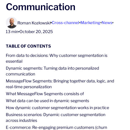
Communication
Cross-channel
Marketing
News
Roman Kozłowski
13 min
October 20, 2025
TABLE OF CONTENTS
From data to decisions: Why customer segmentation is
essential
Dynamic segments: Turning data into personalized
communication
MessageFlow Segments: Bringing together data, logic, and
real-time personalization
What MessageFlow Segments consists of
What data can be used in dynamic segments
How dynamic customer segmentation works in practice
Business scenarios: Dynamic customer segmentation
across industries
E-commerce: Re-engaging premium customers (churn