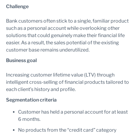
Challenge
Bank customers often stick to a single, familiar product
such as a personal account while overlooking other
solutions that could genuinely make their financial life
easier. As a result, the sales potential of the existing
customer base remains underutilized.
Business goal
Increasing customer lifetime value (LTV) through
intelligent cross-selling of financial products tailored to
each client’s history and profile.
Segmentation criteria
Customer has held a personal account for at least
6 months.
No products from the “credit card” category