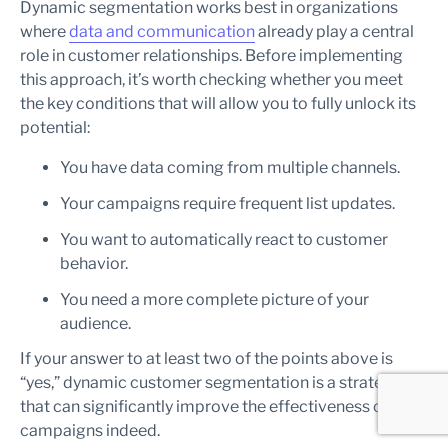
Dynamic segmentation works best in organizations
where
data and communication
already play a central
role in customer relationships. Before implementing
this approach, it’s worth checking whether you meet
the key conditions that will allow you to fully unlock its
potential:
You have data coming from multiple channels.
Your campaigns require frequent list updates.
You want to automatically react to customer
behavior.
You need a more complete picture of your
audience.
If your answer to at least two of the points above is
“yes,” dynamic customer segmentation is a strategy
that can significantly improve the effectiveness of your
campaigns indeed.