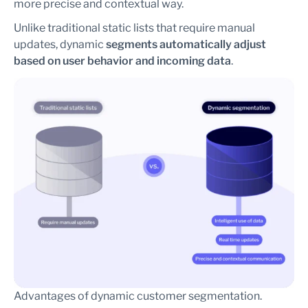
more precise and contextual way.
Unlike traditional static lists that require manual
updates, dynamic
segments automatically adjust
based on user behavior and incoming data
.
Advantages of dynamic customer segmentation.