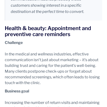
customers showing interest in a specific
destination at the perfect time to convert.
Health & beauty: Appointment and
preventive care reminders
Challenge
In the medical and wellness industries, effective
communication isn’t just about marketing – it’s about
building trust and caring for the patient’s well-being.
Many clients postpone check-ups or forget about
recommended screenings, which often leads to losing
touch with the clinic.
Business goal
Increasing the number of return visits and maintaining