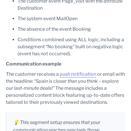
The customer event Page_visit with the attribute
Destination
The system event MailOpen
The absence of the event Booking
Conditions combined using ALL logic, including a
subsegment “No booking” built on negative logic
(event has not occurred).
Communication example
The customer receives a
push notification
or email with
the headline:
“Spain is closer than you think – explore
our last-minute deals!”
The message includes a
personalized content block featuring up-to-date offers
tailored to their previously viewed destinations.
💡 This segment setup ensures that your
communication reaches precisely those