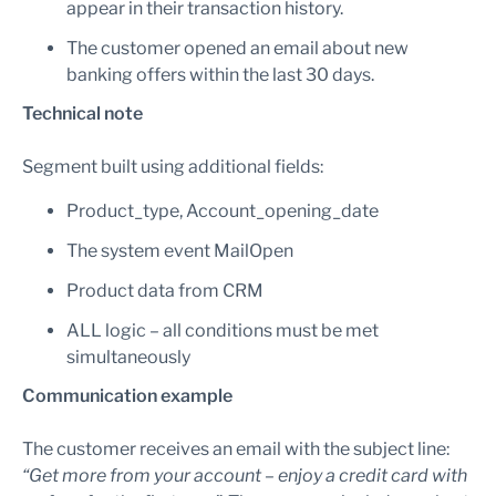
appear in their transaction history.
The customer opened an email about new
banking offers within the last 30 days.
Technical note
Segment built using additional fields:
Product_type, Account_opening_date
The system event MailOpen
Product data from CRM
ALL logic – all conditions must be met
simultaneously
Communication example
The customer receives an email with the subject line:
“Get more from your account – enjoy a credit card with