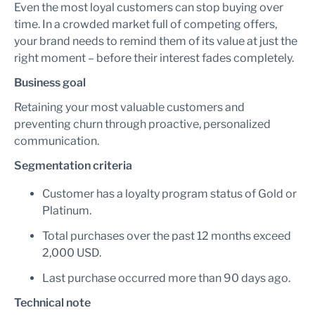
Even the most loyal customers can stop buying over
time. In a crowded market full of competing offers,
your brand needs to remind them of its value at just the
right moment – before their interest fades completely.
Business goal
Retaining your most valuable customers and
preventing churn through proactive, personalized
communication.
Segmentation criteria
Customer has a loyalty program status of Gold or
Platinum.
Total purchases over the past 12 months exceed
2,000 USD.
Last purchase occurred more than 90 days ago.
Technical note