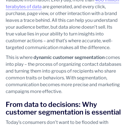
terabytes of data
are generated, and every click,
purchase, page view, or other interaction with a brand
leaves a trace behind. All this can help you understand
your audience better, but data alone doesn’t sell. Its
true value lies in your ability to turn insights into
customer actions – and that’s where accurate, well-
targeted communication makes all the difference.
This is where
dynamic customer
segmentation
comes
into play – the process of organizing contact databases
and turning them into groups of recipients who share
common traits or behaviors. With segmentation,
communication becomes more precise and marketing
campaigns more effective.
From data to decisions: Why
customer segmentation is essential
Today’s consumers don’t want to be flooded with