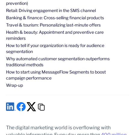
prevention)
Retail: Driving engagement in the SMS channel
Banking & finance: Cross-selling financial products
Travel & tourism: Personalizing last-minute offers
Health & beauty: Appointment and preventive care
reminders
How to tell if your organization is ready for audience
segmentation
Why automated customer segmentation outperforms
traditional methods
How to start using MessageFlow Segments to boost
campaign performance
Wrap-up
The digital marketing world is overflowing with
valuable information. Every day, more than
400 million