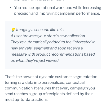
You reduce operational workload while increasing
precision and improving campaign performance.
💡 Imaging a scenario like this:
A user browses your store’s new collection.
They’re automatically added to the “interested in
new arrivals” segment and soon receive a
message with product recommendations based
on what they’ve just viewed.
That’s the power of dynamic customer segmentation –
turning raw data into personalized, contextual
communication. It ensures that every campaign you
send reaches a group of recipients defined by their
most up-to-date actions.