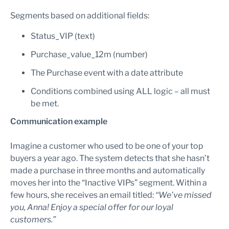
Segments based on additional fields:
Status_VIP (text)
Purchase_value_12m (number)
The Purchase event with a date attribute
Conditions combined using ALL logic – all must
be met.
Communication example
Imagine a customer who used to be one of your top
buyers a year ago. The system detects that she hasn’t
made a purchase in three months and automatically
moves her into the “Inactive VIPs” segment. Within a
few hours, she receives an email titled:
“We’ve missed
you, Anna! Enjoy a special offer for our loyal
customers.”