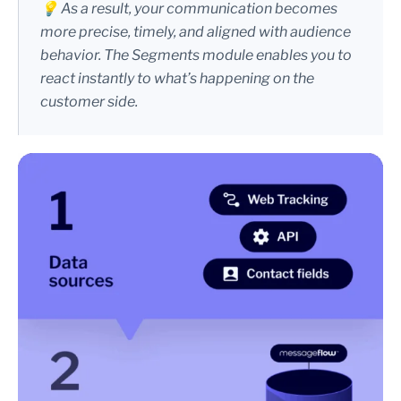
💡 As a result, your communication becomes
more precise, timely, and aligned with audience
behavior. The Segments module enables you to
react instantly to what’s happening on the
customer side.