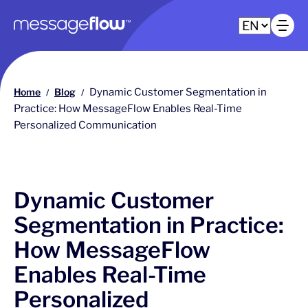
Main navigation
Op
Home
Blog
Dynamic Customer Segmentation in
/
/
Practice: How MessageFlow Enables Real-Time
Personalized Communication
Dynamic Customer
Segmentation in Practice:
How MessageFlow
Enables Real-Time
Personalized