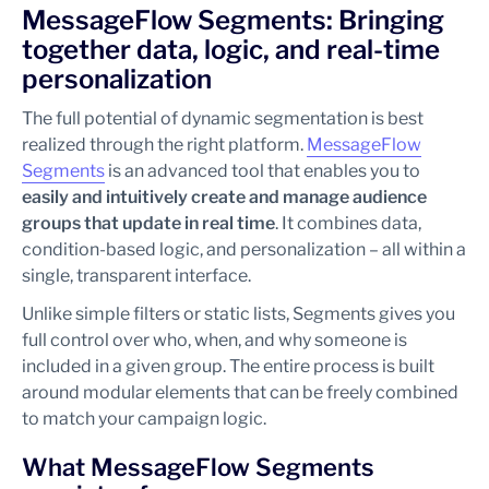
MessageFlow Segments: Bringing
together data, logic, and real-time
personalization
The full potential of dynamic segmentation is best
realized through the right platform.
MessageFlow
Segments
is an advanced tool that enables you to
easily and intuitively create and manage audience
groups that update in real time
. It combines data,
condition-based logic, and personalization – all within a
single, transparent interface.
Unlike simple filters or static lists, Segments gives you
full control over who, when, and why someone is
included in a given group. The entire process is built
around modular elements that can be freely combined
to match your campaign logic.
What MessageFlow Segments