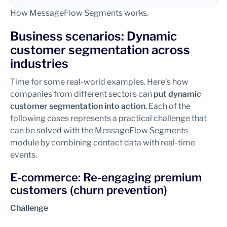
How MessageFlow Segments works.
Business scenarios: Dynamic
customer segmentation across
industries
Time for some real-world examples. Here’s how
companies from different sectors can
put dynamic
customer segmentation into action
. Each of the
following cases represents a practical challenge that
can be solved with the MessageFlow Segments
module by combining contact data with real-time
events.
E-commerce: Re-engaging premium
customers (churn prevention)
Challenge