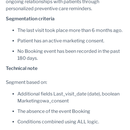
ongoing relationships with patients through
personalized preventive care reminders.
Segmentation criteria
The last visit took place more than 6 months ago.
Patient has an active marketing consent.
No Booking event has been recorded in the past
180 days.
Technical note
Segment based on:
Additional fields Last_visit_date (date), boolean
Marketingowa_consent
The absence of the event Booking
Conditions combined using ALL logic.