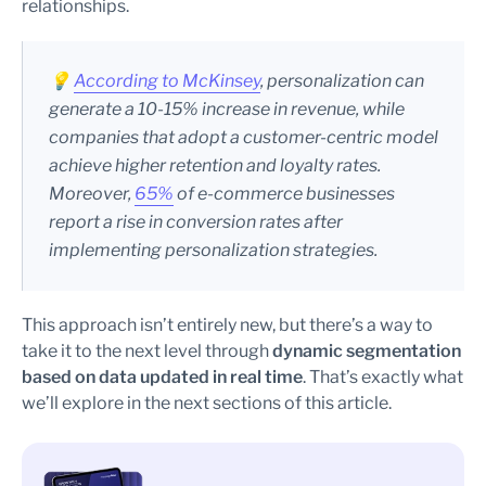
relationships.
💡
According to McKinsey
, personalization can
generate a 10-15% increase in revenue, while
companies that adopt a customer-centric model
achieve higher retention and loyalty rates.
Moreover,
65%
of e-commerce businesses
report a rise in conversion rates after
implementing personalization strategies.
This approach isn’t entirely new, but there’s a way to
take it to the next level through
dynamic segmentation
based on data updated in real time
. That’s exactly what
we’ll explore in the next sections of this article.