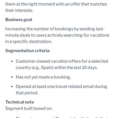
them at the right moment with an offer that matches
their interests.
Business goal
Increasing the number of bookings by sending last-
minute deals to users actively searching for vacations
in a specific destination.
Segmentation criteria
Customer viewed vacation offers for a selected
country (e.g., Spain) within the last 10 days.
Has not yet made a booking.
Opened at least one travel-related email during
that period.
Technical note
Segment built based on: