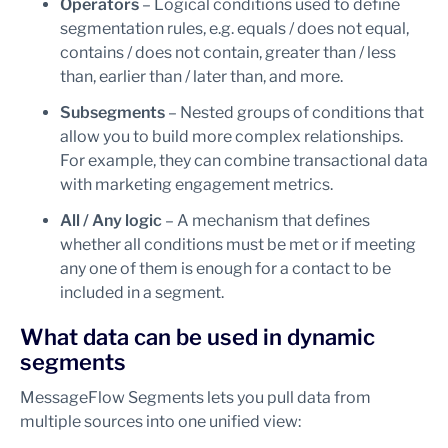
Operators
– Logical conditions used to define
segmentation rules, e.g. equals / does not equal,
contains / does not contain, greater than / less
than, earlier than / later than, and more.
Subsegments
– Nested groups of conditions that
allow you to build more complex relationships.
For example, they can combine transactional data
with marketing engagement metrics.
All / Any logic
– A mechanism that defines
whether all conditions must be met or if meeting
any one of them is enough for a contact to be
included in a segment.
What data can be used in dynamic
segments
MessageFlow Segments lets you pull data from
multiple sources into one unified view: