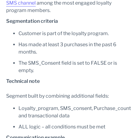
SMS channel
among the most engaged loyalty
program members.
Segmentation criteria
Customer is part of the loyalty program.
Has made at least 3 purchases in the past 6
months.
The SMS_Consent field is set to FALSE or is
empty.
Technical note
Segment built by combining additional fields:
Loyalty_program, SMS_consent, Purchase_count
and transactional data
ALL logic – all conditions must be met
Communication example