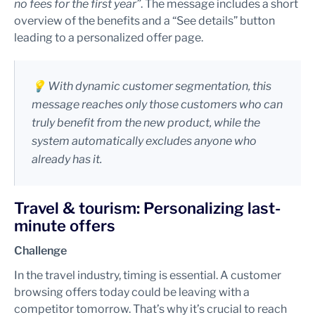
no fees for the first year”
. The message includes a short
overview of the benefits and a “See details” button
leading to a personalized offer page.
💡 With dynamic customer segmentation, this
message reaches only those customers who can
truly benefit from the new product, while the
system automatically excludes anyone who
already has it.
Travel & tourism: Personalizing last-
minute offers
Challenge
In the travel industry, timing is essential. A customer
browsing offers today could be leaving with a
competitor tomorrow. That’s why it’s crucial to reach