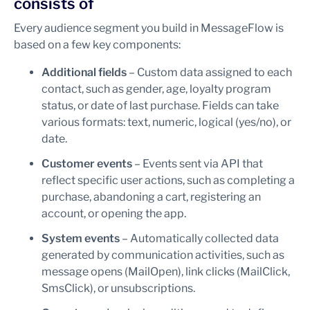
consists of
Every audience segment you build in MessageFlow is
based on a few key components:
Additional fields
– Custom data assigned to each
contact, such as gender, age, loyalty program
status, or date of last purchase. Fields can take
various formats: text, numeric, logical (yes/no), or
date.
Customer events
– Events sent via API that
reflect specific user actions, such as completing a
purchase, abandoning a cart, registering an
account, or opening the app.
System events
– Automatically collected data
generated by communication activities, such as
message opens (MailOpen), link clicks (MailClick,
SmsClick), or unsubscriptions.