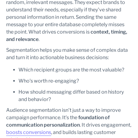
random, irrelevant messages. They expect brands to
understand their needs, especially if they’ve shared
personal information in return. Sending the same
message to your entire database completely misses
the point. What drives conversions is
context, timing,
and relevance
.
Segmentation helps you make sense of complex data
and turn it into actionable business decisions:
Which recipient groups are the most valuable?
Who’s worth re-engaging?
How should messaging differ based on history
and behavior?
Audience segmentation isn’t just a way to improve
campaign performance. It’s the
foundation of
communication personalization
. It drives engagement,
boosts conversions
, and builds lasting customer