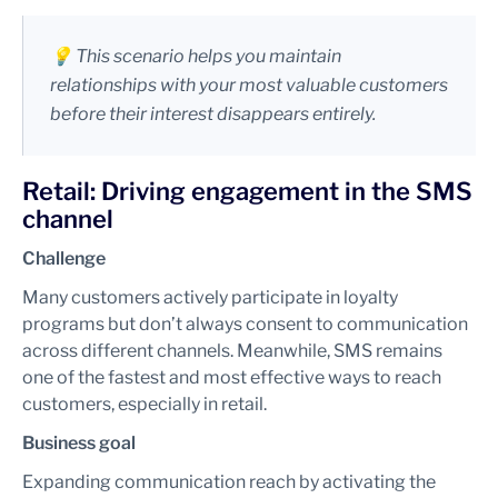
💡 This scenario helps you maintain
relationships with your most valuable customers
before their interest disappears entirely.
Retail: Driving engagement in the SMS
channel
Challenge
Many customers actively participate in loyalty
programs but don’t always consent to communication
across different channels. Meanwhile, SMS remains
one of the fastest and most effective ways to reach
customers, especially in retail.
Business goal
Expanding communication reach by activating the