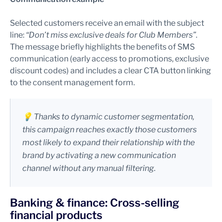
Selected customers receive an email with the subject
line:
“Don’t miss exclusive deals for Club Members”
.
The message briefly highlights the benefits of SMS
communication (early access to promotions, exclusive
discount codes) and includes a clear CTA button linking
to the consent management form.
💡 Thanks to dynamic customer segmentation,
this campaign reaches exactly those customers
most likely to expand their relationship with the
brand by activating a new communication
channel without any manual filtering.
Banking & finance: Cross-selling
financial products