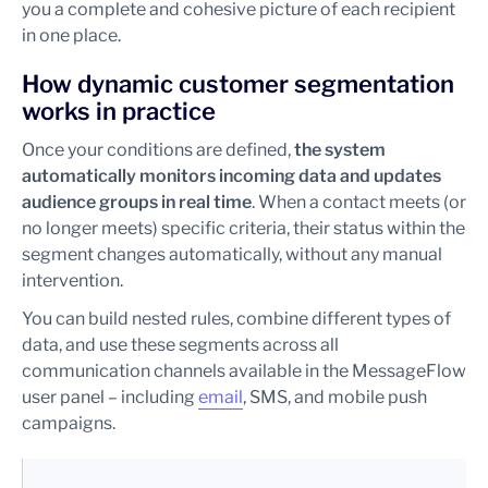
you a complete and cohesive picture of each recipient
in one place.
How dynamic customer segmentation
works in practice
Once your conditions are defined,
the system
automatically monitors incoming data and updates
audience groups in real time
. When a contact meets (or
no longer meets) specific criteria, their status within the
segment changes automatically, without any manual
intervention.
You can build nested rules, combine different types of
data, and use these segments across all
communication channels available in the MessageFlow
user panel – including
email
, SMS, and mobile push
campaigns.