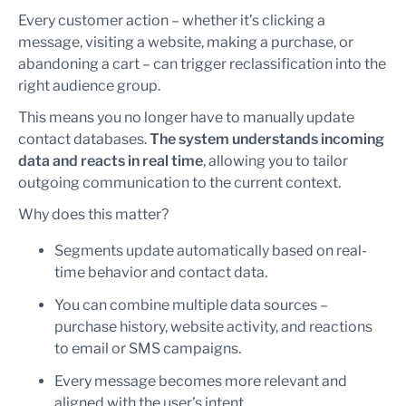
Every customer action – whether it’s clicking a
message, visiting a website, making a purchase, or
abandoning a cart – can trigger reclassification into the
right audience group.
This means you no longer have to manually update
contact databases.
The system understands incoming
data and reacts in real time
, allowing you to tailor
outgoing communication to the current context.
Why does this matter?
Segments update automatically based on real-
time behavior and contact data.
You can combine multiple data sources –
purchase history, website activity, and reactions
to email or SMS campaigns.
Every message becomes more relevant and
aligned with the user’s intent.