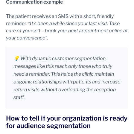
Communication example
The patient receives an SMS with a short, friendly
reminder:
“It’s been a while since your last visit. Take
care of yourself – book your next appointment online at
your convenience”
.
💡 With dynamic customer segmentation,
messages like this reach only those who truly
need a reminder. This helps the clinic maintain
ongoing relationships with patients and increase
return visits without overloading the reception
staff.
How to tell if your organization is ready
for audience segmentation