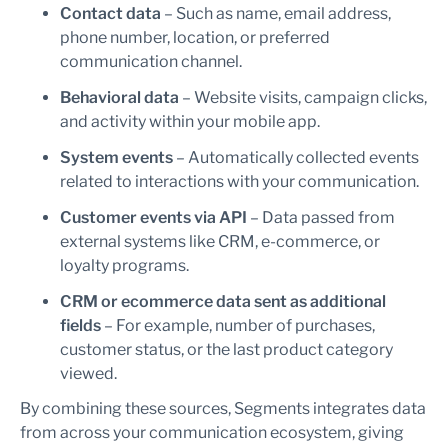
Contact data
– Such as name, email address,
phone number, location, or preferred
communication channel.
Behavioral data
– Website visits, campaign clicks,
and activity within your mobile app.
System events
– Automatically collected events
related to interactions with your communication.
Customer events via API
– Data passed from
external systems like CRM, e-commerce, or
loyalty programs.
CRM or ecommerce data sent as additional
fields
– For example, number of purchases,
customer status, or the last product category
viewed.
By combining these sources, Segments integrates data
from across your communication ecosystem, giving