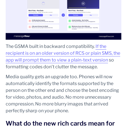
The GSMA built in backward compatibility.
If the
recipient is on an older version of RCS or plain SMS, the
app will prompt them to view a plain-text version
so
formatting codes don’t clutter the message.
Media quality gets an upgrade too. Phones will now
automatically identify the formats supported by the
person on the other end and choose the best encoding
for video, photos, and audio. No more unnecessary
compression. No more blurry images that arrived
perfectly sharp on your phone.
What do the new rich cards mean for