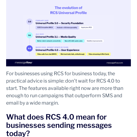
For businesses using RCS for business today, the
practical advice is simple: don’t wait for RCS 4.0 to
start. The features available right now are more than
enough to run campaigns that outperform SMS and
email by a wide margin.
What does RCS 4.0 mean for
businesses sending messages
today?