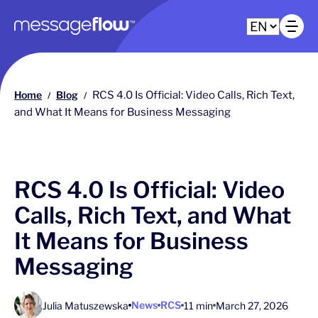
Main navigation
Op
Home
Blog
RCS 4.0 Is Official: Video Calls, Rich Text,
/
/
and What It Means for Business Messaging
RCS 4.0 Is Official: Video
Calls, Rich Text, and What
It Means for Business
Messaging
News
RCS
Julia Matuszewska
11 min
March 27, 2026