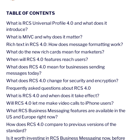
TABLE OF CONTENTS
What is RCS Universal Profile 4.0 and what does it
introduce?
What is MIVC and why does it matter?
Rich text in RCS 4.0: How does message formatting work?
What do the new rich cards mean for marketers?
When will RCS 4.0 features reach users?
What does RCS 4.0 mean for businesses sending
messages today?
What does RCS 4.0 change for security and encryption?
Frequently asked questions about RCS 4.0
What is RCS 4.0 and when does it take effect?
Will RCS 4.0 let me make video calls to iPhone users?
What RCS Business Messaging features are available in the
US and Europe right now?
How does RCS 4.0 compare to previous versions of the
standard?
Is it worth investing in RCS Business Messaging now, before