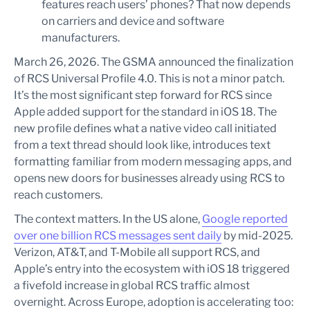
features reach users’ phones? That now depends
on carriers and device and software
manufacturers.
March 26, 2026. The GSMA announced the finalization
of RCS Universal Profile 4.0. This is not a minor patch.
It’s the most significant step forward for RCS since
Apple added support for the standard in iOS 18. The
new profile defines what a native video call initiated
from a text thread should look like, introduces text
formatting familiar from modern messaging apps, and
opens new doors for businesses already using RCS to
reach customers.
The context matters. In the US alone,
Google reported
over one billion RCS messages sent daily
by mid-2025.
Verizon, AT&T, and T-Mobile all support RCS, and
Apple’s entry into the ecosystem with iOS 18 triggered
a fivefold increase in global RCS traffic almost
overnight. Across Europe, adoption is accelerating too: