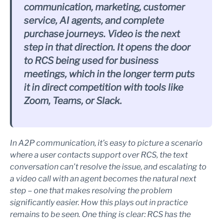
communication, marketing, customer
service, AI agents, and complete
purchase journeys. Video is the next
step in that direction. It opens the door
to RCS being used for business
meetings, which in the longer term puts
it in direct competition with tools like
Zoom, Teams, or Slack.
In A2P communication, it’s easy to picture a scenario
where a user contacts support over RCS, the text
conversation can’t resolve the issue, and escalating to
a video call with an agent becomes the natural next
step – one that makes resolving the problem
significantly easier. How this plays out in practice
remains to be seen. One thing is clear: RCS has the