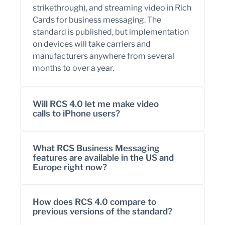
strikethrough), and streaming video in Rich
Cards for business messaging. The
standard is published, but implementation
on devices will take carriers and
manufacturers anywhere from several
months to over a year.
Will RCS 4.0 let me make video
calls to iPhone users?
What RCS Business Messaging
features are available in the US and
Europe right now?
How does RCS 4.0 compare to
previous versions of the standard?