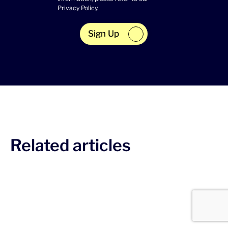
Privacy Policy
.
Sign Up
Related articles