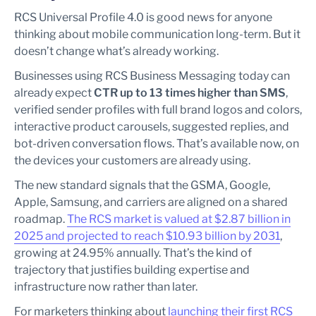
RCS Universal Profile 4.0 is good news for anyone
thinking about mobile communication long-term. But it
doesn’t change what’s already working.
Businesses using RCS Business Messaging today can
already expect
CTR up to 13 times higher than SMS
,
verified sender profiles with full brand logos and colors,
interactive product carousels, suggested replies, and
bot-driven conversation flows. That’s available now, on
the devices your customers are already using.
The new standard signals that the GSMA, Google,
Apple, Samsung, and carriers are aligned on a shared
roadmap.
The RCS market is valued at $2.87 billion in
2025 and projected to reach $10.93 billion by 2031
,
growing at 24.95% annually. That’s the kind of
trajectory that justifies building expertise and
infrastructure now rather than later.
For marketers thinking about
launching their first RCS