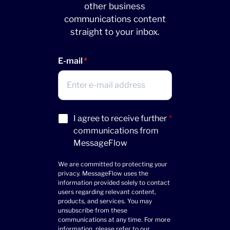
other business
communications content
straight to your inbox.
E-mail
Acceptance
I agree to receive further
*
(Required)
communications from
MessageFlow
We are committed to protecting your
privacy. MessageFlow uses the
information provided solely to contact
users regarding relevant content,
products, and services. You may
unsubscribe from these
communications at any time. For more
information, please refer to our