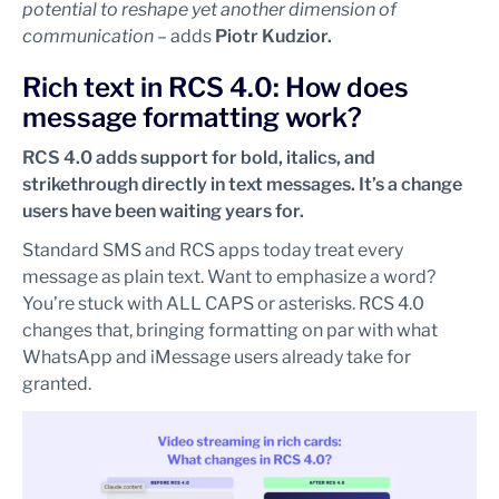
potential to reshape yet another dimension of
communication
– adds
Piotr Kudzior.
Rich text in RCS 4.0: How does
message formatting work?
RCS 4.0 adds support for bold, italics, and
strikethrough directly in text messages. It’s a change
users have been waiting years for.
Standard SMS and RCS apps today treat every
message as plain text. Want to emphasize a word?
You’re stuck with ALL CAPS or asterisks. RCS 4.0
changes that, bringing formatting on par with what
WhatsApp and iMessage users already take for
granted.