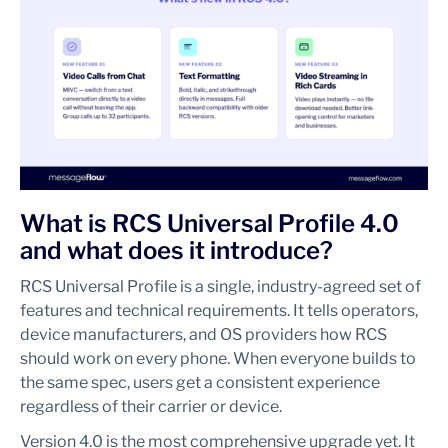
What is RCS Universal Profile 4.0
and what does it introduce?
RCS Universal Profile is a single, industry-agreed set of
features and technical requirements. It tells operators,
device manufacturers, and OS providers how RCS
should work on every phone. When everyone builds to
the same spec, users get a consistent experience
regardless of their carrier or device.
Version 4.0 is the most comprehensive upgrade yet. It