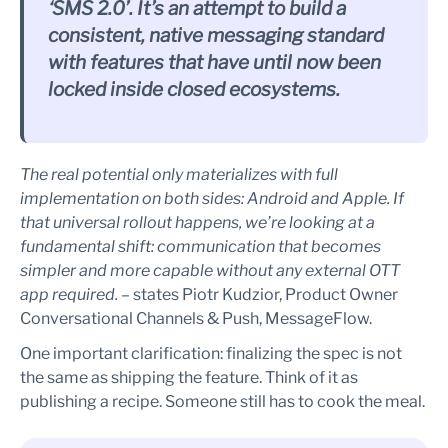
‘SMS 2.0’. It’s an attempt to build a
consistent, native messaging standard
with features that have until now been
locked inside closed ecosystems.
The real potential only materializes with full
implementation on both sides: Android and Apple. If
that universal rollout happens, we’re looking at a
fundamental shift: communication that becomes
simpler and more capable without any external OTT
app required. –
states Piotr Kudzior, Product Owner
Conversational Channels & Push, MessageFlow.
One important clarification: finalizing the spec is not
the same as shipping the feature. Think of it as
publishing a recipe. Someone still has to cook the meal.