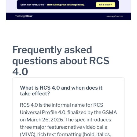
Frequently asked
questions about RCS
4.0
What is RCS 4.0 and when does it
take effect?
RCS 4.0 is the informal name for RCS
Universal Profile 4.0, finalized by the GSMA
on March 26, 2026. The spec introduces
three major features: native video calls
(MIVC), rich text formatting (bold, italics,