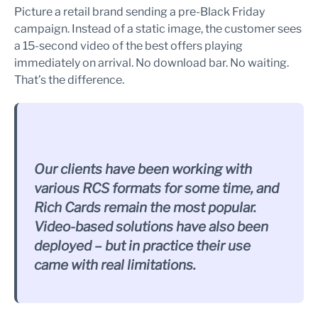
Picture a retail brand sending a pre-Black Friday
campaign. Instead of a static image, the customer sees
a 15-second video of the best offers playing
immediately on arrival. No download bar. No waiting.
That’s the difference.
Our clients have been working with
various RCS formats for some time, and
Rich Cards remain the most popular.
Video-based solutions have also been
deployed – but in practice their use
came with real limitations.