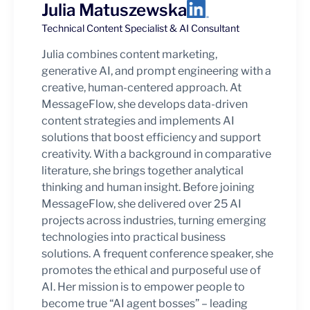
Julia Matuszewska
Technical Content Specialist & AI Consultant
Julia combines content marketing,
generative AI, and prompt engineering with a
creative, human-centered approach. At
MessageFlow, she develops data-driven
content strategies and implements AI
solutions that boost efficiency and support
creativity. With a background in comparative
literature, she brings together analytical
thinking and human insight. Before joining
MessageFlow, she delivered over 25 AI
projects across industries, turning emerging
technologies into practical business
solutions. A frequent conference speaker, she
promotes the ethical and purposeful use of
AI. Her mission is to empower people to
become true “AI agent bosses” – leading