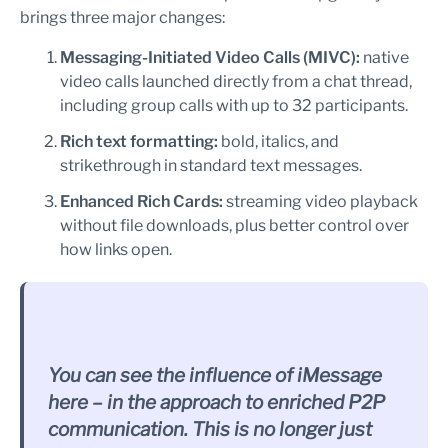
brings three major changes:
Messaging-Initiated Video Calls (MIVC):
native
video calls launched directly from a chat thread,
including group calls with up to 32 participants.
Rich text formatting:
bold, italics, and
strikethrough in standard text messages.
Enhanced Rich Cards:
streaming video playback
without file downloads, plus better control over
how links open.
You can see the influence of iMessage
here – in the approach to enriched P2P
communication. This is no longer just