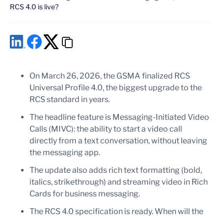
RCS 4.0 is live?
On March 26, 2026, the GSMA finalized RCS
Universal Profile 4.0, the biggest upgrade to the
RCS standard in years.
The headline feature is Messaging-Initiated Video
Calls (MIVC): the ability to start a video call
directly from a text conversation, without leaving
the messaging app.
The update also adds rich text formatting (bold,
italics, strikethrough) and streaming video in Rich
Cards for business messaging.
The RCS 4.0 specification is ready. When will the