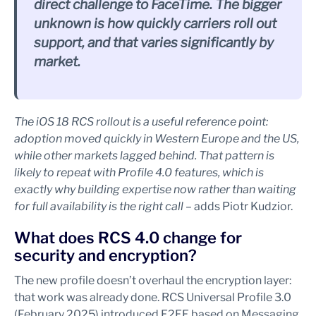
direct challenge to FaceTime. The bigger
unknown is how quickly carriers roll out
support, and that varies significantly by
market.
The iOS 18 RCS rollout is a useful reference point:
adoption moved quickly in Western Europe and the US,
while other markets lagged behind. That pattern is
likely to repeat with Profile 4.0 features, which is
exactly why building expertise now rather than waiting
for full availability is the right call
– adds Piotr Kudzior.
What does RCS 4.0 change for
security and encryption?
The new profile doesn’t overhaul the encryption layer:
that work was already done. RCS Universal Profile 3.0
(February 2025) introduced E2EE based on Messaging