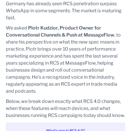
Germany has already seen RCS penetration surpass
WhatsApp in some segments. The market is maturing
fast.
We asked
Piotr Kudzior, Product Owner for
Conversational Channels & Push at MessageFlow
, to
share his perspective on what the new spec means in
practice. Piotr brings over 10 years of performance
marketing experience and has spent the last several
years specializing in RCS at MessageFlow, helping
businesses design and roll out conversational
campaigns. He’s a recognized voice in the industry,
regularly appearing as an RCS expert in trade media
and podcasts.
Below, we break down exactly what RCS 4.0 changes,
when these features will reach devices, and what
businesses running RCS campaigns today should know.