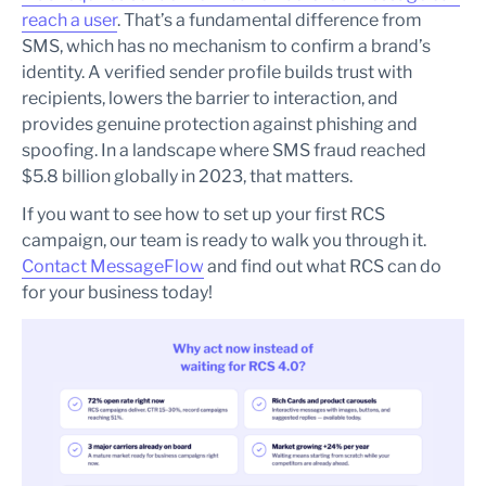
reach a user
. That’s a fundamental difference from
SMS, which has no mechanism to confirm a brand’s
identity. A verified sender profile builds trust with
recipients, lowers the barrier to interaction, and
provides genuine protection against phishing and
spoofing. In a landscape where SMS fraud reached
$5.8 billion globally in 2023, that matters.
If you want to see how to set up your first RCS
campaign, our team is ready to walk you through it.
Contact MessageFlow
and find out what RCS can do
for your business today!