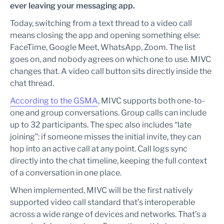
ever leaving your messaging app.
Today, switching from a text thread to a video call
means closing the app and opening something else:
FaceTime, Google Meet, WhatsApp, Zoom. The list
goes on, and nobody agrees on which one to use. MIVC
changes that. A video call button sits directly inside the
chat thread.
According to the GSMA
, MIVC supports both one-to-
one and group conversations. Group calls can include
up to 32 participants. The spec also includes “late
joining”: if someone misses the initial invite, they can
hop into an active call at any point. Call logs sync
directly into the chat timeline, keeping the full context
of a conversation in one place.
When implemented, MIVC will be the first natively
supported video call standard that’s interoperable
across a wide range of devices and networks. That’s a