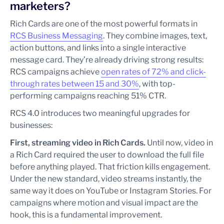
marketers?
Rich Cards are one of the most powerful formats in
RCS Business Messaging
. They combine images, text,
action buttons, and links into a single interactive
message card. They’re already driving strong results:
RCS campaigns achieve
open rates of 72% and click-
through rates between 15 and 30%
, with top-
performing campaigns reaching 51% CTR.
RCS 4.0 introduces two meaningful upgrades for
businesses:
First, streaming video in Rich Cards.
Until now, video in
a Rich Card required the user to download the full file
before anything played. That friction kills engagement.
Under the new standard, video streams instantly, the
same way it does on YouTube or Instagram Stories. For
campaigns where motion and visual impact are the
hook, this is a fundamental improvement.