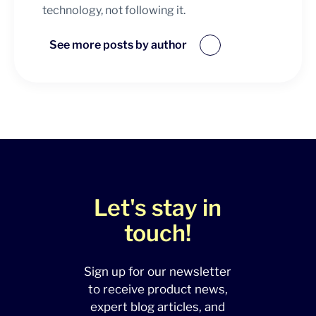
technology, not following it.
See more posts by author
Let's stay in
touch!
Sign up for our newsletter
to receive product news,
expert blog articles, and