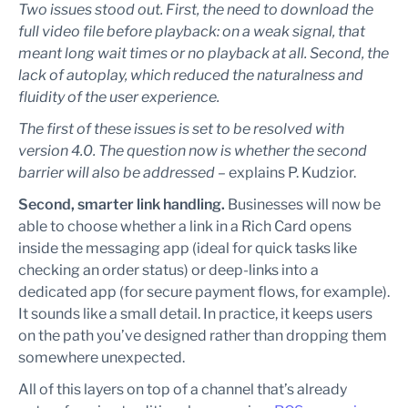
Two issues stood out. First, the need to download the
full video file before playback: on a weak signal, that
meant long wait times or no playback at all. Second, the
lack of autoplay, which reduced the naturalness and
fluidity of the user experience.
The first of these issues is set to be resolved with
version 4.0. The question now is whether the second
barrier will also be addressed –
explains P. Kudzior.
Second, smarter link handling.
Businesses will now be
able to choose whether a link in a Rich Card opens
inside the messaging app (ideal for quick tasks like
checking an order status) or deep-links into a
dedicated app (for secure payment flows, for example).
It sounds like a small detail. In practice, it keeps users
on the path you’ve designed rather than dropping them
somewhere unexpected.
All of this layers on top of a channel that’s already