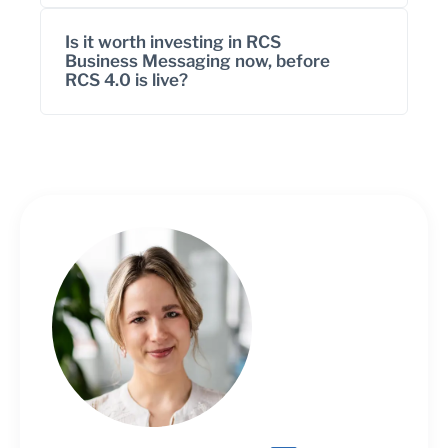
Is it worth investing in RCS
Business Messaging now, before
RCS 4.0 is live?