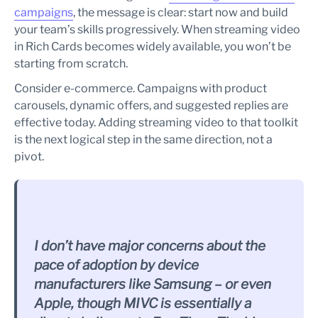
campaigns
, the message is clear: start now and build
your team’s skills progressively. When streaming video
in Rich Cards becomes widely available, you won’t be
starting from scratch.
Consider e-commerce. Campaigns with product
carousels, dynamic offers, and suggested replies are
effective today. Adding streaming video to that toolkit
is the next logical step in the same direction, not a
pivot.
I don’t have major concerns about the
pace of adoption by device
manufacturers like Samsung – or even
Apple, though MIVC is essentially a