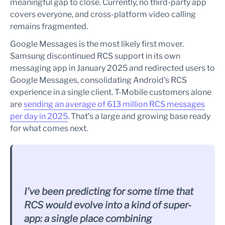
meaningful gap to close. Currently, no third-party app
covers everyone, and cross-platform video calling
remains fragmented.
Google Messages is the most likely first mover.
Samsung discontinued RCS support in its own
messaging app in January 2025 and redirected users to
Google Messages, consolidating Android’s RCS
experience in a single client. T-Mobile customers alone
are
sending an average of 613 million RCS messages
per day in 2025
. That’s a large and growing base ready
for what comes next.
I’ve been predicting for some time that
RCS would evolve into a kind of super-
app: a single place combining