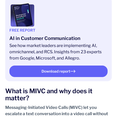
FREE REPORT
AI in Customer Communication
See how market leaders are implementing AI,
omnichannel, and RCS. Insights from 23 experts
from Google, Microsoft, and Allegro.
Download report
What is MIVC and why does it
matter?
Messaging-Initiated Video Calls (MIVC) let you
escalate a text conversation into a video call without