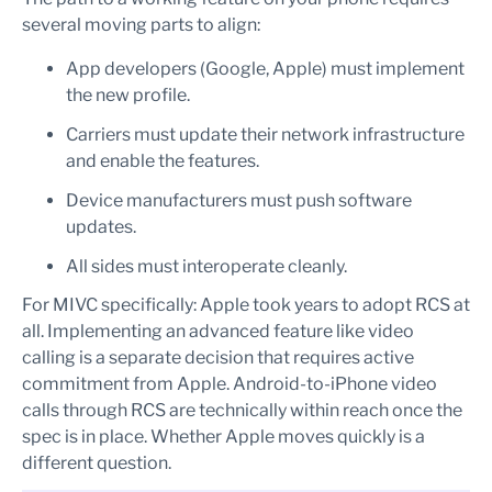
several moving parts to align:
App developers (Google, Apple) must implement
the new profile.
Carriers must update their network infrastructure
and enable the features.
Device manufacturers must push software
updates.
All sides must interoperate cleanly.
For MIVC specifically: Apple took years to adopt RCS at
all. Implementing an advanced feature like video
calling is a separate decision that requires active
commitment from Apple. Android-to-iPhone video
calls through RCS are technically within reach once the
spec is in place. Whether Apple moves quickly is a
different question.