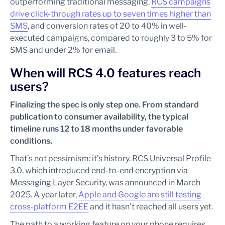
outperforming traditional messaging.
RCS campaigns
drive click-through rates up to seven times higher than
SMS
, and conversion rates of 20 to 40% in well-
executed campaigns, compared to roughly 3 to 5% for
SMS and under 2% for email.
When will RCS 4.0 features reach
users?
Finalizing the spec is only step one. From standard
publication to consumer availability, the typical
timeline runs 12 to 18 months under favorable
conditions.
That’s not pessimism: it’s history. RCS Universal Profile
3.0, which introduced end-to-end encryption via
Messaging Layer Security, was announced in March
2025. A year later,
Apple and Google are still testing
cross-platform E2EE
and it hasn’t reached all users yet.
The path to a working feature on your phone requires