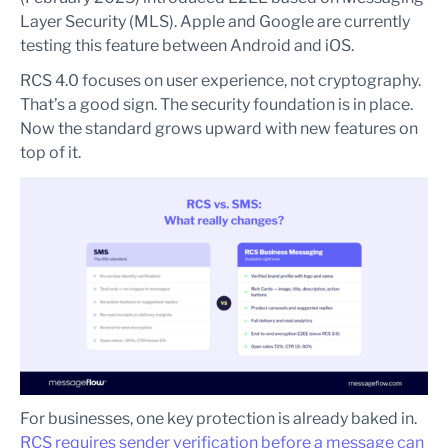
Layer Security (MLS). Apple and Google are currently
testing this feature between Android and iOS.
RCS 4.0 focuses on user experience, not cryptography.
That’s a good sign. The security foundation is in place.
Now the standard grows upward with new features on
top of it.
For businesses, one key protection is already baked in.
RCS requires sender verification before a message can