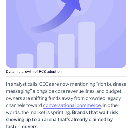
Dynamic growth of RCS adoption.
In analyst calls, CEOs are now mentioning “rich business
messaging” alongside core revenue lines, and budget
owners are shifting funds away from crowded legacy
channels toward
conversational commerce
. In other
words, the market is sprinting.
Brands that wait risk
showing up to an arena that’s already claimed by
faster movers.