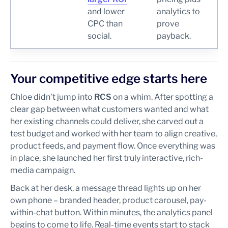
and lower
analytics to
CPC than
prove
social.
payback.
Your competitive edge starts here
Chloe didn’t jump into
RCS
on a whim. After spotting a
clear gap between what customers wanted and what
her existing channels could deliver, she carved out a
test budget and worked with her team to align creative,
product feeds, and payment flow. Once everything was
in place, she launched her first truly interactive, rich-
media campaign.
Back at her desk, a message thread lights up on her
own phone – branded header, product carousel, pay-
within-chat button. Within minutes, the analytics panel
begins to come to life. Real-time events start to stack