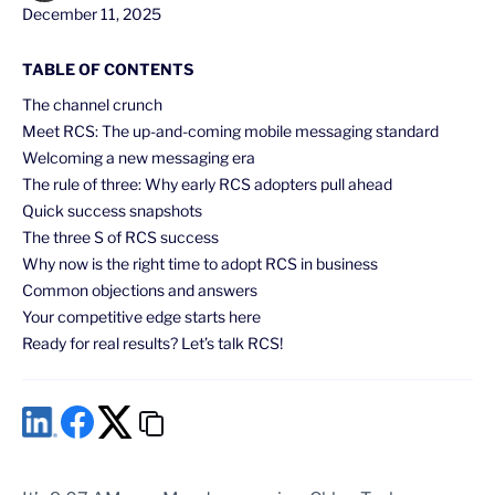
December 11, 2025
TABLE OF CONTENTS
The channel crunch
Meet RCS: The up-and-coming mobile messaging standard
Welcoming a new messaging era
The rule of three: Why early RCS adopters pull ahead
Quick success snapshots
The three S of RCS success
Why now is the right time to adopt RCS in business
Common objections and answers
Your competitive edge starts here
Ready for real results? Let’s talk RCS!