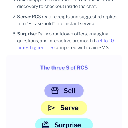
discovery to checkout inside the chat.
Serve
: RCS read receipts and suggested replies
turn “Please hold” into instant service.
Surprise
: Daily countdown offers, engaging
questions, and interactive promos hit
a 4 to 10
times higher CTR
compared with plain SMS.