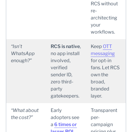
RCS without
re-
architecting
your
workflows.
“Isn’t
RCS is native
,
Keep
OTT
WhatsApp
no app install
messaging
enough?”
involved,
for opt-in
verified
fans. Let RCS
sender ID,
own the
zero third-
broad,
party
branded
gatekeepers.
layer.
“What about
Early
Transparent
the cost?”
adopters see
per-
a
6 times or
campaign
larger ROI
pricing plus