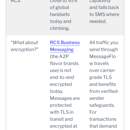
RCS.”
close to 91%
capability
of global
and falls back
handsets
to SMS where
today and
needed.
climbing.
“What about
RCS Business
All traffic you
encryption?”
Messaging
send through
(the A2P
MessageFlo
flavor brands
w travels
use) is not
over carrier-
end-to-end
grade TLS
encrypted
and benefits
today.
from verified-
Messages are
sender
protected
safeguards.
with TLS in
For
transit and
transactions
encrypted at
that demand