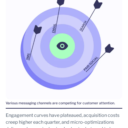
Various messaging channels are competing for customer attention.
Engagement curves have plateaued, acquisition costs
creep higher each quarter, and micro-optimizations