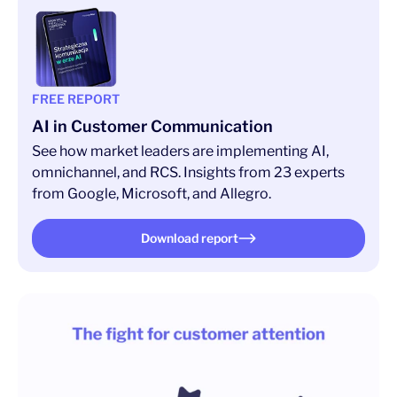
FREE REPORT
AI in Customer Communication
See how market leaders are implementing AI,
omnichannel, and RCS. Insights from 23 experts
from Google, Microsoft, and Allegro.
Download report