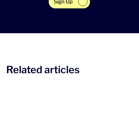
Sign Up
Related articles