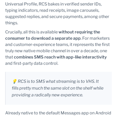
Universal Profile, RCS bakes in verified sender IDs,
typing indicators, read receipts, image carousels,
suggested replies, and secure payments, among other
things.
Crucially, all this is available
without requiring the
consumer to download a separate app
. For marketers
and customer-experience teams, it represents the first
truly new native mobile channel in over a decade, one
that
combines SMS reach with app-like interactivity
and first-party data control.
💡 RCS is to SMS what streaming is to VHS. It
fills pretty much the same slot on the shelf while
providing a radically new experience.
Already native to the default Messages app on Android