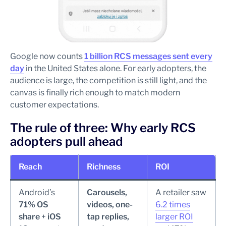
Google now counts
1 billion RCS messages sent every
day
in the United States alone. For early adopters, the
audience is large, the competition is still light, and the
canvas is finally rich enough to match modern
customer expectations.
The rule of three: Why early RCS
adopters pull ahead
Reach
Richness
ROI
Android’s
Carousels,
A retailer saw
71% OS
videos, one-
6.2 times
share
+
iOS
tap replies,
larger ROI