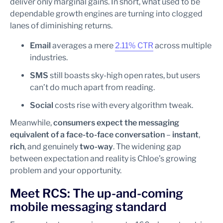
deliver only marginal gains. In short, what used to be
dependable growth engines are turning into clogged
lanes of diminishing returns.
Email
averages a mere
2.11% CTR
across multiple
industries.
SMS
still boasts sky-high open rates, but users
can’t do much apart from reading.
Social
costs rise with every algorithm tweak.
Meanwhile,
consumers expect the messaging
equivalent of a face-to-face conversation
–
instant
,
rich
, and genuinely
two-way
. The widening gap
between expectation and reality is Chloe’s growing
problem and your opportunity.
Meet RCS: The up-and-coming
mobile messaging standard