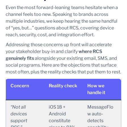
Even the most forward-leaning teams hesitate when a
channel feels too new. Speaking to brands across
multiple industries, we keep hearing the same handful
of “yes, but…” questions about RCS, covering device
reach, security, cost, and integration effort.
Addressing those concerns up front will accelerate
your stakeholder buy-in and clarify
where RCS
genuinely fits
alongside your existing email, SMS, and
social programs. Here are the objections that surface
most often, plus the reality checks that put them to rest.
Concern
Reality check
How we
handle it
“Not all
iOS 18 +
MessageFlo
devices
Android
w auto-
support
constitute
detects