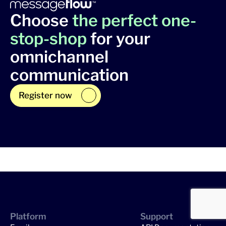
Choose
the perfect one-
stop-shop
for your
omnichannel
communication
Register now
Platform
Support