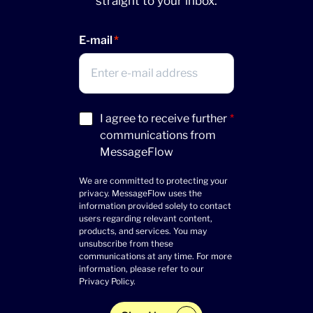
straight to your inbox.
E-mail
Acceptance
I agree to receive further
*
(Required)
communications from
MessageFlow
We are committed to protecting your
privacy. MessageFlow uses the
information provided solely to contact
users regarding relevant content,
products, and services. You may
unsubscribe from these
communications at any time. For more
information, please refer to our
Privacy Policy
.