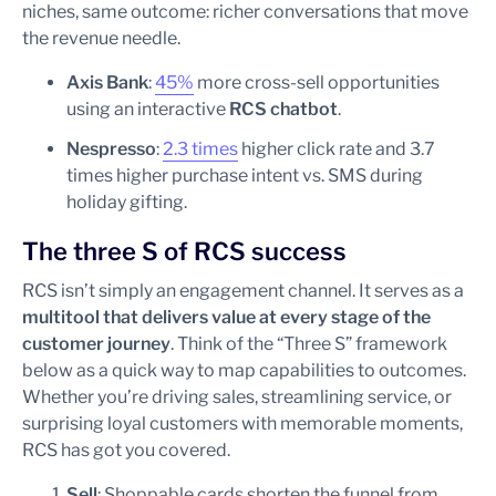
niches, same outcome: richer conversations that move
the revenue needle.
Axis Bank
:
45%
more cross-sell opportunities
using an interactive
RCS chatbot
.
Nespresso
:
2.3 times
higher click rate and 3.7
times higher purchase intent vs. SMS during
holiday gifting.
The three S of RCS success
RCS isn’t simply an engagement channel. It serves as a
multitool that delivers value at every stage of the
customer journey
. Think of the “Three S” framework
below as a quick way to map capabilities to outcomes.
Whether you’re driving sales, streamlining service, or
surprising loyal customers with memorable moments,
RCS has got you covered.
Sell
: Shoppable cards shorten the funnel from