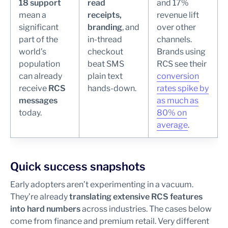
18 support
read
and 17%
mean a
receipts,
revenue lift
significant
branding
, and
over other
part of the
in-thread
channels.
world’s
checkout
Brands using
population
beat SMS
RCS see their
can already
plain text
conversion
receive
RCS
hands-down.
rates spike by
messages
as much as
today.
80% on
average
.
Quick success snapshots
Early adopters aren’t experimenting in a vacuum.
They’re already
translating extensive RCS features
into hard numbers
across industries. The cases below
come from finance and premium retail. Very different