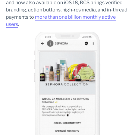
and now also available on iOS 18, RCS brings verified
branding, action buttons, high-res media, and in-thread
payments to
more than one billion monthly active
users
.