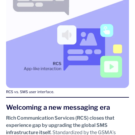
RCS vs. SMS user interface.
Welcoming a new messaging era
Rich Communication Services (RCS) closes that
experience gap by upgrading the global SMS
infrastructure itself.
Standardized by the GSMA’s