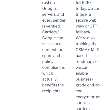
rest on
full E2EE
Google’s
today, we can
servers, and
trigger a
every sender
secure web
is verified.
view or OTT
Carriers /
fallback.
Google can
We’re also
still inspect
tracking the
content for
GSMA’s MLS-
spam and
based
policy
roadmap so
compliance,
we can
which
enable
actually
business-
benefits the
grade end-to-
recipients.
end
encryption as
soon as
carriers