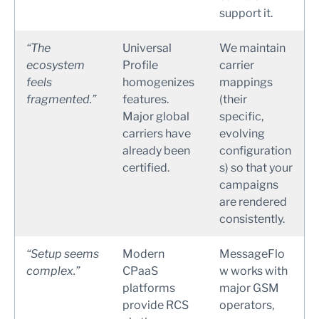
support it.
“The
Universal
We maintain
ecosystem
Profile
carrier
feels
homogenizes
mappings
fragmented.”
features.
(their
Major global
specific,
carriers have
evolving
already been
configuration
certified.
s) so that your
campaigns
are rendered
consistently.
“Setup seems
Modern
MessageFlo
complex.”
CPaaS
w works with
platforms
major GSM
provide RCS
operators,