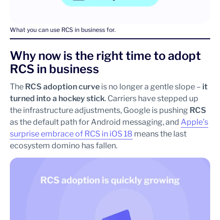
What you can use RCS in business for.
Why now is the right time to adopt
RCS in business
The
RCS adoption curve
is no longer a gentle slope –
it
turned into a hockey stick
. Carriers have stepped up
the infrastructure adjustments, Google is pushing
RCS
as the default path for Android messaging, and
Apple’s
surprise embrace of RCS in iOS 18
means the last
ecosystem domino has fallen.