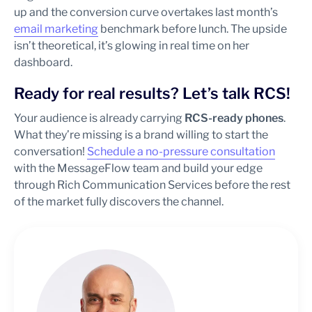
up and the conversion curve overtakes last month’s
email marketing
benchmark before lunch. The upside
isn’t theoretical, it’s glowing in real time on her
dashboard.
Ready for real results? Let’s talk RCS!
Your audience is already carrying
RCS-ready phones
.
What they’re missing is a brand willing to start the
conversation!
Schedule a no-pressure consultation
with the MessageFlow team and build your edge
through Rich Communication Services before the rest
of the market fully discovers the channel.