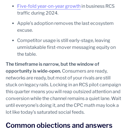
Five-fold year-on-year growth
in business RCS
traffic during 2024.
Apple’s adoption removes the last ecosystem
excuse.
Competitor usage is still early-stage, leaving
unmistakable first-mover messaging equity on
the table.
The timeframe is narrow, but the window of
opportunity is wide-open.
Consumers are ready,
networks are ready, but most of your rivals are still
stuck on legacy rails. Locking in an RCS pilot campaign
this quarter means you will reap outsized attention and
conversion while the channel remains a quiet lane. Wait
until everyone’s doing it, and the CPC math may look a
lot like today’s saturated social feeds.
Common objections and answers