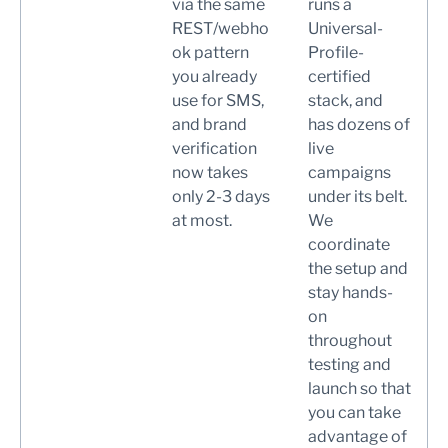
via the same
runs a
REST/webho
Universal-
ok pattern
Profile-
you already
certified
use for SMS,
stack, and
and brand
has dozens of
verification
live
now takes
campaigns
only 2-3 days
under its belt.
at most.
We
coordinate
the setup and
stay hands-
on
throughout
testing and
launch so that
you can take
advantage of