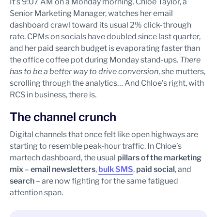
It’s 9:07 AM on a Monday morning. Chloe Taylor, a
Senior Marketing Manager, watches her email
dashboard crawl toward its usual 2% click-through
rate. CPMs on socials have doubled since last quarter,
and her paid search budget is evaporating faster than
the office coffee pot during Monday stand-ups.
There
has to be a better way to drive conversion
, she mutters,
scrolling through the analytics… And Chloe’s right, with
RCS in business, there is.
The channel crunch
Digital channels that once felt like open highways are
starting to resemble peak-hour traffic. In Chloe’s
martech dashboard, the usual
pillars of the marketing
mix
–
email newsletters
,
bulk SMS
,
paid social
, and
search
– are now fighting for the same fatigued
attention span.