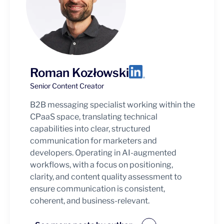
Roman Kozłowski
Senior Content Creator
B2B messaging specialist working within the
CPaaS space, translating technical
capabilities into clear, structured
communication for marketers and
developers. Operating in AI-augmented
workflows, with a focus on positioning,
clarity, and content quality assessment to
ensure communication is consistent,
coherent, and business-relevant.