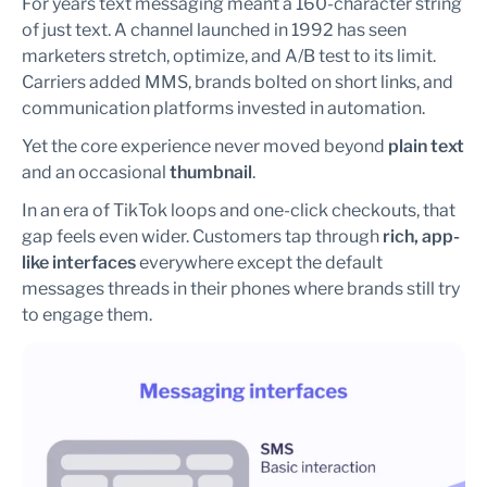
For years text messaging meant a 160-character string
of just text. A channel launched in 1992 has seen
marketers stretch, optimize, and A/B test to its limit.
Carriers added MMS, brands bolted on short links, and
communication platforms invested in automation.
Yet the core experience never moved beyond
plain text
and an occasional
thumbnail
.
In an era of TikTok loops and one-click checkouts, that
gap feels even wider. Customers tap through
rich, app-
like interfaces
everywhere except the default
messages threads in their phones where brands still try
to engage them.