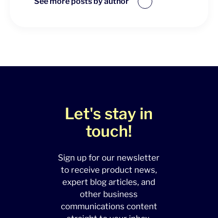
See more posts by author
Let's stay in
touch!
Sign up for our newsletter
to receive product news,
expert blog articles, and
other business
communications content