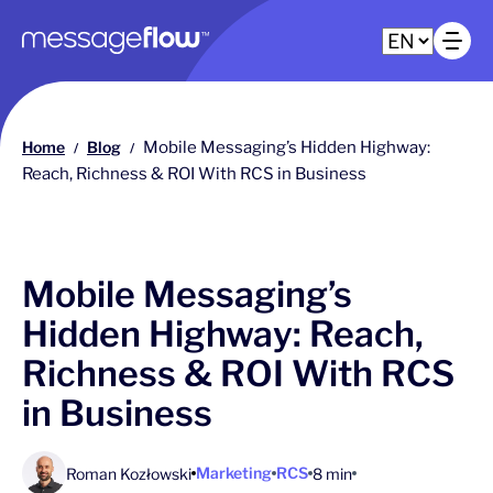
Main navigation
Op
Home
Blog
Mobile Messaging’s Hidden Highway:
/
/
Reach, Richness & ROI With RCS in Business
Mobile Messaging’s
Hidden Highway: Reach,
Richness & ROI With RCS
in Business
Marketing
RCS
Roman Kozłowski
8 min