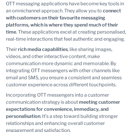
OTT messaging applications have become key tools in
an omnichannel approach. They allow you to
connect
with customers on their favourite messaging
platforms, which is where they spend much of their
time
. These applications excel at creating personalised,
real-time interactions that feel authentic and engaging.
Their
rich media capabilities
, like sharing images,
videos, and other interactive content, make
communication more dynamic and memorable. By
integrating OTT messengers with other channels like
email and SMS, you ensure a consistent and seamless
customer experience across different touchpoints.
Incorporating OTT messengers into a customer
communication strategy is about
meeting customer
expectations for convenience, immediacy, and
personalisation
. It’s a step toward building stronger
relationships and enhancing overall customer
engagement and satisfaction.