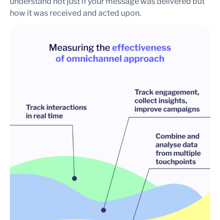
understand not just if your message was delivered but
how it was received and acted upon.