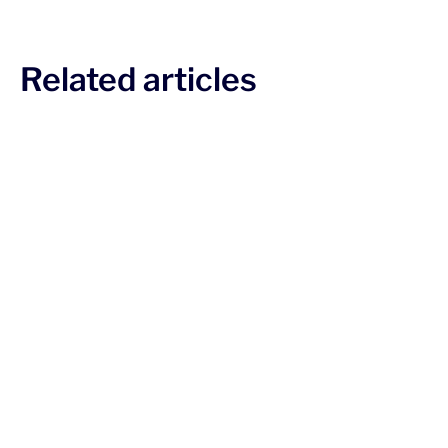
Related articles