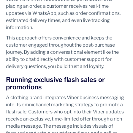
placing an order, a customer receives real-time
updates via WhatsApp, such as order confirmations,
estimated delivery times, and even live tracking
information.
This approach offers convenience and keeps the
customer engaged throughout the post-purchase
journey. By adding a conversational element like the
ability to chat directly with customer support for
delivery questions, you build trust and loyalty.
Running exclusive flash sales or
promotions
A clothing brand integrates Viber business messaging
into its omnichannel marketing strategy to promote a
flash sale. Customers who opt into their Viber updates
receive an exclusive, time-limited offer through a rich
media message. The message includes visuals of