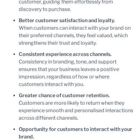
customer, guiding them effortlessly from
discovery to purchase.
Better customer satisfaction and loyalty.
When customers can interact with your brand on
their preferred channels, they feel valued, which
strengthens their trust and loyalty.
Consistent experience across channels.
Consistency in branding, tone, and support
ensures that your business leaves a positive
impression, regardless of how or where
customers interact with you.
Greater chance of customer retention.
Customers are more likely to return when they
experience smooth and personalised interactions
across different channels.
Opportunity for customers to interact with your
brand.