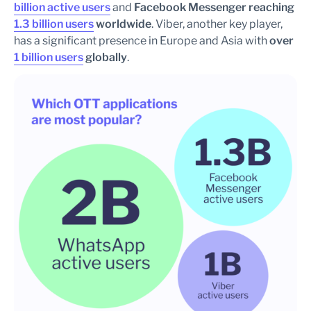
billion active users
and
Facebook Messenger reaching
1.3 billion users
worldwide
. Viber, another key player,
has a significant presence in Europe and Asia with
over
1 billion users
globally
.