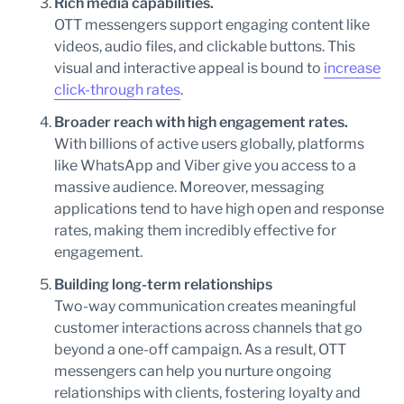
Rich media capabilities.
OTT messengers support engaging content like
videos, audio files, and clickable buttons. This
visual and interactive appeal is bound to
increase
click-through rates
.
Broader reach with high engagement rates.
With billions of active users globally, platforms
like WhatsApp and Viber give you access to a
massive audience. Moreover, messaging
applications tend to have high open and response
rates, making them incredibly effective for
engagement.
Building long-term relationships
Two-way communication creates meaningful
customer interactions across channels that go
beyond a one-off campaign. As a result, OTT
messengers can help you nurture ongoing
relationships with clients, fostering loyalty and