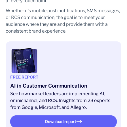
at every touchpoint.
Whether it’s mobile push notifications, SMS messages,
or RCS communication, the goal is to meet your
audience where they are and provide them with a
consistent brand experience.
FREE REPORT
AI in Customer Communication
See how market leaders are implementing AI,
omnichannel, and RCS. Insights from 23 experts
from Google, Microsoft, and Allegro.
Download report