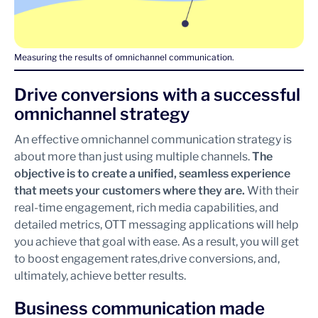
Measuring the results of omnichannel communication.
Drive conversions with a successful
omnichannel strategy
An effective omnichannel communication strategy is
about more than just using multiple channels.
The
objective is to create a unified, seamless experience
that meets your customers where they are.
With their
real-time engagement, rich media capabilities, and
detailed metrics, OTT messaging applications will help
you achieve that goal with ease. As a result, you will get
to boost engagement rates,drive conversions, and,
ultimately, achieve better results.
Business communication made