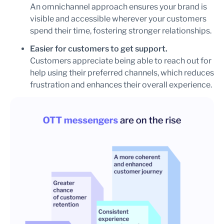
An omnichannel approach ensures your brand is
visible and accessible wherever your customers
spend their time, fostering stronger relationships.
Easier for customers to get support.
Customers appreciate being able to reach out for
help using their preferred channels, which reduces
frustration and enhances their overall experience.