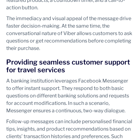
featured products, a countdown timer, and a call-to-
action button.
The immediacy and visual appeal of the message drive
faster decision-making. At the same time, the
conversational nature of Viber allows customers to ask
questions or get recommendations before completing
their purchase.
Providing seamless customer support
for travel services
A banking institution leverages Facebook Messenger
to offer instant support. They respond to both basic
questions on different banking solutions and requests
for account modifications. In such a scenario,
Messenger ensures a continuous, two-way dialogue.
Follow-up messages can include personalised financial
tips, insights, and product recommendations based on
clients’ transaction histories and preferences. Such