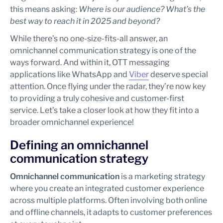
this means asking:
Where is our audience? What’s the
best way to reach it in 2025 and beyond?
While there’s no one-size-fits-all answer, an
omnichannel communication strategy is one of the
ways forward. And within it, OTT messaging
applications like WhatsApp and
Viber
deserve special
attention. Once flying under the radar, they’re now key
to providing a truly cohesive and customer-first
service. Let’s take a closer look at how they fit into a
broader omnichannel experience!
Defining an omnichannel
communication strategy
Omnichannel communication
is a marketing strategy
where you create an integrated customer experience
across multiple platforms. Often involving both online
and offline channels, it adapts to customer preferences