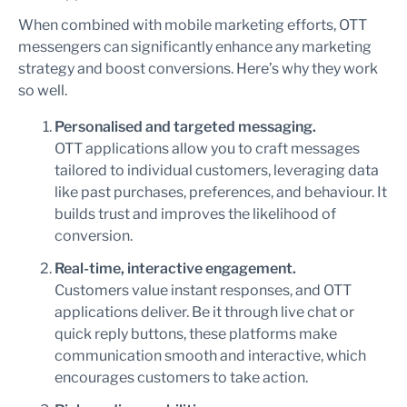
When combined with mobile marketing efforts, OTT
messengers can significantly enhance any marketing
strategy and boost conversions. Here’s why they work
so well.
Personalised and targeted messaging.
OTT applications allow you to craft messages
tailored to individual customers, leveraging data
like past purchases, preferences, and behaviour. It
builds trust and improves the likelihood of
conversion.
Real-time, interactive engagement.
Customers value instant responses, and OTT
applications deliver. Be it through live chat or
quick reply buttons, these platforms make
communication smooth and interactive, which
encourages customers to take action.