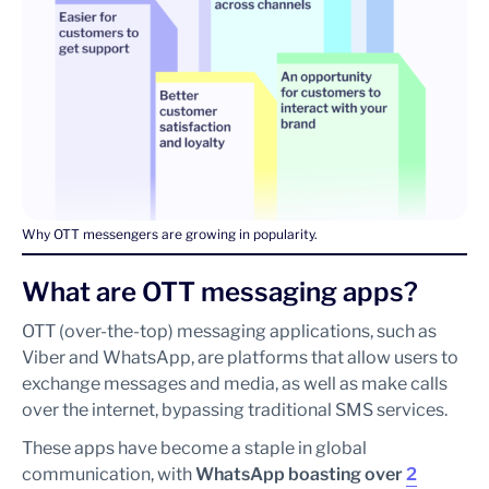
Why OTT messengers are growing in popularity.
What are OTT messaging apps?
OTT (over-the-top) messaging applications, such as
Viber and WhatsApp, are platforms that allow users to
exchange messages and media, as well as make calls
over the internet, bypassing traditional SMS services.
These apps have become a staple in global
communication, with
WhatsApp boasting over
2