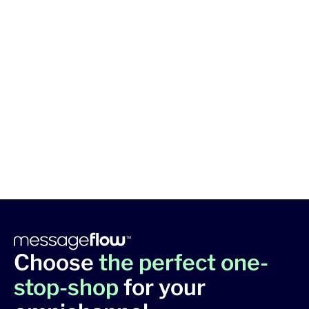
Choose
the perfect one-
stop-shop
for your