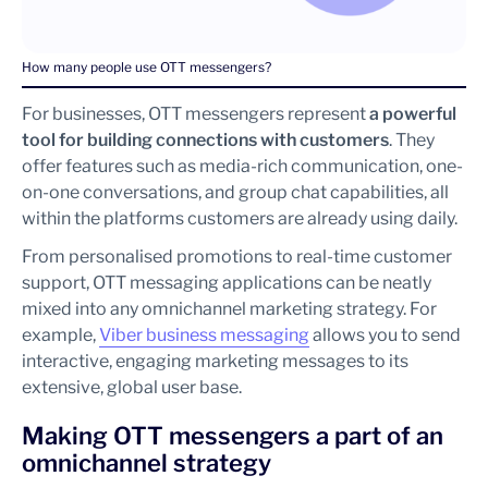
How many people use OTT messengers?
For businesses, OTT messengers represent
a powerful
tool for building connections with customers
. They
offer features such as media-rich communication, one-
on-one conversations, and group chat capabilities, all
within the platforms customers are already using daily.
From personalised promotions to real-time customer
support, OTT messaging applications can be neatly
mixed into any omnichannel marketing strategy. For
example,
Viber business messaging
allows you to send
interactive, engaging marketing messages to its
extensive, global user base.
Making OTT messengers a part of an
omnichannel strategy