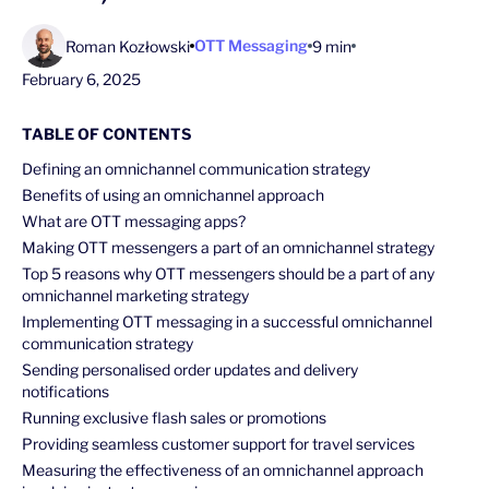
OTT Messaging
Roman Kozłowski
9 min
February 6, 2025
TABLE OF CONTENTS
Defining an omnichannel communication strategy
Benefits of using an omnichannel approach
What are OTT messaging apps?
Making OTT messengers a part of an omnichannel strategy
Top 5 reasons why OTT messengers should be a part of any
omnichannel marketing strategy
Implementing OTT messaging in a successful omnichannel
communication strategy
Sending personalised order updates and delivery
notifications
Running exclusive flash sales or promotions
Providing seamless customer support for travel services
Measuring the effectiveness of an omnichannel approach