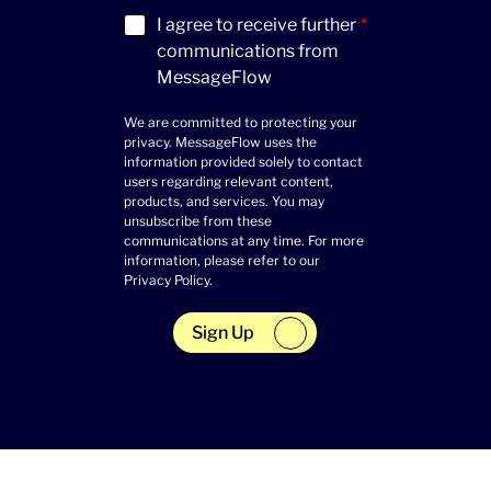
Acceptance
(Required)
I agree to receive further
*
communications from
MessageFlow
We are committed to protecting your
privacy. MessageFlow uses the
information provided solely to contact
users regarding relevant content,
products, and services. You may
unsubscribe from these
communications at any time. For more
information, please refer to our
Privacy Policy
.
Sign Up