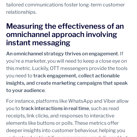
tailored communications foster long-term customer
relationships.
Measuring the effectiveness of an
omnichannel approach involving
instant messaging
An omnichannel strategy thrives on engagement
. If
you’re a marketer, you will need to keep a close eye on
this metric. Luckily, OTT messengers provide the tools
you need to
track engagement, collect actionable
insights, and create marketing campaigns that speak
to your audience
.
For instance, platforms like WhatsApp and Viber allow
you to
track interactions in real time
, such as read
receipts, link clicks, and responses to interactive
elements like buttons or polls. These metrics offer
deeper insights into customer behaviour, helping you