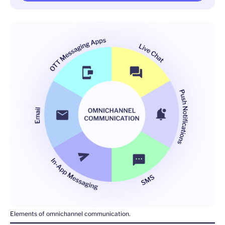
Elements of omnichannel communication.