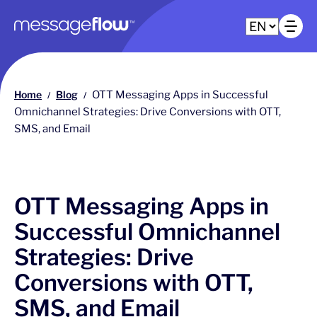
Main navigation
Op
Home
Blog
OTT Messaging Apps in Successful
/
/
Omnichannel Strategies: Drive Conversions with OTT,
SMS, and Email
OTT Messaging Apps in
Successful Omnichannel
Strategies: Drive
Conversions with OTT,
SMS, and Email