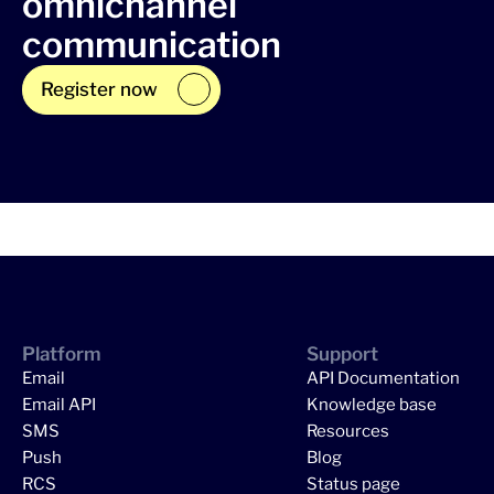
omnichannel
communication
Register now
Platform
Support
Email
API Documentation
Email API
Knowledge base
SMS
Resources
Push
Blog
RCS
Status page