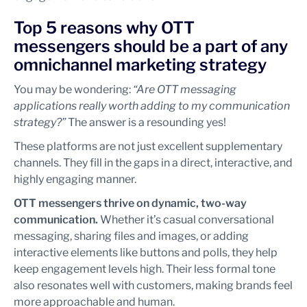
Top 5 reasons why OTT
messengers should be a part of any
omnichannel marketing strategy
You may be wondering:
“Are OTT messaging
applications really worth adding to my communication
strategy?”
The answer is a resounding yes!
These platforms are not just excellent supplementary
channels. They fill in the gaps in a direct, interactive, and
highly engaging manner.
OTT messengers thrive on dynamic, two-way
communication.
Whether it’s casual conversational
messaging, sharing files and images, or adding
interactive elements like buttons and polls, they help
keep engagement levels high. Their less formal tone
also resonates well with customers, making brands feel
more approachable and human.