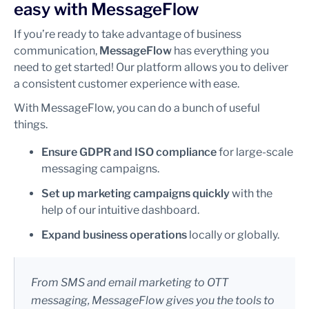
easy with MessageFlow
If you’re ready to take advantage of business
communication,
MessageFlow
has everything you
need to get started! Our platform allows you to deliver
a consistent customer experience with ease.
With MessageFlow, you can do a bunch of useful
things.
Ensure GDPR and ISO compliance
for large-scale
messaging campaigns.
Set up marketing campaigns quickly
with the
help of our intuitive dashboard.
Expand business operations
locally or globally.
From SMS and email marketing to OTT
messaging, MessageFlow gives you the tools to