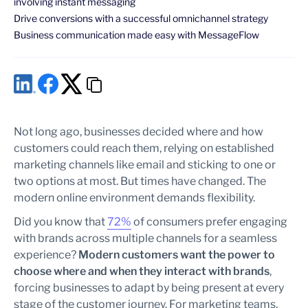
involving instant messaging
Drive conversions with a successful omnichannel strategy
Business communication made easy with MessageFlow
Not long ago, businesses decided where and how
customers could reach them, relying on established
marketing channels like email and sticking to one or
two options at most. But times have changed. The
modern online environment demands flexibility.
Did you know that
72%
of consumers prefer engaging
with brands across multiple channels for a seamless
experience?
Modern customers want the power to
choose where and when they interact with brands
,
forcing businesses to adapt by being present at every
stage of the customer journey. For marketing teams,