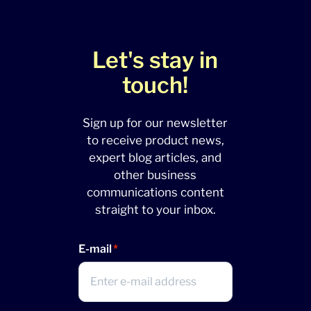
Let's stay in
touch!
Sign up for our newsletter
to receive product news,
expert blog articles, and
other business
communications content
straight to your inbox.
E-mail