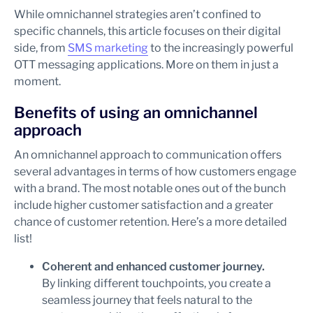
While omnichannel strategies aren’t confined to
specific channels, this article focuses on their digital
side, from
SMS marketing
to the increasingly powerful
OTT messaging applications. More on them in just a
moment.
Benefits of using an omnichannel
approach
An omnichannel approach to communication offers
several advantages in terms of how customers engage
with a brand. The most notable ones out of the bunch
include higher customer satisfaction and a greater
chance of customer retention. Here’s a more detailed
list!
Coherent and enhanced customer journey.
By linking different touchpoints, you create a
seamless journey that feels natural to the