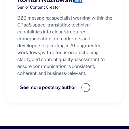
Senior Content Creator
B2B messaging specialist working within the
CPaaS space, translating technical
capabilities into clear, structured
communication for marketers and
developers. Operating in AI-augmented
workflows, with a focus on positioning,
clarity, and content quality assessment to
ensure communication is consistent,
coherent, and business-relevant.
See more posts by author