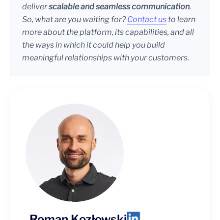
deliver
scalable and seamless communication
.
So, what are you waiting for?
Contact us
to learn
more about the platform, its capabilities, and all
the ways in which it could help you build
meaningful relationships with your customers.
Roman Kozłowski