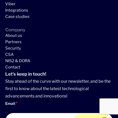
Viber
Integrations
Case studies
Company
About us
Partners
Security
CSA
NIS2 & DORA
Contact
Let's keep in touch!
Stay ahead of the curve with our newsletter, and be the
first to know about the latest technological
advancements and innovations!
Email