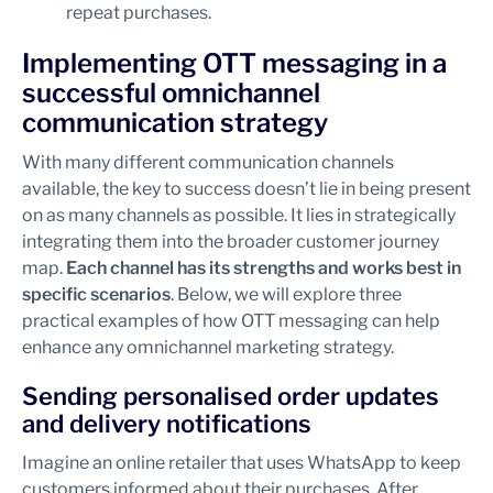
repeat purchases.
Implementing OTT messaging in a
successful omnichannel
communication strategy
With many different communication channels
available, the key to success doesn’t lie in being present
on as many channels as possible. It lies in strategically
integrating them into the broader customer journey
map.
Each channel has its strengths and works best in
specific scenarios
. Below, we will explore three
practical examples of how OTT messaging can help
enhance any omnichannel marketing strategy.
Sending personalised order updates
and delivery notifications
Imagine an online retailer that uses WhatsApp to keep
customers informed about their purchases. After