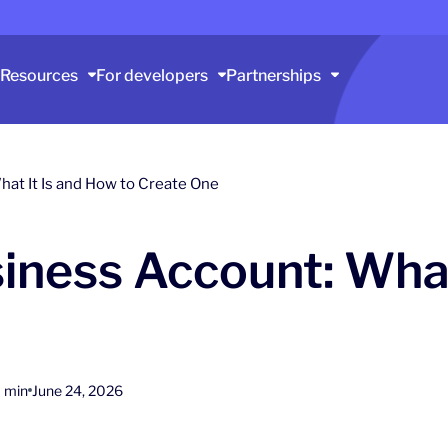
Resources
For developers
Partnerships
at It Is and How to Create One
ness Account: What
 min
June 24, 2026