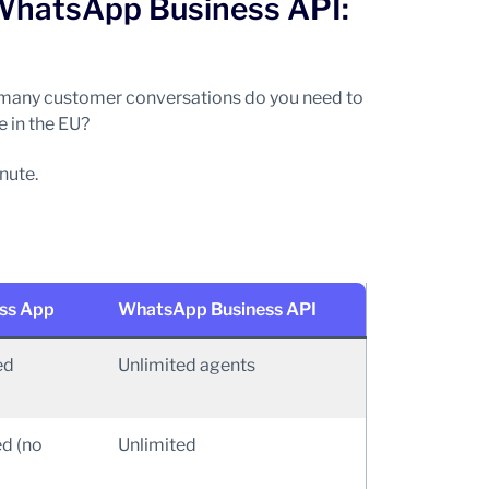
WhatsApp Business API:
w many customer conversations do you need to
 in the EU?
nute.
ss App
WhatsApp Business API
ed
Unlimited agents
ed (no
Unlimited