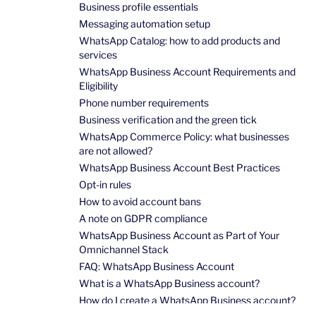
Business profile essentials
Messaging automation setup
WhatsApp Catalog: how to add products and
services
WhatsApp Business Account Requirements and
Eligibility
Phone number requirements
Business verification and the green tick
WhatsApp Commerce Policy: what businesses
are not allowed?
WhatsApp Business Account Best Practices
Opt-in rules
How to avoid account bans
A note on GDPR compliance
WhatsApp Business Account as Part of Your
Omnichannel Stack
FAQ: WhatsApp Business Account
What is a WhatsApp Business account?
How do I create a WhatsApp Business account?