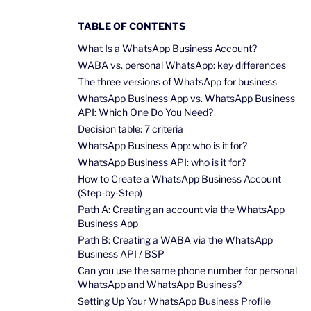
TABLE OF CONTENTS
What Is a WhatsApp Business Account?
WABA vs. personal WhatsApp: key differences
The three versions of WhatsApp for business
WhatsApp Business App vs. WhatsApp Business
API: Which One Do You Need?
Decision table: 7 criteria
WhatsApp Business App: who is it for?
WhatsApp Business API: who is it for?
How to Create a WhatsApp Business Account
(Step-by-Step)
Path A: Creating an account via the WhatsApp
Business App
Path B: Creating a WABA via the WhatsApp
Business API / BSP
Can you use the same phone number for personal
WhatsApp and WhatsApp Business?
Setting Up Your WhatsApp Business Profile