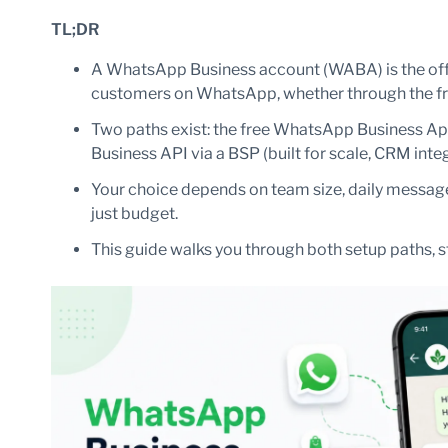
TL;DR
A WhatsApp Business account (WABA) is the offi
customers on WhatsApp, whether through the fre
Two paths exist: the free WhatsApp Business Ap
Business API via a BSP (built for scale, CRM int
Your choice depends on team size, daily messag
just budget.
This guide walks you through both setup paths, s