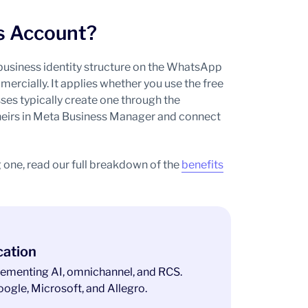
s Account?
business identity structure on the WhatsApp
rcially. It applies whether you use the free
ses typically create one through the
heirs in Meta Business Manager and connect
 one, read our full breakdown of the
benefits
cation
ementing AI, omnichannel, and RCS.
ogle, Microsoft, and Allegro.