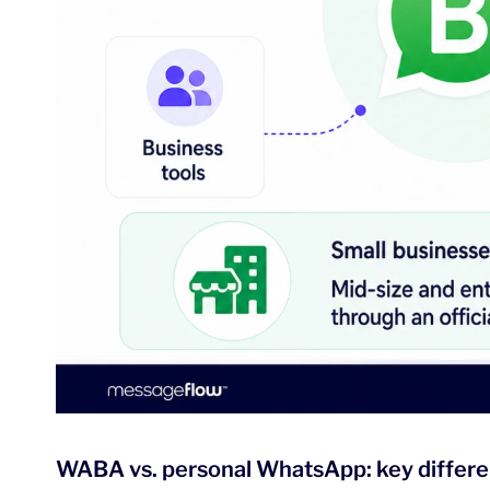
WABA vs. personal WhatsApp: key differ