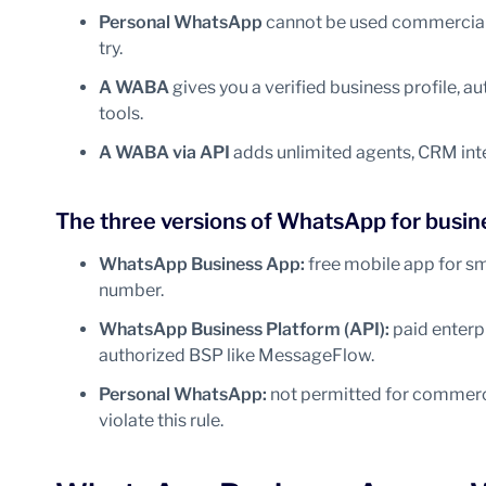
Personal WhatsApp
cannot be used commercially
try.
A WABA
gives you a verified business profile,
tools.
A WABA via API
adds unlimited agents, CRM int
The three versions of WhatsApp for busin
WhatsApp Business App:
free mobile app for sm
number.
WhatsApp Business Platform (API):
paid enterpr
authorized BSP like MessageFlow.
Personal WhatsApp:
not permitted for commerci
violate this rule.