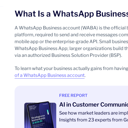
What Is a WhatsApp Busines
A WhatsApp Business account (WABA) is the official 
platform, required to send and receive messages comme
mobile app or the enterprise-grade API. Small busines
WhatsApp Business App; larger organizations build t
via an authorized Business Solution Provider (BSP).
To learn what your business actually gains from having
of a WhatsApp Business account
.
FREE REPORT
AI in Customer Communi
See how market leaders are impl
Insights from 23 experts from Go