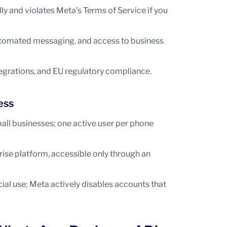
 and violates Meta’s Terms of Service if you
 automated messaging, and access to business
egrations, and EU regulatory compliance.
ess
all businesses; one active user per phone
ise platform, accessible only through an
al use; Meta actively disables accounts that