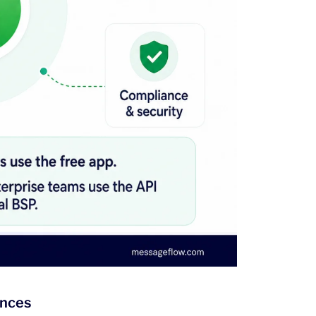
ences