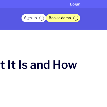
Login
Sign up
Book a demo
 It Is and How