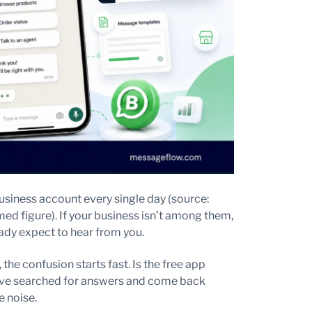
iness account every single day (source:
ed figure). If your business isn’t among them,
ady expect to hear from you.
the confusion starts fast. Is the free app
’ve searched for answers and come back
e noise.