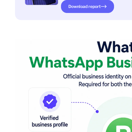
Download report