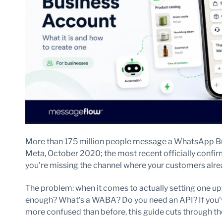
More than 175 million people message a WhatsApp Bus
Meta, October 2020; the most recent officially confirm
you’re missing the channel where your customers alre
The problem: when it comes to actually setting one up, 
enough? What’s a WABA? Do you need an API? If you
more confused than before, this guide cuts through th