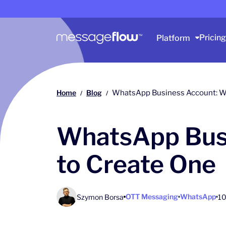
Main navigation
Pricing
Platform
Home
Blog
WhatsApp Business Account: Wh
/
/
WhatsApp Busi
to Create One
OTT Messaging
WhatsApp
Szymon Borsa
10