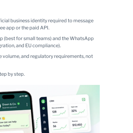
cial business identity required to message
e app or the paid API.
p (best for small teams) and the WhatsApp
egration, and EU compliance).
e volume, and regulatory requirements, not
tep by step.