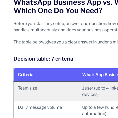
WhatsApp Business App vs. 
Which One Do You Need?
Before you start any setup, answer one question: ho
handle simultaneously, and does your business operate
The table below gives you a clear answer in under a mi
Decision table: 7 criteria
Criteria
WhatsApp Busine
Team size
1 user (up to 4 link
devices)
Daily message volume
Up to a few hundr
automation)