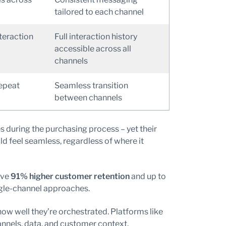
tailored to each channel
nteraction
Full interaction history
accessible across all
channels
epeat
Seamless transition
between channels
during the purchasing process – yet their
 feel seamless, regardless of where it
eve
91% higher customer retention
and up to
gle-channel approaches.
how well they’re orchestrated. Platforms like
nnels, data, and customer context.