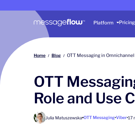
Main navigation
Pricing
Platform
Home
Blog
OTT Messaging in Omnichannel
/
/
OTT Messaging
Role and Use 
OTT Messaging
Viber
Julia Matuszewska
17 