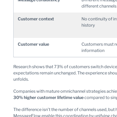
different channels
Customer context
No continuity of i
history
Customer value
Customers must r
information
Research shows that 73% of customers switch devices 
expectations remain unchanged. The experience should
unfolds.
Companies with mature omnichannel strategies achi
30% higher customer lifetime value
compared to sin
The difference isn’t the number of channels used, but 
MessageFlow enable this coordination by unifying cha