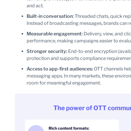
and act.
Built-in conversation:
Threaded chats, quick repl
Instead of broadcasting messages, brands can r
Measurable engagement:
Delivery, view, and cli
performance, making campaigns easier to evalu
Stronger security:
End-to-end encryption (avail
protection and supports compliance requiremen
Access to app-first audiences:
OTT channels hel
messaging apps. In many markets, these environ
room for meaningful engagement.