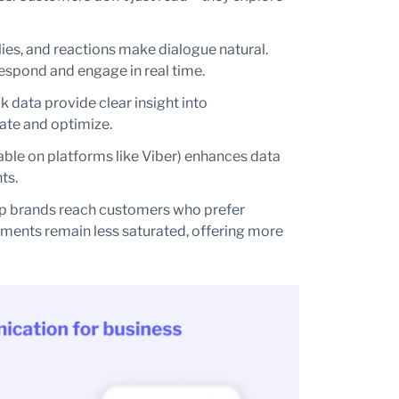
ies, and reactions make dialogue natural.
espond and engage in real time.
ck data provide clear insight into
ate and optimize.
able on platforms like Viber) enhances data
ts.
p brands reach customers who prefer
ments remain less saturated, offering more