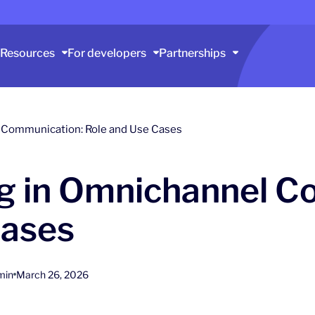
Resources
For developers
Partnerships
 Communication: Role and Use Cases
 in Omnichannel C
Cases
min
March 26, 2026