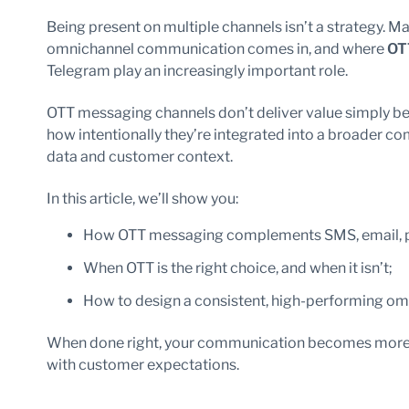
Being present on multiple channels isn’t a strategy. M
omnichannel communication comes in, and where
OT
Telegram play an increasingly important role.
OTT messaging channels don’t deliver value simply beca
how intentionally they’re integrated into a broader
data and customer context.
In this article, we’ll show you:
How OTT messaging complements SMS, email, pu
When OTT is the right choice, and when it isn’t;
How to design a consistent, high-performing om
When done right, your communication becomes more en
with customer expectations.