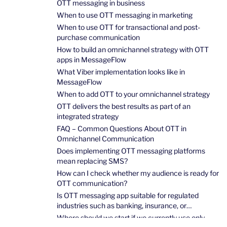
OTT messaging in business
When to use OTT messaging in marketing
When to use OTT for transactional and post-
purchase communication
How to build an omnichannel strategy with OTT
apps in MessageFlow
What Viber implementation looks like in
MessageFlow
When to add OTT to your omnichannel strategy
OTT delivers the best results as part of an
integrated strategy
FAQ – Common Questions About OTT in
Omnichannel Communication
Does implementing OTT messaging platforms
mean replacing SMS?
How can I check whether my audience is ready for
OTT communication?
Is OTT messaging app suitable for regulated
industries such as banking, insurance, or
healthcare?
Where should we start if we currently use only