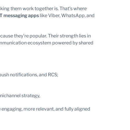
aking them work together is. That’s where
T messaging apps
like Viber, WhatsApp, and
use they’re popular. Their strength lies in
 communication ecosystem powered by shared
sh notifications, and RCS;
nichannel strategy,
gaging, more relevant, and fully aligned