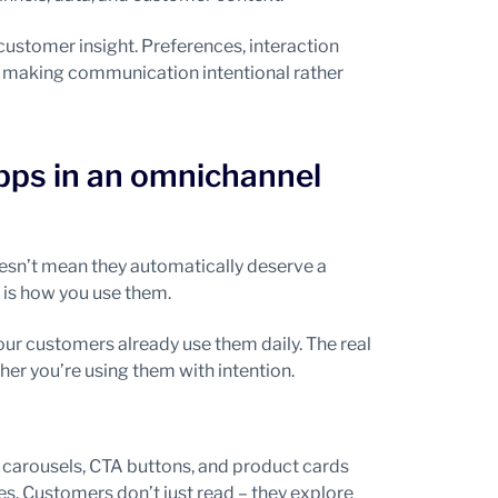
customer insight. Preferences, interaction
– making communication intentional rather
pps in an omnichannel
sn’t mean they automatically deserve a
 is how you use them.
r customers already use them daily. The real
her you’re using them with intention.
 carousels, CTA buttons, and product cards
s. Customers don’t just read – they explore