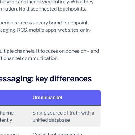
hase on another device entirely. What they
formation. No disconnected touchpoints.
rience across every brand touchpoint.
aging, RCS, mobile apps, websites, or in-
tiple channels. It focuses on cohesion – and
ltichannel communication.
ssaging: key differences
Omnichannel
channel
Single source of truth with a
ently
unified database
s across
Consistent messaging