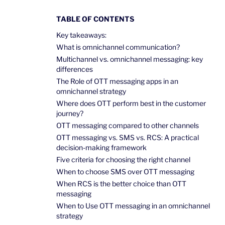
TABLE OF CONTENTS
Key takeaways:
What is omnichannel communication?
Multichannel vs. omnichannel messaging: key
differences
The Role of OTT messaging apps in an
omnichannel strategy
Where does OTT perform best in the customer
journey?
OTT messaging compared to other channels
OTT messaging vs. SMS vs. RCS: A practical
decision-making framework
Five criteria for choosing the right channel
When to choose SMS over OTT messaging
When RCS is the better choice than OTT
messaging
When to Use OTT messaging in an omnichannel
strategy