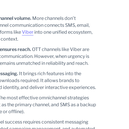
channel volume.
More channels don’t
annel communication connects SMS, email,
forms like
Viber
into one unified ecosystem,
 context.
ensures reach.
OTT channels like Viber are
l communication. However, when urgency is
remains unmatched in reliability and reach.
ssaging.
It brings rich features into the
ownloads required. It allows brands to
dentity, and deliver interactive experiences.
he most effective omnichannel strategies
g as the primary channel, and SMS as a backup
 or offline).
l success requires consistent messaging
inated campaign management, and automated