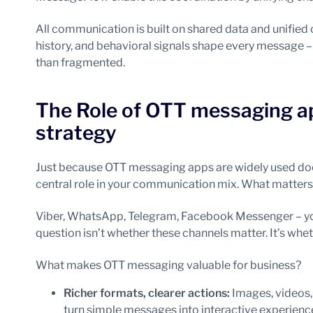
All communication is built on shared data and unified 
history, and behavioral signals shape every message 
than fragmented.
The Role of OTT messaging a
strategy
Just because OTT messaging apps are widely used doe
central role in your communication mix. What matters
Viber, WhatsApp, Telegram, Facebook Messenger – you
question isn’t whether these channels matter. It’s whet
What makes OTT messaging valuable for business?
Richer formats, clearer actions:
Images, videos,
turn simple messages into interactive experience