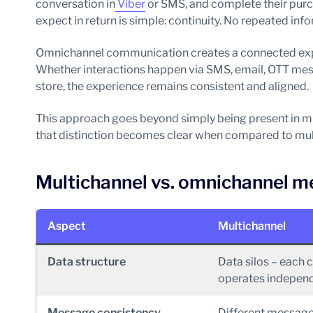
conversation in
Viber
or SMS, and complete their purc
expect in return is simple: continuity. No repeated in
Omnichannel communication creates a connected expe
Whether interactions happen via SMS, email, OTT mess
store, the experience remains consistent and aligned.
This approach goes beyond simply being present in mul
that distinction becomes clear when compared to mu
Multichannel vs. omnichannel me
Aspect
Multichannel
Data structure
Data silos – each 
operates independ
Message consistency
Different message