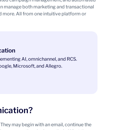
an manage both marketing and transactional
more. All from one intuitive platform or
cation
ementing AI, omnichannel, and RCS.
ogle, Microsoft, and Allegro.
ication?
They may begin with an email, continue the