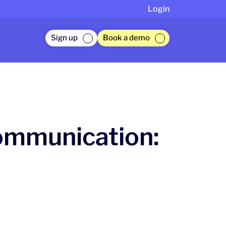
Login
Sign up
Book a demo
ommunication: