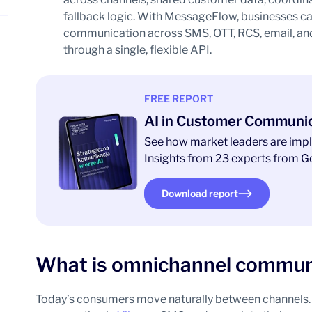
fallback logic. With MessageFlow, businesses c
communication across SMS, OTT, RCS, email, and 
through a single, flexible API.
FREE REPORT
AI in Customer Communi
See how market leaders are impl
Insights from 23 experts from Go
Download report
What is omnichannel commun
Today’s consumers move naturally between channels. 