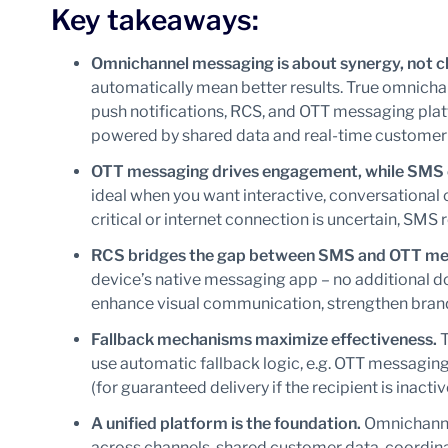
Key takeaways:
Omnichannel messaging is about synergy, not 
automatically mean better results. True omnich
push notifications, RCS, and OTT messaging plat
powered by shared data and real-time customer
OTT messaging drives engagement, while SMS 
ideal when you want interactive, conversationa
critical or internet connection is uncertain, SMS 
RCS bridges the gap between SMS and OTT me
device’s native messaging app – no additional d
enhance visual communication, strengthen brand i
Fallback mechanisms maximize effectiveness.
T
use automatic fallback logic, e.g. OTT messagin
(for guaranteed delivery if the recipient is inactive
A unified platform is the foundation.
Omnichanne
across channels, shared customer data, coord