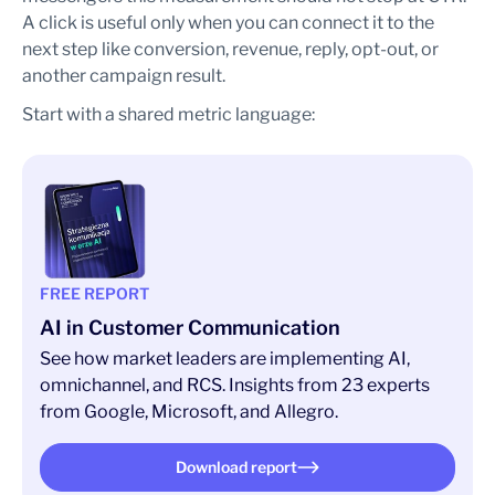
A click is useful only when you can connect it to the
next step like conversion, revenue, reply, opt-out, or
another campaign result.
Start with a shared metric language:
FREE REPORT
AI in Customer Communication
See how market leaders are implementing AI,
omnichannel, and RCS. Insights from 23 experts
from Google, Microsoft, and Allegro.
Download report