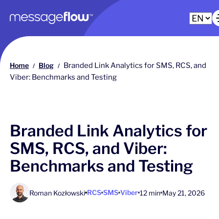
Main navigation
Home
Blog
Branded Link Analytics for SMS, RCS, and
/
/
Viber: Benchmarks and Testing
Branded Link Analytics for
SMS, RCS, and Viber:
Benchmarks and Testing
RCS
SMS
Viber
Roman Kozłowski
12 min
May 21, 2026