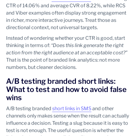
CTR of 14.06% and average CVR of 8.22%, while RCS
and Viber examples often display strong engagement
in richer, more interactive journeys. Treat those as
directional context, not universal targets.
Instead of wondering whether your CTR is good, start
thinking in terms of:
“Does this link generate the right
action from the right audience at an acceptable cost?”
That is the point of branded link analytics: not more
numbers, but cleaner decisions.
A/B testing branded short links:
What to test and how to avoid false
wins
A/B testing branded
short links in SMS
and other
channels only makes sense when the result can actually
influence a decision. Testing a slug because it is easy to
test is not enough. The useful question is whether the