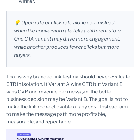
winner.
💡 Open rate or click rate alone can mislead
when the conversion rate tells a different story.
One CTA variant may drive more engagement,
while another produces fewer clicks but more
buyers.
That is why branded link testing should never evaluate
CTR in isolation. If Variant A wins CTR but Variant B
wins CVR and revenue per message, the better
business decision may be Variant B. The goal is not to
make the link more clickable at any cost. Instead, aim
to make the message path more profitable,
measurable, and repeatable.