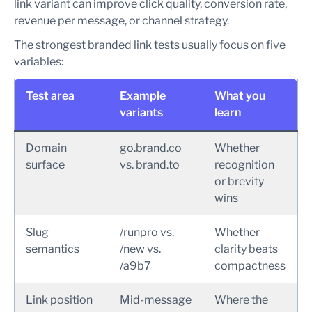
link variant can improve click quality, conversion rate,
revenue per message, or channel strategy.
The strongest branded link tests usually focus on five
variables:
Test area
Example
What you
variants
learn
Domain
go.brand.co
Whether
surface
vs. brand.to
recognition
or brevity
wins
Slug
/runpro vs.
Whether
semantics
/new vs.
clarity beats
/a9b7
compactness
Link position
Mid-message
Where the