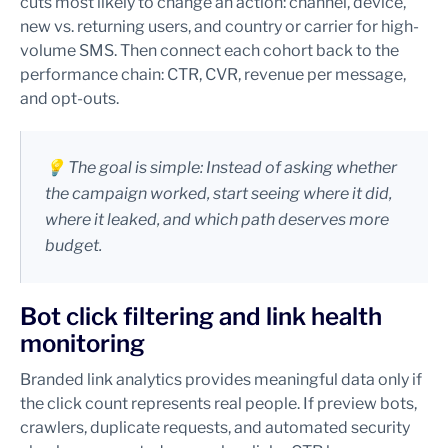
cuts most likely to change an action: channel, device,
new vs. returning users, and country or carrier for high-
volume SMS. Then connect each cohort back to the
performance chain: CTR, CVR, revenue per message,
and opt-outs.
💡 The goal is simple: Instead of asking whether
the campaign worked, start seeing where it did,
where it leaked, and which path deserves more
budget.
Bot click filtering and link health
monitoring
Branded link analytics provides meaningful data only if
the click count represents real people. If preview bots,
crawlers, duplicate requests, and automated security