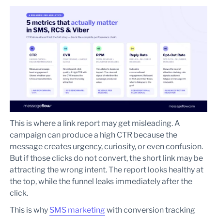
This is where a link report may get misleading. A
campaign can produce a high CTR because the
message creates urgency, curiosity, or even confusion.
But if those clicks do not convert, the short link may be
attracting the wrong intent. The report looks healthy at
the top, while the funnel leaks immediately after the
click.
This is why
SMS marketing
with conversion tracking