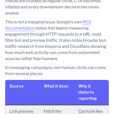
checks are counted as regular clicks, CTR becomes
inflated and every downstream decision becomes
weaker.
This is not a marginal issue. Google’s own
RCS
documentation
states that teams measuring
engagement through HTTP requests to a URL must
filter bot and preview traffic. It also notes broader bot-
traffic research from Imperva and Cloudflare showing
how much web activity can come from automated
sources rather than humans.
In messaging campaigns, non-human clicks can come
from several places:
Source
What it does
Why it
distorts
reporting
Link preview
Fetch the
Can look like