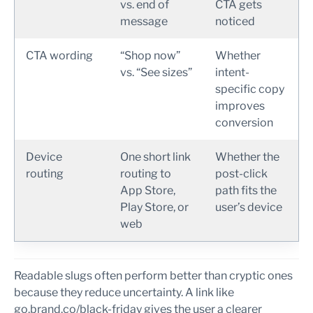
vs. end of
CTA gets
message
noticed
CTA wording
“Shop now”
Whether
vs. “See sizes”
intent-
specific copy
improves
conversion
Device
One short link
Whether the
routing
routing to
post-click
App Store,
path fits the
Play Store, or
user’s device
web
Readable slugs often perform better than cryptic ones
because they reduce uncertainty. A link like
go.brand.co/black-friday gives the user a clearer