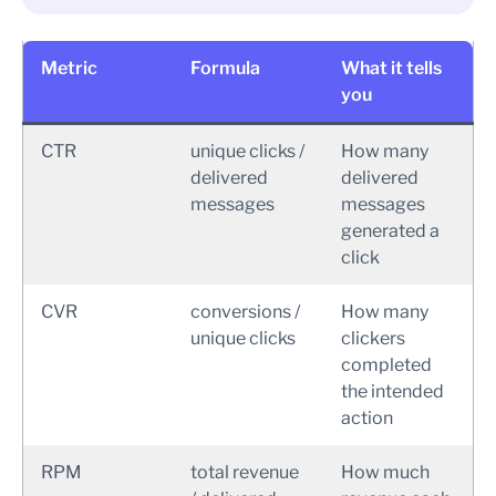
Metric
Formula
What it tells
you
CTR
unique clicks /
How many
delivered
delivered
messages
messages
generated a
click
CVR
conversions /
How many
unique clicks
clickers
completed
the intended
action
RPM
total revenue
How much