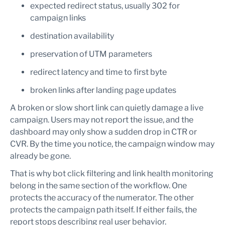
expected redirect status, usually 302 for
campaign links
destination availability
preservation of UTM parameters
redirect latency and time to first byte
broken links after landing page updates
A broken or slow short link can quietly damage a live
campaign. Users may not report the issue, and the
dashboard may only show a sudden drop in CTR or
CVR. By the time you notice, the campaign window may
already be gone.
That is why bot click filtering and link health monitoring
belong in the same section of the workflow. One
protects the accuracy of the numerator. The other
protects the campaign path itself. If either fails, the
report stops describing real user behavior.