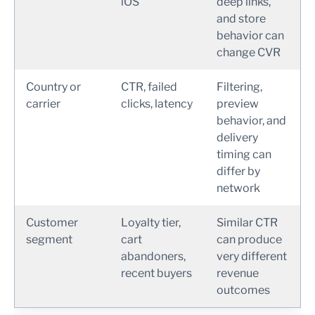
iOS
deep links,
and store
behavior can
change CVR
Country or
CTR, failed
Filtering,
carrier
clicks, latency
preview
behavior, and
delivery
timing can
differ by
network
Customer
Loyalty tier,
Similar CTR
segment
cart
can produce
abandoners,
very different
recent buyers
revenue
outcomes