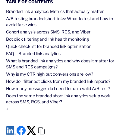
TABLE OF CONTENTS
Branded link analytics: Metrics that actually matter
A/B testing branded short links: What to test and how to
avoid false wins
Cohort analysis across SMS, RCS, and Viber
Bot click filtering and link health monitoring
Quick checklist for branded link optimization
FAQ – Branded link analytics
What is branded link analytics and why does it matter for
SMS and RCS campaigns?
Why is my CTR high but conversions are low?
How do I filter bot clicks from my branded link reports?
How many messages do I need to run a valid A/B test?
Does the same branded short link analytics setup work
across SMS, RCS, and Viber?
+