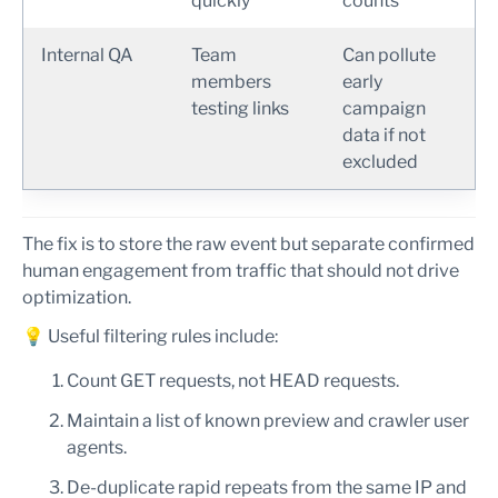
quickly
counts
Internal QA
Team
Can pollute
members
early
testing links
campaign
data if not
excluded
The fix is to store the raw event but separate confirmed
human engagement from traffic that should not drive
optimization.
💡 Useful filtering rules include:
Count GET requests, not HEAD requests.
Maintain a list of known preview and crawler user
agents.
De-duplicate rapid repeats from the same IP and