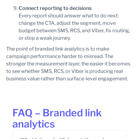
Connect reporting to decisions
Every report should answer what to do next:
change the CTA, adjust the segment, move
budget between SMS, RCS, and Viber, fix routing,
or stop a weak journey.
The point of branded link analytics is to make
campaign performance harder to misread. The
stronger the measurement layer, the easier it becomes
to see whether SMS, RCS, or Viber is producing real
business value rather than surface-level engagement.
FAQ – Branded link
analytics