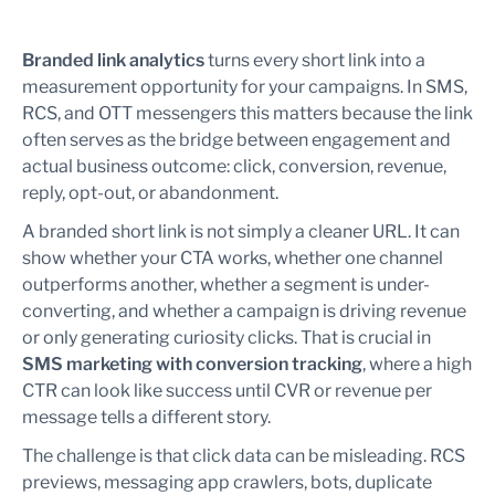
Branded link analytics
turns every short link into a
measurement opportunity for your campaigns. In SMS,
RCS, and OTT messengers this matters because the link
often serves as the bridge between engagement and
actual business outcome: click, conversion, revenue,
reply, opt-out, or abandonment.
A branded short link is not simply a cleaner URL. It can
show whether your CTA works, whether one channel
outperforms another, whether a segment is under-
converting, and whether a campaign is driving revenue
or only generating curiosity clicks. That is crucial in
SMS marketing with conversion tracking
, where a high
CTR can look like success until CVR or revenue per
message tells a different story.
The challenge is that click data can be misleading. RCS
previews, messaging app crawlers, bots, duplicate