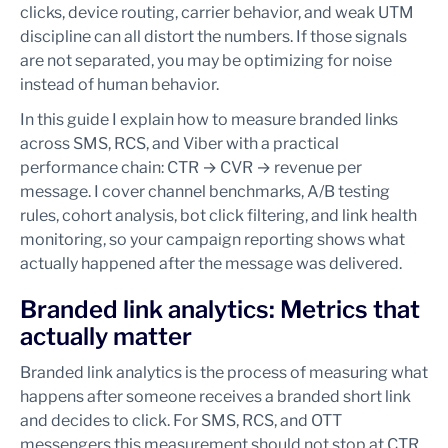
clicks, device routing, carrier behavior, and weak UTM
discipline can all distort the numbers. If those signals
are not separated, you may be optimizing for noise
instead of human behavior.
In this guide I explain how to measure branded links
across SMS, RCS, and Viber with a practical
performance chain: CTR → CVR → revenue per
message. I cover channel benchmarks, A/B testing
rules, cohort analysis, bot click filtering, and link health
monitoring, so your campaign reporting shows what
actually happened after the message was delivered.
Branded link analytics: Metrics that
actually matter
Branded link analytics is the process of measuring what
happens after someone receives a branded short link
and decides to click. For SMS, RCS, and OTT
messengers this measurement should not stop at CTR.