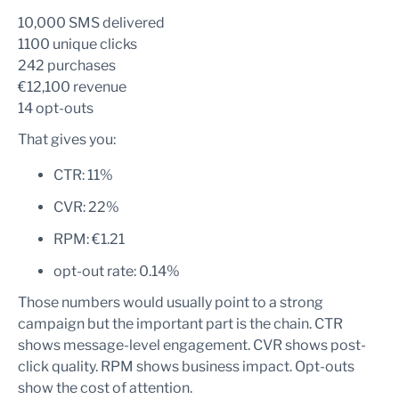
10,000 SMS delivered
1100 unique clicks
242 purchases
€12,100 revenue
14 opt-outs
That gives you:
CTR: 11%
CVR: 22%
RPM: €1.21
opt-out rate: 0.14%
Those numbers would usually point to a strong
campaign but the important part is the chain. CTR
shows message-level engagement. CVR shows post-
click quality. RPM shows business impact. Opt-outs
show the cost of attention.