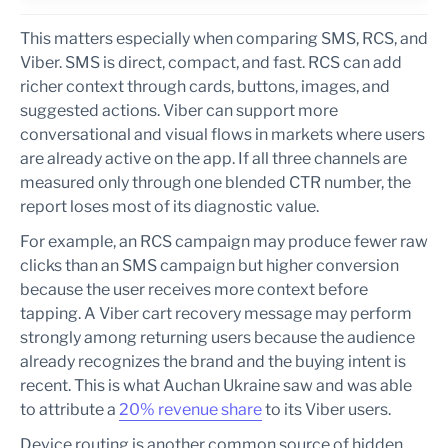
This matters especially when comparing SMS, RCS, and
Viber. SMS is direct, compact, and fast. RCS can add
richer context through cards, buttons, images, and
suggested actions. Viber can support more
conversational and visual flows in markets where users
are already active on the app. If all three channels are
measured only through one blended CTR number, the
report loses most of its diagnostic value.
For example, an RCS campaign may produce fewer raw
clicks than an SMS campaign but higher conversion
because the user receives more context before
tapping. A Viber cart recovery message may perform
strongly among returning users because the audience
already recognizes the brand and the buying intent is
recent. This is what Auchan Ukraine saw and was able
to attribute a
20% revenue share
to its Viber users.
Device routing is another common source of hidden