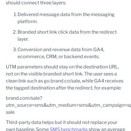
should connect three layers:
Delivered message data from the messaging
platform.
Branded short link click data from the redirect
layer.
Conversion and revenue data from GA4,
ecommerce, CRM, or backend events.
UTM parameters should stay on the destination URL,
not on the visible branded short link. The user sees a
clean link such as go.brand.co/sale, while GA4 receives
the tagged destination after the redirect, for example:
brand.com/sale?
utm_source=sms&utm_medium=sms&utm_campaign=sp
sale
Third-party data helps but it should not replace your
own baseline. Some
SMS benchmarks
show an average