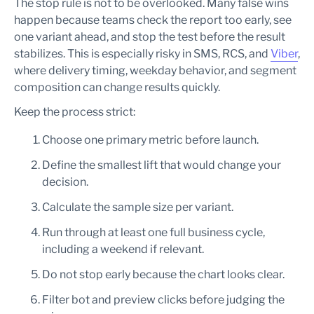
The stop rule is not to be overlooked. Many false wins
happen because teams check the report too early, see
one variant ahead, and stop the test before the result
stabilizes. This is especially risky in SMS, RCS, and
Viber
,
where delivery timing, weekday behavior, and segment
composition can change results quickly.
Keep the process strict:
Choose one primary metric before launch.
Define the smallest lift that would change your
decision.
Calculate the sample size per variant.
Run through at least one full business cycle,
including a weekend if relevant.
Do not stop early because the chart looks clear.
Filter bot and preview clicks before judging the