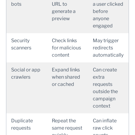
bots
URL to
a user clicked
generate a
before
preview
anyone
engaged
Security
Check links
May trigger
scanners
for malicious
redirects
content
automatically
Social or app
Expand links
Can create
crawlers
when shared
extra
or cached
requests
outside the
campaign
context
Duplicate
Repeat the
Can inflate
requests
same request
raw click