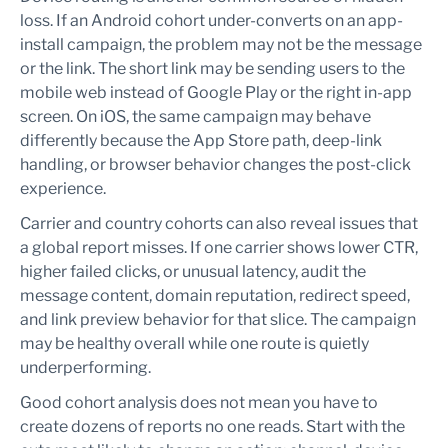
loss. If an Android cohort under-converts on an app-
install campaign, the problem may not be the message
or the link. The short link may be sending users to the
mobile web instead of Google Play or the right in-app
screen. On iOS, the same campaign may behave
differently because the App Store path, deep-link
handling, or browser behavior changes the post-click
experience.
Carrier and country cohorts can also reveal issues that
a global report misses. If one carrier shows lower CTR,
higher failed clicks, or unusual latency, audit the
message content, domain reputation, redirect speed,
and link preview behavior for that slice. The campaign
may be healthy overall while one route is quietly
underperforming.
Good cohort analysis does not mean you have to
create dozens of reports no one reads. Start with the