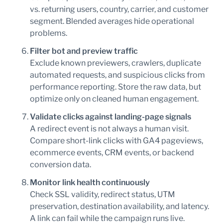
vs. returning users, country, carrier, and customer
segment. Blended averages hide operational
problems.
Filter bot and preview traffic
Exclude known previewers, crawlers, duplicate
automated requests, and suspicious clicks from
performance reporting. Store the raw data, but
optimize only on cleaned human engagement.
Validate clicks against landing-page signals
A redirect event is not always a human visit.
Compare short-link clicks with GA4 pageviews,
ecommerce events, CRM events, or backend
conversion data.
Monitor link health continuously
Check SSL validity, redirect status, UTM
preservation, destination availability, and latency.
A link can fail while the campaign runs live.