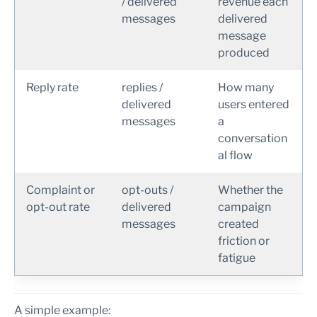
/ delivered
revenue each
messages
delivered
message
produced
Reply rate
replies /
How many
delivered
users entered
messages
a
conversation
al flow
Complaint or
opt-outs /
Whether the
opt-out rate
delivered
campaign
messages
created
friction or
fatigue
A simple example: