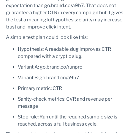
expectation than go.brand.co/a9b7. That does not
guarantee a higher CTR in every campaign but it gives
the test a meaningful hypothesis: clarity may increase
trust and improve click intent.
A simple test plan could look like this:
Hypothesis: A readable slug improves CTR
compared with a cryptic slug.
Variant A: go.brand.co/runpro
Variant B: go.brand.co/a9b7
Primary metric: CTR
Sanity-check metrics: CVR and revenue per
message
Stop rule: Run until the required sample size is
reached, across a full business cycle.