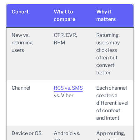
Cohort
What to
Why it
compare
matters
New vs.
CTR, CVR,
Returning
returning
RPM
users may
users
click less
often but
convert
better
Channel
RCS vs. SMS
Each channel
vs. Viber
creates a
different level
of context
and intent
Device or OS
Android vs.
App routing,