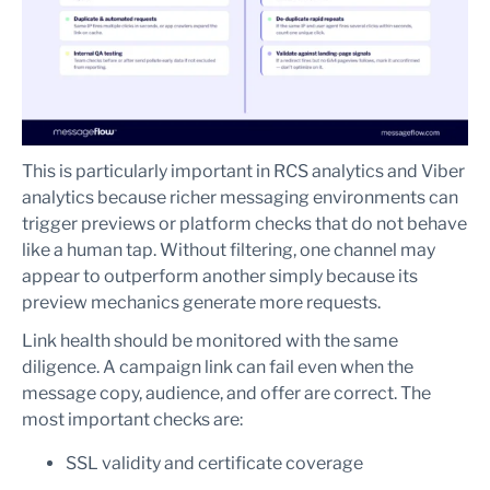
This is particularly important in RCS analytics and Viber
analytics because richer messaging environments can
trigger previews or platform checks that do not behave
like a human tap. Without filtering, one channel may
appear to outperform another simply because its
preview mechanics generate more requests.
Link health should be monitored with the same
diligence. A campaign link can fail even when the
message copy, audience, and offer are correct. The
most important checks are:
SSL validity and certificate coverage