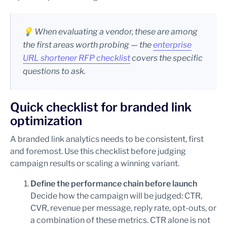
💡
When evaluating a vendor, these are among
the first areas worth probing — the
enterprise
URL shortener RFP checklist
covers the specific
questions to ask.
Quick checklist for branded link
optimization
A branded link analytics needs to be consistent, first
and foremost. Use this checklist before judging
campaign results or scaling a winning variant.
Define the performance chain before launch
Decide how the campaign will be judged: CTR,
CVR, revenue per message, reply rate, opt-outs, or
a combination of these metrics. CTR alone is not