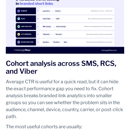
Cohort analysis across SMS, RCS,
and Viber
Average CTR is useful for a quick read, but it can hide
the exact performance gap you need to fix. Cohort
analysis breaks branded link analytics into smaller
groups so you can see whether the problem sits in the
audience, channel, device, country, carrier, or post-click
path.
The most useful cohorts are usually: