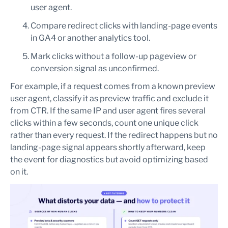
user agent.
Compare redirect clicks with landing-page events
in GA4 or another analytics tool.
Mark clicks without a follow-up pageview or
conversion signal as unconfirmed.
For example, if a request comes from a known preview
user agent, classify it as preview traffic and exclude it
from CTR. If the same IP and user agent fires several
clicks within a few seconds, count one unique click
rather than every request. If the redirect happens but no
landing-page signal appears shortly afterward, keep
the event for diagnostics but avoid optimizing based
on it.