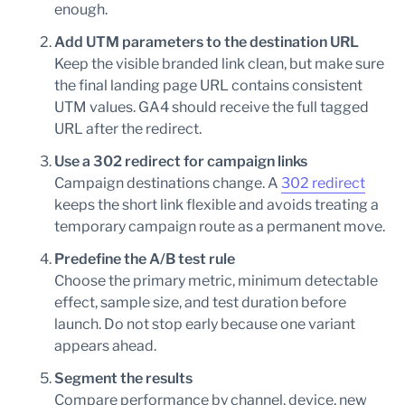
enough.
Add UTM parameters to the destination URL
Keep the visible branded link clean, but make sure
the final landing page URL contains consistent
UTM values. GA4 should receive the full tagged
URL after the redirect.
Use a 302 redirect for campaign links
Campaign destinations change. A
302 redirect
keeps the short link flexible and avoids treating a
temporary campaign route as a permanent move.
Predefine the A/B test rule
Choose the primary metric, minimum detectable
effect, sample size, and test duration before
launch. Do not stop early because one variant
appears ahead.
Segment the results
Compare performance by channel, device, new