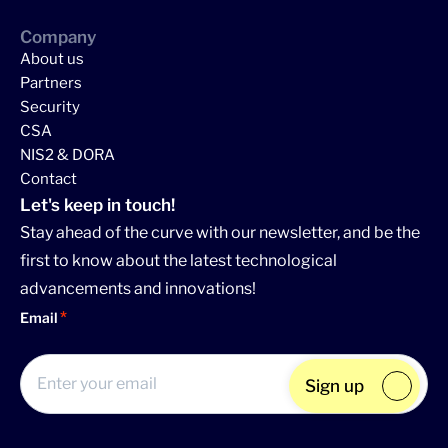
Company
About us
Partners
Security
CSA
NIS2 & DORA
Contact
Let's keep in touch!
Stay ahead of the curve with our newsletter, and be the
first to know about the latest technological
advancements and innovations!
Email
Sign up