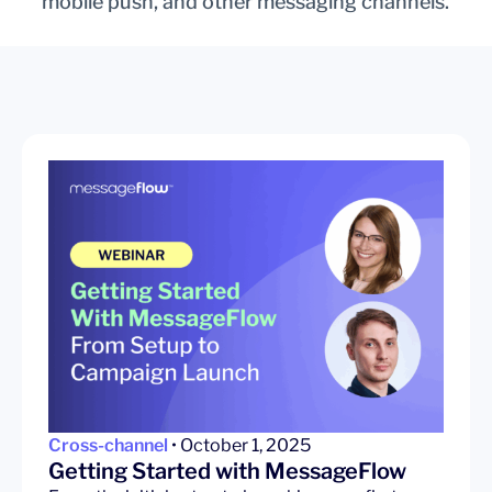
mobile push, and other messaging channels.
Cross-channel
• October 1, 2025
Getting Started with MessageFlow