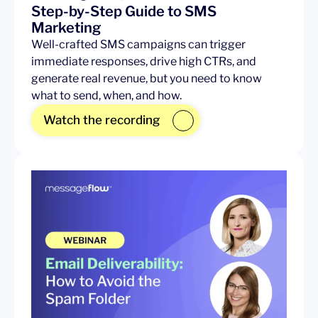
Step-by-Step Guide to SMS
Marketing
Well-crafted SMS campaigns can trigger
immediate responses, drive high CTRs, and
generate real revenue, but you need to know
what to send, when, and how.
Watch the recording