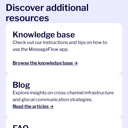
Discover additional
resources
Knowledge base
Check out our instructions and tips on how to
use the MessageFlow app.
Browse the knowledge base →
Blog
Explore insights on cross-channel infrastructure
and glocal communication strategies.
Read the articles →