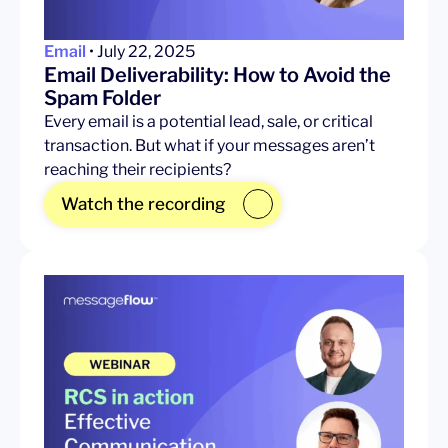
Email
• July 22, 2025
Email Deliverability: How to Avoid the
Spam Folder
Every email is a potential lead, sale, or critical
transaction. But what if your messages aren’t
reaching their recipients?
Watch the recording