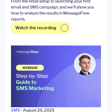
From the initial setup to launching your first
email and SMS campaign, and we’ll show you
how to analyze the results in MessageFlow
reports.
Watch the recording
SMS
• August 20, 2025