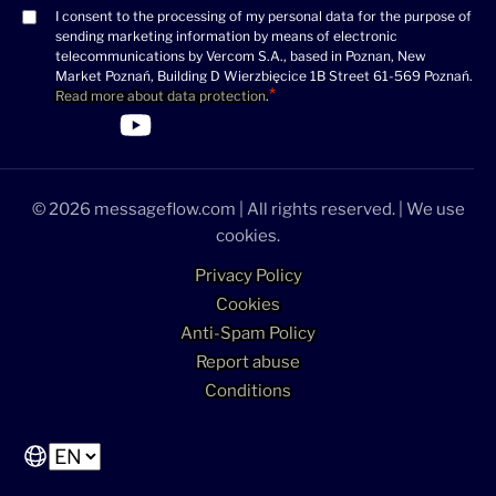
I consent to the processing of my personal data for the purpose of
Consent
sending marketing information by means of electronic
(Required)
telecommunications by Vercom S.A., based in Poznan, New
Market Poznań, Building D Wierzbięcice 1B Street 61-569 Poznań.
Read more about data protection
.
>Link to Linkedin profile
>Link to Facebook profile
>Link to Twitter profile
>Link to Youtube profile
© 2026 messageflow.com | All rights reserved. | We use
cookies.
Privacy Policy
Cookies
Anti-Spam Policy
Report abuse
Conditions