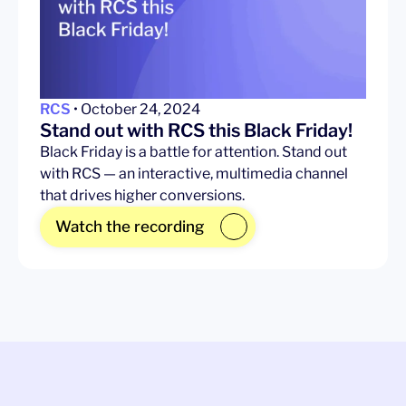
RCS
• October 24, 2024
Stand out with RCS this Black Friday!
Black Friday is a battle for attention. Stand out
with RCS — an interactive, multimedia channel
that drives higher conversions.
Watch the recording