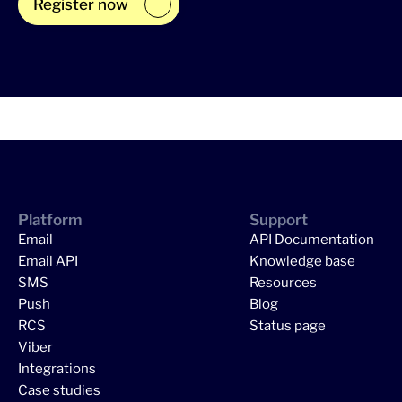
Register now
Platform
Support
Email
API Documentation
Email API
Knowledge base
SMS
Resources
Push
Blog
RCS
Status page
Viber
Integrations
Case studies