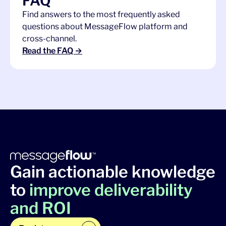
FAQ
Find answers to the most frequently asked
questions about MessageFlow platform and
cross-channel.
Read the FAQ →
Gain actionable knowledge
to
improve deliverability
and ROI