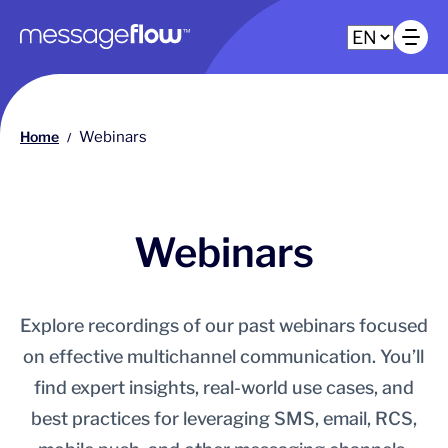
Main navigation
Op
Home
Webinars
/
Webinars
Explore recordings of our past webinars focused
on effective multichannel communication. You’ll
find expert insights, real-world use cases, and
best practices for leveraging SMS, email, RCS,