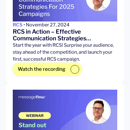
RCS
• November 27, 2024
RCS in Action – Effective
Communication Strategies…
Start the year with RCS! Surprise your audience,
stay ahead of the competition, and launch your
first, successful RCS campaign.
Watch the recording