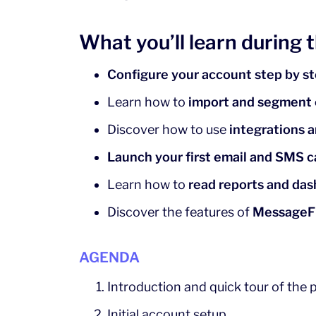
What you’ll learn during 
Configure your account step by s
Learn how to
import and segment
Discover how to use
integrations 
Launch your first email and SMS 
Learn how to
read reports and da
Discover the features of
MessageF
AGENDA
Introduction and quick tour of the 
Initial account setup