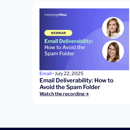
Email
• July 22, 2025
Email Deliverability: How to
Avoid the Spam Folder
Watch the recording→