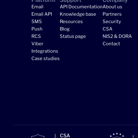
Email
API Documentation
About us
Email API
Knowledge base
Partners
SMS
Resources
Security
Push
Blog
CSA
RCS
Status page
NIS2 & DORA
Viber
Contact
Integrations
Case studies