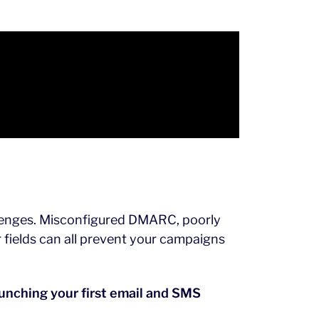
allenges. Misconfigured DMARC, poorly
 fields can all prevent your campaigns
launching your first email and SMS