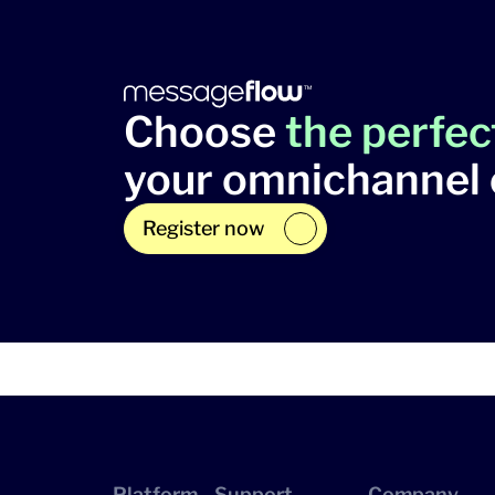
Choose
the perfec
your omnichannel
Register now
Platform
Support
Company