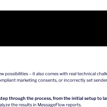
 possibilities – it also comes with real technical ch
mpliant marketing consents, or incorrectly set sender
step through the process, from the initial setup to 
alyze the results in MessageFlow reports.