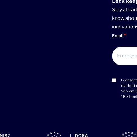
Let's kee
Stay ahead 
know about
innovation
Email
I consent
Consent
marketin
(Required)
Vercom S
1B Stree
>Link to
>Lin
>