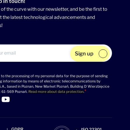
p in touch!
of the curve with our newsletter, and be the first to
 the latest technological advancements and
s!
Sign up
 to the processing of my personal data for the purpose of sending
g information by means of electronic telecommunications by
.A., based in Poznan, New Market Poznań, Building D Wierzbięcice
t 61-569 Poznań.
Read more about data protection
.
 Linkedin profile
k to Facebook profile
Link to Twitter profile
>Link to Youtube profile