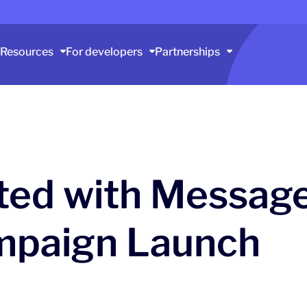
Resources
For developers
Partnerships
rted with Messag
mpaign Launch