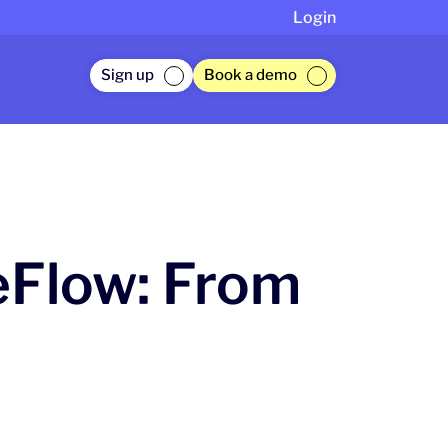
Login
Sign up
Book a demo
eFlow: From