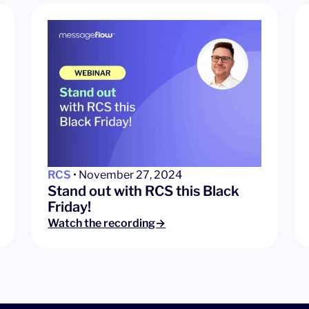
RCS
• November 27, 2024
Stand out with RCS this Black
Friday!
Watch the recording→