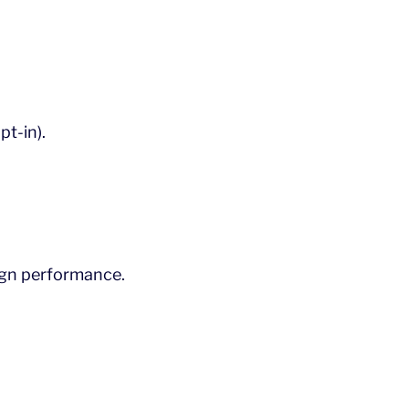
t-in).
gn performance.