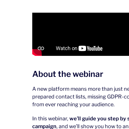
About the webinar
A new platform means more than just new
prepared contact lists, missing GDPR-co
from ever reaching your audience.
In this webinar,
we’ll guide you step by 
campaign
, and we’ll show you how to an