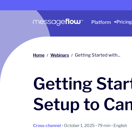
Main navigation
Pricing
Platform
Home
Webinars
Getting Started with...
/
/
Getting Sta
Setup to Ca
Cross-channel
• October 1, 2025 • 79 min • English