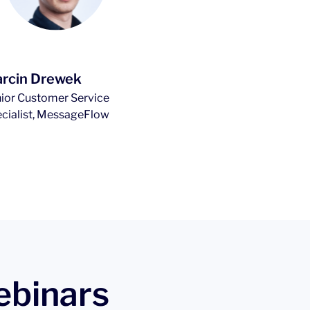
rcin Drewek
ior Customer Service
cialist, MessageFlow
ebinars