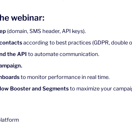
the webinar:
tep
(domain, SMS header, API keys).
 contacts
according to best practices (GDPR, double op
and the API
to automate communication.
campaign.
shboards
to monitor performance in real time.
low Booster and Segments
to maximize your campai
platform