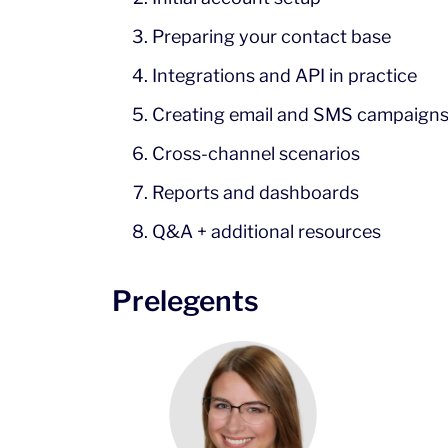
Preparing your contact base
Integrations and API in practice
Creating email and SMS campaign
Cross-channel scenarios
Reports and dashboards
Q&A + additional resources
Prelegents