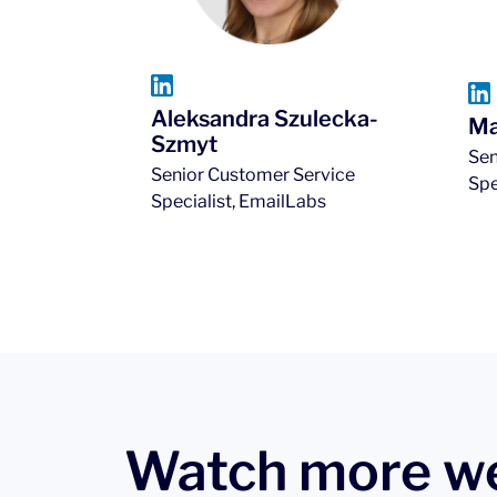
Aleksandra Szulecka-
Ma
Szmyt
Sen
Senior Customer Service
Spe
Specialist, EmailLabs
Watch more w