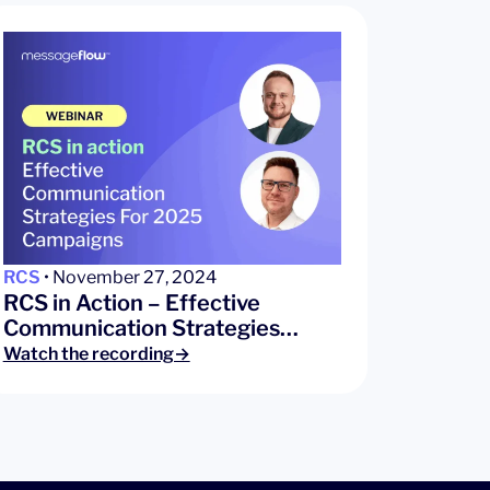
RCS
• November 27, 2024
RCS in Action – Effective
Communication Strategies…
Watch the recording→