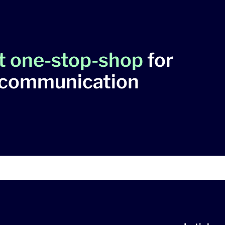
t one-stop-shop
for
 communication