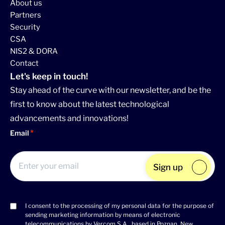
About us
Partners
Security
CSA
NIS2 & DORA
Contact
Let's keep in touch!
Stay ahead of the curve with our newsletter, and be the
first to know about the latest technological
advancements and innovations!
Email
Sign up
I consent to the processing of my personal data for the purpose of
Consent
sending marketing information by means of electronic
(Required)
telecommunications by Vercom S.A., based in Poznan, New