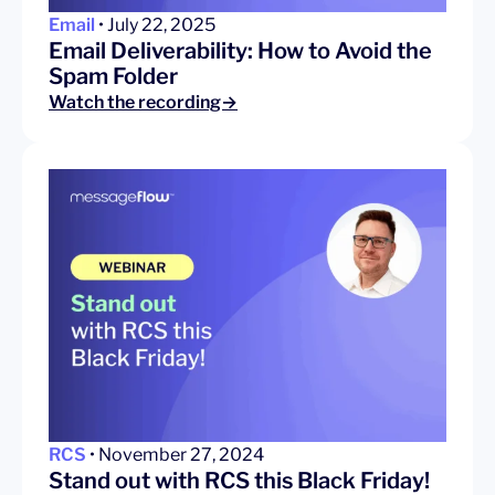
Email
• July 22, 2025
Email Deliverability: How to Avoid the
Spam Folder
Watch the recording→
RCS
• November 27, 2024
Stand out with RCS this Black Friday!