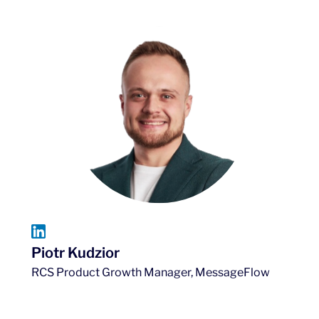
Piotr Kudzior
RCS Product Growth Manager, MessageFlow