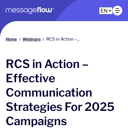
Main navigation
Op
Home
Webinars
RCS in Action –...
/
/
RCS in Action –
Effective
Communication
Strategies For 2025
Campaigns