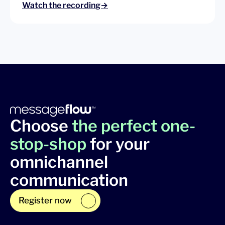
Watch the recording→
Choose
the perfect one-
stop-shop
for your
omnichannel
communication
Register now