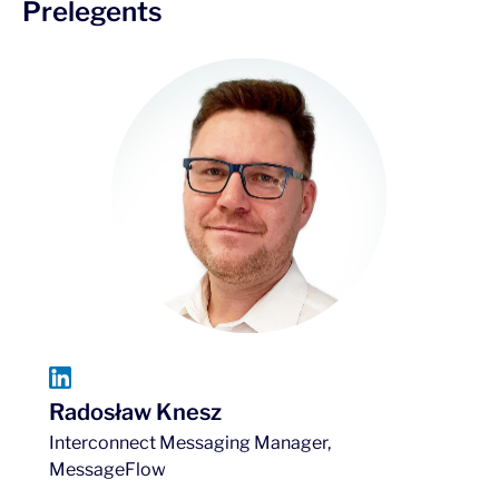
Prelegents
Radosław Knesz
Interconnect Messaging Manager,
MessageFlow