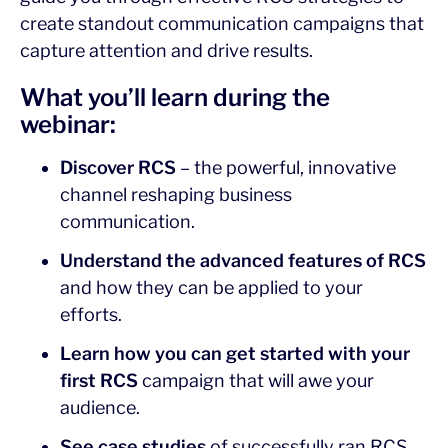
create standout communication campaigns that
capture attention and drive results.
What you’ll learn during the
webinar:
Discover RCS
– the powerful, innovative
channel reshaping business
communication.
Understand the advanced features of RCS
and how they can be applied to your
efforts.
Learn how you can get started with your
first RCS
campaign that will awe your
audience.
See case studies
of successfully ran RCS