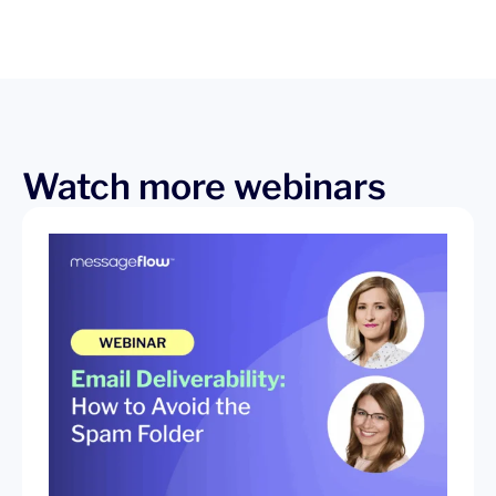
Watch more webinars