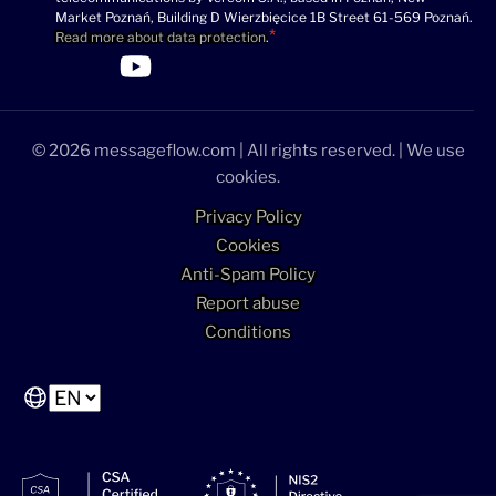
Market Poznań, Building D Wierzbięcice 1B Street 61-569 Poznań.
Read more about data protection
.
>Link to Linkedin profile
>Link to Facebook profile
>Link to Twitter profile
>Link to Youtube profile
© 2026 messageflow.com | All rights reserved. | We use
cookies.
Privacy Policy
Cookies
Anti-Spam Policy
Report abuse
Conditions