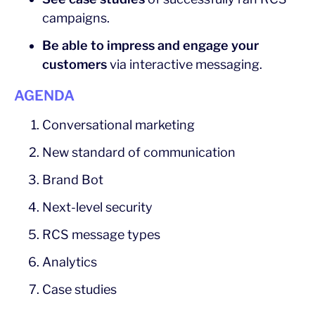
campaigns.
Be able to impress and engage your
customers
via interactive messaging.
AGENDA
Conversational marketing
New standard of communication
Brand Bot
Next-level security
RCS message types
Analytics
Case studies