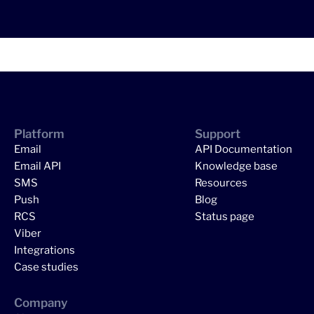
Platform
Support
Email
API Documentation
Email API
Knowledge base
SMS
Resources
Push
Blog
RCS
Status page
Viber
Integrations
Case studies
Company