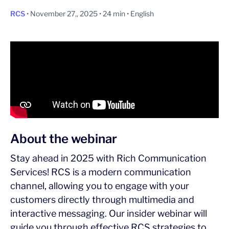
RCS
• November 27,, 2025 • 24 min • English
About the webinar
Stay ahead in 2025 with Rich Communication
Services! RCS is a modern communication
channel, allowing you to engage with your
customers directly through multimedia and
interactive messaging. Our insider webinar will
guide you through effective RCS strategies to