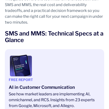
SMS and MMS, the real cost and deliverability
tradeoffs, and a practical decision framework so you
can make the right call for your next campaign in under
two minutes.
SMS and MMS: Technical Specs at a
Glance
FREE REPORT
AI in Customer Communication
See how market leaders are implementing AI,
omnichannel, and RCS. Insights from 23 experts
from Google, Microsoft, and Allegro.