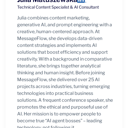
Technical Content Specialist & AI Consultant
Julia combines content marketing,
generative AI, and prompt engineering with a
creative, human-centered approach. At
MessageFlow, she develops data-driven
content strategies and implements AI
solutions that boost efficiency and support
creativity. With a background in comparative
literature, she brings together analytical
thinking and human insight. Before joining
MessageFlow, she delivered over 25 AI
projects across industries, turning emerging
technologies into practical business
solutions. A frequent conference speaker, she
promotes the ethical and purposeful use of
AI. Her mission is to empower people to
become true “AI agent bosses” – leading
technology, not following it.