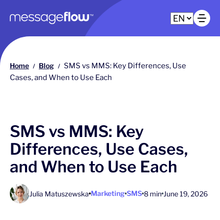
Main navigation
Op
Home
Blog
SMS vs MMS: Key Differences, Use
/
/
Cases, and When to Use Each
SMS vs MMS: Key
Differences, Use Cases,
and When to Use Each
Marketing
SMS
Julia Matuszewska
8 min
June 19, 2026