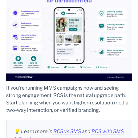
If you’re running MMS campaigns now and seeing
strong engagement, RCS is the natural upgrade path.
Start planning when you want higher-resolution media,
two-way interaction, or verified branding.
💡 Learn more in
RCS vs SMS
and
RCS with SMS