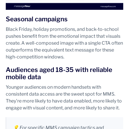
Seasonal campaigns
Black Friday, holiday promotions, and back-to-school
pushes benefit from the emotional impact that visuals
create. A well-composed image with a single CTA often
outperforms the equivalent text message for these
high-competition windows.
Audiences aged 18-35 with reliable
mobile data
Younger audiences on modern handsets with
consistent data access are the sweet spot for MMS.
They’re more likely to have data enabled, more likely to
engage with visual content, and more likely to share it.
💡 For specific MMS campaign tactics and