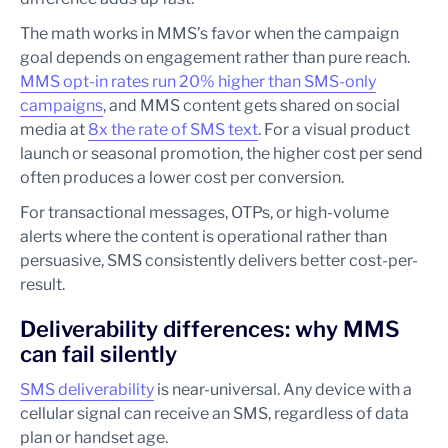
The math works in MMS’s favor when the campaign
goal depends on engagement rather than pure reach.
MMS opt-in rates run 20% higher than SMS-only
campaigns
, and MMS content gets shared on social
media at
8x the rate of SMS text
. For a visual product
launch or seasonal promotion, the higher cost per send
often produces a lower cost per conversion.
For transactional messages, OTPs, or high-volume
alerts where the content is operational rather than
persuasive, SMS consistently delivers better cost-per-
result.
Deliverability differences: why MMS
can fail silently
SMS deliverability
is near-universal. Any device with a
cellular signal can receive an SMS, regardless of data
plan or handset age.