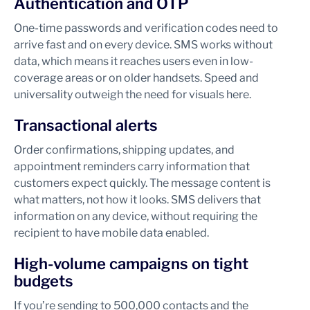
Authentication and OTP
One-time passwords and verification codes need to
arrive fast and on every device. SMS works without
data, which means it reaches users even in low-
coverage areas or on older handsets. Speed and
universality outweigh the need for visuals here.
Transactional alerts
Order confirmations, shipping updates, and
appointment reminders carry information that
customers expect quickly. The message content is
what matters, not how it looks. SMS delivers that
information on any device, without requiring the
recipient to have mobile data enabled.
High-volume campaigns on tight
budgets
If you’re sending to 500,000 contacts and the