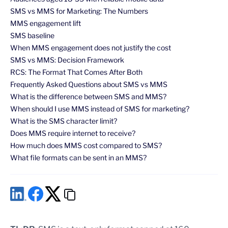
SMS vs MMS for Marketing: The Numbers
MMS engagement lift
SMS baseline
When MMS engagement does not justify the cost
SMS vs MMS: Decision Framework
RCS: The Format That Comes After Both
Frequently Asked Questions about SMS vs MMS
What is the difference between SMS and MMS?
When should I use MMS instead of SMS for marketing?
What is the SMS character limit?
Does MMS require internet to receive?
How much does MMS cost compared to SMS?
What file formats can be sent in an MMS?