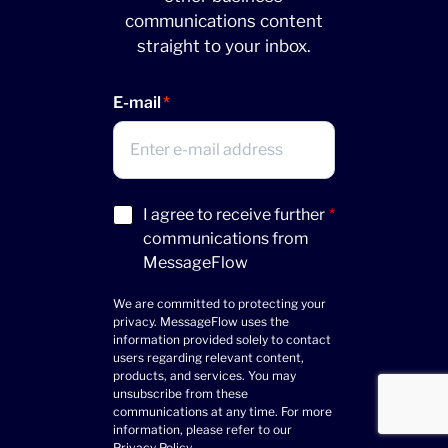
communications content
straight to your inbox.
E-mail
Acceptance
I agree to receive further
*
(Required)
communications from
MessageFlow
We are committed to protecting your
privacy. MessageFlow uses the
information provided solely to contact
users regarding relevant content,
products, and services. You may
unsubscribe from these
communications at any time. For more
information, please refer to our
Privacy Policy
.