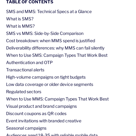
TABLE OF CONTENTS
SMS and MMS: Technical Specs at a Glance
What is SMS?
What is MMS?
SMS vs MMS: Side-by-Side Comparison
Cost breakdown: when MMS spend is justified
Deliverability differences: why MMS can fail silently
When to Use SMS: Campaign Types That Work Best
Authentication and OTP
Transactional alerts
High-volume campaigns on tight budgets
Low data coverage or older device segments
Regulated sectors
When to Use MMS: Campaign Types That Work Best
Visual product and brand campaigns
Discount coupons as QR codes
Event invitations with branded creative
Seasonal campaigns
Audiences aged 18-35 with reliable mobile data