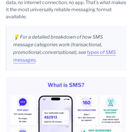
data, no internet connection, no app. That’s what makes
it the most universally reliable messaging format
available.
💡 For a detailed breakdown of how SMS
message categories work (transactional,
promotional, conversational), see
types of SMS
messages
.