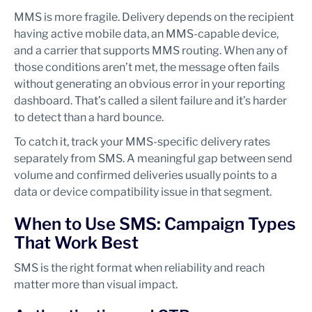
MMS is more fragile. Delivery depends on the recipient
having active mobile data, an MMS-capable device,
and a carrier that supports MMS routing. When any of
those conditions aren’t met, the message often fails
without generating an obvious error in your reporting
dashboard. That’s called a silent failure and it’s harder
to detect than a hard bounce.
To catch it, track your MMS-specific delivery rates
separately from SMS. A meaningful gap between send
volume and confirmed deliveries usually points to a
data or device compatibility issue in that segment.
When to Use SMS: Campaign Types
That Work Best
SMS is the right format when reliability and reach
matter more than visual impact.