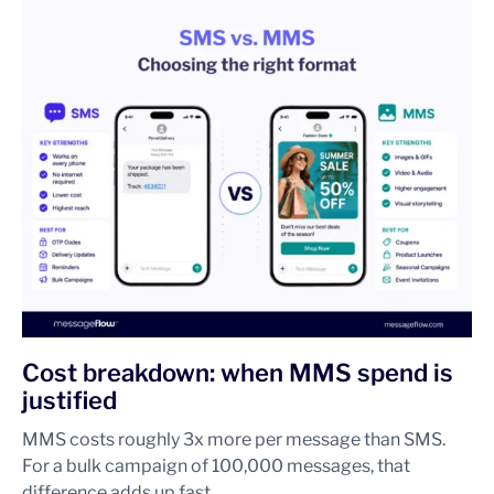
Cost breakdown: when MMS spend is
justified
MMS costs roughly 3x more per message than SMS.
For a bulk campaign of 100,000 messages, that
difference adds up fast.