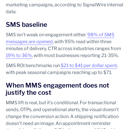
marketing campaigns, according to SignalWire internal
data.
SMS baseline
SMS isn’t weak on engagement either.
98% of SMS
messages are opened
, with 95% read within three
minutes of delivery. CTR across industries ranges from
19% to 36%
, with most businesses reporting 21-35%.
SMS ROI benchmarks run
$21 to $41 per dollar spent
,
with peak seasonal campaigns reaching up to $71.
When MMS engagement does not
justify the cost
MMS lift is real, but it’s conditional. For transactional
sends, OTPs, and operational alerts, the visual doesn’t
change the conversion action. A shipping notification
doesn’t need an image. An appointment reminder