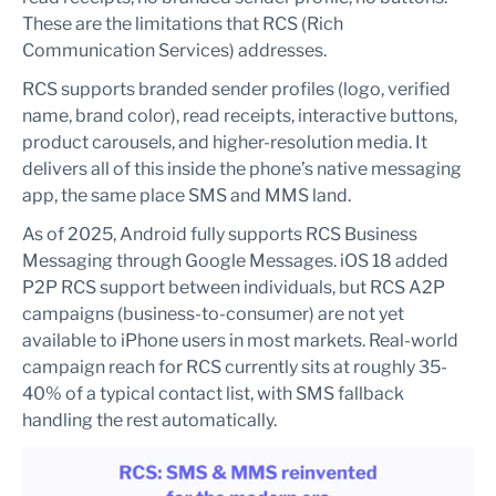
These are the limitations that RCS (Rich
Communication Services) addresses.
RCS supports branded sender profiles (logo, verified
name, brand color), read receipts, interactive buttons,
product carousels, and higher-resolution media. It
delivers all of this inside the phone’s native messaging
app, the same place SMS and MMS land.
As of 2025, Android fully supports RCS Business
Messaging through Google Messages. iOS 18 added
P2P RCS support between individuals, but RCS A2P
campaigns (business-to-consumer) are not yet
available to iPhone users in most markets. Real-world
campaign reach for RCS currently sits at roughly 35-
40% of a typical contact list, with SMS fallback
handling the rest automatically.