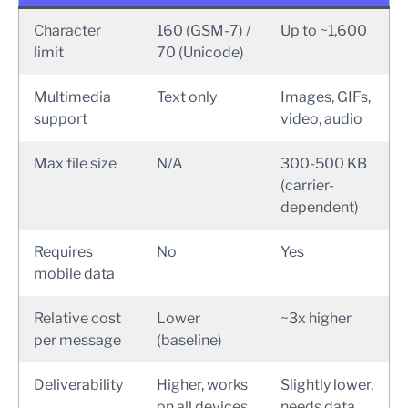
Character
160 (GSM-7) /
Up to ~1,600
limit
70 (Unicode)
Multimedia
Text only
Images, GIFs,
support
video, audio
Max file size
N/A
300-500 KB
(carrier-
dependent)
Requires
No
Yes
mobile data
Relative cost
Lower
~3x higher
per message
(baseline)
Deliverability
Higher, works
Slightly lower,
on all devices
needs data