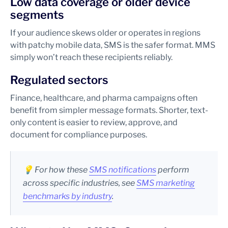
Low data coverage or older device
segments
If your audience skews older or operates in regions
with patchy mobile data, SMS is the safer format. MMS
simply won’t reach these recipients reliably.
Regulated sectors
Finance, healthcare, and pharma campaigns often
benefit from simpler message formats. Shorter, text-
only content is easier to review, approve, and
document for compliance purposes.
💡 For how these
SMS notifications
perform
across specific industries, see
SMS marketing
benchmarks by industry
.