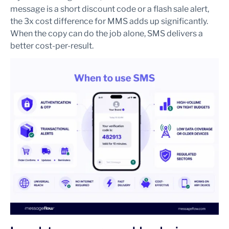
message is a short discount code or a flash sale alert,
the 3x cost difference for MMS adds up significantly.
When the copy can do the job alone, SMS delivers a
better cost-per-result.