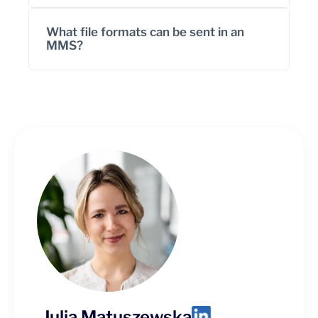
What file formats can be sent in an
MMS?
Julia Matuszewska