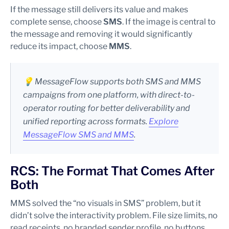
If the message still delivers its value and makes
complete sense, choose
SMS
. If the image is central to
the message and removing it would significantly
reduce its impact, choose
MMS
.
💡 MessageFlow supports both SMS and MMS
campaigns from one platform, with direct-to-
operator routing for better deliverability and
unified reporting across formats.
Explore
MessageFlow SMS and MMS
.
RCS: The Format That Comes After
Both
MMS solved the “no visuals in SMS” problem, but it
didn’t solve the interactivity problem. File size limits, no
read receipts, no branded sender profile, no buttons.