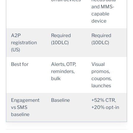
and MMS-
capable
device
A2P
Required
Required
registration
(10DLC)
(10DLC)
(US)
Best for
Alerts, OTP,
Visual
reminders,
promos,
bulk
coupons,
launches
Engagement
Baseline
+52% CTR,
vs SMS
+20% opt-in
baseline