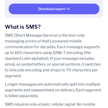
Download report
What is SMS?
SMS (Short Message Service) is the text-only
messaging protocol that’s powered mobile
communication for decades. Each message supports
up to 160 characters using GSM-7 encoding (the
standard Latin alphabet). If your message includes
emoji, accented letters, or special symbols, it switches
to Unicode encoding and drops to 70 characters per
segment.
Longer messages are automatically split into multiple
segments and reassembled on delivery. Each segment
is billed separately.
SMS requires only a basic cellular signal. No mobile