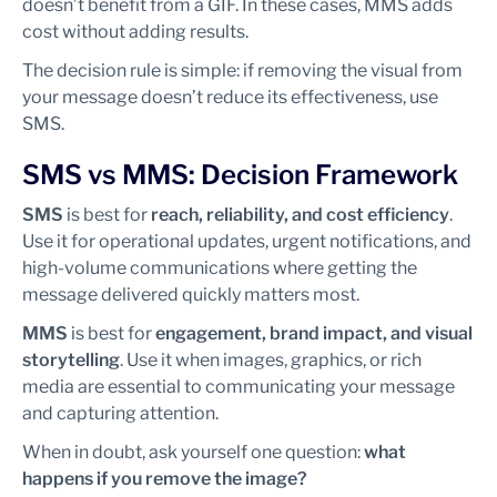
doesn’t benefit from a GIF. In these cases, MMS adds
cost without adding results.
The decision rule is simple: if removing the visual from
your message doesn’t reduce its effectiveness, use
SMS.
SMS vs MMS: Decision Framework
SMS
is best for
reach, reliability, and cost efficiency
.
Use it for operational updates, urgent notifications, and
high-volume communications where getting the
message delivered quickly matters most.
MMS
is best for
engagement, brand impact, and visual
storytelling
. Use it when images, graphics, or rich
media are essential to communicating your message
and capturing attention.
When in doubt, ask yourself one question:
what
happens if you remove the image?