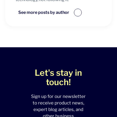
See more posts by author
Let's stay in
touch!
Sign up for our newsletter
to receive product news,
expert blog articles, and
other business