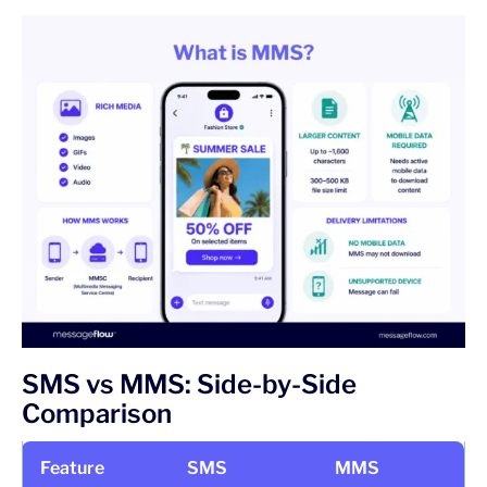
SMS vs MMS: Side-by-Side
Comparison
Feature
SMS
MMS