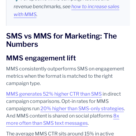
revenue benchmarks, see
how to increase sales
with MMS
.
SMS vs MMS for Marketing: The
Numbers
MMS engagement lift
MMS consistently outperforms SMS on engagement
metrics when the format is matched to the right
campaign type.
MMS generates 52% higher CTR than SMS
in direct
campaign comparisons. Opt-in rates for MMS
campaigns run
20% higher than SMS-only strategies
.
And MMS content is shared on social platforms
8x
more often than SMS text messages
.
The average MMS CTR sits around 15% in active