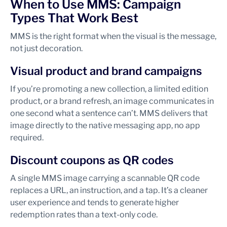
When to Use MMS: Campaign
Types That Work Best
MMS is the right format when the visual is the message,
not just decoration.
Visual product and brand campaigns
If you’re promoting a new collection, a limited edition
product, or a brand refresh, an image communicates in
one second what a sentence can’t. MMS delivers that
image directly to the native messaging app, no app
required.
Discount coupons as QR codes
A single MMS image carrying a scannable QR code
replaces a URL, an instruction, and a tap. It’s a cleaner
user experience and tends to generate higher
redemption rates than a text-only code.