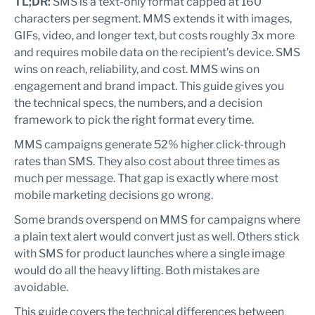
TL;DR:
SMS is a text-only format capped at 160
characters per segment. MMS extends it with images,
GIFs, video, and longer text, but costs roughly 3x more
and requires mobile data on the recipient’s device. SMS
wins on reach, reliability, and cost. MMS wins on
engagement and brand impact. This guide gives you
the technical specs, the numbers, and a decision
framework to pick the right format every time.
MMS campaigns generate 52% higher click-through
rates than SMS. They also cost about three times as
much per message. That gap is exactly where most
mobile marketing decisions go wrong.
Some brands overspend on MMS for campaigns where
a plain text alert would convert just as well. Others stick
with SMS for product launches where a single image
would do all the heavy lifting. Both mistakes are
avoidable.
This guide covers the technical differences between