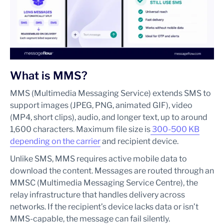
What is MMS?
MMS (Multimedia Messaging Service) extends SMS to
support images (JPEG, PNG, animated GIF), video
(MP4, short clips), audio, and longer text, up to around
1,600 characters. Maximum file size is
300-500 KB
depending on the carrier
and recipient device.
Unlike SMS, MMS requires active mobile data to
download the content. Messages are routed through an
MMSC (Multimedia Messaging Service Centre), the
relay infrastructure that handles delivery across
networks. If the recipient’s device lacks data or isn’t
MMS-capable, the message can fail silently.