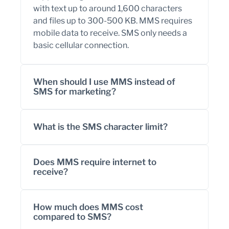
with text up to around 1,600 characters
and files up to 300-500 KB. MMS requires
mobile data to receive. SMS only needs a
basic cellular connection.
When should I use MMS instead of
SMS for marketing?
What is the SMS character limit?
Does MMS require internet to
receive?
How much does MMS cost
compared to SMS?