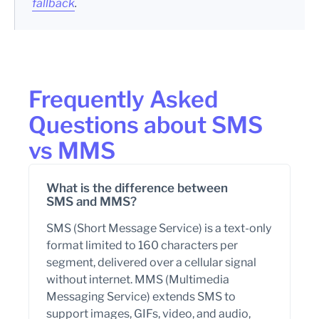
fallback
.
Frequently Asked
Questions about SMS
vs MMS
What is the difference between
SMS and MMS?
SMS (Short Message Service) is a text-only
format limited to 160 characters per
segment, delivered over a cellular signal
without internet. MMS (Multimedia
Messaging Service) extends SMS to
support images, GIFs, video, and audio,