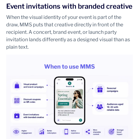
Event invitations with branded creative
When the visual identity of your event is part of the
draw, MMS puts that creative directly in front of the
recipient. A concert, brand event, or launch party
invitation lands differently as a designed visual than as
plain text.