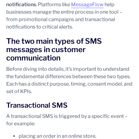
notifications
. Platforms like
MessageFlow
help
businesses manage the entire process in one tool –
from promotional campaigns and transactional
notifications to critical alerts.
The two main types of SMS
messages in customer
communication
Before diving into details, it’s important to understand
the fundamental differences between these two types.
Each has a distinct purpose, timing, consent model, and
set of KPIs.
Transactional SMS
A transactional SMS is triggered by a specific event –
for example:
placing an order in an online store,