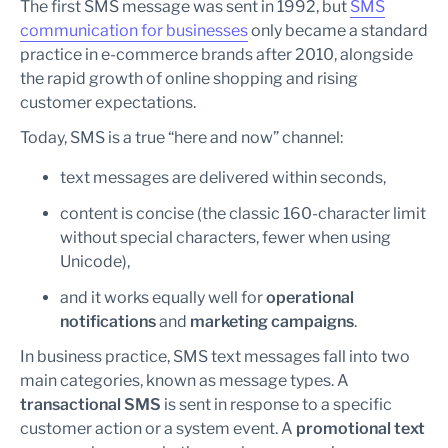
The first SMS message was sent in 1992, but
SMS
communication for businesses
only became a standard
practice in e-commerce brands after 2010, alongside
the rapid growth of online shopping and rising
customer expectations.
Today, SMS is a true “here and now” channel:
text messages are delivered within seconds,
content is concise (the classic 160-character limit
without special characters, fewer when using
Unicode),
and it works equally well for
operational
notifications
and
marketing campaigns
.
In business practice, SMS text messages fall into two
main categories, known as message types. A
transactional SMS
is sent in response to a specific
customer action or a system event. A
promotional text