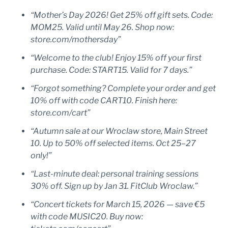
“Mother’s Day 2026! Get 25% off gift sets. Code:
MOM25. Valid until May 26. Shop now:
store.com/mothersday”
“Welcome to the club! Enjoy 15% off your first
purchase. Code: START15. Valid for 7 days.”
“Forgot something? Complete your order and get
10% off with code CART10. Finish here:
store.com/cart”
“Autumn sale at our Wroclaw store, Main Street
10. Up to 50% off selected items. Oct 25–27
only!”
“Last-minute deal: personal training sessions
30% off. Sign up by Jan 31. FitClub Wroclaw.”
“Concert tickets for March 15, 2026 — save €5
with code MUSIC20. Buy now: