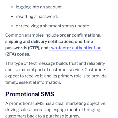
logging into an account,
resetting a password,
or receiving a shipment status update.
Common examples include
order confirmations
,
shipping and delivery notifications
,
one-time
passwords (OTP), and
two-factor authentication
(2FA) codes
.
This type of text message builds trust and reliability
and is a natural part of customer service. Customers
expect to receive it, and its primary role is to provide
timely, essential information.
Promotional SMS
A promotional SMS has a clear marketing objective:
driving sales, increasing engagement, or bringing
customers back to a purchase journey.