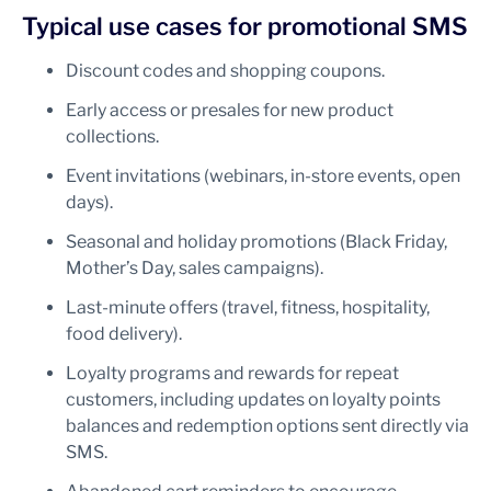
Typical use cases for promotional SMS
Discount codes and shopping coupons.
Early access or presales for new product
collections.
Event invitations (webinars, in-store events, open
days).
Seasonal and holiday promotions (Black Friday,
Mother’s Day, sales campaigns).
Last-minute offers (travel, fitness, hospitality,
food delivery).
Loyalty programs and rewards for repeat
customers, including updates on loyalty points
balances and redemption options sent directly via
SMS.