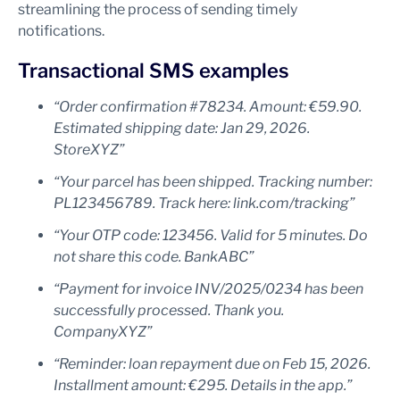
streamlining the process of sending timely
notifications.
Transactional SMS examples
“Order confirmation #78234. Amount: €59.90.
Estimated shipping date: Jan 29, 2026.
StoreXYZ”
“Your parcel has been shipped. Tracking number:
PL123456789. Track here: link.com/tracking”
“Your OTP code: 123456. Valid for 5 minutes. Do
not share this code. BankABC”
“Payment for invoice INV/2025/0234 has been
successfully processed. Thank you.
CompanyXYZ”
“Reminder: loan repayment due on Feb 15, 2026.
Installment amount: €295. Details in the app.”