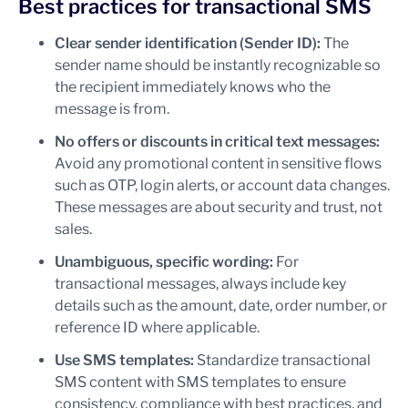
Best practices for transactional SMS
Clear sender identification (Sender ID):
The
sender name should be instantly recognizable so
the recipient immediately knows who the
message is from.
No offers or discounts in critical text messages:
Avoid any promotional content in sensitive flows
such as OTP, login alerts, or account data changes.
These messages are about security and trust, not
sales.
Unambiguous, specific wording:
For
transactional messages, always include key
details such as the amount, date, order number, or
reference ID where applicable.
Use SMS templates:
Standardize transactional
SMS content with SMS templates to ensure
consistency, compliance with best practices, and