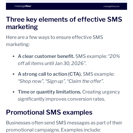
Three key elements of effective SMS
marketing
Here are a few ways to ensure effective SMS
marketing:
A clear customer benefit.
SMS example:
“20%
off all items until Jan 30, 2026”.
A strong call to action (CTA).
SMS example:
“Shop now”, “Sign up”, “Claim the offer”.
Time or quantity limitations.
Creating urgency
significantly improves conversion rates.
Promotional SMS examples
Businesses often send SMS messages as part of their
promotional campaigns. Examples include: