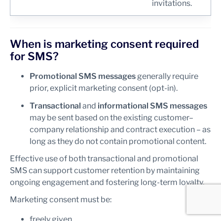
invitations.
When is marketing consent required
for SMS?
Promotional SMS messages
generally require
prior, explicit marketing consent (opt-in).
Transactional
and
informational SMS messages
may be sent based on the existing customer–
company relationship and contract execution – as
long as they do not contain promotional content.
Effective use of both transactional and promotional
SMS can support customer retention by maintaining
ongoing engagement and fostering long-term loyalty.
Marketing consent must be:
freely given,