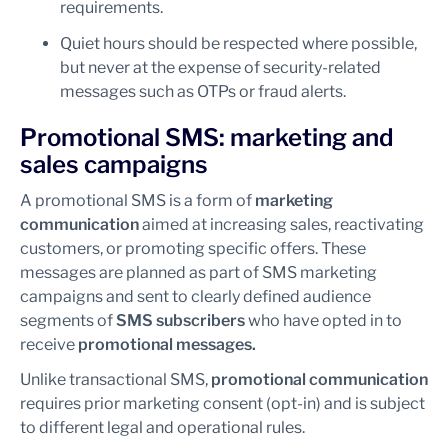
requirements.
Quiet hours should be respected where possible,
but never at the expense of security-related
messages such as OTPs or fraud alerts.
Promotional SMS: marketing and
sales campaigns
A promotional SMS is a form of
marketing
communication
aimed at increasing sales, reactivating
customers, or promoting specific offers. These
messages are planned as part of SMS marketing
campaigns and sent to clearly defined audience
segments of
SMS subscribers
who have opted in to
receive
promotional messages.
Unlike transactional SMS,
promotional communication
requires prior marketing consent (opt-in) and is subject
to different legal and operational rules.