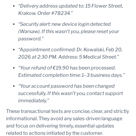
“Delivery address updated to: 15 Flower Street,
Krakow. Order #78234.”
“Security alert: new device login detected
(Warsaw). If this wasn’t you, please reset your
password.”
“Appointment confirmed: Dr. Kowalski, Feb 20,
2026 at 2:30 PM. Address: 5 Medical Street.”
“Your refund of €19.90 has been processed.
Estimated completion time: 1–3 business days.”
“Your account password has been changed
successfully. If this wasn’t you, contact support
immediately.”
These transactional texts are concise, clear, and strictly
informational. They avoid any sales-driven language
and focus on delivering timely, essential updates
related to actions initiated by the customer.