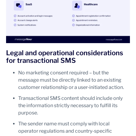
Legal and operational considerations
for transactional SMS
No marketing consent required – but the
message must be directly linked to an existing
customer relationship or a user-initiated action.
Transactional SMS content should include only
the information strictly necessary to fulfill its
purpose.
The sender name must comply with local
operator regulations and country-specific