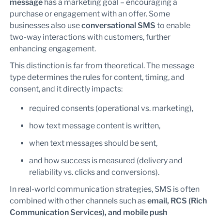
message
has a marketing goal – encouraging a
purchase or engagement with an offer. Some
businesses also use
conversational SMS
to enable
two-way interactions with customers, further
enhancing engagement.
This distinction is far from theoretical. The message
type determines the rules for content, timing, and
consent, and it directly impacts:
required consents (operational vs. marketing),
how text message content is written,
when text messages should be sent,
and how success is measured (delivery and
reliability vs. clicks and conversions).
In real-world communication strategies, SMS is often
combined with other channels such as
email, RCS (Rich
Communication Services), and mobile push