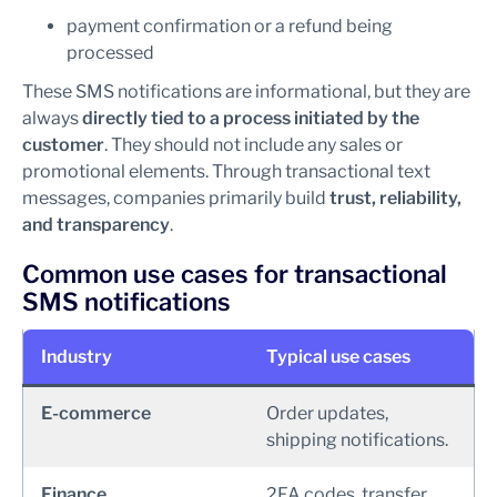
payment confirmation or a refund being
processed
These SMS notifications are informational, but they are
always
directly tied to a process initiated by the
customer
. They should not include any sales or
promotional elements. Through transactional text
messages, companies primarily build
trust, reliability,
and transparency
.
Common use cases for transactional
SMS notifications
Industry
Typical use cases
E-commerce
Order updates,
shipping notifications.
Finance
2FA codes, transfer