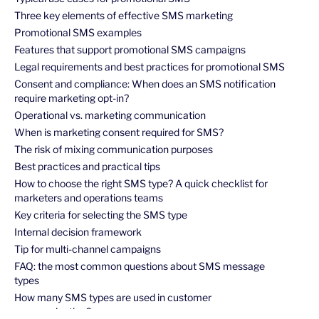
Three key elements of effective SMS marketing
Promotional SMS examples
Features that support promotional SMS campaigns
Legal requirements and best practices for promotional SMS
Consent and compliance: When does an SMS notification
require marketing opt-in?
Operational vs. marketing communication
When is marketing consent required for SMS?
The risk of mixing communication purposes
Best practices and practical tips
How to choose the right SMS type? A quick checklist for
marketers and operations teams
Key criteria for selecting the SMS type
Internal decision framework
Tip for multi-channel campaigns
FAQ: the most common questions about SMS message
types
How many SMS types are used in customer
communication?