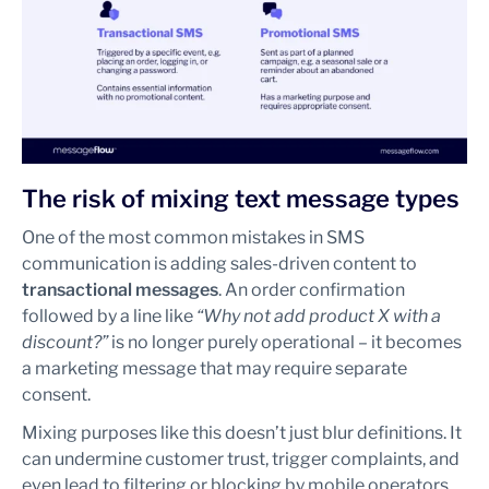
The risk of mixing text message types
One of the most common mistakes in SMS
communication is adding sales-driven content to
transactional messages
. An order confirmation
followed by a line like
“Why not add product X with a
discount?”
is no longer purely operational – it becomes
a marketing message that may require separate
consent.
Mixing purposes like this doesn’t just blur definitions. It
can undermine customer trust, trigger complaints, and
even lead to filtering or blocking by mobile operators.