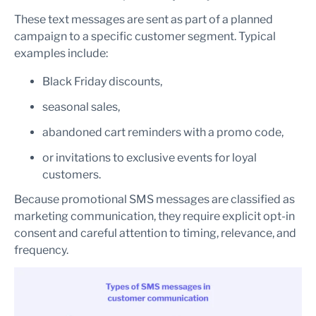
These text messages are sent as part of a planned
campaign to a specific customer segment. Typical
examples include:
Black Friday discounts,
seasonal sales,
abandoned cart reminders with a promo code,
or invitations to exclusive events for loyal
customers.
Because promotional SMS messages are classified as
marketing communication, they require explicit opt-in
consent and careful attention to timing, relevance, and
frequency.