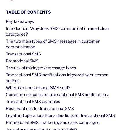
TABLE OF CONTENTS
Key takeaways
Introduction: Why does SMS communication need clear
categories?
The two main types of SMS messages in customer
communication
Transactional SMS
Promotional SMS
The risk of mixing text message types
Transactional SMS: notifications triggered by customer
actions
When is a transactional SMS sent?
Common use cases for transactional SMS notifications
Transactional SMS examples
Best practices for transactional SMS
Legal and operational considerations for transactional SMS
Promotional SMS: marketing and sales campaigns
Typical use cases for promotional SMS