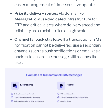
easier management of time-sensitive updates.
Priority delivery routes:
Platforms like
MessageFlow use dedicated infrastructure for
OTP and critical alerts, where delivery speed and
reliability are crucial – often at high scale.
Channel fallback strategy:
If a transactional SMS
notification cannot be delivered, use a secondary
channel (such as push notifications or email) as a
backup to ensure the message still reaches the
user.