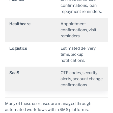
confirmations, loan
repayment reminders.
Healthcare
Appointment
confirmations, visit
reminders.
Logistics
Estimated delivery
time, pickup
notifications.
SaaS
OTP codes, security
alerts, account change
confirmations.
Many of these use cases are managed through
automated workflows within SMS platforms,