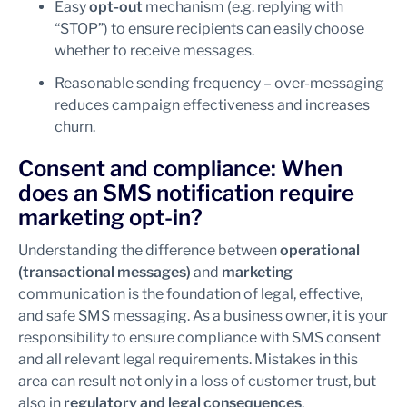
Easy
opt-out
mechanism (e.g. replying with
“STOP”) to ensure recipients can easily choose
whether to receive messages.
Reasonable sending frequency – over-messaging
reduces campaign effectiveness and increases
churn.
Consent and compliance: When
does an SMS notification require
marketing opt-in?
Understanding the difference between
operational
(transactional messages)
and
marketing
communication is the foundation of legal, effective,
and safe SMS messaging. As a business owner, it is your
responsibility to ensure compliance with SMS consent
and all relevant legal requirements. Mistakes in this
area can result not only in a loss of customer trust, but
also in
regulatory and legal consequences
.