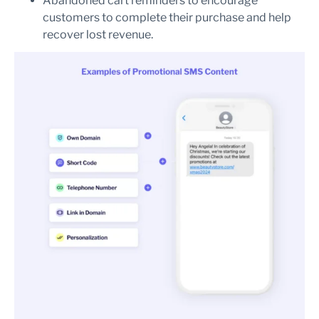
Abandoned cart reminders to encourage
customers to complete their purchase and help
recover lost revenue.