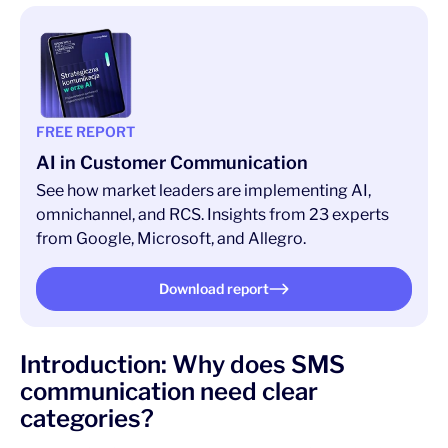
FREE REPORT
AI in Customer Communication
See how market leaders are implementing AI,
omnichannel, and RCS. Insights from 23 experts
from Google, Microsoft, and Allegro.
Download report
Introduction: Why does SMS
communication need clear
categories?