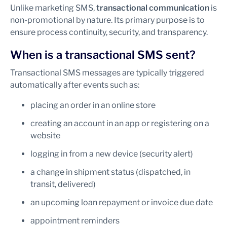
Unlike marketing SMS,
transactional communication
is
non-promotional by nature. Its primary purpose is to
ensure process continuity, security, and transparency.
When is a transactional SMS sent?
Transactional SMS messages are typically triggered
automatically after events such as:
placing an order in an online store
creating an account in an app or registering on a
website
logging in from a new device (security alert)
a change in shipment status (dispatched, in
transit, delivered)
an upcoming loan repayment or invoice due date
appointment reminders