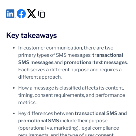
Can an informational SMS include an offer or discount
code?
What is the difference between transactional and
promotional SMS?
Does every SMS require marketing consent?
Key takeaways
In customer communication, there are two
primary types of SMS messages:
transactional
SMS messages
and
promotional text messages
.
Each serves a different purpose and requires a
different approach.
How a message is classified affects its content,
timing, consent requirements, and performance
metrics.
Key differences between
transactional SMS and
promotional SMS
include their purpose
(operational vs. marketing), legal compliance
requirements, and the type of user consent