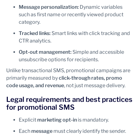
Message personalization:
Dynamic variables
such as first name or recently viewed product
category.
Tracked links:
Smart links with click tracking and
CTR analytics.
Opt-out management:
Simple and accessible
unsubscribe options for recipients.
Unlike transactional SMS, promotional campaigns are
primarily measured by
click-through rates, promo
code usage, and revenue
, not just message delivery.
Legal requirements and best practices
for promotional SMS
Explicit
marketing opt-in
is mandatory.
Each
message
must clearly identify the sender.