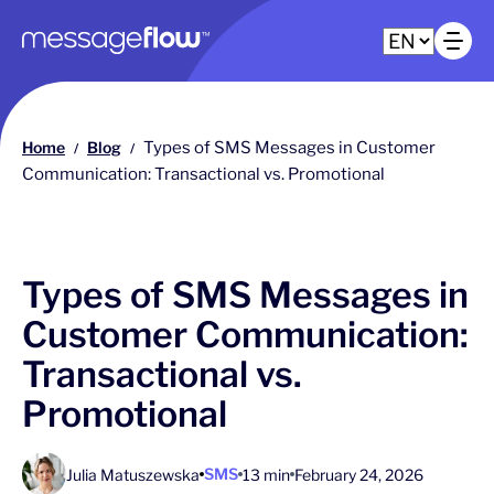
Main navigation
Op
Home
Blog
Types of SMS Messages in Customer
/
/
Communication: Transactional vs. Promotional
Types of SMS Messages in
Customer Communication:
Transactional vs.
Promotional
SMS
Julia Matuszewska
13 min
February 24, 2026