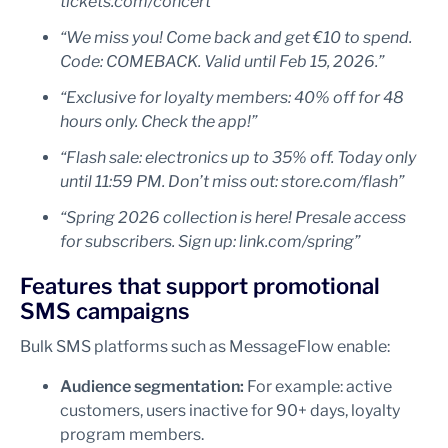
tickets.com/concert”
“We miss you! Come back and get €10 to spend.
Code: COMEBACK. Valid until Feb 15, 2026.”
“Exclusive for loyalty members: 40% off for 48
hours only. Check the app!”
“Flash sale: electronics up to 35% off. Today only
until 11:59 PM. Don’t miss out: store.com/flash”
“Spring 2026 collection is here! Presale access
for subscribers. Sign up: link.com/spring”
Features that support promotional
SMS campaigns
Bulk SMS platforms such as MessageFlow enable:
Audience segmentation:
For example: active
customers, users inactive for 90+ days, loyalty
program members.