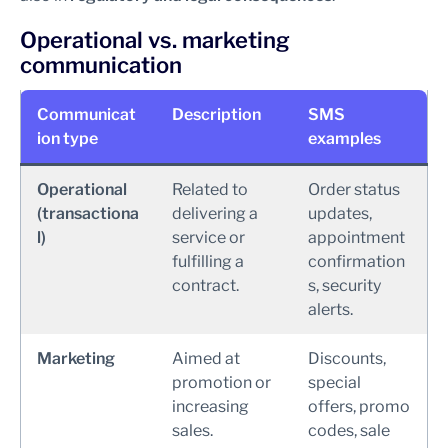
Operational vs. marketing
communication
Communicat
Description
SMS
ion type
examples
Operational
Related to
Order status
(transactiona
delivering a
updates,
l)
service or
appointment
fulfilling a
confirmation
contract.
s, security
alerts.
Marketing
Aimed at
Discounts,
promotion or
special
increasing
offers, promo
sales.
codes, sale