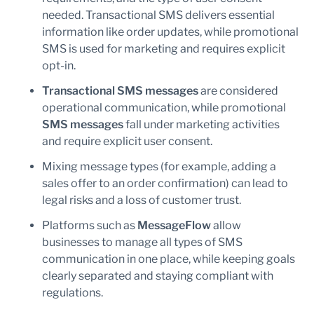
needed. Transactional SMS delivers essential
information like order updates, while promotional
SMS is used for marketing and requires explicit
opt-in.
Transactional SMS messages
are considered
operational communication, while promotional
SMS messages
fall under marketing activities
and require explicit user consent.
Mixing message types (for example, adding a
sales offer to an order confirmation) can lead to
legal risks and a loss of customer trust.
Platforms such as
MessageFlow
allow
businesses to manage all types of SMS
communication in one place, while keeping goals
clearly separated and staying compliant with
regulations.