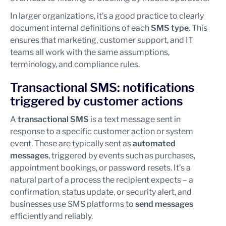
In larger organizations, it’s a good practice to clearly
document internal definitions of each
SMS type
. This
ensures that marketing, customer support, and IT
teams all work with the same assumptions,
terminology, and compliance rules.
Transactional SMS: notifications
triggered by customer actions
A
transactional SMS
is a text message sent in
response to a specific customer action or system
event. These are typically sent as
automated
messages
, triggered by events such as purchases,
appointment bookings, or password resets. It’s a
natural part of a process the recipient expects – a
confirmation, status update, or security alert, and
businesses use SMS platforms to
send messages
efficiently and reliably.