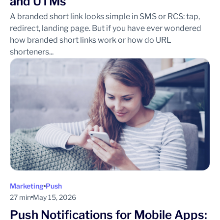
and UTMs
A branded short link looks simple in SMS or RCS: tap,
redirect, landing page. But if you have ever wondered
how branded short links work or how do URL
shorteners...
Marketing
Push
27 min
May 15, 2026
Push Notifications for Mobile Apps: