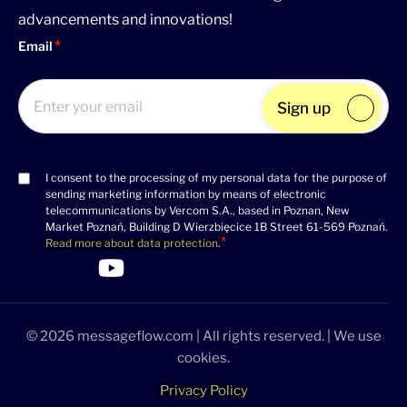
advancements and innovations!
Email
Sign up
I consent to the processing of my personal data for the purpose of
Consent
sending marketing information by means of electronic
(Required)
telecommunications by Vercom S.A., based in Poznan, New
Market Poznań, Building D Wierzbięcice 1B Street 61-569 Poznań.
Read more about data protection
.
>Link to Linkedin profile
>Link to Facebook profile
>Link to Twitter profile
>Link to Youtube profile
© 2026 messageflow.com | All rights reserved. | We use
cookies.
Privacy Policy