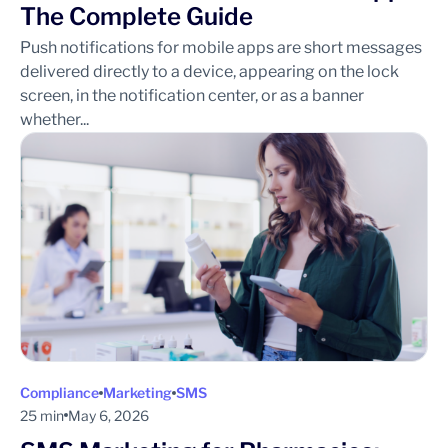
The Complete Guide
Push notifications for mobile apps are short messages
delivered directly to a device, appearing on the lock
screen, in the notification center, or as a banner
whether...
Compliance
Marketing
SMS
25 min
May 6, 2026