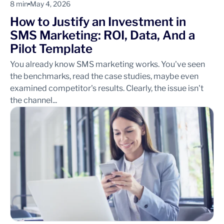
8 min
May 4, 2026
How to Justify an Investment in
SMS Marketing: ROI, Data, And a
Pilot Template
You already know SMS marketing works. You've seen
the benchmarks, read the case studies, maybe even
examined competitor's results. Clearly, the issue isn't
the channel...