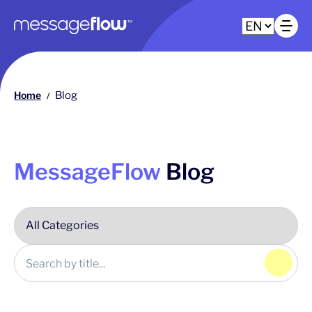
Main navigation
Op
Home
Blog
/
MessageFlow
Blog
Click