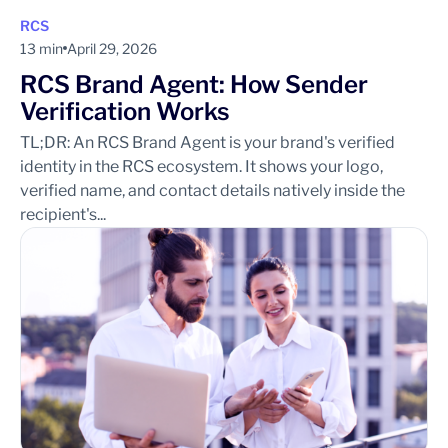
RCS
13 min
April 29, 2026
RCS Brand Agent: How Sender
Verification Works
TL;DR: An RCS Brand Agent is your brand's verified
identity in the RCS ecosystem. It shows your logo,
verified name, and contact details natively inside the
recipient's...