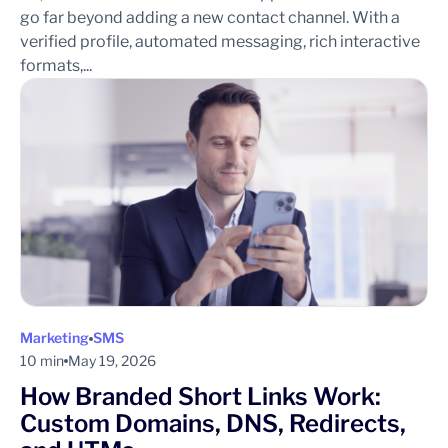
go far beyond adding a new contact channel. With a
verified profile, automated messaging, rich interactive
formats,...
Marketing
SMS
10 min
May 19, 2026
How Branded Short Links Work:
Custom Domains, DNS, Redirects,