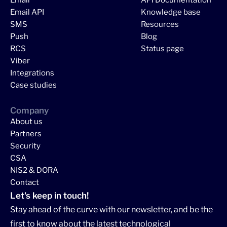
Email API
Knowledge base
SMS
Resources
Push
Blog
RCS
Status page
Viber
Integrations
Case studies
Company
About us
Partners
Security
CSA
NIS2 & DORA
Contact
Let's keep in touch!
Stay ahead of the curve with our newsletter, and be the
first to know about the latest technological