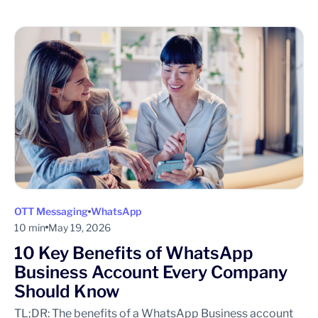
OTT Messaging
WhatsApp
10 min
May 19, 2026
10 Key Benefits of WhatsApp
Business Account Every Company
Should Know
TL;DR: The benefits of a WhatsApp Business account