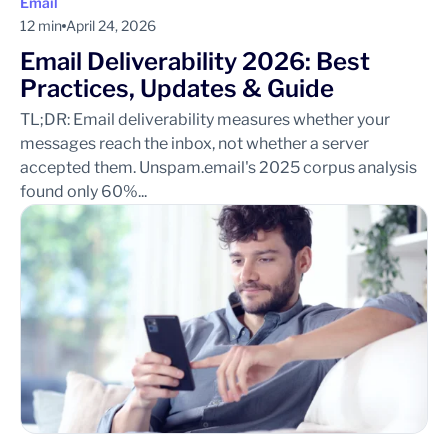
Email
12 min
April 24, 2026
Email Deliverability 2026: Best
Practices, Updates & Guide
TL;DR: Email deliverability measures whether your
messages reach the inbox, not whether a server
accepted them. Unspam.email's 2025 corpus analysis
found only 60%...