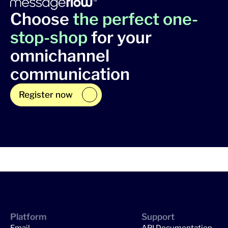
Choose
the perfect one-
stop-shop
for your
omnichannel
communication
Register now
Platform
Support
Email
API Documentation