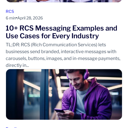
RCS
6 min
April 28, 2026
10+ RCS Messaging Examples and
Use Cases for Every Industry
TL;DR: RCS (Rich Communication Services) lets
businesses send branded, interactive messages with
carousels, buttons, images, and in-message payments,
directly in...