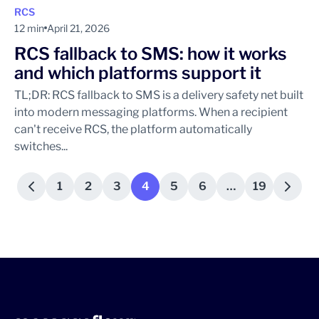
RCS
12 min
April 21, 2026
RCS fallback to SMS: how it works
and which platforms support it
TL;DR: RCS fallback to SMS is a delivery safety net built
into modern messaging platforms. When a recipient
can't receive RCS, the platform automatically
switches...
1
2
3
4
5
6
…
19