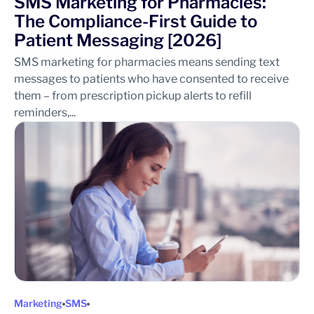
SMS Marketing for Pharmacies:
The Compliance-First Guide to
Patient Messaging [2026]
SMS marketing for pharmacies means sending text
messages to patients who have consented to receive
them – from prescription pickup alerts to refill
reminders,...
Marketing
SMS