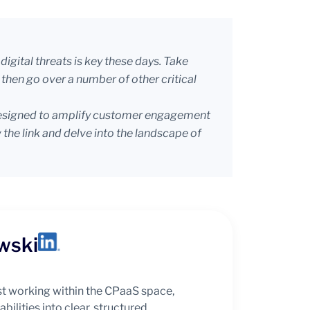
igital threats is key these days. Take
then go over a number of other critical
s designed to amplify customer engagement
 the link and delve into the landscape of
wski
t working within the CPaaS space,
bilities into clear, structured