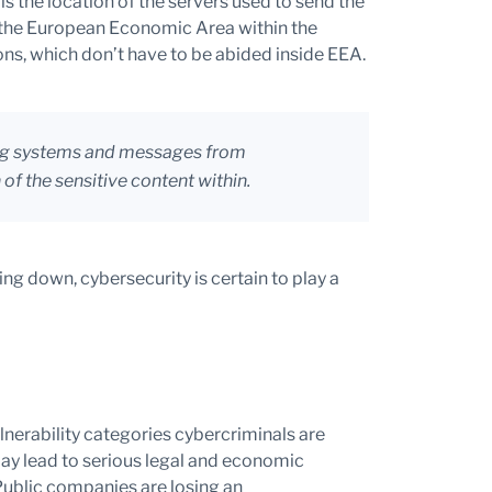
s the location of the servers used to send the
 the European Economic Area within the
ns, which don’t have to be abided inside EEA.
ing systems and messages from
of the sensitive content within.
ng down, cybersecurity is certain to play a
n
nerability categories cybercriminals are
may lead to serious legal and economic
Public companies are losing an