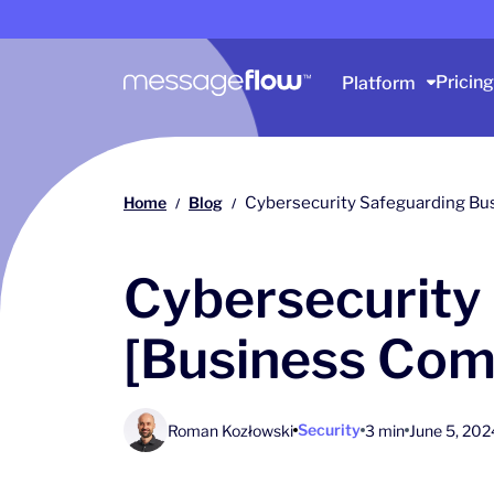
Main navigation
Pricing
Platform
Home
Blog
Cybersecurity Safeguarding Bu
/
/
Cybersecurity
[Business Com
Security
Roman Kozłowski
3 min
June 5, 202