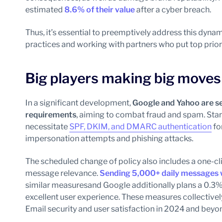
estimated
8.6%
of their value
after a cyber breach.
Thus, it’s essential to preemptively address this dyn
practices and working with partners who put top priori
Big players making big moves
In a significant development,
Google and Yahoo are se
requirements
, aiming to combat fraud and spam. Star
necessitate
SPF, DKIM, and DMARC authentication
fo
impersonation attempts and phishing attacks.
The scheduled change of policy also includes a one-c
message relevance.
Sending 5,000+ daily messages wi
similar measures
and Google additionally plans a 0.3%
excellent user experience. These measures collective
Email security and user satisfaction in 2024 and beyo