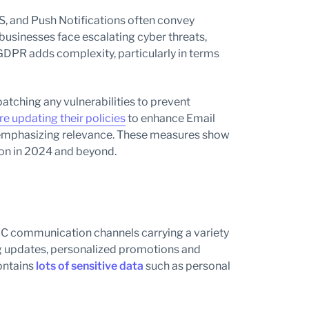
MS, and Push Notifications often convey
 businesses face escalating cyber threats,
GDPR adds complexity, particularly in terms
 patching any vulnerabilities to prevent
e updating their policies
to enhance Email
nd emphasizing relevance. These measures show
ion in 2024 and beyond.
2C communication channels carrying a variety
ng updates, personalized promotions and
ontains
lots of sensitive data
such as personal