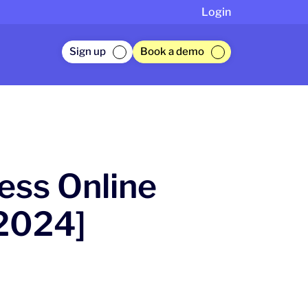
Login
Sign up
Book a demo
ess Online
2024]