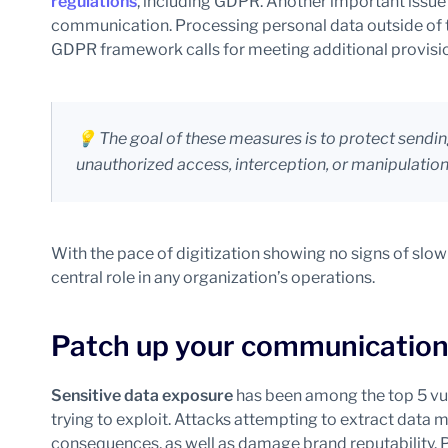
regulations
, including GDPR. Another important issue i
communication. Processing personal data outside of
GDPR framework calls for meeting additional provisio
💡 The goal of these measures is to protect send
unauthorized access, interception, or manipulation 
With the pace of digitization showing no signs of slowi
central role in any organization’s operations.
Patch up your communicatio
Sensitive data exposure
has been among the top 5 vul
trying to exploit. Attacks attempting to extract data 
consequences, as well as damage brand reputability. 