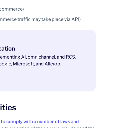
t ecommerce)
mmerce traffic may take place via API)
cation
ementing AI, omnichannel, and RCS.
ogle, Microsoft, and Allegro.
ities
 to comply with a number of laws and