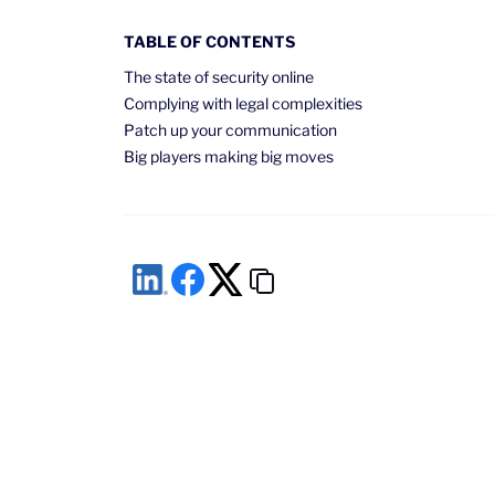
TABLE OF CONTENTS
The state of security online
Complying with legal complexities
Patch up your communication
Big players making big moves