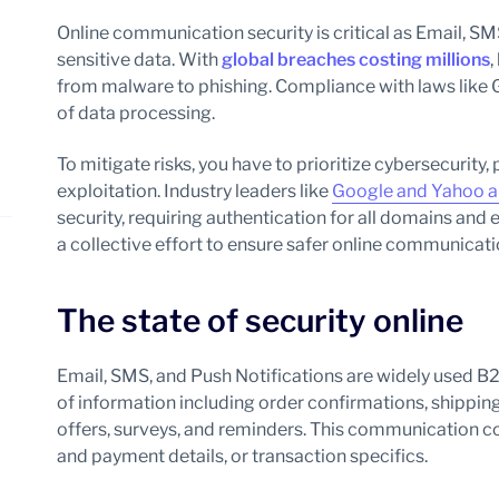
Online communication security is critical as Email, S
sensitive data. With
global breaches costing millions
,
from malware to phishing. Compliance with laws like 
of data processing.
To mitigate risks, you have to prioritize cybersecurity,
exploitation. Industry leaders like
Google and Yahoo ar
security, requiring authentication for all domains a
a collective effort to ensure safer online communicat
The state of security online
Email, SMS, and Push Notifications are widely used B
of information including order confirmations, shippi
offers, surveys, and reminders. This communication c
and payment details, or transaction specifics.