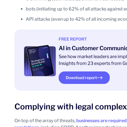
bots (initiating up to 62% of all attacks agains
API attacks (even up to 42% of all incoming eco
FREE REPORT
AI in Customer Communi
See how market leaders are impl
Insights from 23 experts from Go
Download report
Complying with legal complex
On top of the array of threats,
businesses are required