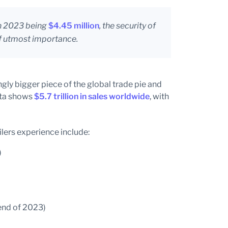
in 2023 being
$4.45 million
, the security of
of utmost importance.
ly bigger piece of the global trade pie and
ata shows
$5.7 trillion in sales worldwide
, with
ilers experience include:
)
 end of 2023)