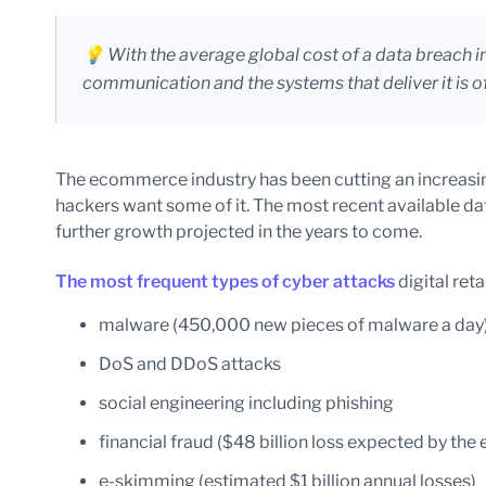
💡 With the average global cost of a data breach 
communication and the systems that deliver it is 
The ecommerce industry has been cutting an increasing
hackers want some of it. The most recent available d
further growth projected in the years to come.
The most frequent types of cyber attacks
digital reta
malware (450,000 new pieces of malware a day
DoS and DDoS attacks
social engineering including phishing
financial fraud ($48 billion loss expected by the
e-skimming (estimated $1 billion annual losses)