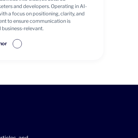
ters and developers. Operating in AI-
h a focus on positioning, clarity, and
ent to ensure communication is
d business-relevant.
hor
rticles, and