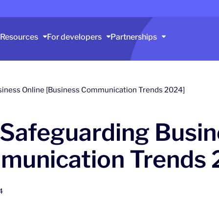
Resources
For developers
Partnerships
siness Online [Business Communication Trends 2024]
 Safeguarding Busin
munication Trends 
4