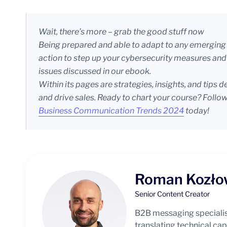
Wait, there’s more – grab the good stuff now
Being prepared and able to adapt to any emerging d
action to step up your cybersecurity measures and 
issues discussed in our ebook.
Within its pages are strategies, insights, and tip
and drive sales. Ready to chart your course? Follow
Business Communication Trends 2024
today!
Roman Kozło
Senior Content Creator
B2B messaging specialis
translating technical capa