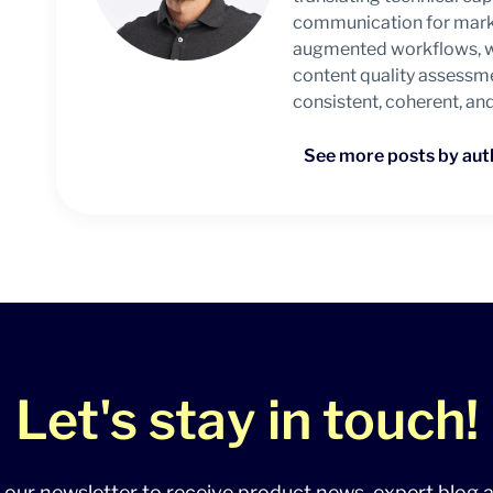
communication for marke
augmented workflows, wit
content quality assessm
consistent, coherent, an
See more posts by aut
Let's stay in touch!
 our newsletter to receive product news, expert blog a