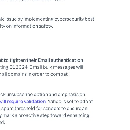
amic issue by implementing cybersecurity best
ty on information safety.
t to
tighten their Email authentication
ting Q1 2024, Gmail bulk messages will
r all domains in order to combat
lick unsubscribe option and emphasis on
ll require validation.
Yahoo is set to adopt
 spam threshold for senders to ensure an
ly mark a proactive step toward enhancing
nd.