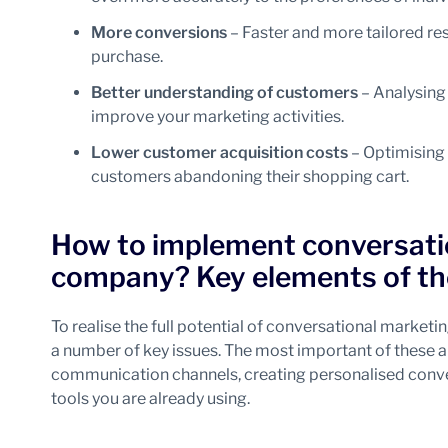
More conversions
– Faster and more tailored re
purchase.
Better understanding of customers
– Analysing 
improve your marketing activities.
Lower customer acquisition costs
– Optimising 
customers abandoning their shopping cart.
How to implement conversatio
company? Key elements of th
To realise the full potential of conversational marketi
a number of key issues. The most important of these a
communication channels, creating personalised convers
tools you are already using.