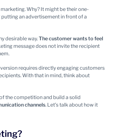
 marketing. Why? It might be their one-
putting an advertisement in front of a
any desirable way.
The customer wants to feel
eting message does not invite the recipient
them.
ersion requires directly engaging customers
ecipients. With that in mind, think about
of the competition and build a solid
munication channels
. Let’s talk about how it
ting?