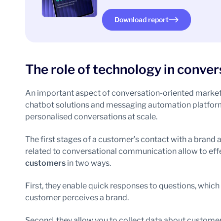
Download report
The role of technology in conve
An important aspect of conversation-oriented marketin
chatbot solutions and messaging automation platforms.
personalised conversations at scale.
The first stages of a customer’s contact with a brand 
related to conversational communication allow to eff
customers
in two ways.
First, they enable quick responses to questions, which
customer perceives a brand.
Second, they allow you to collect data about customers