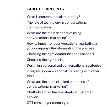
TABLE OF CONTENTS
What is conversational marketing?
The role of technology in conversational
communication
What are the main benefits of using
conversational marketing?
How to implement conversational marketing at
your company? Key elements of the process
Choosing the right communication channels
Choosing the right tools
Designing personalised conversational strategies
Integrating conversational marketing with other
tools
What are the most efficient examples of
conversational marketing?
Chatbots and virtual assistants in customer
service
OTT messenger campaigns