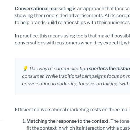
Conversational marketing
is an approach that focuses
showing them one-sided advertisements. At its core,
to help brands build relationships with their audiences
In practice, this means using tools that make it possib
conversations with customers when they expect it, wh
💡 This way of communication
shortens the dista
consumer. While traditional campaigns focus on me
conversational marketing focuses on talking “with
Efficient conversational marketing rests on three main 
Matching the response to the context.
The tone
fit the context in which its interaction with a cu