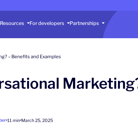
Resources
For developers
Partnerships
ng? – Benefits and Examples
sational Marketing?
ber
11 min
March 25, 2025