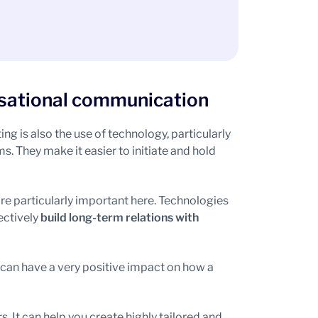
rsational communication
g is also the use of technology, particularly
 They make it easier to initiate and hold
are particularly important here. Technologies
ectively
build long-term relations with
 can have a very positive impact on how a
. It can help you create highly tailored and