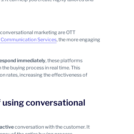
n conversational marketing are OTT
 Communication Services
, the more engaging
o respond immediately
, these platforms
he buying process in real time. This
n rates, increasing the effectiveness of
 using conversational
ractive
conversation with the customer. It