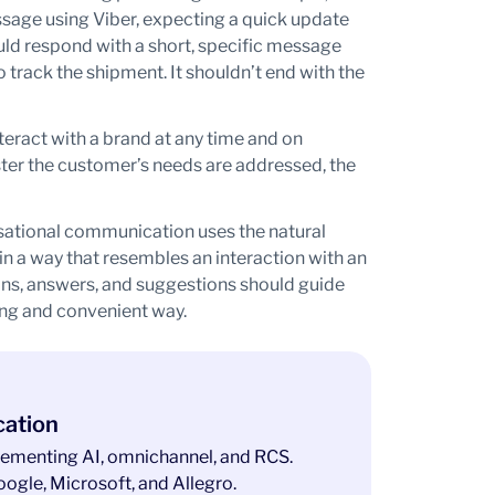
age using Viber, expecting a quick update
ould respond with a short, specific message
to track the shipment. It shouldn’t end with the
eract with a brand at any time and on
ter the customer’s needs are addressed, the
ational communication uses the natural
n a way that resembles an interaction with an
ions, answers, and suggestions should guide
ing and convenient way.
cation
ementing AI, omnichannel, and RCS.
ogle, Microsoft, and Allegro.