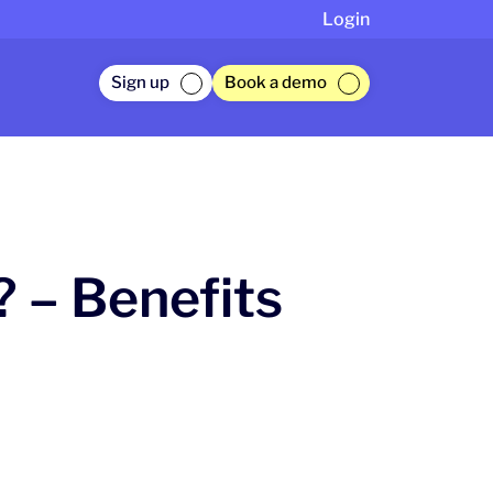
Login
Sign up
Book a demo
 – Benefits