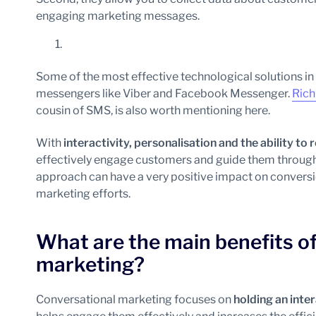
engaging marketing messages.
Some of the most effective technological solutions i
messengers like Viber and Facebook Messenger.
Rich
cousin of SMS, is also worth mentioning here.
With
interactivity, personalisation and the ability t
effectively engage customers and guide them through t
approach can have a very positive impact on conversio
marketing efforts.
What are the main benefits of
marketing?
Conversational marketing focuses on
holding an inte