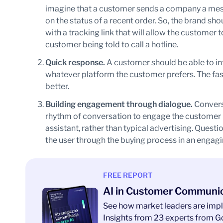
imagine that a customer sends a company a mess
on the status of a recent order. So, the brand sh
with a tracking link that will allow the customer 
customer being told to call a hotline.
Quick response.
A customer should be able to int
whatever platform the customer prefers. The fas
better.
Building engagement through dialogue.
Convers
rhythm of conversation to engage the customer i
assistant, rather than typical advertising. Quest
the user through the buying process in an engag
FREE REPORT
AI in Customer Communi
See how market leaders are impl
Insights from 23 experts from Go