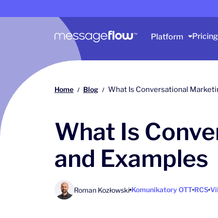
Main navigation
Pricing
Platform
Home
Blog
What Is Conversational Marketi
/
/
What Is Conver
and Examples
Komunikatory OTT
RCS
Vi
Roman Kozłowski