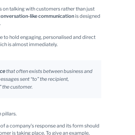
 on talking with customers rather than just
conversation-like communication
is designed
.
le to hold engaging, personalised and direct
ich is almost immediately.
nce
that often exists between business and
ssages sent “to” the recipient,
” the customer.
pillars.
 of a company’s response and its form should
stomer is taking place. To give an example,