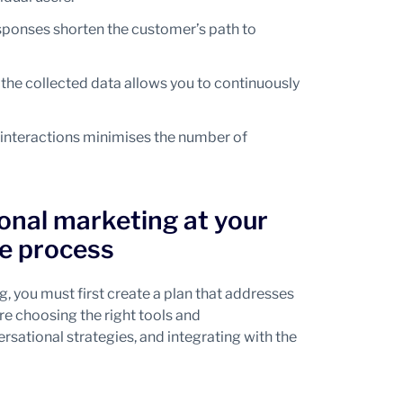
sponses shorten the customer’s path to
the collected data allows you to continuously
interactions minimises the number of
nal marketing at your
e process
ng, you must first create a plan that addresses
re choosing the right tools and
ational strategies, and integrating with the