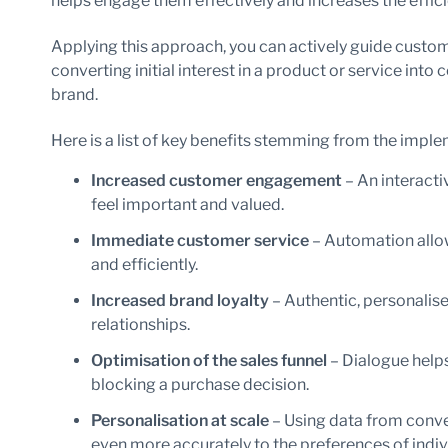
helps engage them effectively and increases the effici
Applying this approach, you can actively guide custom
converting initial interest in a product or service into
brand.
Here is a list of key benefits stemming from the impl
Increased customer engagement
– An interacti
feel important and valued.
Immediate customer service
– Automation allow
and efficiently.
Increased brand loyalty
– Authentic, personalis
relationships.
Optimisation of the sales funnel
– Dialogue helps
blocking a purchase decision.
Personalisation at scale
– Using data from conve
even more accurately to the preferences of indiv