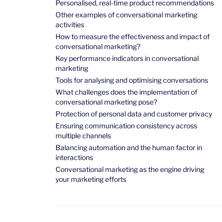
Personalised, real-time product recommendations
Other examples of conversational marketing
activities
How to measure the effectiveness and impact of
conversational marketing?
Key performance indicators in conversational
marketing
Tools for analysing and optimising conversations
What challenges does the implementation of
conversational marketing pose?
Protection of personal data and customer privacy
Ensuring communication consistency across
multiple channels
Balancing automation and the human factor in
interactions
Conversational marketing as the engine driving
your marketing efforts