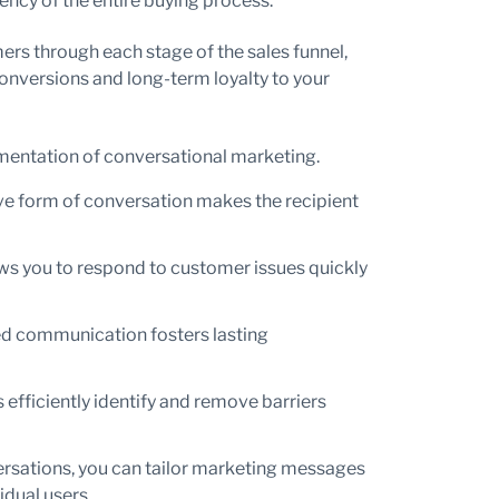
ency of the entire buying process.
ers through each stage of the sales funnel,
 conversions and long-term loyalty to your
ementation of conversational marketing.
ve form of conversation makes the recipient
s you to respond to customer issues quickly
ed communication fosters lasting
 efficiently identify and remove barriers
rsations, you can tailor marketing messages
idual users.