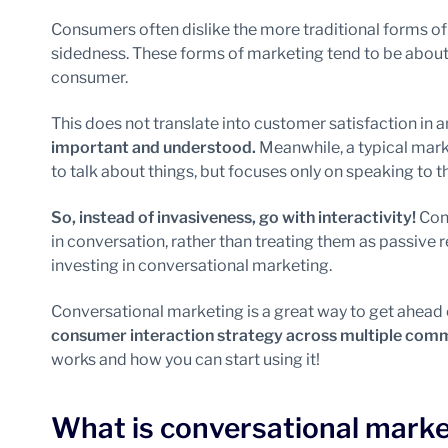
Consumers often dislike the more traditional forms of
sidedness. These forms of marketing tend to be about 
consumer.
This does not translate into customer satisfaction in 
important and understood.
Meanwhile, a typical mark
to talk about things, but focuses only on speaking to 
So, instead of invasiveness, go with interactivity!
Conv
in conversation, rather than treating them as passive r
investing in conversational marketing.
Conversational marketing is a great way to get ahead 
consumer interaction strategy across multiple com
works and how you can start using it!
What is conversational marke