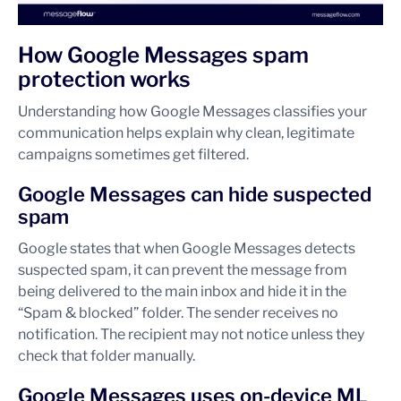
How Google Messages spam
protection works
Understanding how Google Messages classifies your
communication helps explain why clean, legitimate
campaigns sometimes get filtered.
Google Messages can hide suspected
spam
Google states that when Google Messages detects
suspected spam, it can prevent the message from
being delivered to the main inbox and hide it in the
“Spam & blocked” folder. The sender receives no
notification. The recipient may not notice unless they
check that folder manually.
Google Messages uses on-device ML