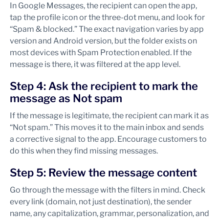
In Google Messages, the recipient can open the app,
tap the profile icon or the three-dot menu, and look for
“Spam & blocked.” The exact navigation varies by app
version and Android version, but the folder exists on
most devices with Spam Protection enabled. If the
message is there, it was filtered at the app level.
Step 4: Ask the recipient to mark the
message as Not spam
If the message is legitimate, the recipient can mark it as
“Not spam.” This moves it to the main inbox and sends
a corrective signal to the app. Encourage customers to
do this when they find missing messages.
Step 5: Review the message content
Go through the message with the filters in mind. Check
every link (domain, not just destination), the sender
name, any capitalization, grammar, personalization, and