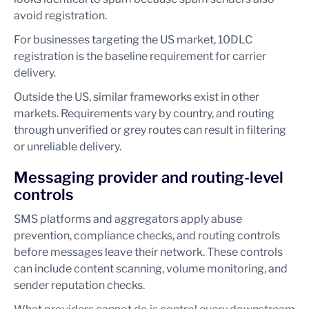
avoid registration.
For businesses targeting the US market, 10DLC
registration is the baseline requirement for carrier
delivery.
Outside the US, similar frameworks exist in other
markets. Requirements vary by country, and routing
through unverified or grey routes can result in filtering
or unreliable delivery.
Messaging provider and routing-level
controls
SMS platforms and aggregators apply abuse
prevention, compliance checks, and routing controls
before messages leave their network. These controls
can include content scanning, volume monitoring, and
sender reputation checks.