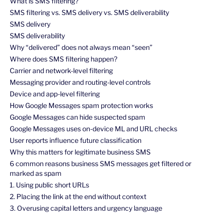
What is SMS filtering?
SMS filtering vs. SMS delivery vs. SMS deliverability
SMS delivery
SMS deliverability
Why “delivered” does not always mean “seen”
Where does SMS filtering happen?
Carrier and network-level filtering
Messaging provider and routing-level controls
Device and app-level filtering
How Google Messages spam protection works
Google Messages can hide suspected spam
Google Messages uses on-device ML and URL checks
User reports influence future classification
Why this matters for legitimate business SMS
6 common reasons business SMS messages get filtered or
marked as spam
1. Using public short URLs
2. Placing the link at the end without context
3. Overusing capital letters and urgency language