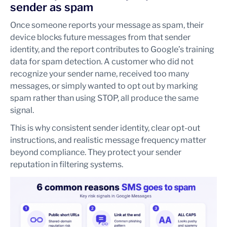
sender as spam
Once someone reports your message as spam, their
device blocks future messages from that sender
identity, and the report contributes to Google’s training
data for spam detection. A customer who did not
recognize your sender name, received too many
messages, or simply wanted to opt out by marking
spam rather than using STOP, all produce the same
signal.
This is why consistent sender identity, clear opt-out
instructions, and realistic message frequency matter
beyond compliance. They protect your sender
reputation in filtering systems.