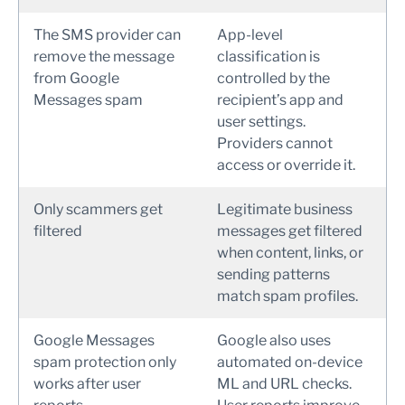
The SMS provider can
App-level
remove the message
classification is
from Google
controlled by the
Messages spam
recipient’s app and
user settings.
Providers cannot
access or override it.
Only scammers get
Legitimate business
filtered
messages get filtered
when content, links, or
sending patterns
match spam profiles.
Google Messages
Google also uses
spam protection only
automated on-device
works after user
ML and URL checks.