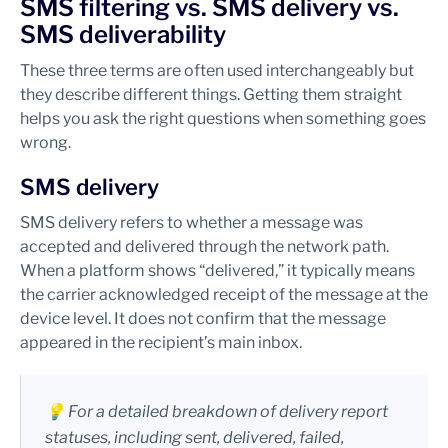
SMS filtering vs. SMS delivery vs.
SMS deliverability
These three terms are often used interchangeably but
they describe different things. Getting them straight
helps you ask the right questions when something goes
wrong.
SMS delivery
SMS delivery refers to whether a message was
accepted and delivered through the network path.
When a platform shows “delivered,” it typically means
the carrier acknowledged receipt of the message at the
device level. It does not confirm that the message
appeared in the recipient’s main inbox.
💡 For a detailed breakdown of delivery report
statuses, including sent, delivered, failed,