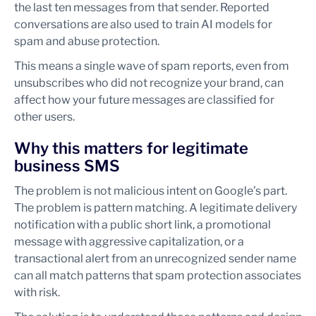
the last ten messages from that sender. Reported
conversations are also used to train AI models for
spam and abuse protection.
This means a single wave of spam reports, even from
unsubscribes who did not recognize your brand, can
affect how your future messages are classified for
other users.
Why this matters for legitimate
business SMS
The problem is not malicious intent on Google’s part.
The problem is pattern matching. A legitimate delivery
notification with a public short link, a promotional
message with aggressive capitalization, or a
transactional alert from an unrecognized sender name
can all match patterns that spam protection associates
with risk.