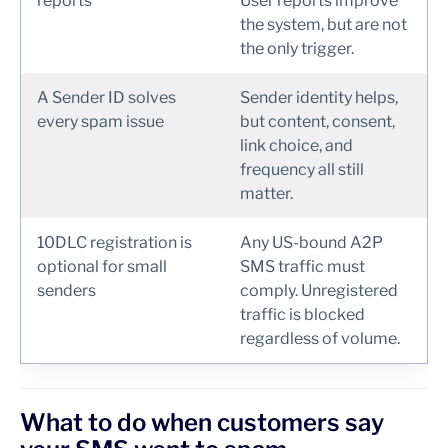
reports
User reports improve
the system, but are not
the only trigger.
A Sender ID solves
Sender identity helps,
every spam issue
but content, consent,
link choice, and
frequency all still
matter.
10DLC registration is
Any US-bound A2P
optional for small
SMS traffic must
senders
comply. Unregistered
traffic is blocked
regardless of volume.
What to do when customers say