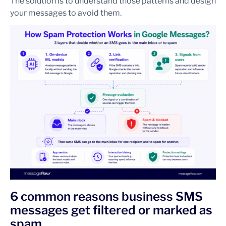
The solution is to understand those patterns and design
your messages to avoid them.
6 common reasons business SMS
messages get filtered or marked as
spam