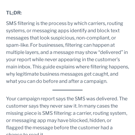
Risky vs safer SMS examples
SMS filtering troubleshooting checklist
TL;DR:
When should you contact Google, your carrier, or your SMS
SMS filtering is the process by which carriers, routing
provider?
systems, or messaging apps identify and block text
Contact Google when the issue is app-specific
messages that look suspicious, non-compliant, or
Contact your SMS provider when delivery reports look
spam-like. For businesses, filtering can happen at
wrong
multiple layers, and a message may show “delivered” in
Contact carrier or compliance teams for network-level
issues
your report while never appearing in the customer’s
Summary
main inbox. This guide explains where filtering happens,
Frequently Asked Questions
why legitimate business messages get caught, and
What is SMS filtering?
what you can do before and after a campaign.
Why was my SMS marked as spam in Google Messages?
Can an SMS be delivered but not visible in the inbox?
Your campaign report says the SMS was delivered. The
Do short links increase SMS filtering risk?
customer says they never saw it. In many cases the
Does Google Messages automatically filter spam?
missing piece is SMS filtering: a carrier, routing system,
Can an SMS provider remove a message from Google
or messaging app may have blocked, hidden, or
Messages spam?
flagged the message before the customer had a
What should customers do if a message is in Spam and
chance to read it.