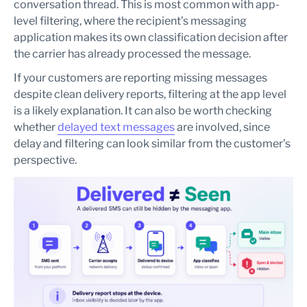
conversation thread. This is most common with app-
level filtering, where the recipient’s messaging
application makes its own classification decision after
the carrier has already processed the message.
If your customers are reporting missing messages
despite clean delivery reports, filtering at the app level
is a likely explanation. It can also be worth checking
whether
delayed text messages
are involved, since
delay and filtering can look similar from the customer’s
perspective.