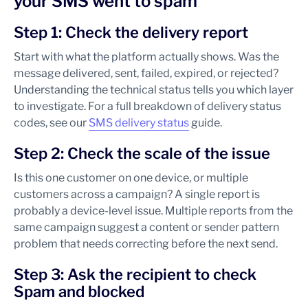
your SMS went to spam
Step 1: Check the delivery report
Start with what the platform actually shows. Was the
message delivered, sent, failed, expired, or rejected?
Understanding the technical status tells you which layer
to investigate. For a full breakdown of delivery status
codes, see our
SMS delivery status
guide.
Step 2: Check the scale of the issue
Is this one customer on one device, or multiple
customers across a campaign? A single report is
probably a device-level issue. Multiple reports from the
same campaign suggest a content or sender pattern
problem that needs correcting before the next send.
Step 3: Ask the recipient to check
Spam and blocked