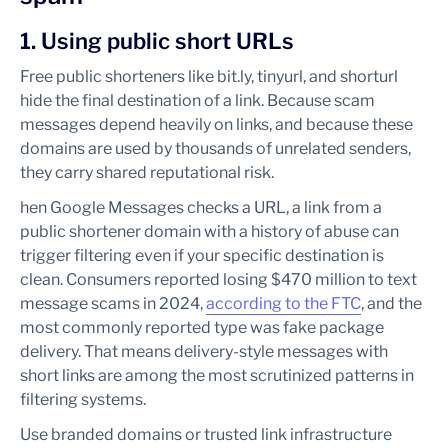
1. Using public short URLs
Free public shorteners like bit.ly, tinyurl, and shorturl
hide the final destination of a link. Because scam
messages depend heavily on links, and because these
domains are used by thousands of unrelated senders,
they carry shared reputational risk.
hen Google Messages checks a URL, a link from a
public shortener domain with a history of abuse can
trigger filtering even if your specific destination is
clean. Consumers reported losing $470 million to text
message scams in 2024,
according to the FTC
, and the
most commonly reported type was fake package
delivery. That means delivery-style messages with
short links are among the most scrutinized patterns in
filtering systems.
Use branded domains or trusted link infrastructure