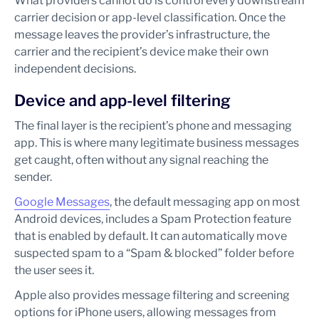
What providers cannot do is control every downstream
carrier decision or app-level classification. Once the
message leaves the provider’s infrastructure, the
carrier and the recipient’s device make their own
independent decisions.
Device and app-level filtering
The final layer is the recipient’s phone and messaging
app. This is where many legitimate business messages
get caught, often without any signal reaching the
sender.
Google Messages
, the default messaging app on most
Android devices, includes a Spam Protection feature
that is enabled by default. It can automatically move
suspected spam to a “Spam & blocked” folder before
the user sees it.
Apple also provides message filtering and screening
options for iPhone users, allowing messages from