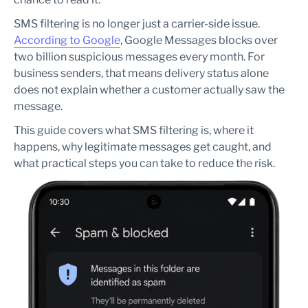
blocked?
How can brands reduce SMS filtering risk?
SMS filtering is no longer just a carrier-side issue.
Is SMS filtering the same as SMS deliverability?
According to Google
, Google Messages blocks over
two billion suspicious messages every month. For
business senders, that means delivery status alone
does not explain whether a customer actually saw the
message.
This guide covers what SMS filtering is, where it
happens, why legitimate messages get caught, and
what practical steps you can take to reduce the risk.