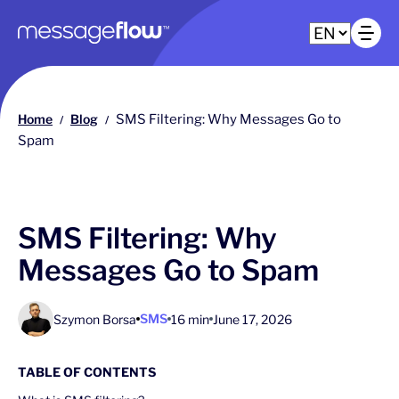
Main navigation
Op
Home
Blog
SMS Filtering: Why Messages Go to
/
/
Spam
SMS Filtering: Why
Messages Go to Spam
SMS
Szymon Borsa
16 min
June 17, 2026
TABLE OF CONTENTS