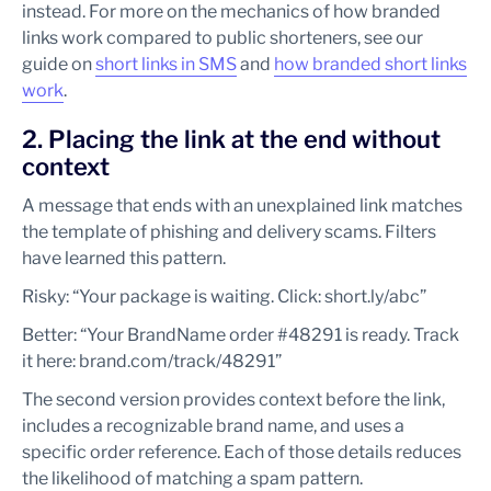
instead. For more on the mechanics of how branded
links work compared to public shorteners, see our
guide on
short links in SMS
and
how branded short links
work
.
2. Placing the link at the end without
context
A message that ends with an unexplained link matches
the template of phishing and delivery scams. Filters
have learned this pattern.
Risky: “Your package is waiting. Click: short.ly/abc”
Better: “Your BrandName order #48291 is ready. Track
it here: brand.com/track/48291”
The second version provides context before the link,
includes a recognizable brand name, and uses a
specific order reference. Each of those details reduces
the likelihood of matching a spam pattern.