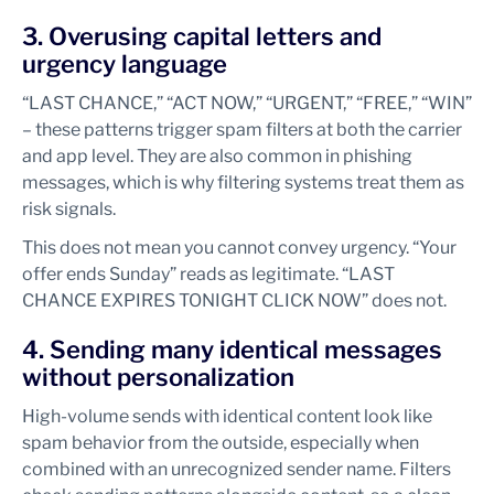
3. Overusing capital letters and
urgency language
“LAST CHANCE,” “ACT NOW,” “URGENT,” “FREE,” “WIN”
– these patterns trigger spam filters at both the carrier
and app level. They are also common in phishing
messages, which is why filtering systems treat them as
risk signals.
This does not mean you cannot convey urgency. “Your
offer ends Sunday” reads as legitimate. “LAST
CHANCE EXPIRES TONIGHT CLICK NOW” does not.
4. Sending many identical messages
without personalization
High-volume sends with identical content look like
spam behavior from the outside, especially when
combined with an unrecognized sender name. Filters