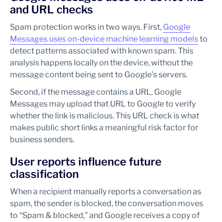
and URL checks
Spam protection works in two ways. First,
Google
Messages uses on-device machine learning models
to
detect patterns associated with known spam. This
analysis happens locally on the device, without the
message content being sent to Google’s servers.
Second, if the message contains a URL, Google
Messages may upload that URL to Google to verify
whether the link is malicious. This URL check is what
makes public short links a meaningful risk factor for
business senders.
User reports influence future
classification
When a recipient manually reports a conversation as
spam, the sender is blocked, the conversation moves
to “Spam & blocked,” and Google receives a copy of