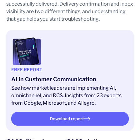
successfully delivered. Delivery confirmation and inbox
visibility are two different things, and understanding
that gap helps you start troubleshooting.
FREE REPORT
AI in Customer Communication
See how market leaders are implementing AI,
omnichannel, and RCS. Insights from 23 experts
from Google, Microsoft, and Allegro.
Download report