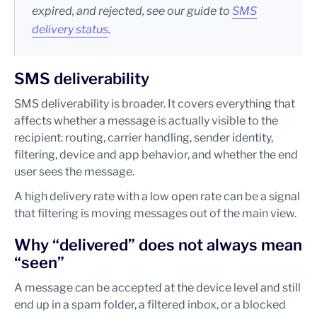
expired, and rejected, see our guide to
SMS
delivery status
.
SMS deliverability
SMS deliverability is broader. It covers everything that
affects whether a message is actually visible to the
recipient: routing, carrier handling, sender identity,
filtering, device and app behavior, and whether the end
user sees the message.
A high delivery rate with a low open rate can be a signal
that filtering is moving messages out of the main view.
Why “delivered” does not always mean
“seen”
A message can be accepted at the device level and still
end up in a spam folder, a filtered inbox, or a blocked