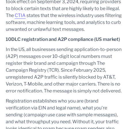
took effect on September 3, 2024, requiring providers
to block certain texts that are highly likely to be illegal.
The
CTIA
states that the wireless industry uses filtering
software, machine learning tools, and analytics to curb
unwanted or unlawful text messages.
10DLC registration and A2P compliance (US market)
In the US, all businesses sending application-to-person
(A2P) messages over 10-digit local numbers must
register their brand and campaign through The
Campaign Registry (TCR). Since February 2025,
unregistered A2P traffic is silently blocked by AT&T,
Verizon, T-Mobile, and other major carriers. There is no
error notification. The message is simply not delivered.
Registration establishes who you are (brand
verification via EIN and legal name), what you’re
sending (campaign use case with sample messages),
and what throughput you need. Without it, your traffic
looks identical to spam because spam senders also