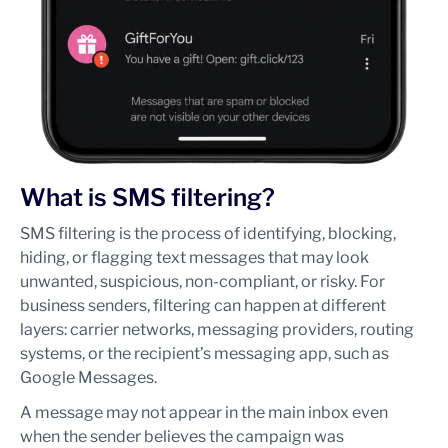
What is SMS filtering?
SMS filtering is the process of identifying, blocking,
hiding, or flagging text messages that may look
unwanted, suspicious, non-compliant, or risky. For
business senders, filtering can happen at different
layers: carrier networks, messaging providers, routing
systems, or the recipient’s messaging app, such as
Google Messages.
A message may not appear in the main inbox even
when the sender believes the campaign was