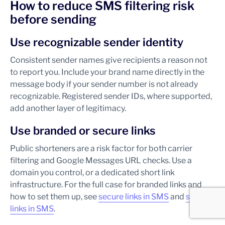
How to reduce SMS filtering risk
before sending
Use recognizable sender identity
Consistent sender names give recipients a reason not
to report you. Include your brand name directly in the
message body if your sender number is not already
recognizable. Registered sender IDs, where supported,
add another layer of legitimacy.
Use branded or secure links
Public shorteners are a risk factor for both carrier
filtering and Google Messages URL checks. Use a
domain you control, or a dedicated short link
infrastructure. For the full case for branded links and
how to set them up, see
secure links in SMS
and
short
links in SMS
.