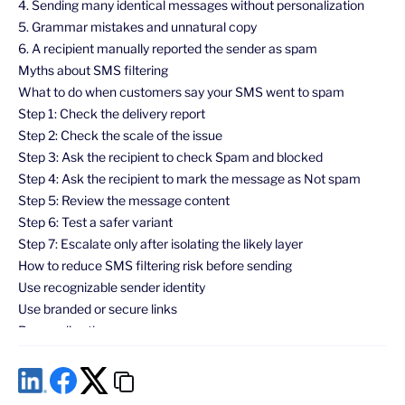
4. Sending many identical messages without personalization
5. Grammar mistakes and unnatural copy
6. A recipient manually reported the sender as spam
Myths about SMS filtering
What to do when customers say your SMS went to spam
Step 1: Check the delivery report
Step 2: Check the scale of the issue
Step 3: Ask the recipient to check Spam and blocked
Step 4: Ask the recipient to mark the message as Not spam
Step 5: Review the message content
Step 6: Test a safer variant
Step 7: Escalate only after isolating the likely layer
How to reduce SMS filtering risk before sending
Use recognizable sender identity
Use branded or secure links
Personalize the message
Avoid spam-like formatting
Respect consent and opt-out expectations
Match the message type to the use case