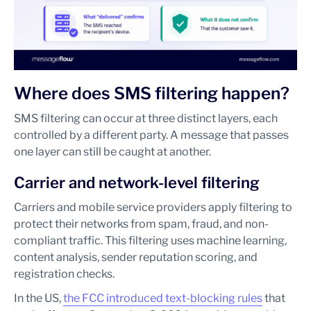
Where does SMS filtering happen?
SMS filtering can occur at three distinct layers, each
controlled by a different party. A message that passes
one layer can still be caught at another.
Carrier and network-level filtering
Carriers and mobile service providers apply filtering to
protect their networks from spam, fraud, and non-
compliant traffic. This filtering uses machine learning,
content analysis, sender reputation scoring, and
registration checks.
In the US,
the FCC introduced text-blocking rules
that