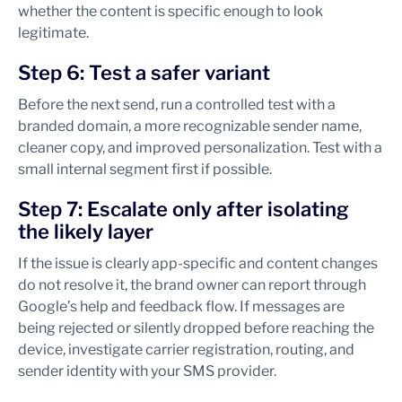
whether the content is specific enough to look
legitimate.
Step 6: Test a safer variant
Before the next send, run a controlled test with a
branded domain, a more recognizable sender name,
cleaner copy, and improved personalization. Test with a
small internal segment first if possible.
Step 7: Escalate only after isolating
the likely layer
If the issue is clearly app-specific and content changes
do not resolve it, the brand owner can report through
Google’s help and feedback flow. If messages are
being rejected or silently dropped before reaching the
device, investigate carrier registration, routing, and
sender identity with your SMS provider.