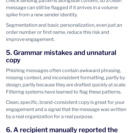
check sending patterns alongside content, so a clean
message can still be flagged if it arrives in a volume
spike from a new sender identity.
Segmentation and basic personalization, even just an
order number or first name, reduce this risk and
improve engagement.
5. Grammar mistakes and unnatural
copy
Phishing messages often contain awkward phrasing,
missing context, and inconsistent formatting, partly by
design, partly because they are drafted quickly at scale.
Filtering systems have learned to flag these patterns.
Clean, specific, brand-consistent copy is great for your
engagement and a signal that the message was written
by a real organization for a real purpose.
6. A recipient manually reported the