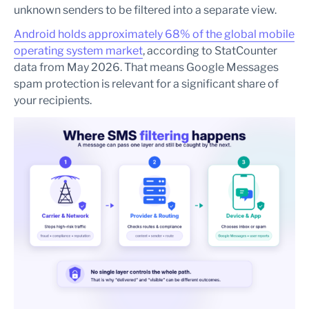
unknown senders to be filtered into a separate view.
Android holds approximately 68% of the global mobile
operating system market
, according to StatCounter
data from May 2026. That means Google Messages
spam protection is relevant for a significant share of
your recipients.