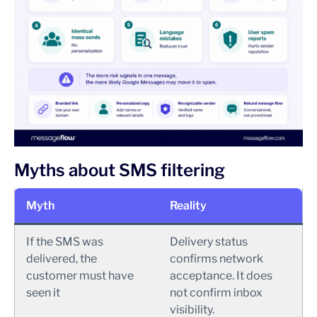
Myths about SMS filtering
Myth
Reality
If the SMS was
Delivery status
delivered, the
confirms network
customer must have
acceptance. It does
seen it
not confirm inbox
visibility.