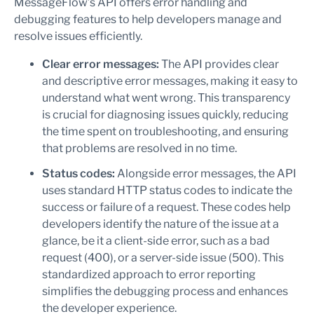
MessageFlow’s API offers error handling and
debugging features to help developers manage and
resolve issues efficiently.
Clear error messages:
The API provides clear
and descriptive error messages, making it easy to
understand what went wrong. This transparency
is crucial for diagnosing issues quickly, reducing
the time spent on troubleshooting, and ensuring
that problems are resolved in no time.
Status codes:
Alongside error messages, the API
uses standard HTTP status codes to indicate the
success or failure of a request. These codes help
developers identify the nature of the issue at a
glance, be it a client-side error, such as a bad
request (400), or a server-side issue (500). This
standardized approach to error reporting
simplifies the debugging process and enhances
the developer experience.