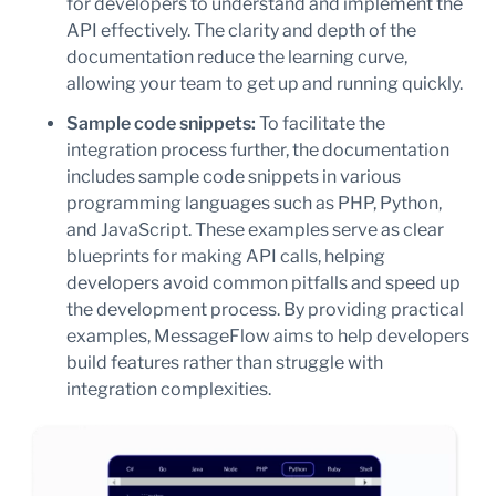
for developers to understand and implement the
API effectively. The clarity and depth of the
documentation reduce the learning curve,
allowing your team to get up and running quickly.
Sample code snippets:
To facilitate the
integration process further, the documentation
includes sample code snippets in various
programming languages such as PHP, Python,
and JavaScript. These examples serve as clear
blueprints for making API calls, helping
developers avoid common pitfalls and speed up
the development process. By providing practical
examples, MessageFlow aims to help developers
build features rather than struggle with
integration complexities.