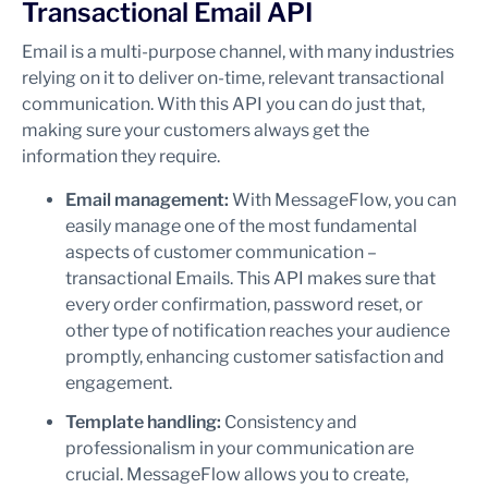
Transactional Email API
Email is a multi-purpose channel, with many industries
relying on it to deliver on-time, relevant transactional
communication. With this API you can do just that,
making sure your customers always get the
information they require.
Email management:
With MessageFlow, you can
easily manage one of the most fundamental
aspects of customer communication –
transactional Emails. This API makes sure that
every order confirmation, password reset, or
other type of notification reaches your audience
promptly, enhancing customer satisfaction and
engagement.
Template handling:
Consistency and
professionalism in your communication are
crucial. MessageFlow allows you to create,