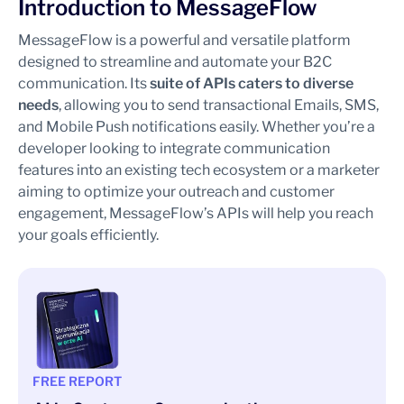
Introduction to MessageFlow
MessageFlow is a powerful and versatile platform
designed to streamline and automate your B2C
communication. Its
suite of APIs caters to diverse
needs
, allowing you to send transactional Emails, SMS,
and Mobile Push notifications easily. Whether you’re a
developer looking to integrate communication
features into an existing tech ecosystem or a marketer
aiming to optimize your outreach and customer
engagement, MessageFlow’s APIs will help you reach
your goals efficiently.
FREE REPORT