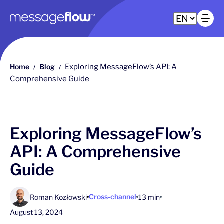
Main navigation
Op
Home
Blog
Exploring MessageFlow’s API: A
/
/
Comprehensive Guide
Exploring MessageFlow’s
API: A Comprehensive
Guide
Cross-channel
Roman Kozłowski
13 min
August 13, 2024