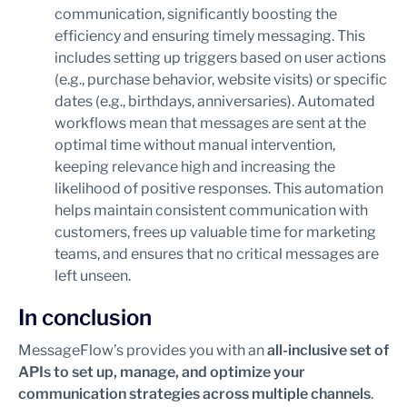
communication, significantly boosting the
efficiency and ensuring timely messaging. This
includes setting up triggers based on user actions
(e.g., purchase behavior, website visits) or specific
dates (e.g., birthdays, anniversaries). Automated
workflows mean that messages are sent at the
optimal time without manual intervention,
keeping relevance high and increasing the
likelihood of positive responses. This automation
helps maintain consistent communication with
customers, frees up valuable time for marketing
teams, and ensures that no critical messages are
left unseen.
In conclusion
MessageFlow’s provides you with an
all-inclusive set of
APIs to set up, manage, and optimize your
communication strategies across multiple channels
.