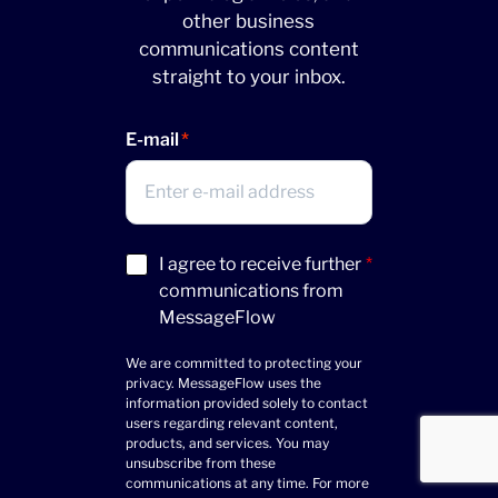
other business
communications content
straight to your inbox.
E-mail
Acceptance
I agree to receive further
*
(Required)
communications from
MessageFlow
We are committed to protecting your
privacy. MessageFlow uses the
information provided solely to contact
users regarding relevant content,
products, and services. You may
unsubscribe from these
communications at any time. For more