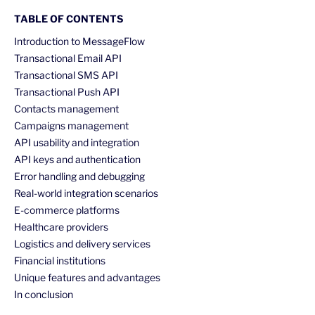
TABLE OF CONTENTS
Introduction to MessageFlow
Transactional Email API
Transactional SMS API
Transactional Push API
Contacts management
Campaigns management
API usability and integration
API keys and authentication
Error handling and debugging
Real-world integration scenarios
E-commerce platforms
Healthcare providers
Logistics and delivery services
Financial institutions
Unique features and advantages
In conclusion