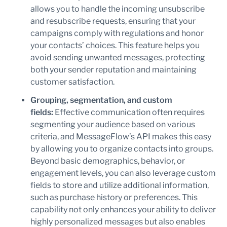
allows you to handle the incoming unsubscribe
and resubscribe requests, ensuring that your
campaigns comply with regulations and honor
your contacts’ choices. This feature helps you
avoid sending unwanted messages, protecting
both your sender reputation and maintaining
customer satisfaction.
Grouping, segmentation, and custom
fields:
Effective communication often requires
segmenting your audience based on various
criteria, and MessageFlow’s API makes this easy
by allowing you to organize contacts into groups.
Beyond basic demographics, behavior, or
engagement levels, you can also leverage custom
fields to store and utilize additional information,
such as purchase history or preferences. This
capability not only enhances your ability to deliver
highly personalized messages but also enables