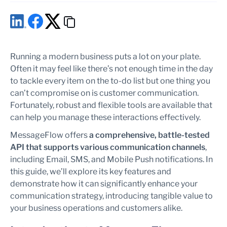
Running a modern business puts a lot on your plate.
Often it may feel like there’s not enough time in the day
to tackle every item on the to-do list but one thing you
can’t compromise on is customer communication.
Fortunately, robust and flexible tools are available that
can help you manage these interactions effectively.
MessageFlow offers
a comprehensive, battle-tested
API that supports various communication channels
,
including Email, SMS, and Mobile Push notifications. In
this guide, we’ll explore its key features and
demonstrate how it can significantly enhance your
communication strategy, introducing tangible value to
your business operations and customers alike.