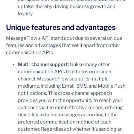
uptake, thereby driving business growth and
loyalty.
Unique features and advantages
MessageFlow’s API stands out due to several unique
features and advantages that set it apart from other
communication APIs.
Multi-channel support:
Unlike many other
communication APIs that focus on a single
channel, MessageFlow supports multiple
mediums, including Email, SMS, and Mobile Push
notifications. This cross-channel approach
provides you with the opportunity to reach your
audience via the most effective means, offering
flexibility to tailor messages according to the
preferred communication method of each
customer. Regardless of whether it’s sending an