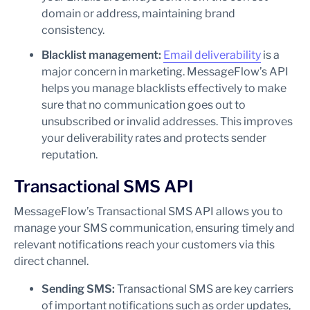
domain or address, maintaining brand
consistency.
Blacklist management:
Email deliverability
is a
major concern in marketing. MessageFlow’s API
helps you manage blacklists effectively to make
sure that no communication goes out to
unsubscribed or invalid addresses. This improves
your deliverability rates and protects sender
reputation.
Transactional SMS API
MessageFlow’s Transactional SMS API allows you to
manage your SMS communication, ensuring timely and
relevant notifications reach your customers via this
direct channel.
Sending SMS:
Transactional SMS are key carriers
of important notifications such as order updates,