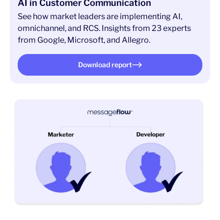
AI in Customer Communication
See how market leaders are implementing AI,
omnichannel, and RCS. Insights from 23 experts
from Google, Microsoft, and Allegro.
Download report