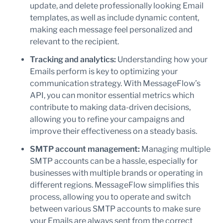
update, and delete professionally looking Email
templates, as well as include dynamic content,
making each message feel personalized and
relevant to the recipient.
Tracking and analytics:
Understanding how your
Emails perform is key to optimizing your
communication strategy. With MessageFlow’s
API, you can monitor essential metrics which
contribute to making data-driven decisions,
allowing you to refine your campaigns and
improve their effectiveness on a steady basis.
SMTP account management:
Managing multiple
SMTP accounts can be a hassle, especially for
businesses with multiple brands or operating in
different regions. MessageFlow simplifies this
process, allowing you to operate and switch
between various SMTP accounts to make sure
your Emails are always sent from the correct