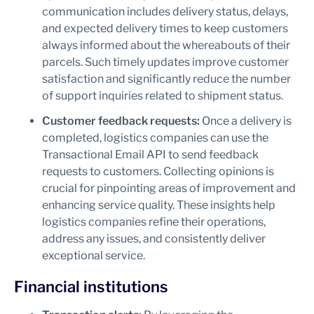
communication includes delivery status, delays,
and expected delivery times to keep customers
always informed about the whereabouts of their
parcels. Such timely updates improve customer
satisfaction and significantly reduce the number
of support inquiries related to shipment status.
Customer feedback requests:
Once a delivery is
completed, logistics companies can use the
Transactional Email API to send feedback
requests to customers. Collecting opinions is
crucial for pinpointing areas of improvement and
enhancing service quality. These insights help
logistics companies refine their operations,
address any issues, and consistently deliver
exceptional service.
Financial institutions