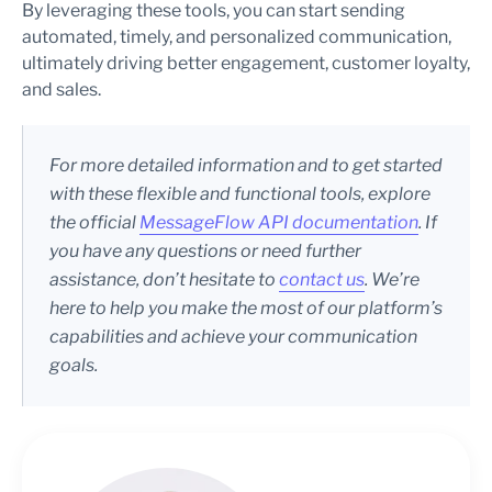
By leveraging these tools, you can start sending
automated, timely, and personalized communication,
ultimately driving better engagement, customer loyalty,
and sales.
For more detailed information and to get started
with these flexible and functional tools, explore
the official
MessageFlow API documentation
. If
you have any questions or need further
assistance, don’t hesitate to
contact us
. We’re
here to help you make the most of our platform’s
capabilities and achieve your communication
goals.