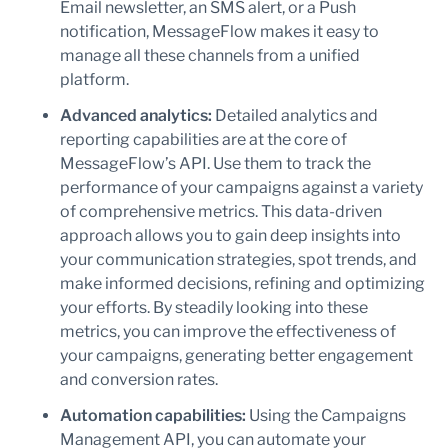
Email newsletter, an SMS alert, or a Push
notification, MessageFlow makes it easy to
manage all these channels from a unified
platform.
Advanced analytics:
Detailed analytics and
reporting capabilities are at the core of
MessageFlow’s API. Use them to track the
performance of your campaigns against a variety
of comprehensive metrics. This data-driven
approach allows you to gain deep insights into
your communication strategies, spot trends, and
make informed decisions, refining and optimizing
your efforts. By steadily looking into these
metrics, you can improve the effectiveness of
your campaigns, generating better engagement
and conversion rates.
Automation capabilities:
Using the Campaigns
Management API, you can automate your