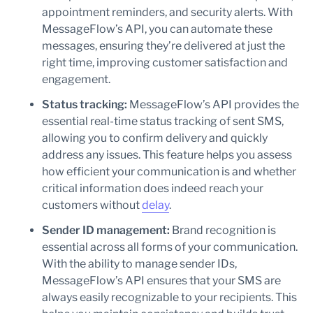
appointment reminders, and security alerts. With
MessageFlow’s API, you can automate these
messages, ensuring they’re delivered at just the
right time, improving customer satisfaction and
engagement.
Status tracking:
MessageFlow’s API provides the
essential real-time status tracking of sent SMS,
allowing you to confirm delivery and quickly
address any issues. This feature helps you assess
how efficient your communication is and whether
critical information does indeed reach your
customers without
delay
.
Sender ID management:
Brand recognition is
essential across all forms of your communication.
With the ability to manage sender IDs,
MessageFlow’s API ensures that your SMS are
always easily recognizable to your recipients. This