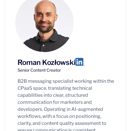
Roman Kozłowski
Senior Content Creator
B2B messaging specialist working within the
CPaaS space, translating technical
capabilities into clear, structured
communication for marketers and
developers. Operating in AI-augmented
workflows, with a focus on positioning,
clarity, and content quality assessment to
ensure communication is consistent,