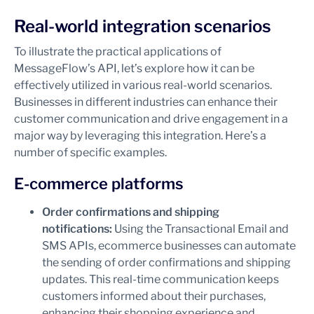
Real-world integration scenarios
To illustrate the practical applications of
MessageFlow’s API, let’s explore how it can be
effectively utilized in various real-world scenarios.
Businesses in different industries can enhance their
customer communication and drive engagement in a
major way by leveraging this integration. Here’s a
number of specific examples.
E-commerce platforms
Order confirmations and shipping
notifications:
Using the Transactional Email and
SMS APIs, ecommerce businesses can automate
the sending of order confirmations and shipping
updates. This real-time communication keeps
customers informed about their purchases,
enhancing their shopping experience and