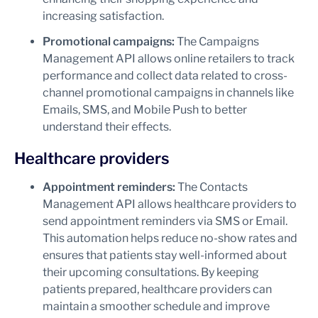
increasing satisfaction.
Promotional campaigns:
The Campaigns
Management API allows online retailers to track
performance and collect data related to cross-
channel promotional campaigns in channels like
Emails, SMS, and Mobile Push to better
understand their effects.
Healthcare providers
Appointment reminders:
The Contacts
Management API allows healthcare providers to
send appointment reminders via SMS or Email.
This automation helps reduce no-show rates and
ensures that patients stay well-informed about
their upcoming consultations. By keeping
patients prepared, healthcare providers can
maintain a smoother schedule and improve