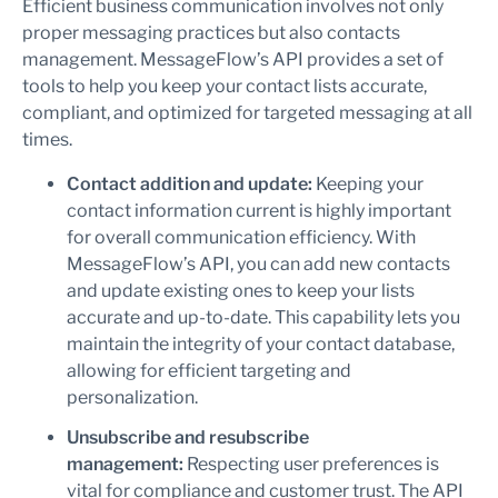
Efficient business communication involves not only
proper messaging practices but also contacts
management. MessageFlow’s API provides a set of
tools to help you keep your contact lists accurate,
compliant, and optimized for targeted messaging at all
times.
Contact addition and update:
Keeping your
contact information current is highly important
for overall communication efficiency. With
MessageFlow’s API, you can add new contacts
and update existing ones to keep your lists
accurate and up-to-date. This capability lets you
maintain the integrity of your contact database,
allowing for efficient targeting and
personalization.
Unsubscribe and resubscribe
management:
Respecting user preferences is
vital for compliance and customer trust. The API