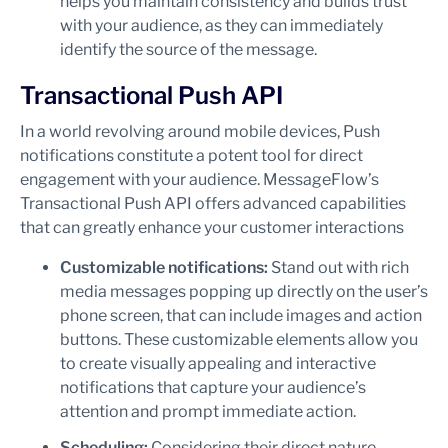
helps you maintain consistency and builds trust
with your audience, as they can immediately
identify the source of the message.
Transactional Push API
In a world revolving around mobile devices, Push
notifications constitute a potent tool for direct
engagement with your audience. MessageFlow’s
Transactional Push API offers advanced capabilities
that can greatly enhance your customer interactions
Customizable notifications:
Stand out with rich
media messages popping up directly on the user’s
phone screen, that can include images and action
buttons. These customizable elements allow you
to create visually appealing and interactive
notifications that capture your audience’s
attention and prompt immediate action.
Scheduling:
Considering their direct nature,