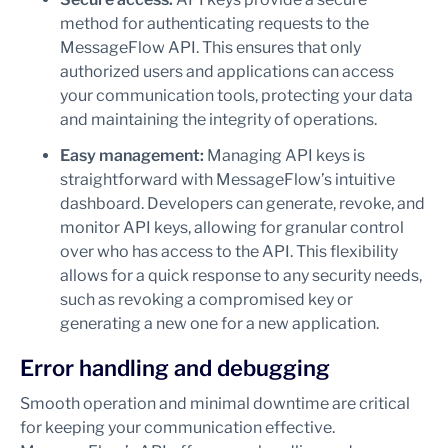
method for authenticating requests to the
MessageFlow API. This ensures that only
authorized users and applications can access
your communication tools, protecting your data
and maintaining the integrity of operations.
Easy management:
Managing API keys is
straightforward with MessageFlow’s intuitive
dashboard. Developers can generate, revoke, and
monitor API keys, allowing for granular control
over who has access to the API. This flexibility
allows for a quick response to any security needs,
such as revoking a compromised key or
generating a new one for a new application.
Error handling and debugging
Smooth operation and minimal downtime are critical
for keeping your communication effective.