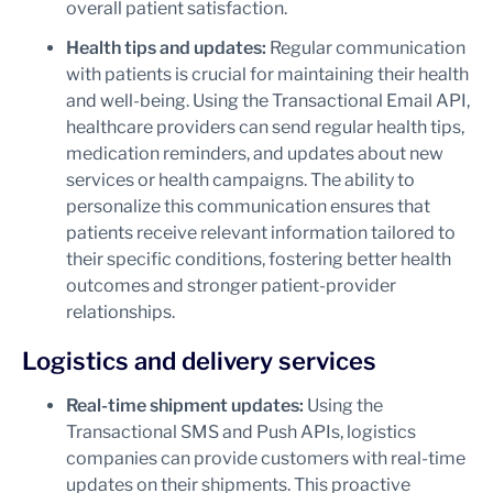
overall patient satisfaction.
Health tips and updates:
Regular communication
with patients is crucial for maintaining their health
and well-being. Using the Transactional Email API,
healthcare providers can send regular health tips,
medication reminders, and updates about new
services or health campaigns. The ability to
personalize this communication ensures that
patients receive relevant information tailored to
their specific conditions, fostering better health
outcomes and stronger patient-provider
relationships.
Logistics and delivery services
Real-time shipment updates:
Using the
Transactional SMS and Push APIs, logistics
companies can provide customers with real-time
updates on their shipments. This proactive