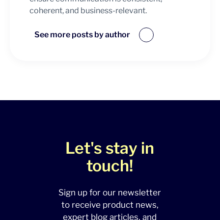
coherent, and business-relevant.
See more posts by author
Let's stay in
touch!
Sign up for our newsletter
to receive product news,
expert blog articles, and