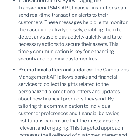
Transaction alerts:
By leveraging the
Transactional SMS API, financial institutions can
send real-time transaction alerts to their
customers. These messages help clients monitor
their account activity closely, enabling them to
detect any suspicious activity quickly and take
necessary actions to secure their assets. This
timely communication is key for enhancing
security and building customer trust.
Promotional offers and updates:
The Campaigns
Management API allows banks and financial
services to collect insights related to the
personalized promotional offers and updates
about new financial products they send. By
tailoring this communication to individual
customer preferences and financial behavior,
institutions can ensure that the messages are
relevant and engaging. This targeted approach
increases the likelihood of customer interest and