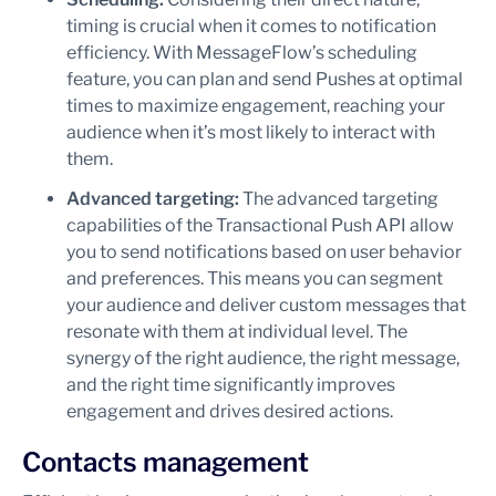
timing is crucial when it comes to notification
efficiency. With MessageFlow’s scheduling
feature, you can plan and send Pushes at optimal
times to maximize engagement, reaching your
audience when it’s most likely to interact with
them.
Advanced targeting:
The advanced targeting
capabilities of the Transactional Push API allow
you to send notifications based on user behavior
and preferences. This means you can segment
your audience and deliver custom messages that
resonate with them at individual level. The
synergy of the right audience, the right message,
and the right time significantly improves
engagement and drives desired actions.
Contacts management