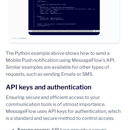
The Python example above shows how to send a
Mobile Push notification using MessageFlow’s API.
Similar examples are available for other types of
requests, such as sending Emails or SMS.
API keys and authentication
Ensuring secure and efficient access to your
communication tools is of utmost importance.
MessageFlow uses API keys for authentication, which
is a standard and secure method to control access.
Secure access:
API keys provide a secure