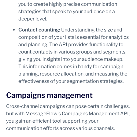
you to create highly precise communication
strategies that speak to your audience on a
deeper level.
Contact counting:
Understanding the size and
composition of your lists is essential for analytics
and planning. The API provides functionality to
count contacts in various groups and segments,
giving you insights into your audience makeup.
This information comes in handy for campaign
planning, resource allocation, and measuring the
effectiveness of your segmentation strategies.
Campaigns management
Cross-channel campaigns can pose certain challenges,
but with MessageFlow’s Campaigns Management API,
you gain an efficient tool supporting your
communication efforts across various channels.