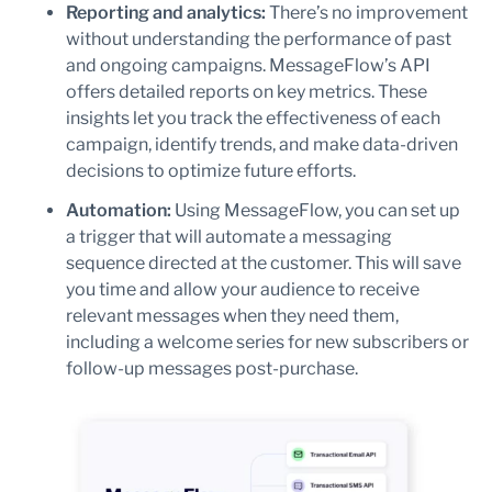
Reporting and analytics:
There’s no improvement
without understanding the performance of past
and ongoing campaigns. MessageFlow’s API
offers detailed reports on key metrics. These
insights let you track the effectiveness of each
campaign, identify trends, and make data-driven
decisions to optimize future efforts.
Automation:
Using MessageFlow, you can set up
a trigger that will automate a messaging
sequence directed at the customer. This will save
you time and allow your audience to receive
relevant messages when they need them,
including a welcome series for new subscribers or
follow-up messages post-purchase.