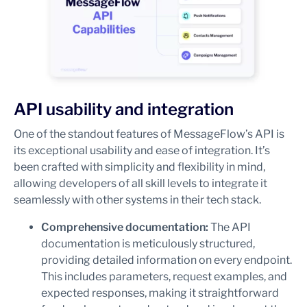
API usability and integration
One of the standout features of MessageFlow’s API is
its exceptional usability and ease of integration. It’s
been crafted with simplicity and flexibility in mind,
allowing developers of all skill levels to integrate it
seamlessly with other systems in their tech stack.
Comprehensive documentation:
The API
documentation is meticulously structured,
providing detailed information on every endpoint.
This includes parameters, request examples, and
expected responses, making it straightforward