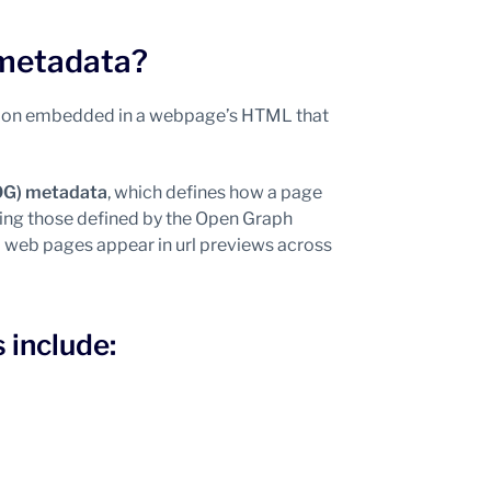
 metadata?
ation embedded in a webpage’s HTML that
OG) metadata
, which defines how a page
ding those defined by the Open Graph
nd web pages appear in url previews across
include: