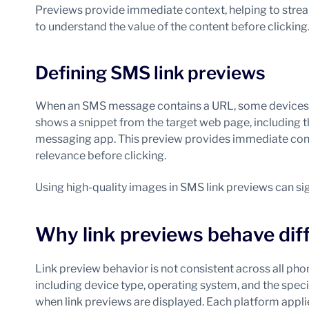
Previews provide immediate context, helping to strea
to understand the value of the content before clicking
Defining SMS link previews
When an SMS message contains a URL, some devices au
shows a snippet from the target web page, including th
messaging app. This preview provides immediate conte
relevance before clicking.
Using high-quality images in SMS link previews can s
Why link previews behave diff
Link preview behavior is not consistent across all pho
including device type, operating system, and the spec
when link previews are displayed. Each platform applies