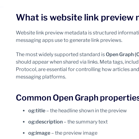
What is website link preview
Website link preview metadata is structured inform
messaging apps use to generate link previews.
The most widely supported standard is
Open Graph (
should appear when shared via links. Meta tags, inclu
Protocol, are essential for controlling how articles a
messaging platforms.
Common Open Graph properties 
og:title
– the headline shown in the preview
og:description
– the summary text
og:image
– the preview image