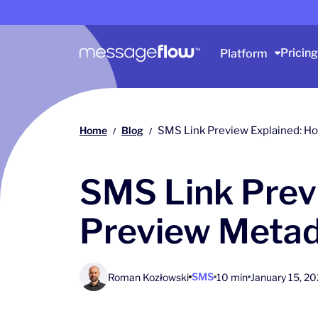
Main navigation
Pricing
Platform
Home
Blog
SMS Link Preview Explained: H
/
/
SMS Link Prev
Preview Metad
SMS
Roman Kozłowski
10 min
January 15, 2