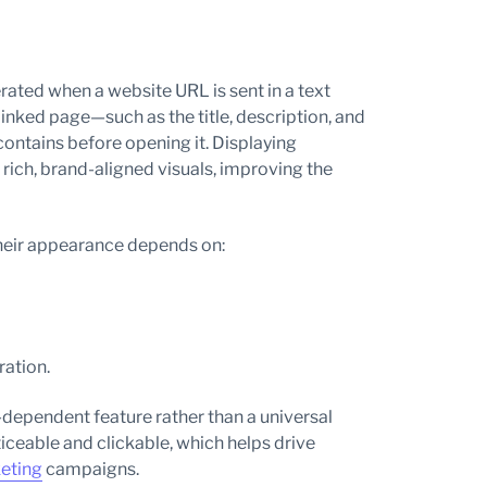
ated when a website URL is sent in a text
inked page—such as the title, description, and
ontains before opening it. Displaying
ich, brand-aligned visuals, improving the
Their appearance depends on:
ration.
dependent feature rather than a universal
ceable and clickable, which helps drive
eting
campaigns.