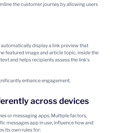
mline the customer journey by allowing users
.
tomatically display a link preview that
e featured image and article topic, inside the
xt and helps recipients assess the link’s
ignificantly enhance engagement.
erently across devices
nes or messaging apps. Multiple factors,
ific messages app in use, influence how and
 its own rules for: