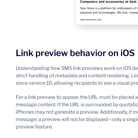
Link preview behavior on iOS
Understanding how SMS link previews work on iOS devi
strict handling of metadata and content rendering. Li
since version 10, allowing recipients to see a visual pr
For a link preview to appear, the URL must be placed at
message content. If the URL is surrounded by quotati
iPhones may not generate a preview. Additionally, if m
message, a preview will not be displayed—only a singl
preview feature.