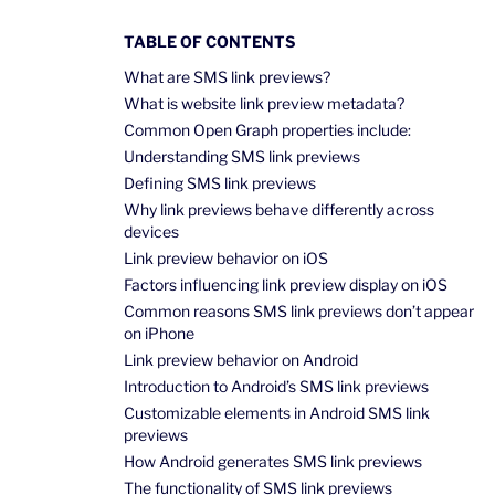
TABLE OF CONTENTS
What are SMS link previews?
What is website link preview metadata?
Common Open Graph properties include:
Understanding SMS link previews
Defining SMS link previews
Why link previews behave differently across
devices
Link preview behavior on iOS
Factors influencing link preview display on iOS
Common reasons SMS link previews don’t appear
on iPhone
Link preview behavior on Android
Introduction to Android’s SMS link previews
Customizable elements in Android SMS link
previews
How Android generates SMS link previews
The functionality of SMS link previews