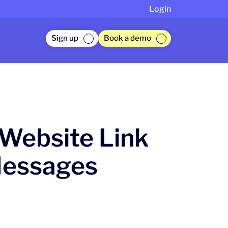
Login
Sign up
Book a demo
Website Link
Messages