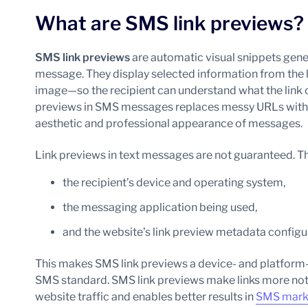
What are SMS link previews?
SMS link previews
are automatic visual snippets gener
message. They display selected information from the l
image—so the recipient can understand what the link c
previews in SMS messages replaces messy URLs with r
aesthetic and professional appearance of messages.
Link previews in text messages are not guaranteed. 
the recipient’s device and operating system,
the messaging application being used,
and the website’s link preview metadata configu
This makes SMS link previews a device- and platform-
SMS standard. SMS link previews make links more noti
website traffic and enables better results in
SMS mark