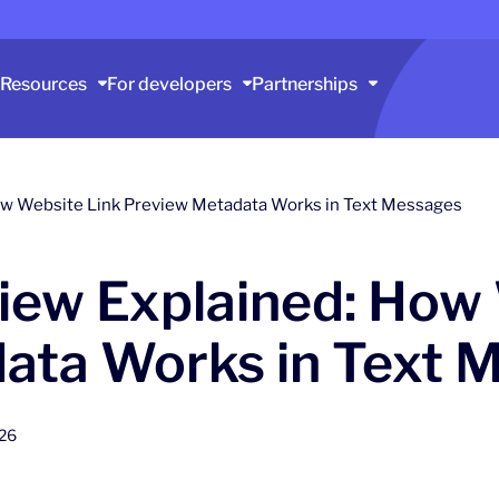
Resources
For developers
Partnerships
ow Website Link Preview Metadata Works in Text Messages
iew Explained: How 
ata Works in Text 
026