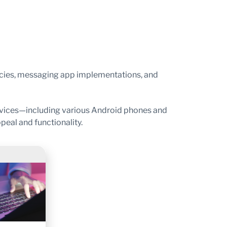
icies, messaging app implementations, and
evices—including various Android phones and
eal and functionality.