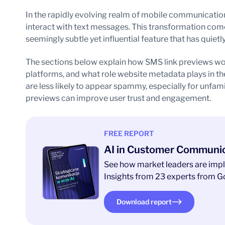
In the rapidly evolving realm of mobile communication
interact with text messages. This transformation come
seemingly subtle yet influential feature that has quie
The sections below explain how SMS link previews wor
platforms, and what role website metadata plays in th
are less likely to appear spammy, especially for unfami
previews can improve user trust and engagement.
FREE REPORT
AI in Customer Communi
See how market leaders are impl
Insights from 23 experts from Go
Download report