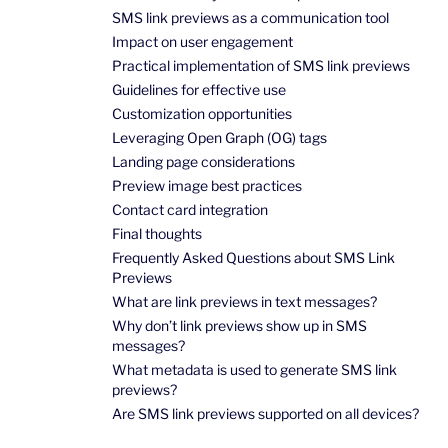
SMS link previews as a communication tool
Impact on user engagement
Practical implementation of SMS link previews
Guidelines for effective use
Customization opportunities
Leveraging Open Graph (OG) tags
Landing page considerations
Preview image best practices
Contact card integration
Final thoughts
Frequently Asked Questions about SMS Link
Previews
What are link previews in text messages?
Why don’t link previews show up in SMS
messages?
What metadata is used to generate SMS link
previews?
Are SMS link previews supported on all devices?
How do SMS link previews work on iPhone?