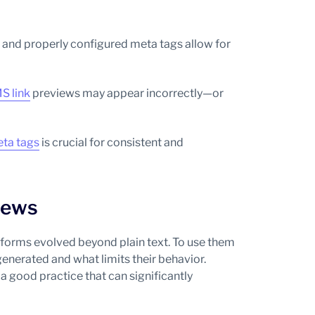
, and properly configured meta tags allow for
S link
previews may appear incorrectly—or
ta tags
is crucial for consistent and
iews
orms evolved beyond plain text. To use them
generated and what limits their behavior.
a good practice that can significantly