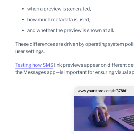
when a preview is generated,
how much metadata is used,
and whether the preview is shown at all.
These differences are driven by operating system pol
user settings.
Testing how SMS
link previews appear on different d
the Messages app—is important for ensuring visual app