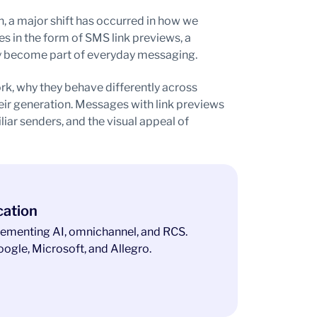
, a major shift has occurred in how we
s in the form of SMS link previews, a
tly become part of everyday messaging.
k, why they behave differently across
eir generation. Messages with link previews
liar senders, and the visual appeal of
cation
ementing AI, omnichannel, and RCS.
ogle, Microsoft, and Allegro.