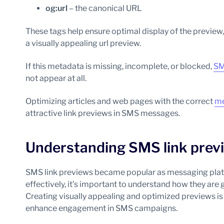
og:url
– the canonical URL
These tags help ensure optimal display of the preview
a visually appealing url preview.
If this metadata is missing, incomplete, or blocked,
SM
not appear at all.
Optimizing articles and web pages with the correct
me
attractive link previews in SMS messages.
Understanding SMS link prev
SMS link previews became popular as messaging platf
effectively, it’s important to understand how they are 
Creating visually appealing and optimized previews is 
enhance engagement in SMS campaigns.