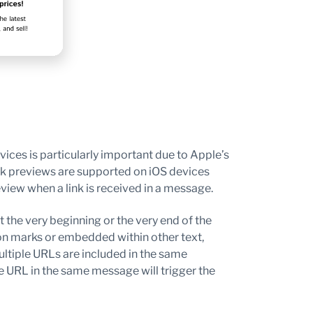
ces is particularly important due to Apple’s
nk previews are supported on iOS devices
eview when a link is received in a message.
 the very beginning or the very end of the
on marks or embedded within other text,
ultiple URLs are included in the same
e URL in the same message will trigger the