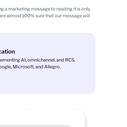
ng a marketing message to reading it is only
 are almost 100% sure that our message will
cation
ementing AI, omnichannel, and RCS.
ogle, Microsoft, and Allegro.