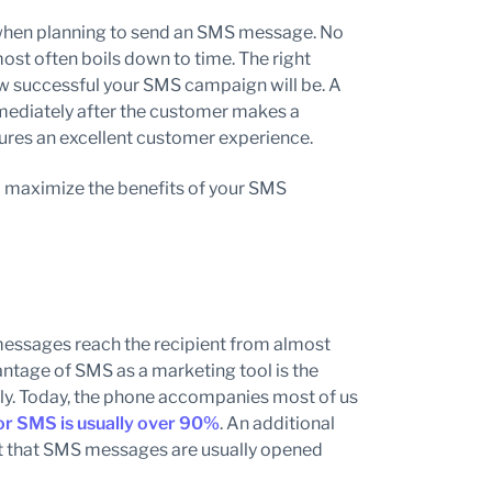
e when planning to send an SMS message. No
most often boils down to time. The right
ow successful your SMS campaign will be. A
ediately after the customer makes a
sures an excellent customer experience.
 to maximize the benefits of your SMS
messages reach the recipient from almost
vantage of SMS as a marketing tool is the
ively. Today, the phone accompanies most of us
or SMS is usually over 90%
. An additional
act that SMS messages are usually opened