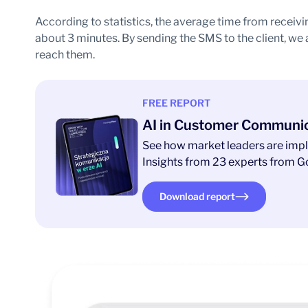
According to statistics, the average time from receivi
about 3 minutes. By sending the SMS to the client, we
reach them.
FREE REPORT
AI in Customer Communi
See how market leaders are impl
Insights from 23 experts from Go
Download report