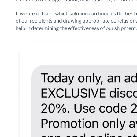
If we are not sure which solution can bring us the best
of our recipients and drawing appropriate conclusion
help in determining the effectiveness of our shipment