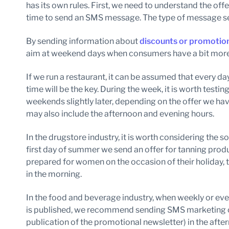
has its own rules. First, we need to understand the off
time to send an SMS message. The type of message sen
By sending information about
discounts or promotio
aim at weekend days when consumers have a bit more
If we run a restaurant, it can be assumed that every da
time will be the key. During the week, it is worth testin
weekends slightly later, depending on the offer we 
may also include the afternoon and evening hours.
In the drugstore industry, it is worth considering the so
first day of summer we send an offer for tanning prod
prepared for women on the occasion of their holiday, 
in the morning.
In the food and beverage industry, when weekly or eve
is published, we recommend sending SMS marketing ca
publication of the promotional newsletter) in the after