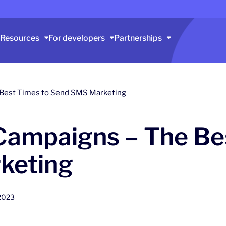
Resources
For developers
Partnerships
Best Times to Send SMS Marketing
ampaigns – The Bes
keting
2023