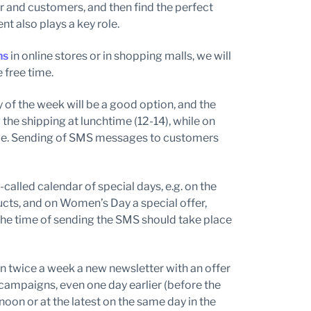
er and customers, and then find the perfect
t also plays a key role.
ns
in online stores or in shopping malls, we will
 free time.
y of the week will be a good option, and the
g the shipping at lunchtime (12-14), while on
have. Sending of SMS messages to customers
-called calendar of special days, e.g. on the
ucts, and on Women’s Day a special offer,
the time of sending the SMS should take place
n twice a week a new newsletter with an offer
mpaigns, even one day earlier (before the
noon or at the latest on the same day in the