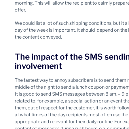
morning. This will allow the recipient to calmly prepare
offer.
We could list a lot of such shipping conditions, but it
day of the week is important. It should depend on the 
the content conveyed.
The impact of the SMS sending
involvement
The fastest way to annoy subscribers is to send them
middle of the night to send a lunch coupon or payment 
It is good to send SMS messages between 8 am. – 9 p
related to, for example, a special action or an event the
them, out of respect for the customer, it is worth foll
at what times of the day recipients most often use th
appropriate and relevant for their daily routine. For exa
content of messages during rush hours, e.g. commuti