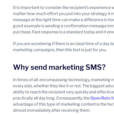
It is important to consider the recipient’s experienc
matter how much effort you put into your strategy, it 
message at the right time can make a difference in h
good example is sending a confirmation message imm
purchase. Fast response is a standard today and it en
If you are wondering if there is an ideal time of a day
marketing campaigns, then this text is just for you.
Why send marketing SMS?
In times of all-encompassing technology, marketing 
every side, whether they like it or not. The biggest ad
ability to reach the recipient very quickly and effect
practically all day long. Consequently, the
Open Rate f
advantage of this type of marketing content is the f
almost immediately after receiving them.