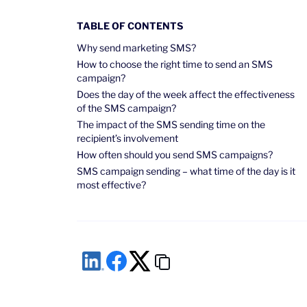
TABLE OF CONTENTS
Why send marketing SMS?
How to choose the right time to send an SMS
campaign?
Does the day of the week affect the effectiveness
of the SMS campaign?
The impact of the SMS sending time on the
recipient’s involvement
How often should you send SMS campaigns?
SMS campaign sending – what time of the day is it
most effective?