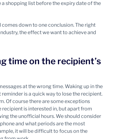
 a shopping list before the expiry date of the
 all comes down to one conclusion. The right
industry, the effect we want to achieve and
 time on the recipient’s
 messages at the wrong time. Waking up in the
reminder is a quick way to lose the recipient.
m. Of course there are some exceptions
 recipient is interested in, but apart from
owing the unofficial hours. We should consider
e phone and what periods are the most
mple, it will be difficult to focus on the
ng from work.