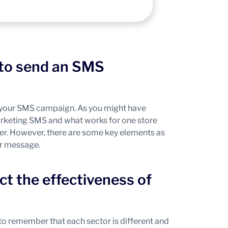
 to send an SMS
of your SMS campaign. As you might have
marketing SMS and what works for one store
ther. However, there are some key elements as
ur message.
ct the effectiveness of
 to remember that each sector is different and