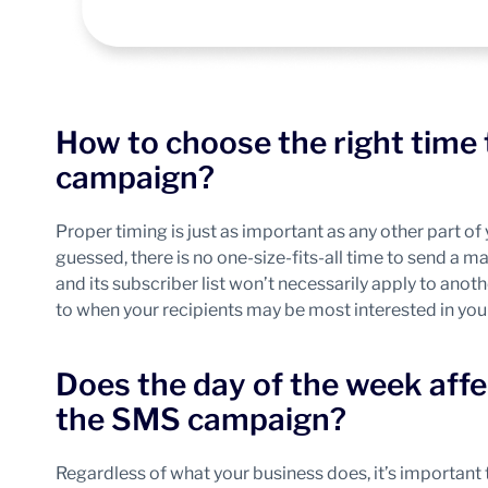
How to choose the right time
campaign?
Proper timing is just as important as any other part 
guessed, there is no one-size-fits-all time to send a 
and its subscriber list won’t necessarily apply to ano
to when your recipients may be most interested in yo
Does the day of the week affe
the SMS campaign?
Regardless of what your business does, it’s important