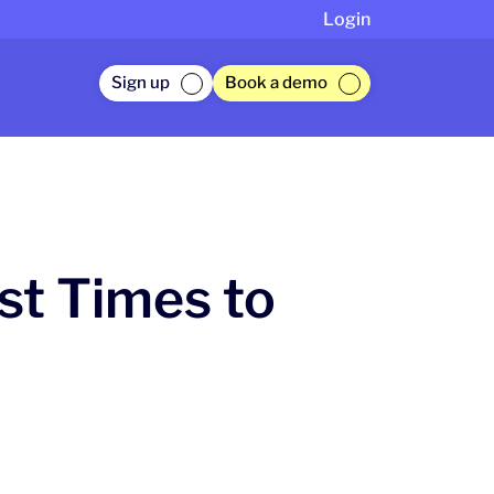
Login
Sign up
Book a demo
t Times to