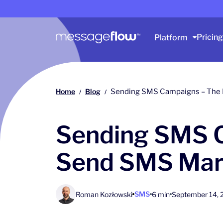
Main navigation
Pricing
Platform
Home
Blog
Sending SMS Campaigns – The 
/
/
Sending SMS C
Send SMS Mar
SMS
Roman Kozłowski
6 min
September 14, 