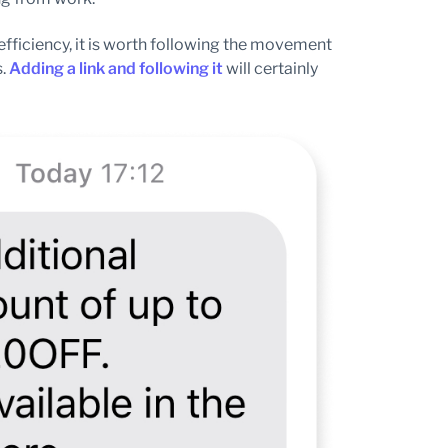
 efficiency, it is worth following the movement
s.
Adding a link and following it
will certainly
.