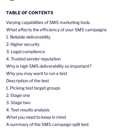
TABLE OF CONTENTS
Varying capabilities of SMS marketing tools
What affects the efficiency of your SMS campaigns
1. Reliable deliverability
2. Higher security
3. Legal compliance
4. Trusted sender reputation
Why is high SMS deliverability so important?
Why you may want to run a test
Description of the test
1. Picking test target groups
2. Stage one
3. Stage two
4. Test results analysis
What you need to keep in mind
A summary of the SMS campaign split test