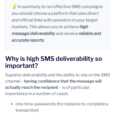
💡 In summary, to run effective SMS campaigns
you should choose a platform that uses direct
and official links with operators in your target
markets. This allows you to achieve
high
message deliverability
and receive
reliable and
accurate reports
.
Why is high SMS deliverability so
important?
Superior deliverability and the ability to rely on the SMS
channel –
having confidence that the message will
actually reach the recipient
– is of particular
importance in a number of cases:
one-time-passwords (for instance to complete a
transaction)