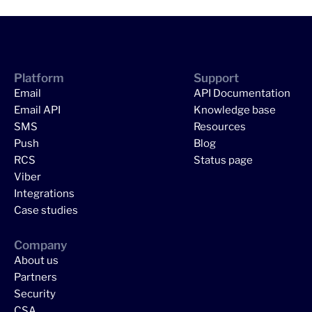
Platform
Support
Email
API Documentation
Email API
Knowledge base
SMS
Resources
Push
Blog
RCS
Status page
Viber
Integrations
Case studies
Company
About us
Partners
Security
CSA