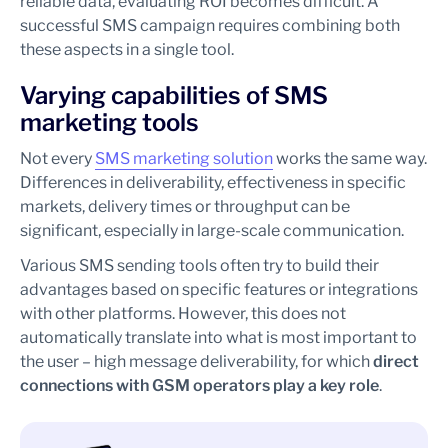
reliable data, evaluating ROI becomes difficult. A
successful SMS campaign requires combining both
these aspects in a single tool.
Varying capabilities of SMS
marketing tools
Not every
SMS marketing solution
works the same way.
Differences in deliverability, effectiveness in specific
markets, delivery times or throughput can be
significant, especially in large-scale communication.
Various SMS sending tools often try to build their
advantages based on specific features or integrations
with other platforms. However, this does not
automatically translate into what is most important to
the user – high message deliverability, for which
direct
connections with GSM operators play a key role
.