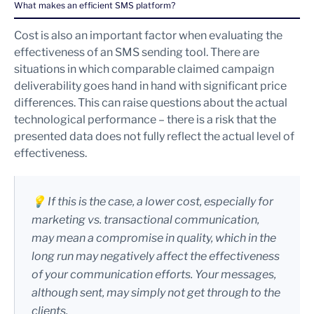
What makes an efficient SMS platform?
Cost is also an important factor when evaluating the
effectiveness of an SMS sending tool. There are
situations in which comparable claimed campaign
deliverability goes hand in hand with significant price
differences. This can raise questions about the actual
technological performance – there is a risk that the
presented data does not fully reflect the actual level of
effectiveness.
💡 If this is the case, a lower cost, especially for
marketing vs. transactional communication,
may mean a compromise in quality, which in the
long run may negatively affect the effectiveness
of your communication efforts. Your messages,
although sent, may simply not get through to the
clients.