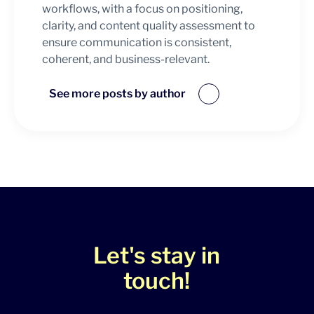
workflows, with a focus on positioning,
clarity, and content quality assessment to
ensure communication is consistent,
coherent, and business-relevant.
See more posts by author
Let's stay in
touch!