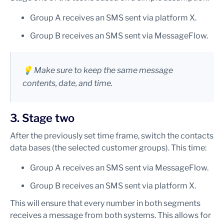
Group A receives an SMS sent via platform X.
Group B receives an SMS sent via MessageFlow.
💡 Make sure to keep the same message
contents, date, and time.
3. Stage two
After the previously set time frame, switch the contacts
data bases (the selected customer groups). This time:
Group A receives an SMS sent via MessageFlow.
Group B receives an SMS sent via platform X.
This will ensure that every number in both segments
receives a message from both systems. This allows for