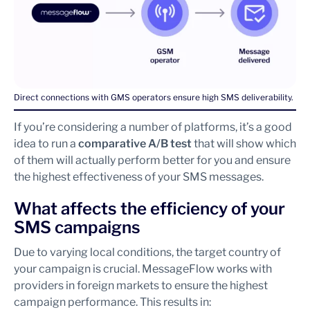
Direct connections with GMS operators ensure high SMS deliverability.
If you’re considering a number of platforms, it’s a good
idea to run a
comparative A/B test
that will show which
of them will actually perform better for you and ensure
the highest effectiveness of your SMS messages.
What affects the efficiency of your
SMS campaigns
Due to varying local conditions, the target country of
your campaign is crucial. MessageFlow works with
providers in foreign markets to ensure the highest
campaign performance. This results in: