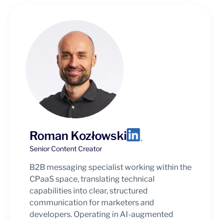
Roman Kozłowski
Senior Content Creator
B2B messaging specialist working within the
CPaaS space, translating technical
capabilities into clear, structured
communication for marketers and
developers. Operating in AI-augmented