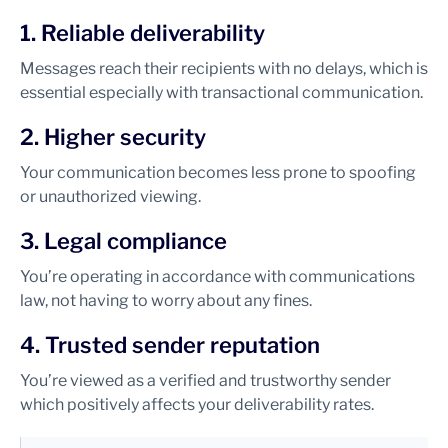
1. Reliable deliverability
Messages reach their recipients with no delays, which is
essential especially with transactional communication.
2. Higher security
Your communication becomes less prone to spoofing
or unauthorized viewing.
3. Legal compliance
You’re operating in accordance with communications
law, not having to worry about any fines.
4. Trusted sender reputation
You’re viewed as a verified and trustworthy sender
which positively affects your deliverability rates.