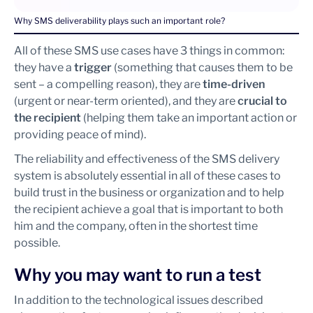
Why SMS deliverability plays such an important role?
All of these SMS use cases have 3 things in common:
they have a
trigger
(something that causes them to be
sent – a compelling reason), they are
time-driven
(urgent or near-term oriented), and they are
crucial to
the recipient
(helping them take an important action or
providing peace of mind).
The reliability and effectiveness of the SMS delivery
system is absolutely essential in all of these cases to
build trust in the business or organization and to help
the recipient achieve a goal that is important to both
him and the company, often in the shortest time
possible.
Why you may want to run a test
In addition to the technological issues described