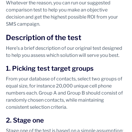
Whatever the reason, you can run our suggested
comparison test to help you make an objective
decision and get the highest possible ROI from your
SMS campaign.
Description of the test
Here’s a brief description of our original test designed
to help you assess which solution will serve you best.
1. Picking test target groups
From your database of contacts, select two groups of
equal size, for instance 20,000 unique cell phone
numbers each. Group A and Group B should consist of
randomly chosen contacts, while maintaining
consistent selection criteria.
2. Stage one
Stage one of the test is based on a simple assumption: