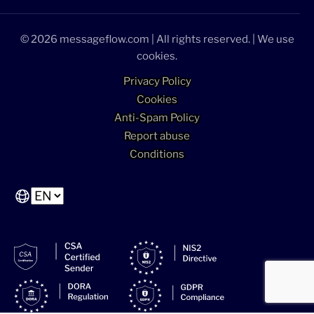
© 2026 messageflow.com | All rights reserved. | We use
cookies.
Privacy Policy
Cookies
Anti-Spam Policy
Report abuse
Conditions