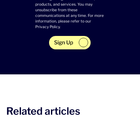
products, and services. You may
unsubscribe from these
communications at any time. For more
information, please refer to our
Privacy Policy
.
Sign Up
Related articles