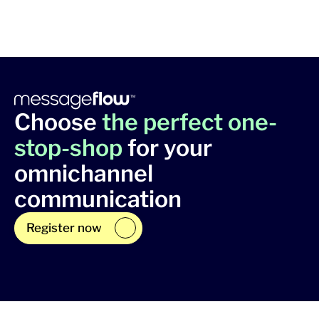
Choose
the perfect one-
stop-shop
for your
omnichannel
communication
Register now