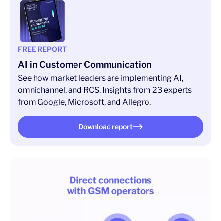
FREE REPORT
AI in Customer Communication
See how market leaders are implementing AI,
omnichannel, and RCS. Insights from 23 experts
from Google, Microsoft, and Allegro.
Download report