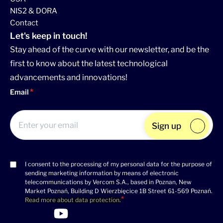
NIS2 & DORA
Contact
Let's keep in touch!
Stay ahead of the curve with our newsletter, and be the
first to know about the latest technological
advancements and innovations!
Email
Sign up
I consent to the processing of my personal data for the purpose of
Consent
sending marketing information by means of electronic
(Required)
telecommunications by Vercom S.A., based in Poznan, New
Market Poznań, Building D Wierzbięcice 1B Street 61-569 Poznań.
Read more about data protection
.
>Link to Linkedin profile
>Link to Facebook profile
>Link to Twitter profile
>Link to Youtube profile