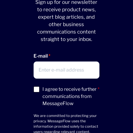
Sign up for our newsletter
to receive product news,
expert blog articles, and
other business
communications content
straight to your inbox.
E-mail
Acceptance
I agree to receive further
*
(Required)
communications from
MessageFlow
We are committed to protecting your
privacy. MessageFlow uses the
information provided solely to contact
users regarding relevant content,