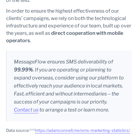
of the test.
In order to ensure the highest effectiveness of our
clients’ campaigns, we rely on both the technological
infrastructure and experience of our team, built up over
the years, as well as
direct cooperation with mobile
operators
.
MessageFlow ensures SMS deliverability of
99.99%
. If you are operating or planning to
expand overseas, consider using our platform to
effectively reach your audience in local markets.
Fast, efficient and without intermediaries – the
success of your campaigns is our priority.
Contact us
to arrange a test or learn more.
Data source:
https://adamconnell.me/sms-marketing-statistics/
1, 2, 3