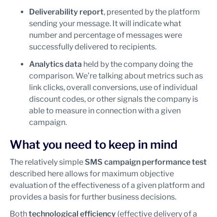
Deliverability report
, presented by the platform
sending your message. It will indicate what
number and percentage of messages were
successfully delivered to recipients.
Analytics data
held by the company doing the
comparison. We’re talking about metrics such as
link clicks, overall conversions, use of individual
discount codes, or other signals the company is
able to measure in connection with a given
campaign.
What you need to keep in mind
The relatively simple
SMS campaign performance test
described here allows for maximum objective
evaluation of the effectiveness of a given platform and
provides a basis for further business decisions.
Both
technological efficiency
(effective delivery of a