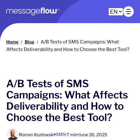
Main navigation
Op
Home
Blog
A/B Tests of SMS Campaigns: What
/
/
Affects Deliverability and How to Choose the Best Tool?
A/B Tests of SMS
Campaigns: What Affects
Deliverability and How to
Choose the Best Tool?
SMS
Roman Kozłowski
7 min
June 26, 2025