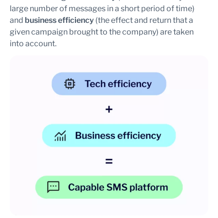
large number of messages in a short period of time)
and
business efficiency
(the effect and return that a
given campaign brought to the company) are taken
into account.