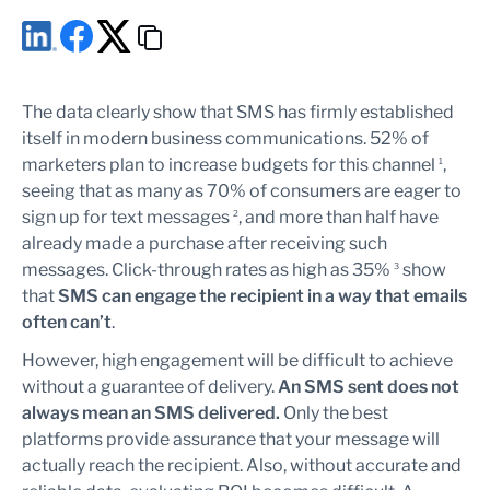
The data clearly show that SMS has firmly established
itself in modern business communications. 52% of
marketers plan to increase budgets for this channel
,
1
seeing that as many as 70% of consumers are eager to
sign up for text messages
, and more than half have
2
already made a purchase after receiving such
messages. Click-through rates as high as 35%
show
3
that
SMS can engage the recipient in a way that emails
often can’t
.
However, high engagement will be difficult to achieve
without a guarantee of delivery.
An SMS sent does not
always mean an SMS delivered.
Only the best
platforms provide assurance that your message will
actually reach the recipient. Also, without accurate and