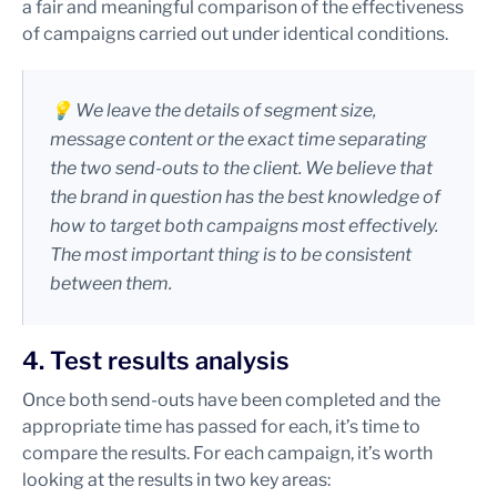
a fair and meaningful comparison of the effectiveness
of campaigns carried out under identical conditions.
💡 We leave the details of segment size,
message content or the exact time separating
the two send-outs to the client. We believe that
the brand in question has the best knowledge of
how to target both campaigns most effectively.
The most important thing is to be consistent
between them.
4. Test results analysis
Once both send-outs have been completed and the
appropriate time has passed for each, it’s time to
compare the results. For each campaign, it’s worth
looking at the results in two key areas: