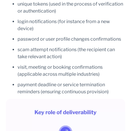
unique tokens (used in the process of verification
or authentication)
login notifications (for instance from a new
device)
password or user profile changes confirmations
scam attempt notifications (the recipient can
take relevant action)
visit, meeting or booking confirmations
(applicable across multiple industries)
payment deadline or service termination
reminders (ensuring continuous provision)