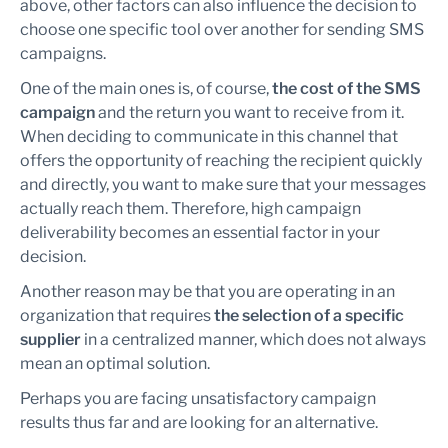
above, other factors can also influence the decision to
choose one specific tool over another for sending SMS
campaigns.
One of the main ones is, of course,
the cost of the SMS
campaign
and the return you want to receive from it.
When deciding to communicate in this channel that
offers the opportunity of reaching the recipient quickly
and directly, you want to make sure that your messages
actually reach them. Therefore, high campaign
deliverability becomes an essential factor in your
decision.
Another reason may be that you are operating in an
organization that requires
the selection of a specific
supplier
in a centralized manner, which does not always
mean an optimal solution.
Perhaps you are facing unsatisfactory campaign
results thus far and are looking for an alternative.