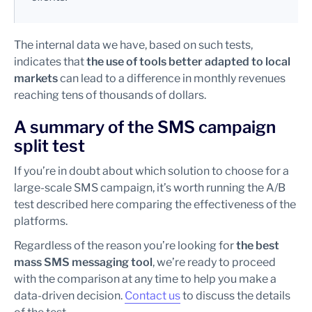
The internal data we have, based on such tests,
indicates that
the use of tools better adapted to local
markets
can lead to a difference in monthly revenues
reaching tens of thousands of dollars.
A summary of the SMS campaign
split test
If you’re in doubt about which solution to choose for a
large-scale SMS campaign, it’s worth running the A/B
test described here comparing the effectiveness of the
platforms.
Regardless of the reason you’re looking for
the best
mass SMS messaging tool
, we’re ready to proceed
with the comparison at any time to help you make a
data-driven decision.
Contact us
to discuss the details