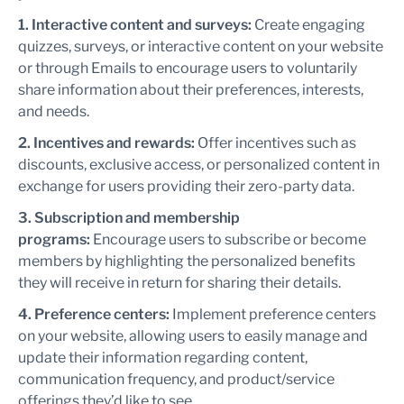
1. Interactive content and surveys:
Create engaging
quizzes, surveys, or interactive content on your website
or through Emails to encourage users to voluntarily
share information about their preferences, interests,
and needs.
2. Incentives and rewards:
Offer incentives such as
discounts, exclusive access, or personalized content in
exchange for users providing their zero-party data.
3. Subscription and membership
programs:
Encourage users to subscribe or become
members by highlighting the personalized benefits
they will receive in return for sharing their details.
4. Preference centers:
Implement preference centers
on your website, allowing users to easily manage and
update their information regarding content,
communication frequency, and product/service
offerings they’d like to see.