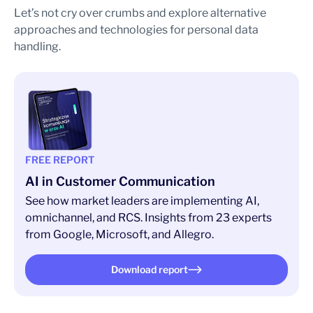
Let’s not cry over crumbs and explore alternative
approaches and technologies for personal data
handling.
FREE REPORT
AI in Customer Communication
See how market leaders are implementing AI,
omnichannel, and RCS. Insights from 23 experts
from Google, Microsoft, and Allegro.
Download report