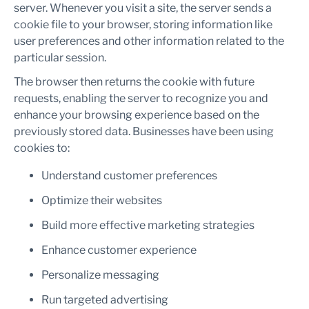
server. Whenever you visit a site, the server sends a
cookie file to your browser, storing information like
user preferences and other information related to the
particular session.
The browser then returns the cookie with future
requests, enabling the server to recognize you and
enhance your browsing experience based on the
previously stored data. Businesses have been using
cookies to:
Understand customer preferences
Optimize their websites
Build more effective marketing strategies
Enhance customer experience
Personalize messaging
Run targeted advertising