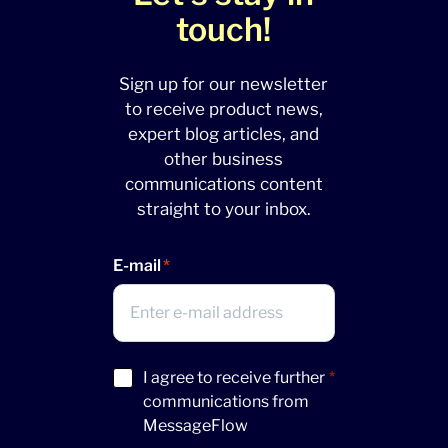
touch!
Sign up for our newsletter
to receive product news,
expert blog articles, and
other business
communications content
straight to your inbox.
E-mail
Acceptance
I agree to receive further
*
(Required)
communications from
MessageFlow