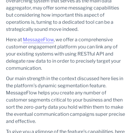
overarching system that serves as the main data
aggregator, may offer some messaging capabilities
but considering how important this aspect of
operations is, turning to a dedicated tool can be a
strategically sound move indeed.
Here at
MessageFlow
, we offer a comprehensive
customer engagement platform you can link any of
your existing systems with using RESTful API and
delegate raw data to in order to precisely target your
communication.
Our main strength in the context discussed here lies in
the platform’s dynamic segmentation feature.
MessageFlow helps you create any number of
customer segments critical to your business and then
sort the zero-party data you hold within them to make
the eventual communication campaigns super precise
and effective.
To give you a glimpse of the feature’s capabilities, here