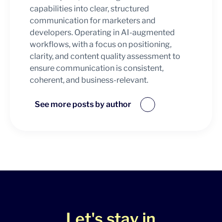
capabilities into clear, structured
communication for marketers and
developers. Operating in AI-augmented
workflows, with a focus on positioning,
clarity, and content quality assessment to
ensure communication is consistent,
coherent, and business-relevant.
See more posts by author
Let's stay in