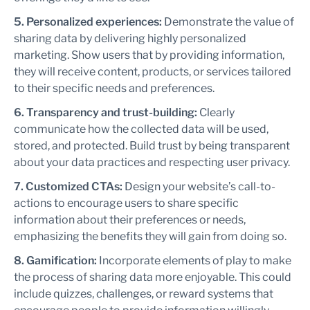
5. Personalized experiences:
Demonstrate the value of
sharing data by delivering highly personalized
marketing. Show users that by providing information,
they will receive content, products, or services tailored
to their specific needs and preferences.
6. Transparency and trust-building:
Clearly
communicate how the collected data will be used,
stored, and protected. Build trust by being transparent
about your data practices and respecting user privacy.
7. Customized CTAs:
Design your website’s call-to-
actions to encourage users to share specific
information about their preferences or needs,
emphasizing the benefits they will gain from doing so.
8. Gamification:
Incorporate elements of play to make
the process of sharing data more enjoyable. This could
include quizzes, challenges, or reward systems that