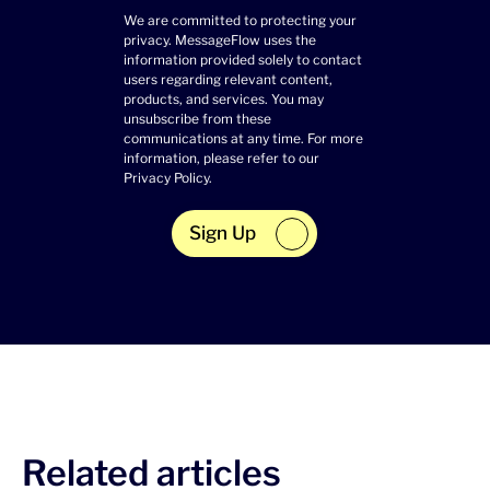
We are committed to protecting your
privacy. MessageFlow uses the
information provided solely to contact
users regarding relevant content,
products, and services. You may
unsubscribe from these
communications at any time. For more
information, please refer to our
Privacy Policy
.
Sign Up
Related articles