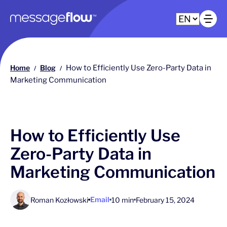
Main navigation
Op
Home
Blog
How to Efficiently Use Zero-Party Data in
/
/
Marketing Communication
How to Efficiently Use
Zero-Party Data in
Marketing Communication
Email
Roman Kozłowski
10 min
February 15, 2024