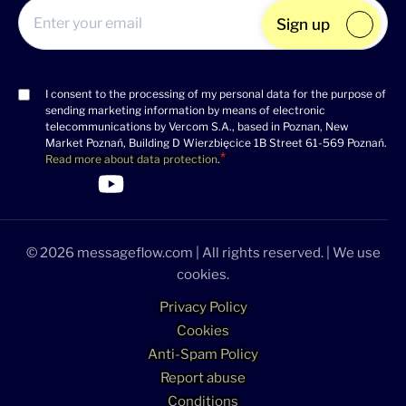
Sign up
I consent to the processing of my personal data for the purpose of
Consent
sending marketing information by means of electronic
(Required)
telecommunications by Vercom S.A., based in Poznan, New
Market Poznań, Building D Wierzbięcice 1B Street 61-569 Poznań.
Read more about data protection
.
>Link to Linkedin profile
>Link to Facebook profile
>Link to Twitter profile
>Link to Youtube profile
© 2026 messageflow.com | All rights reserved. | We use
cookies.
Privacy Policy
Cookies
Anti-Spam Policy
Report abuse
Conditions