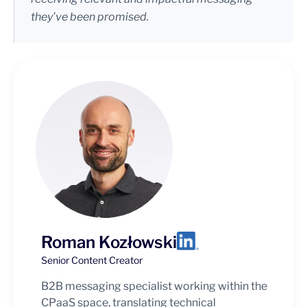
they’ve been promised.
Roman Kozłowski
Senior Content Creator
B2B messaging specialist working within the
CPaaS space, translating technical