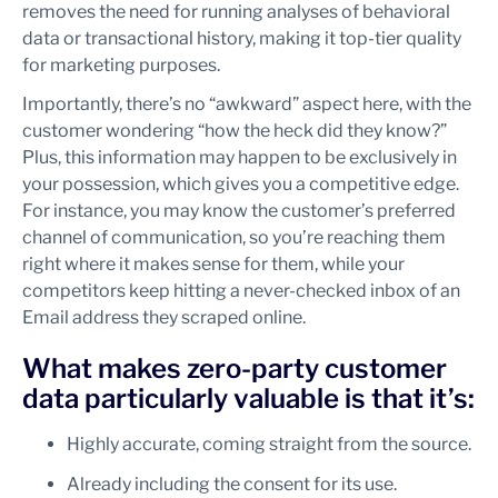
removes the need for running analyses of behavioral
data or transactional history, making it top-tier quality
for marketing purposes.
Importantly, there’s no “awkward” aspect here, with the
customer wondering “how the heck did they know?”
Plus, this information may happen to be exclusively in
your possession, which gives you a competitive edge.
For instance, you may know the customer’s preferred
channel of communication, so you’re reaching them
right where it makes sense for them, while your
competitors keep hitting a never-checked inbox of an
Email address they scraped online.
What makes zero-party customer
data particularly valuable is that it’s:
Highly accurate, coming straight from the source.
Already including the consent for its use.