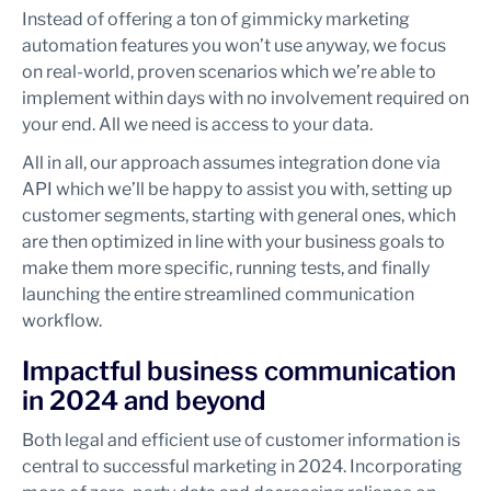
Instead of offering a ton of gimmicky marketing
automation features you won’t use anyway, we focus
on real-world, proven scenarios which we’re able to
implement within days with no involvement required on
your end. All we need is access to your data.
All in all, our approach assumes integration done via
API which we’ll be happy to assist you with, setting up
customer segments, starting with general ones, which
are then optimized in line with your business goals to
make them more specific, running tests, and finally
launching the entire streamlined communication
workflow.
Impactful business communication
in 2024 and beyond
Both legal and efficient use of customer information is
central to successful marketing in 2024. Incorporating