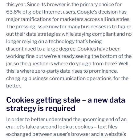
this year. Since its browser is the primary choice for
63.6% of global Internet users, Google’s decision has
major ramifications for marketers across all industries.
The pressing issue now for many businesses is to figure
out their data strategies while staying compliant and no
longer relying on a technology that’s being
discontinued to a large degree. Cookies have been
working fine but we’re already seeing the bottom of the
jar, so the question is where do you go from here? Well,
this is where zero-party data rises to prominence,
changing business communication operations, for the
better.
Cookies getting stale – a new data
strategy is required
In order to better understand the upcoming end of an
era, let’s take a second look at cookies – text files
exchanged between a user’s browser and a website’s