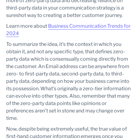
more of zero-party data and decreasing reliance on
third-party data in your communication strategy is a
sureshot way to creating a better customer journey.
Learn more about
Business Communication Trends for
2024
To summarize the idea, it’s the context in which you
obtain it, and not any specific type, that defines zero-
party data which is consensually coming directly from
the customer. An Email address can be anywhere from
zero- to first-party data, second-party data, to third-
party data, depending on how your business came into
its possession. What’s originally a zero-tier information
can evolve into other types. Also, remember that many
of the zero-party data points like opinions or
preferences aren’t set in stone and may change over
time.
Now, despite being extremely useful, the true value of
first-hand customer information emerges once you