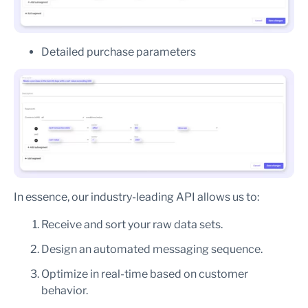
Detailed purchase parameters
In essence, our industry-leading API allows us to:
Receive and sort your raw data sets.
Design an automated messaging sequence.
Optimize in real-time based on customer
behavior.