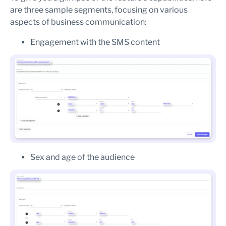
are three sample segments, focusing on various
aspects of business communication:
Engagement with the SMS content
Sex and age of the audience