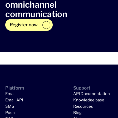
omnichannel
communication
Register now
Platform
Support
Email
API Documentation
Email API
Knowledge base
SMS
Resources
Push
Blog