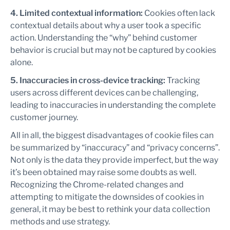
4. Limited contextual information:
Cookies often lack
contextual details about why a user took a specific
action. Understanding the “why” behind customer
behavior is crucial but may not be captured by cookies
alone.
5. Inaccuracies in cross-device tracking:
Tracking
users across different devices can be challenging,
leading to inaccuracies in understanding the complete
customer journey.
All in all, the biggest disadvantages of cookie files can
be summarized by “inaccuracy” and “privacy concerns”.
Not only is the data they provide imperfect, but the way
it’s been obtained may raise some doubts as well.
Recognizing the Chrome-related changes and
attempting to mitigate the downsides of cookies in
general, it may be best to rethink your data collection
methods and use strategy.