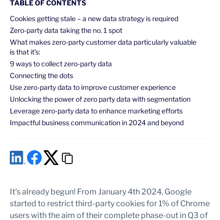
TABLE OF CONTENTS
Cookies getting stale – a new data strategy is required
Zero-party data taking the no. 1 spot
What makes zero-party customer data particularly valuable
is that it’s:
9 ways to collect zero-party data
Connecting the dots
Use zero-party data to improve customer experience
Unlocking the power of zero party data with segmentation
Leverage zero-party data to enhance marketing efforts
Impactful business communication in 2024 and beyond
It’s already begun! From January 4th 2024, Google
started to restrict third-party cookies for 1% of Chrome
users with the aim of their complete phase-out in Q3 of