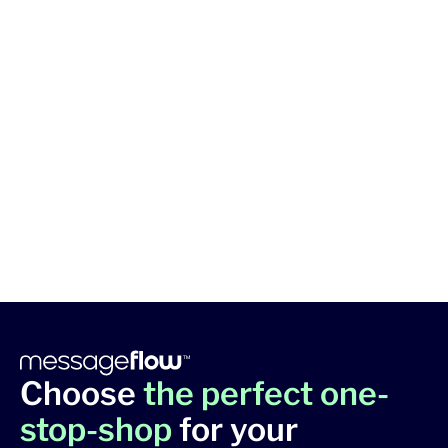
Choose
the perfect one-
stop-shop
for your