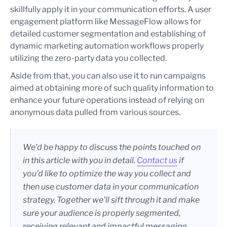
skillfully apply it in your communication efforts. A user
engagement platform like MessageFlow allows for
detailed customer segmentation and establishing of
dynamic marketing automation workflows properly
utilizing the zero-party data you collected.
Aside from that, you can also use it to run campaigns
aimed at obtaining more of such quality information to
enhance your future operations instead of relying on
anonymous data pulled from various sources.
We’d be happy to discuss the points touched on
in this article with you in detail.
Contact
us
if
you’d like to optimize the way you collect and
then use customer data in your communication
strategy. Together we’ll sift through it and make
sure your audience is properly segmented,
receiving relevant and impactful messaging