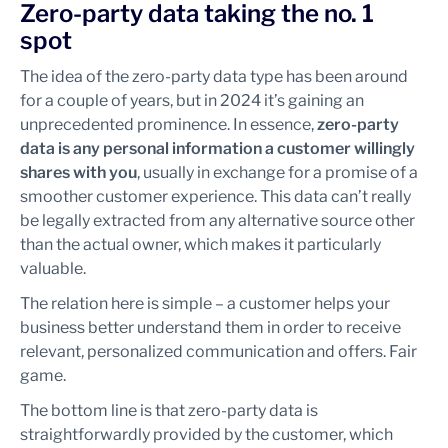
Zero-party data taking the no. 1
spot
The idea of the zero-party data type has been around
for a couple of years, but in 2024 it’s gaining an
unprecedented prominence. In essence,
zero-party
data is any personal information a customer willingly
shares with you
, usually in exchange for a promise of a
smoother customer experience. This data can’t really
be legally extracted from any alternative source other
than the actual owner, which makes it particularly
valuable.
The relation here is simple – a customer helps your
business better understand them in order to receive
relevant, personalized communication and offers. Fair
game.
The bottom line is that zero-party data is
straightforwardly provided by the customer, which