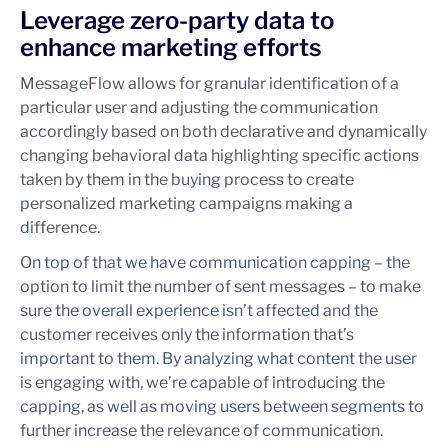
Leverage zero-party data to
enhance marketing efforts
MessageFlow allows for granular identification of a
particular user and adjusting the communication
accordingly based on both declarative and dynamically
changing behavioral data highlighting specific actions
taken by them in the buying process to create
personalized marketing campaigns making a
difference.
On top of that we have communication capping – the
option to limit the number of sent messages – to make
sure the overall experience isn’t affected and the
customer receives only the information that’s
important to them. By analyzing what content the user
is engaging with, we’re capable of introducing the
capping, as well as moving users between segments to
further increase the relevance of communication.