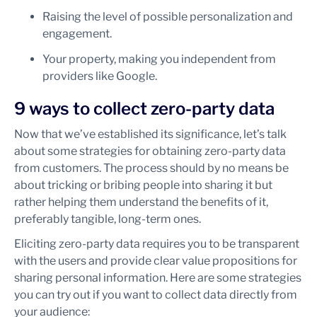
Raising the level of possible personalization and
engagement.
Your property, making you independent from
providers like Google.
9 ways to collect zero-party data
Now that we’ve established its significance, let’s talk
about some strategies for obtaining zero-party data
from customers. The process should by no means be
about tricking or bribing people into sharing it but
rather helping them understand the benefits of it,
preferably tangible, long-term ones.
Eliciting zero-party data requires you to be transparent
with the users and provide clear value propositions for
sharing personal information. Here are some strategies
you can try out if you want to collect data directly from
your audience: