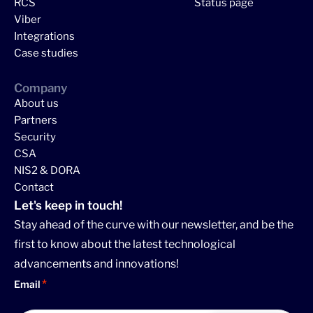
RCS
Status page
Viber
Integrations
Case studies
Company
About us
Partners
Security
CSA
NIS2 & DORA
Contact
Let's keep in touch!
Stay ahead of the curve with our newsletter, and be the
first to know about the latest technological
advancements and innovations!
Email