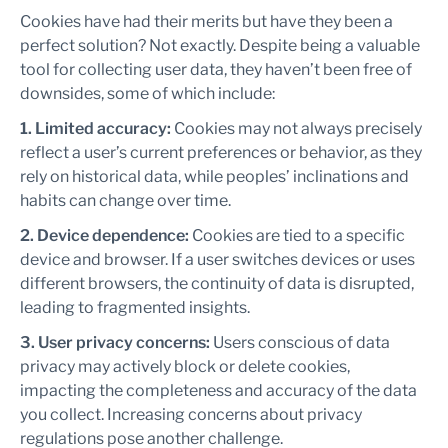
Cookies have had their merits but have they been a
perfect solution? Not exactly. Despite being a valuable
tool for collecting user data, they haven’t been free of
downsides, some of which include:
1. Limited accuracy:
Cookies may not always precisely
reflect a user’s current preferences or behavior, as they
rely on historical data, while peoples’ inclinations and
habits can change over time.
2. Device dependence:
Cookies are tied to a specific
device and browser. If a user switches devices or uses
different browsers, the continuity of data is disrupted,
leading to fragmented insights.
3. User privacy concerns:
Users conscious of data
privacy may actively block or delete cookies,
impacting the completeness and accuracy of the data
you collect. Increasing concerns about privacy
regulations pose another challenge.