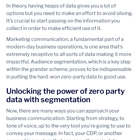
In theory, having heaps of data gives you a lot of
options but you need to make an effort to avoid siloing.
It’s crucial to start passing on the information you
collect in order to make efficient use of it.
Marketing communication, a fundamental part of a
modern-day business operations, is one area that’s
extremely receptive to all sorts of data making it more
impactful. Audience segmentation, which is a key step
within the grander scheme, proves to be indispensable
in putting the hard-won zero-party data to good use.
Unlocking the power of zero party
data with segmentation
Now, there are many ways you can approach your
business communication. Starting from strategy, to
tone of voice, up to the very tool you’re going to use to
convey your message. In fact, your CDP, or another