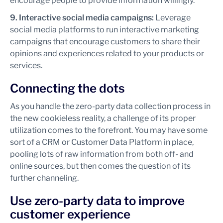
encourage people to provide information willingly.
9. Interactive social media campaigns:
Leverage
social media platforms to run interactive marketing
campaigns that encourage customers to share their
opinions and experiences related to your products or
services.
Connecting the dots
As you handle the zero-party data collection process in
the new cookieless reality, a challenge of its proper
utilization comes to the forefront. You may have some
sort of a CRM or Customer Data Platform in place,
pooling lots of raw information from both off- and
online sources, but then comes the question of its
further channeling.
Use zero-party data to improve
customer experience