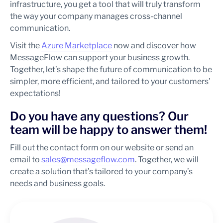
infrastructure, you get a tool that will truly transform
the way your company manages cross-channel
communication.
Visit the
Azure Marketplace
now and discover how
MessageFlow can support your business growth.
Together, let’s shape the future of communication to be
simpler, more efficient, and tailored to your customers’
expectations!
Do you have any questions? Our
team will be happy to answer them!
Fill out the contact form on our website or send an
email to
sales@messageflow.com
. Together, we will
create a solution that’s tailored to your company’s
needs and business goals.