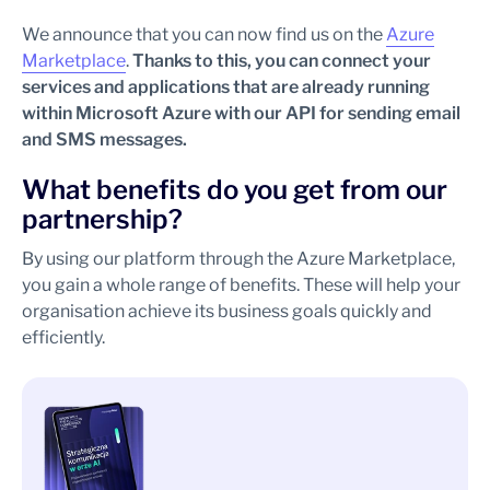
We announce that you can now find us on the
Azure
Marketplace
.
Thanks to this, you can connect your
services and applications that are already running
within Microsoft Azure with our API for sending email
and SMS messages.
What benefits do you get from our
partnership?
By using our platform through the Azure Marketplace,
you gain a whole range of benefits. These will help your
organisation achieve its business goals quickly and
efficiently.