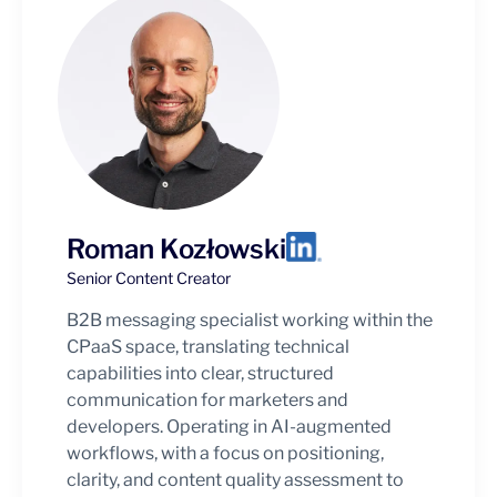
Roman Kozłowski
Senior Content Creator
B2B messaging specialist working within the
CPaaS space, translating technical
capabilities into clear, structured
communication for marketers and
developers. Operating in AI-augmented
workflows, with a focus on positioning,
clarity, and content quality assessment to