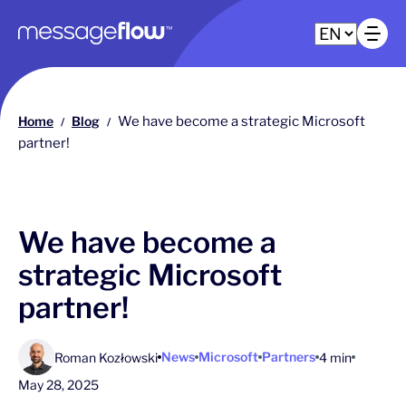
Main navigation
Op
Home
Blog
We have become a strategic Microsoft
/
/
partner!
We have become a
strategic Microsoft
partner!
News
Microsoft
Partners
Roman Kozłowski
4 min
May 28, 2025