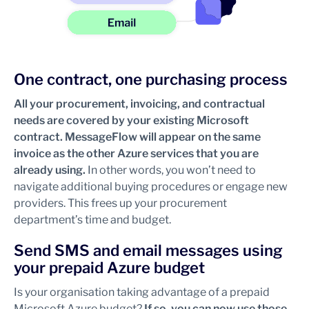
One contract, one purchasing process
All your procurement, invoicing, and contractual
needs are covered by your existing Microsoft
contract. MessageFlow will appear on the same
invoice as the other Azure services that you are
already using.
In other words,
you won’t need to
navigate additional buying procedures or engage new
providers. This frees up your procurement
department’s time and budget.
Send SMS and email messages using
your prepaid Azure budget
Is your organisation taking advantage of a prepaid
Microsoft Azure budget?
If so, you can now use those