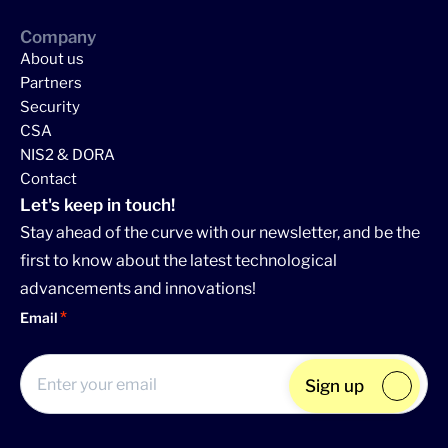
Company
About us
Partners
Security
CSA
NIS2 & DORA
Contact
Let's keep in touch!
Stay ahead of the curve with our newsletter, and be the
first to know about the latest technological
advancements and innovations!
Email
Sign up