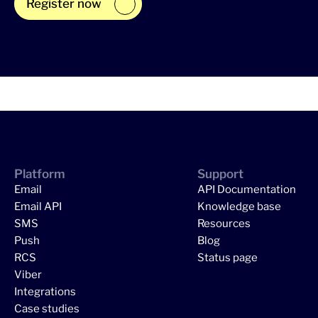
Register now
Platform
Support
Email
API Documentation
Email API
Knowledge base
SMS
Resources
Push
Blog
RCS
Status page
Viber
Integrations
Case studies