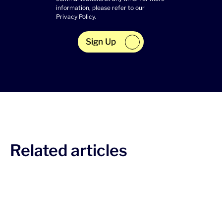
information, please refer to our
Privacy Policy
.
Sign Up
Related articles