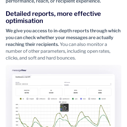
performance, reach, or recipient experience.
Detailed reports, more effective
optimisation
We give you access to in-depth reports through which
you can check whether your messages are actually
reaching their recipients.
You can also monitor a
number of other parameters, including open rates,
clicks, and soft and hard bounces.