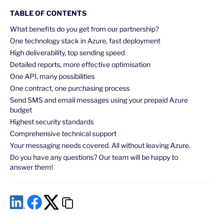
TABLE OF CONTENTS
What benefits do you get from our partnership?
One technology stack in Azure, fast deployment
High deliverability, top sending speed
Detailed reports, more effective optimisation
One API, many possibilities
One contract, one purchasing process
Send SMS and email messages using your prepaid Azure
budget
Highest security standards
Comprehensive technical support
Your messaging needs covered. All without leaving Azure.
Do you have any questions? Our team will be happy to
answer them!