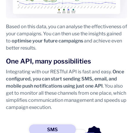
Based on this data, you can analyse the effectiveness of
your campaigns. You can then use the insights gained
to
optimise your future campaigns
and achieve even
better results.
One API, many possibilities
Integrating with our RESTful API is fast and easy.
Once
configured, you can start sending SMS, email, and
mobile push notifications using just one API
. You also
get to monitor all these channels from one place, which
simplifies communication management and speeds up
campaign execution.