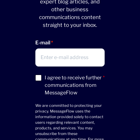
expert blog articles, and
other business
communications content
straight to your inbox.
E-mail
Acceptance
I agree to receive further
*
(Required)
communications from
MessageFlow
We are committed to protecting your
privacy. MessageFlow uses the
information provided solely to contact
users regarding relevant content,
products, and services. You may
unsubscribe from these
communications at any time. For more