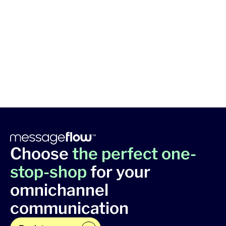
Choose
the perfect one-
stop-shop
for your
omnichannel
communication