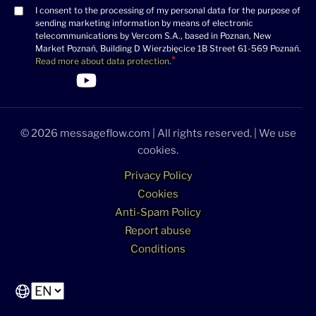
I consent to the processing of my personal data for the purpose of
Consent
sending marketing information by means of electronic
(Required)
telecommunications by Vercom S.A., based in Poznan, New
Market Poznań, Building D Wierzbięcice 1B Street 61-569 Poznań.
Read more about data protection
.
>Link to Linkedin profile
>Link to Facebook profile
>Link to Twitter profile
>Link to Youtube profile
© 2026 messageflow.com | All rights reserved. | We use
cookies.
Privacy Policy
Cookies
Anti-Spam Policy
Report abuse
Conditions