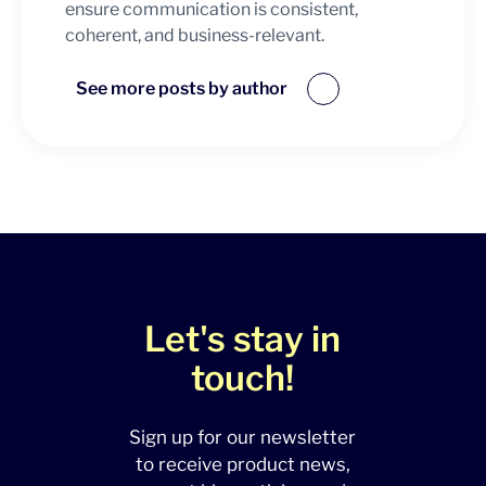
ensure communication is consistent,
coherent, and business-relevant.
See more posts by author
Let's stay in
touch!
Sign up for our newsletter
to receive product news,