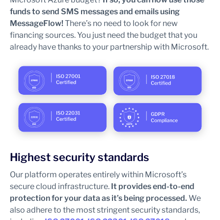
funds to send SMS messages and emails using
MessageFlow!
There’s no need to look for new
financing sources. You just need the budget that you
already have thanks to your partnership with Microsoft.
Highest security standards
Our platform operates entirely within Microsoft’s
secure cloud infrastructure.
It provides end-to-end
protection for your data as it’s being processed.
We
also adhere to the most stringent security standards,