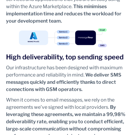
within the Azure Marketplace.
This minimises
implementation time and reduces the workload for
your development team.
High deliverability, top sending speed
Our infrastructure has been designed with maximum
performance and reliability in mind.
We deliver SMS
messages quickly and efficiently thanks to direct
connections with GSM operators.
When it comes to email messages, we rely on the
agreements we’ve signed with local providers.
By
leveraging these agreements, we maintain a 99,98%
deliverability rate, enabling you to conduct efficient,
large-scale communication without compromising