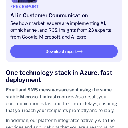
FREE REPORT
AI in Customer Communication
See how market leaders are implementing AI,
omnichannel, and RCS. Insights from 23 experts
from Google, Microsoft, and Allegro.
Download report
One technology stack in Azure, fast
deployment
Email and SMS messages are sent using the same
stable Microsoft infrastructure.
As a result, your
communication is fast and free from delays, ensuring
that you reach your recipients promptly and reliably.
In addition, our platform integrates natively with the
services and applications that you are already using