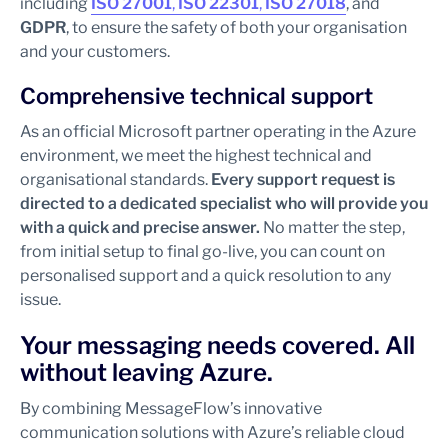
including
ISO 27001
,
ISO 22301
,
ISO 27018
, and
GDPR
, to ensure the safety of both your organisation
and your customers.
Comprehensive technical support
As an official Microsoft partner operating in the Azure
environment, we meet the highest technical and
organisational standards.
Every support request is
directed to a dedicated specialist who will provide you
with a quick and precise answer.
No matter the step,
from initial setup to final go-live, you can count on
personalised support and a quick resolution to any
issue.
Your messaging needs covered. All
without leaving Azure.
By combining MessageFlow’s innovative
communication solutions with Azure’s reliable cloud