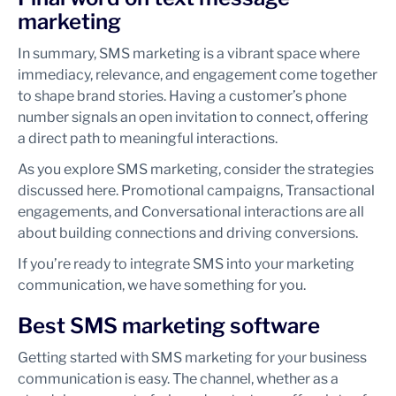
marketing
In summary, SMS marketing is a vibrant space where
immediacy, relevance, and engagement come together
to shape brand stories. Having a customer’s phone
number signals an open invitation to connect, offering
a direct path to meaningful interactions.
As you explore SMS marketing, consider the strategies
discussed here. Promotional campaigns, Transactional
engagements, and Conversational interactions are all
about building connections and driving conversions.
If you’re ready to integrate SMS into your marketing
communication, we have something for you.
Best SMS marketing software
Getting started with SMS marketing for your business
communication is easy. The channel, whether as a