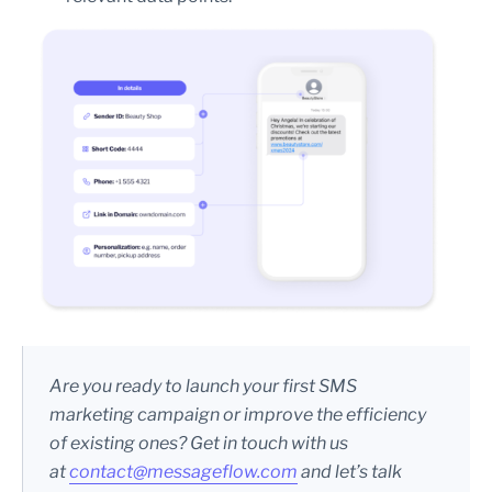
Are you ready to launch your first SMS
marketing campaign or improve the efficiency
of existing ones? Get in touch with us
at
contact@messageflow.com
and let’s talk