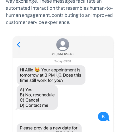
way exchange. These messages facilitate an
automated interaction that resembles human-to-
human engagement, contributing to an improved
customer service experience.