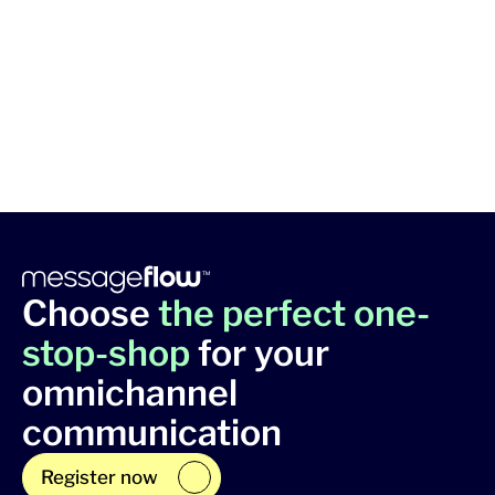
Choose
the perfect one-
stop-shop
for your
omnichannel
communication
Register now