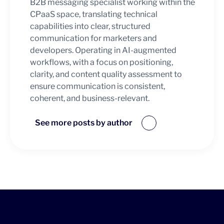
B2B messaging specialist working within the
CPaaS space, translating technical
capabilities into clear, structured
communication for marketers and
developers. Operating in AI-augmented
workflows, with a focus on positioning,
clarity, and content quality assessment to
ensure communication is consistent,
coherent, and business-relevant.
See more posts by author