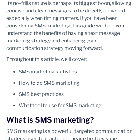
Its no-frills nature is perhaps its biggest boon, allowing
concise and clear messages to be directly delivered,
especially when timing matters. If you have been
considering SMS marketing, this guide will help you
understand the benefits of having a text message
marketing strategy and enhancing your
communication strategy moving forward.
Throughout this article, we’ll cover:
SMS marketing statistics
How to do SMS marketing
SMS best practices
What tool to use for SMS marketing
What is SMS marketing?
SMS marketing is a powerful, targeted communication
strategy used to reach and engage both existing