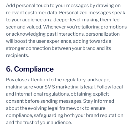
Add personal touch to your messages by drawing on
relevant customer data. Personalized messages speak
to your audience on a deeper level, making them feel
seen and valued. Whenever you’re tailoring promotions
or acknowledging past interactions, personalization
will boost the user experience, adding towards a
stronger connection between your brand and its
recipients.
6. Compliance
Pay close attention to the regulatory landscape,
making sure your SMS marketing is legal. Follow local
and international regulations, obtaining explicit
consent before sending messages. Stay informed
about the evolving legal framework to ensure
compliance, safeguarding both your brand reputation
and the trust of your audience.