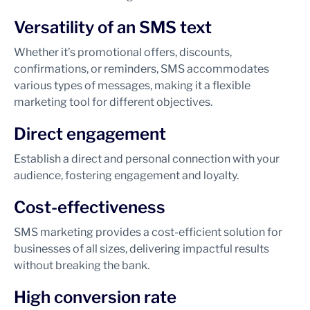
Versatility of an SMS text
Whether it’s promotional offers, discounts,
confirmations, or reminders, SMS accommodates
various types of messages, making it a flexible
marketing tool for different objectives.
Direct engagement
Establish a direct and personal connection with your
audience, fostering engagement and loyalty.
Cost-effectiveness
SMS marketing provides a cost-efficient solution for
businesses of all sizes, delivering impactful results
without breaking the bank.
High conversion rate