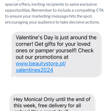
special offers, inviting recipients to seize exclusive
opportunities. Remember to include a compelling CTA
to ensure your marketing message hits the spot,
encouraging your audience to take decisive actions.