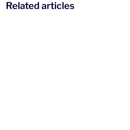
Related articles