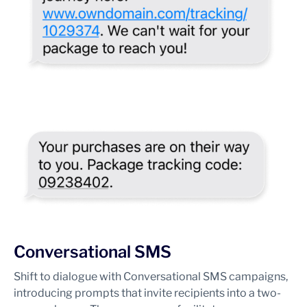
Conversational SMS
Shift to dialogue with Conversational SMS campaigns,
introducing prompts that invite recipients into a two-