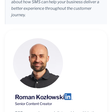
about how SMS can help your business deliver a
better experience throughout the customer
journey.
Roman Kozłowski
Senior Content Creator