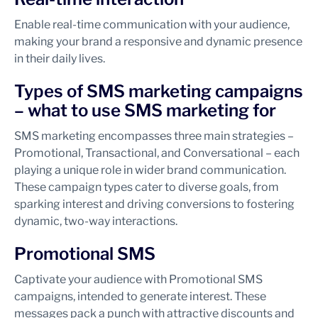
Enable real-time communication with your audience,
making your brand a responsive and dynamic presence
in their daily lives.
Types of SMS marketing campaigns
– what to use SMS marketing for
SMS marketing encompasses three main strategies –
Promotional, Transactional, and Conversational – each
playing a unique role in wider brand communication.
These campaign types cater to diverse goals, from
sparking interest and driving conversions to fostering
dynamic, two-way interactions.
Promotional SMS
Captivate your audience with Promotional SMS
campaigns, intended to generate interest. These
messages pack a punch with attractive discounts and