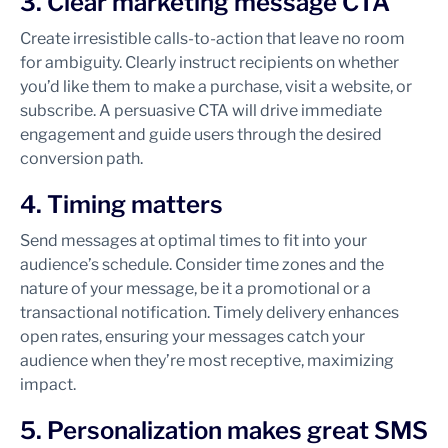
3. Clear marketing message CTA
Create irresistible calls-to-action that leave no room
for ambiguity. Clearly instruct recipients on whether
you’d like them to make a purchase, visit a website, or
subscribe. A persuasive CTA will drive immediate
engagement and guide users through the desired
conversion path.
4. Timing matters
Send messages at optimal times to fit into your
audience’s schedule. Consider time zones and the
nature of your message, be it a promotional or a
transactional notification. Timely delivery enhances
open rates, ensuring your messages catch your
audience when they’re most receptive, maximizing
impact.
5. Personalization makes great SMS