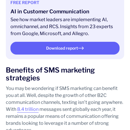
FREE REPORT
AI in Customer Communication
See how market leaders are implementing AI,
omnichannel, and RCS. Insights from 23 experts
from Google, Microsoft, and Allegro.
Download report
Benefits of SMS marketing
strategies
You may be wondering if SMS marketing can benefit
you at all. Well, despite the growth of other B2C
communication channels, texting isn’t going anywhere.
With
8.4 trillion
messages sent globally each year, it
remains a popular means of communication offering
brands looking to leverage it a number of strong