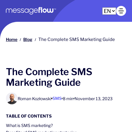
Main navigation
Op
Home
Blog
The Complete SMS Marketing Guide
/
/
The Complete SMS
Marketing Guide
SMS
Roman Kozłowski
8 min
November 13, 2023
TABLE OF CONTENTS
What is SMS marketing?