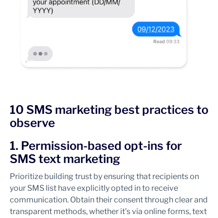
10 SMS marketing best practices to
observe
1. Permission-based opt-ins for
SMS text marketing
Prioritize building trust by ensuring that recipients on
your SMS list have explicitly opted in to receive
communication. Obtain their consent through clear and
transparent methods, whether it’s via online forms, text