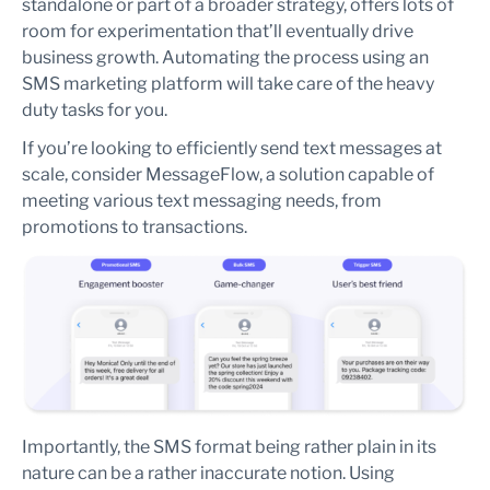
standalone or part of a broader strategy, offers lots of
room for experimentation that’ll eventually drive
business growth. Automating the process using an
SMS marketing platform will take care of the heavy
duty tasks for you.
If you’re looking to efficiently send text messages at
scale, consider MessageFlow, a solution capable of
meeting various text messaging needs, from
promotions to transactions.
Importantly, the SMS format being rather plain in its
nature can be a rather inaccurate notion. Using