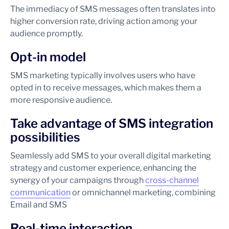
The immediacy of SMS messages often translates into
higher conversion rate, driving action among your
audience promptly.
Opt-in model
SMS marketing typically involves users who have
opted in to receive messages, which makes them a
more responsive audience.
Take advantage of SMS integration
possibilities
Seamlessly add SMS to your overall digital marketing
strategy and customer experience, enhancing the
synergy of your campaigns through
cross-channel
communication
or omnichannel marketing, combining
Email and SMS
Real-time interaction