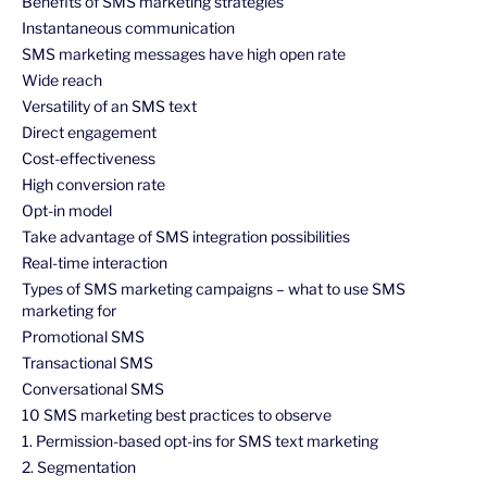
Benefits of SMS marketing strategies
Instantaneous communication
SMS marketing messages have high open rate
Wide reach
Versatility of an SMS text
Direct engagement
Cost-effectiveness
High conversion rate
Opt-in model
Take advantage of SMS integration possibilities
Real-time interaction
Types of SMS marketing campaigns – what to use SMS
marketing for
Promotional SMS
Transactional SMS
Conversational SMS
10 SMS marketing best practices to observe
1. Permission-based opt-ins for SMS text marketing
2. Segmentation