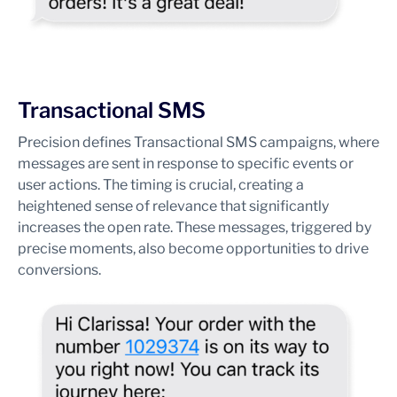
Transactional SMS
Precision defines Transactional SMS campaigns, where
messages are sent in response to specific events or
user actions. The timing is crucial, creating a
heightened sense of relevance that significantly
increases the open rate. These messages, triggered by
precise moments, also become opportunities to drive
conversions.