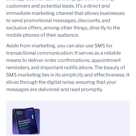
customers and potential leads. It’s a direct and
immediate marketing channel that allows businesses
to send promotional messages, discounts, and
exclusive offers, among other things, directly to the
mobile phones of their audience.
Aside from marketing, you can also use SMS for
transactional communication. It serves as a reliable
means to deliver order confirmations, appointment
reminders, and important notifications. The beauty of
SMS marketing lies in its simplicity and effectiveness. It
slices through the digital noise, ensuring that your
messages are delivered and read promptly.