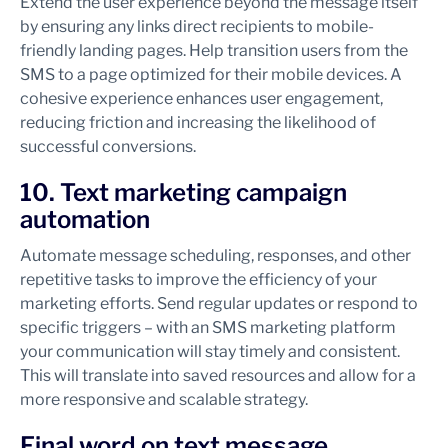
Extend the user experience beyond the message itself
by ensuring any links direct recipients to mobile-
friendly landing pages. Help transition users from the
SMS to a page optimized for their mobile devices. A
cohesive experience enhances user engagement,
reducing friction and increasing the likelihood of
successful conversions.
10. Text marketing campaign
automation
Automate message scheduling, responses, and other
repetitive tasks to improve the efficiency of your
marketing efforts. Send regular updates or respond to
specific triggers – with an SMS marketing platform
your communication will stay timely and consistent.
This will translate into saved resources and allow for a
more responsive and scalable strategy.
Final word on text message