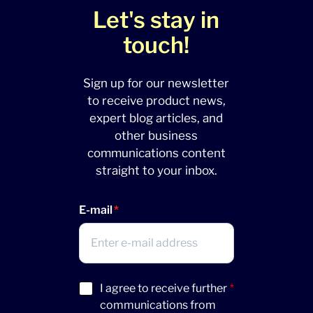
Let's stay in
touch!
Sign up for our newsletter
to receive product news,
expert blog articles, and
other business
communications content
straight to your inbox.
E-mail
Acceptance
I agree to receive further
*
(Required)
communications from