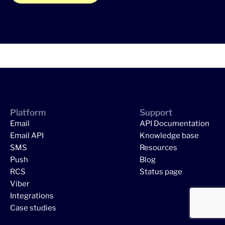
Platform
Support
Email
API Documentation
Email API
Knowledge base
SMS
Resources
Push
Blog
RCS
Status page
Viber
Integrations
Case studies