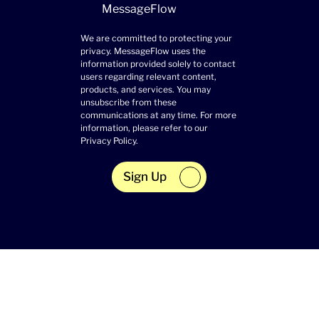
MessageFlow
We are committed to protecting your
privacy. MessageFlow uses the
information provided solely to contact
users regarding relevant content,
products, and services. You may
unsubscribe from these
communications at any time. For more
information, please refer to our
Privacy Policy
.
Sign Up