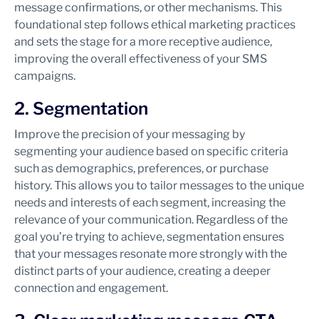
message confirmations, or other mechanisms. This
foundational step follows ethical marketing practices
and sets the stage for a more receptive audience,
improving the overall effectiveness of your SMS
campaigns.
2. Segmentation
Improve the precision of your messaging by
segmenting your audience based on specific criteria
such as demographics, preferences, or purchase
history. This allows you to tailor messages to the unique
needs and interests of each segment, increasing the
relevance of your communication. Regardless of the
goal you’re trying to achieve, segmentation ensures
that your messages resonate more strongly with the
distinct parts of your audience, creating a deeper
connection and engagement.