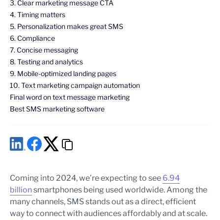
3. Clear marketing message CTA
4. Timing matters
5. Personalization makes great SMS
6. Compliance
7. Concise messaging
8. Testing and analytics
9. Mobile-optimized landing pages
10. Text marketing campaign automation
Final word on text message marketing
Best SMS marketing software
Coming into 2024, we’re expecting to see
6.94
billion
smartphones being used worldwide. Among the
many channels, SMS stands out as a direct, efficient
way to connect with audiences affordably and at scale.