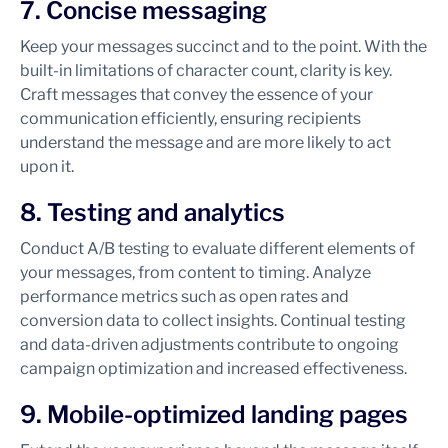
7. Concise messaging
Keep your messages succinct and to the point. With the
built-in limitations of character count, clarity is key.
Craft messages that convey the essence of your
communication efficiently, ensuring recipients
understand the message and are more likely to act
upon it.
8. Testing and analytics
Conduct A/B testing to evaluate different elements of
your messages, from content to timing. Analyze
performance metrics such as open rates and
conversion data to collect insights. Continual testing
and data-driven adjustments contribute to ongoing
campaign optimization and increased effectiveness.
9. Mobile-optimized landing pages