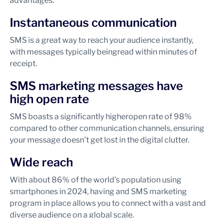
advantages.
Instantaneous communication
SMS is a great way to reach your audience instantly,
with messages typically being
read within minutes of
receipt.
SMS marketing messages have
high open rate
SMS boasts a significantly higher
open rate of 98%
compared to other communication channels, ensuring
your message doesn’t get lost in the digital clutter.
Wide reach
With about 86% of the world’s population using
smartphones in 2024, having and SMS marketing
program in place allows you to connect with a vast and
diverse audience on a global scale.