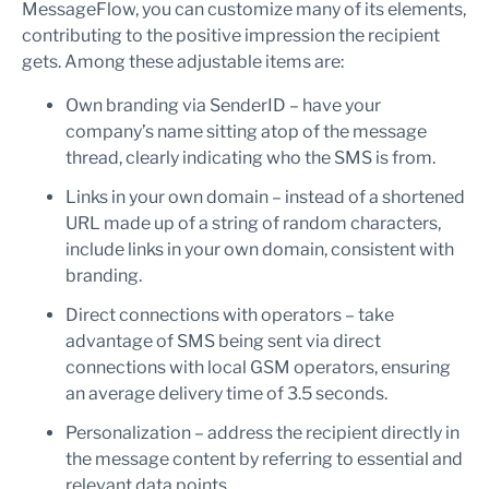
MessageFlow, you can customize many of its elements,
contributing to the positive impression the recipient
gets. Among these adjustable items are:
Own branding via SenderID – have your
company’s name sitting atop of the message
thread, clearly indicating who the SMS is from.
Links in your own domain – instead of a shortened
URL made up of a string of random characters,
include links in your own domain, consistent with
branding.
Direct connections with operators – take
advantage of SMS being sent via direct
connections with local GSM operators, ensuring
an average delivery time of 3.5 seconds.
Personalization – address the recipient directly in
the message content by referring to essential and
relevant data points.