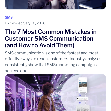
SMS
16 min
February 16, 2026
The 7 Most Common Mistakes in
Customer SMS Communication
(and How to Avoid Them)
SMS communication is one of the fastest and most
effective ways to reach customers. Industry analyses
consistently show that SMS marketing campaigns
achieve open...