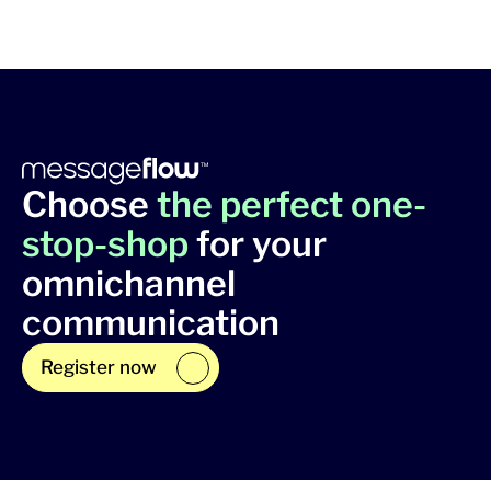
Choose
the perfect one-
stop-shop
for your
omnichannel
communication
Register now