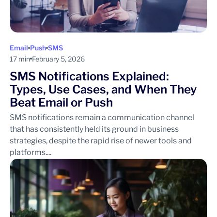
Email
Push
SMS
17 min
February 5, 2026
SMS Notifications Explained:
Types, Use Cases, and When They
Beat Email or Push
SMS notifications remain a communication channel
that has consistently held its ground in business
strategies, despite the rapid rise of newer tools and
platforms....