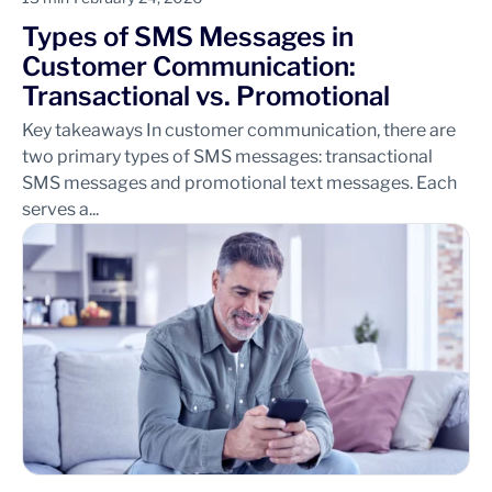
Types of SMS Messages in
Customer Communication:
Transactional vs. Promotional
Key takeaways In customer communication, there are
two primary types of SMS messages: transactional
SMS messages and promotional text messages. Each
serves a...