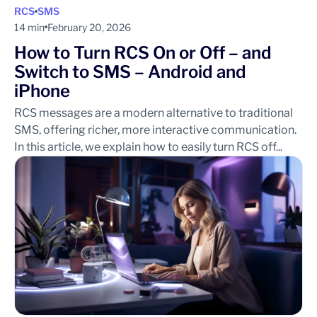
RCS
SMS
14 min
February 20, 2026
How to Turn RCS On or Off – and
Switch to SMS – Android and
iPhone
RCS messages are a modern alternative to traditional
SMS, offering richer, more interactive communication.
In this article, we explain how to easily turn RCS off...