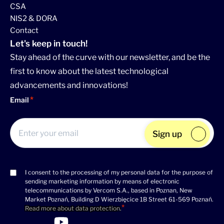
CSA
NIS2 & DORA
Contact
Let's keep in touch!
Stay ahead of the curve with our newsletter, and be the
first to know about the latest technological
advancements and innovations!
Email
Sign up
I consent to the processing of my personal data for the purpose of
Consent
sending marketing information by means of electronic
(Required)
telecommunications by Vercom S.A., based in Poznan, New
Market Poznań, Building D Wierzbięcice 1B Street 61-569 Poznań.
Read more about data protection
.