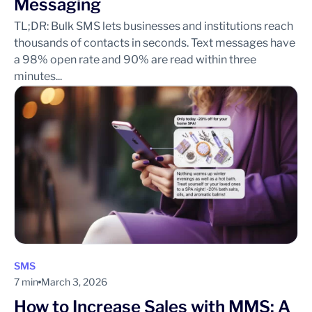
Messaging
TL;DR: Bulk SMS lets businesses and institutions reach
thousands of contacts in seconds. Text messages have
a 98% open rate and 90% are read within three
minutes...
SMS
7 min
March 3, 2026
How to Increase Sales with MMS: A