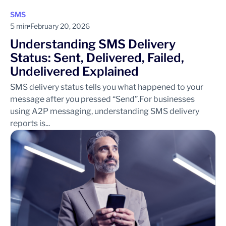
SMS
5 min
February 20, 2026
Understanding SMS Delivery
Status: Sent, Delivered, Failed,
Undelivered Explained
SMS delivery status tells you what happened to your
message after you pressed “Send”.For businesses
using A2P messaging, understanding SMS delivery
reports is...