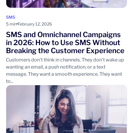
SMS
5 min
February 12, 2026
SMS and Omnichannel Campaigns
in 2026: How to Use SMS Without
Breaking the Customer Experience
Customers don’t think in channels. They don’t wake up
wanting an email, a push notification, or a text
message. They want a smooth experience. They want
to...