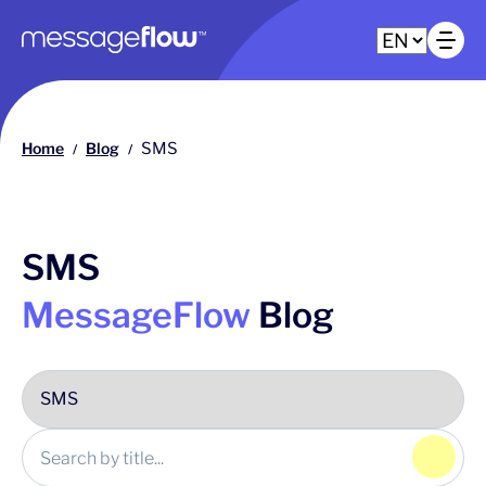
Main navigation
Op
Home
Blog
SMS
/
/
SMS
MessageFlow
Blog
Click