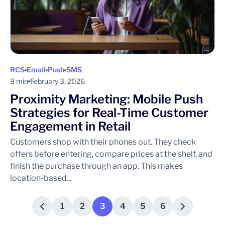
RCS
Email
Push
SMS
8 min
February 3, 2026
Proximity Marketing: Mobile Push
Strategies for Real-Time Customer
Engagement in Retail
Customers shop with their phones out. They check
offers before entering, compare prices at the shelf, and
finish the purchase through an app. This makes
location-based...
1
2
3
4
5
6