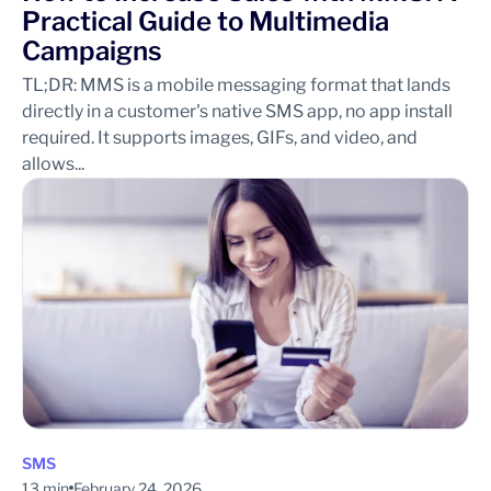
Practical Guide to Multimedia
Campaigns
TL;DR: MMS is a mobile messaging format that lands
directly in a customer's native SMS app, no app install
required. It supports images, GIFs, and video, and
allows...
SMS
13 min
February 24, 2026