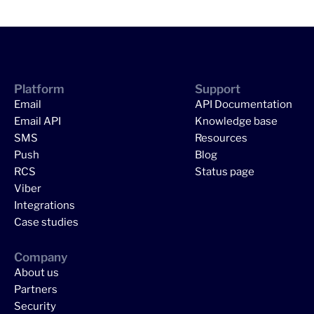
Platform
Support
Email
API Documentation
Email API
Knowledge base
SMS
Resources
Push
Blog
RCS
Status page
Viber
Integrations
Case studies
Company
About us
Partners
Security