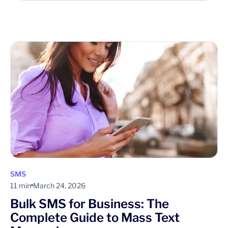
SMS
11 min
March 24, 2026
Bulk SMS for Business: The
Complete Guide to Mass Text