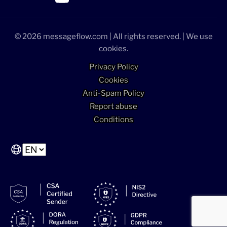
>Link to Linkedin profile
>Link to Facebook profile
>Link to Twitter profile
>Link to Youtube profile
© 2026 messageflow.com | All rights reserved. | We use
cookies.
Privacy Policy
Cookies
Anti-Spam Policy
Report abuse
Conditions