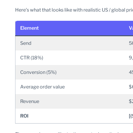
Here’s what that looks like with realistic US / global pri
Element
V
Send
5
CTR (18%)
9
Conversion (5%)
4
Average order value
$
Revenue
$
ROI
[