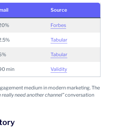
mail
Source
20%
Forbes
2.5%
Tabular
6%
Tabular
90 min
Validity
p-engagement medium in modern marketing. The
 really need another channel”
conversation
tory