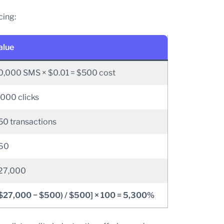
cing:
alue
0,000 SMS × $0.01 = $500 cost
,000 clicks
50 transactions
60
27,000
($27,000 − $500) / $500] × 100 = 5,300%