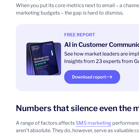
When you put its core metrics next to email – a channe
marketing budgets – the gap is hard to dismiss.
FREE REPORT
AI in Customer Communi
See how market leaders are impl
Insights from 23 experts from Go
Download report
Numbers that silence even the m
A range of factors affects
SMS marketing
performance,
aren’t absolute. They do, however, serve as valuable