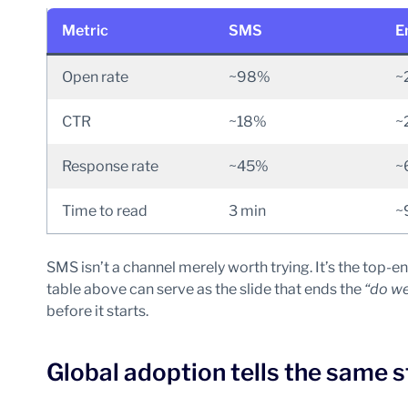
Metric
SMS
E
Open rate
~98%
~
CTR
~18%
~
Response rate
~45%
~
Time to read
3 min
~
SMS isn’t a channel merely worth trying. It’s the to
table above can serve as the slide that ends the
“do we
before it starts.
Global adoption tells the same s