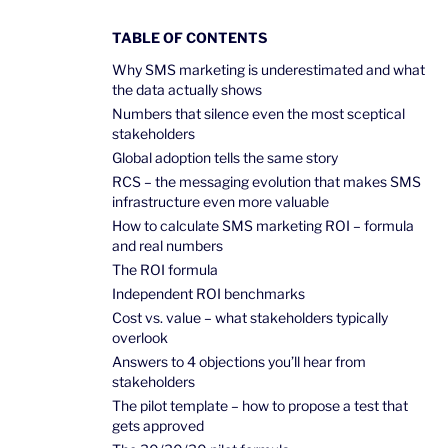
TABLE OF CONTENTS
Why SMS marketing is underestimated and what
the data actually shows
Numbers that silence even the most sceptical
stakeholders
Global adoption tells the same story
RCS – the messaging evolution that makes SMS
infrastructure even more valuable
How to calculate SMS marketing ROI – formula
and real numbers
The ROI formula
Independent ROI benchmarks
Cost vs. value – what stakeholders typically
overlook
Answers to 4 objections you’ll hear from
stakeholders
The pilot template – how to propose a test that
gets approved