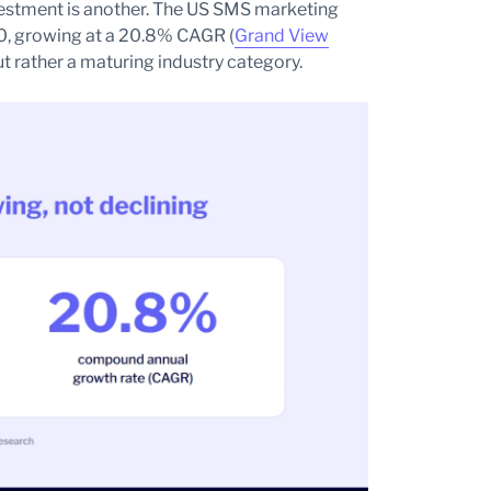
vestment is another. The US SMS marketing
30, growing at a 20.8% CAGR (
Grand View
but rather a maturing industry category.