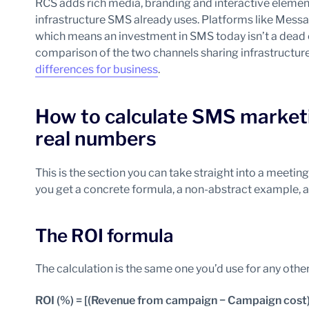
RCS adds rich media, branding and interactive eleme
infrastructure SMS already uses. Platforms like Me
which means an investment in SMS today isn’t a dead 
comparison of the two channels sharing infrastructur
differences for business
.
How to calculate SMS marketi
real numbers
This is the section you can take straight into a meeti
you get a concrete formula, a non-abstract example, 
The ROI formula
The calculation is the same one you’d use for any othe
ROI (%) = [(Revenue from campaign − Campaign cost)