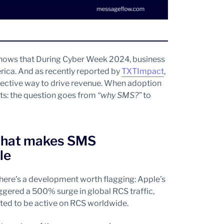
 shows that During Cyber Week 2024, business
ica. And as recently reported by
TXTImpact
,
fective way to drive revenue. When adoption
fts: the question goes from
“why SMS?”
to
 that makes SMS
le
there’s a development worth flagging: Apple’s
gered a 500% surge in global RCS traffic,
cted to be active on RCS worldwide.