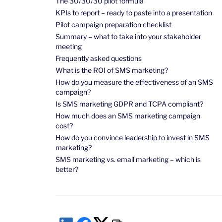
The 30/30/30 pilot formula
KPIs to report – ready to paste into a presentation
Pilot campaign preparation checklist
Summary – what to take into your stakeholder
meeting
Frequently asked questions
What is the ROI of SMS marketing?
How do you measure the effectiveness of an SMS
campaign?
Is SMS marketing GDPR and TCPA compliant?
How much does an SMS marketing campaign
cost?
How do you convince leadership to invest in SMS
marketing?
SMS marketing vs. email marketing – which is
better?