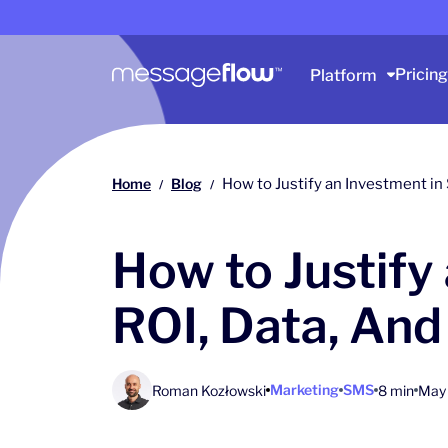
Main navigation
Pricing
Platform
Home
Blog
How to Justify an Investment in
/
/
How to Justify
ROI, Data, And
Marketing
SMS
Roman Kozłowski
8 min
May 