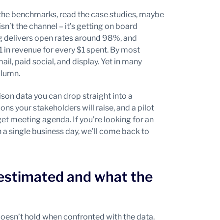
he benchmarks, read the case studies, maybe
sn’t the channel – it’s getting on board
 delivers open rates around 98%, and
 in revenue for every $1 spent. By most
, paid social, and display. Yet in many
olumn.
rison data you can drop straight into a
s your stakeholders will raise, and a pilot
t meeting agenda. If you’re looking for an
in a single business day, we’ll come back to
estimated and what the
doesn’t hold when confronted with the data.