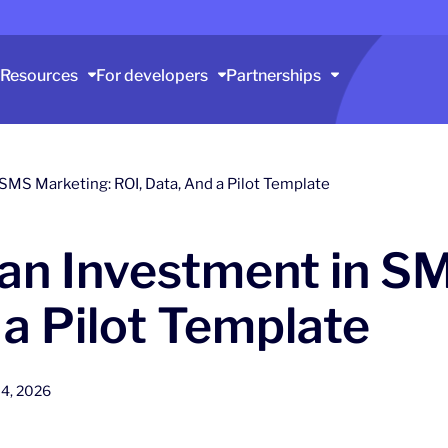
Resources
For developers
Partnerships
 SMS Marketing: ROI, Data, And a Pilot Template
 an Investment in S
 a Pilot Template
4, 2026