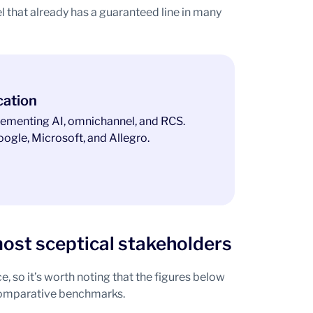
l that already has a guaranteed line in many
cation
ementing AI, omnichannel, and RCS.
ogle, Microsoft, and Allegro.
ost sceptical stakeholders
 so it’s worth noting that the figures below
 comparative benchmarks.