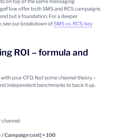
nts on top of the same messaging
ssageFlow offer both SMS and RCS campaigns
end but a foundation. For a deeper
e, see our breakdown of
SMS vs. RCS: key
ng ROI – formula and
ng with your CFO. Not some channel theory –
and independent benchmarks to back it up.
r channel:
 / Campaign cost] × 100