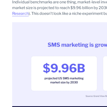
Individual benchmarks are one thing, market-level in
market size is projected to reach $9.96 billion by 20
Research
). This doesn’t look like a niche experiment 