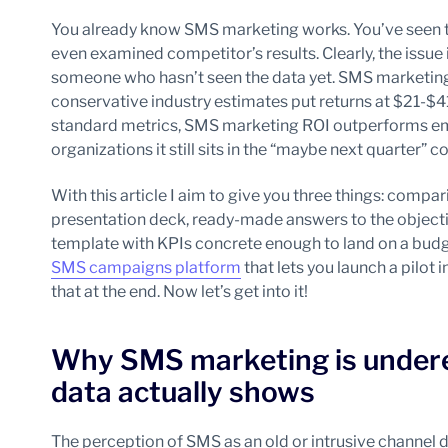
You already know SMS marketing works. You’ve seen t
even examined competitor’s results. Clearly, the issue i
someone who hasn’t seen the data yet. SMS marketing
conservative industry estimates put returns at $21-$41
standard metrics, SMS marketing ROI outperforms email
organizations it still sits in the “maybe next quarter” c
With this article I aim to give you three things: compa
presentation deck, ready-made answers to the objection
template with KPIs concrete enough to land on a budge
SMS campaigns platform
that lets you launch a pilot 
that at the end. Now let’s get into it!
Why SMS marketing is under
data actually shows
The perception of SMS as an old or intrusive channel 