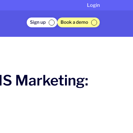
Login
Sign up
Book a demo
MS Marketing: