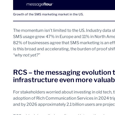
Growth of the SMS marketing market in the US.
The momentum isn’t limited to the US. Industry data
SMS usage grew 47% in Europe and 11% in North Amer
82% of businesses agree that SMS marketing is an ef
is this broad and accelerating, the burden of proof shi
“why not yet?”
RCS – the messaging evolution
infrastructure even more valuab
For stakeholders worried about investing in old tech, 
adoption of Rich Communication Services in 2024 trig
and by 2026 approximately 2.1 billion users are proje