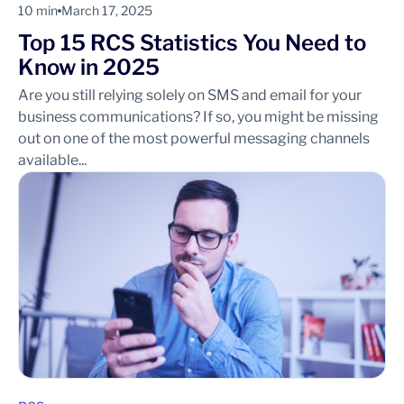
10 min
March 17, 2025
Top 15 RCS Statistics You Need to
Know in 2025
Are you still relying solely on SMS and email for your
business communications? If so, you might be missing
out on one of the most powerful messaging channels
available...