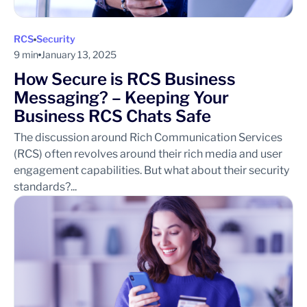
RCS
Security
9 min
January 13, 2025
How Secure is RCS Business
Messaging? – Keeping Your
Business RCS Chats Safe
The discussion around Rich Communication Services
(RCS) often revolves around their rich media and user
engagement capabilities. But what about their security
standards?...