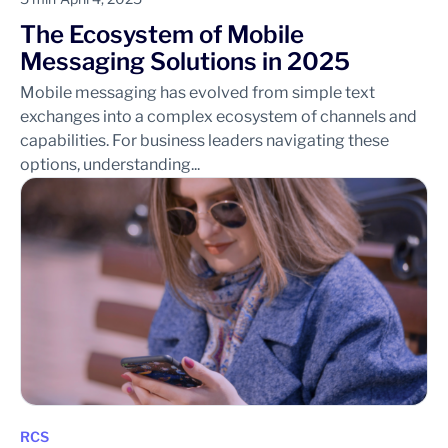
The Ecosystem of Mobile
Messaging Solutions in 2025
Mobile messaging has evolved from simple text
exchanges into a complex ecosystem of channels and
capabilities. For business leaders navigating these
options, understanding...
RCS