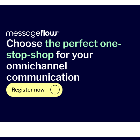
Choose
the perfect one-
stop-shop
for your
omnichannel
communication
Register now