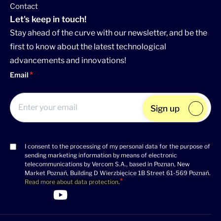
Contact
Let's keep in touch!
Stay ahead of the curve with our newsletter, and be the
first to know about the latest technological
advancements and innovations!
Email
Sign up
I consent to the processing of my personal data for the purpose of
Consent
sending marketing information by means of electronic
(Required)
telecommunications by Vercom S.A., based in Poznan, New
Market Poznań, Building D Wierzbięcice 1B Street 61-569 Poznań.
Read more about data protection
.
>Link to Linkedin profile
>Link to Facebook profile
>Link to Twitter profile
>Link to Youtube profile