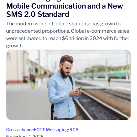
Mobile Communication and a New
SMS 2.0 Standard
The modern world of online shopping has grown to
unprecedented proportions. Global e-commerce sales
were estimated to reach $6 trillion in 2024 with further
growth...
Cross-channel
OTT Messaging
RCS
5 min
April 4, 2025