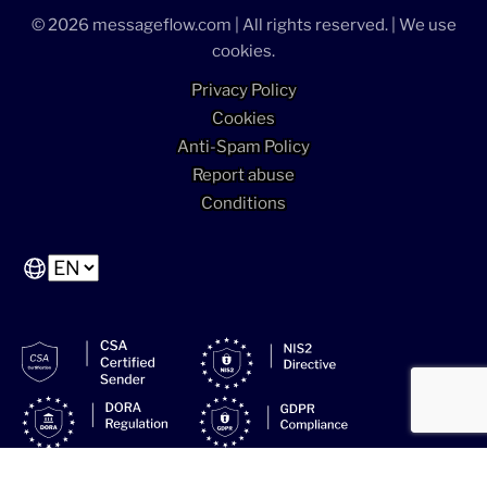
© 2026 messageflow.com | All rights reserved. | We use
cookies.
Privacy Policy
Cookies
Anti-Spam Policy
Report abuse
Conditions