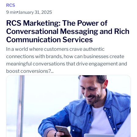
RCS
9 min
January 31, 2025
RCS Marketing: The Power of
Conversational Messaging and Rich
Communication Services
In a world where customers crave authentic
connections with brands, how can businesses create
meaningful conversations that drive engagement and
boost conversions?...