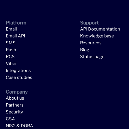
Platform
Support
Email
API Documentation
Email API
Knowledge base
SMS
Resources
Push
Blog
RCS
Status page
Viber
Integrations
Case studies
Company
About us
Partners
Security
CSA
NIS2 & DORA