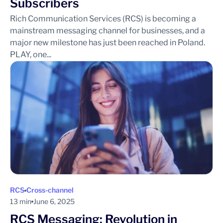
Subscribers
Rich Communication Services (RCS) is becoming a
mainstream messaging channel for businesses, and a
major new milestone has just been reached in Poland.
PLAY, one...
RCS
Cross-channel
13 min
June 6, 2025
RCS Messaging: Revolution in