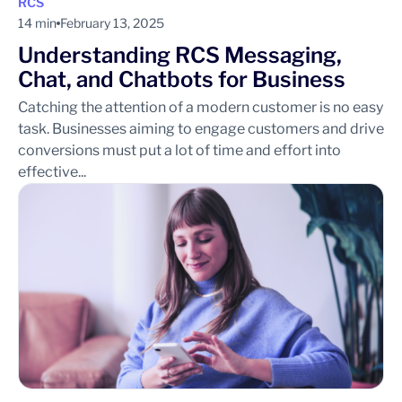
RCS
14 min
February 13, 2025
Understanding RCS Messaging,
Chat, and Chatbots for Business
Catching the attention of a modern customer is no easy
task. Businesses aiming to engage customers and drive
conversions must put a lot of time and effort into
effective...