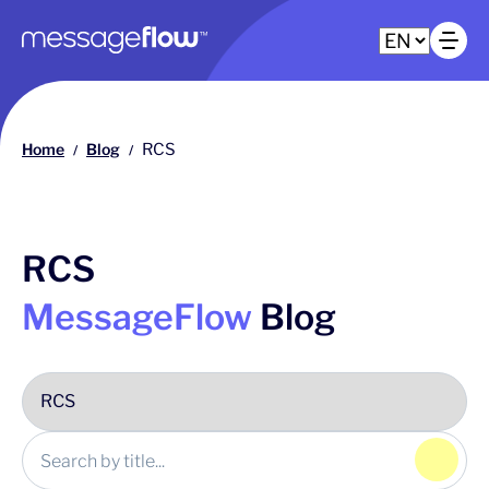
Main navigation
Op
Home
Blog
RCS
/
/
RCS
MessageFlow
Blog
Click