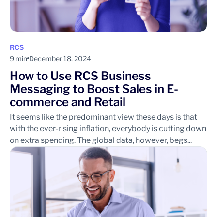
RCS
9 min
December 18, 2024
How to Use RCS Business
Messaging to Boost Sales in E-
commerce and Retail
It seems like the predominant view these days is that
with the ever-rising inflation, everybody is cutting down
on extra spending. The global data, however, begs...