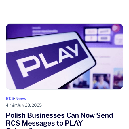
RCS
News
4 min
July 28, 2025
Polish Businesses Can Now Send
RCS Messages to PLAY