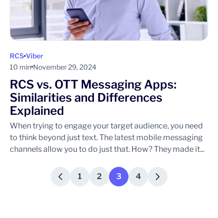
RCS
Viber
10 min
November 29, 2024
RCS vs. OTT Messaging Apps:
Similarities and Differences
Explained
When trying to engage your target audience, you need
to think beyond just text. The latest mobile messaging
channels allow you to do just that. How? They made it...
1
2
3
4