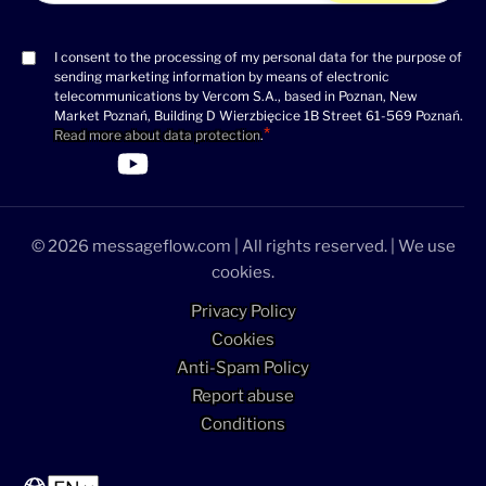
I consent to the processing of my personal data for the purpose of
Consent
sending marketing information by means of electronic
(Required)
telecommunications by Vercom S.A., based in Poznan, New
Market Poznań, Building D Wierzbięcice 1B Street 61-569 Poznań.
Read more about data protection
.
>Link to Linkedin profile
>Link to Facebook profile
>Link to Twitter profile
>Link to Youtube profile
© 2026 messageflow.com | All rights reserved. | We use
cookies.
Privacy Policy
Cookies
Anti-Spam Policy
Report abuse
Conditions