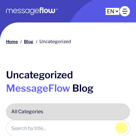
Main navigation
Op
Home
Blog
Uncategorized
/
/
Uncategorized
MessageFlow
Blog
Click