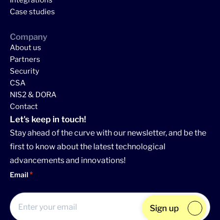
Integrations
Case studies
Company
About us
Partners
Security
CSA
NIS2 & DORA
Contact
Let's keep in touch!
Stay ahead of the curve with our newsletter, and be the
first to know about the latest technological
advancements and innovations!
Email
Sign up