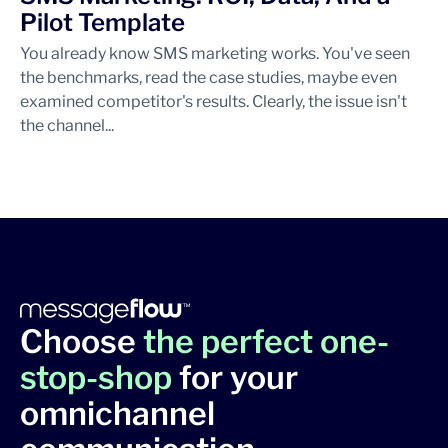
Pilot Template
You already know SMS marketing works. You've seen
the benchmarks, read the case studies, maybe even
examined competitor's results. Clearly, the issue isn't
the channel...
Choose
the perfect one-
stop-shop
for your
omnichannel