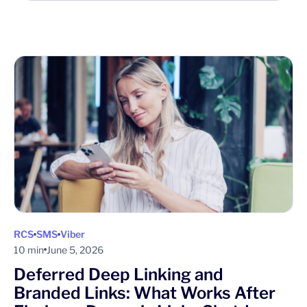
RCS
SMS
Viber
10 min
June 5, 2026
Deferred Deep Linking and
Branded Links: What Works After