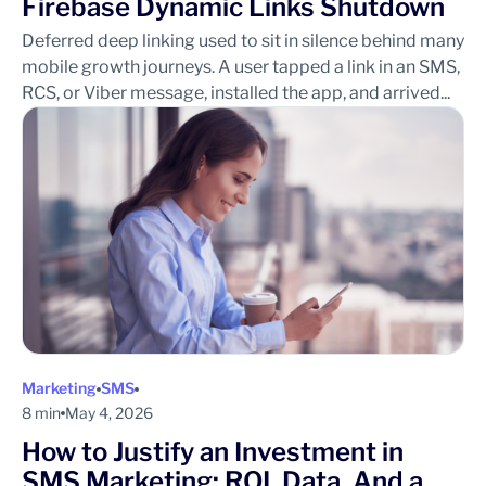
Firebase Dynamic Links Shutdown
Deferred deep linking used to sit in silence behind many
mobile growth journeys. A user tapped a link in an SMS,
RCS, or Viber message, installed the app, and arrived...
Marketing
SMS
8 min
May 4, 2026
How to Justify an Investment in
SMS Marketing: ROI, Data, And a