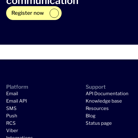
communication
Register now
Platform
Support
Email
API Documentation
Email API
Knowledge base
SMS
Resources
Push
Blog
RCS
Status page
Viber