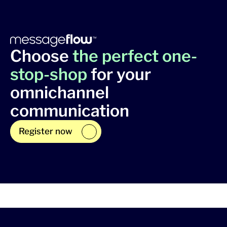
Choose
the perfect one-
stop-shop
for your
omnichannel
communication
Register now