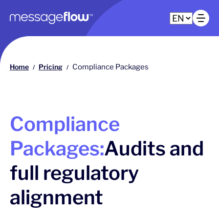
Main navigation
Op
Home
Pricing
Compliance Packages
/
/
Compliance
Packages:
Audits and
full regulatory
alignment