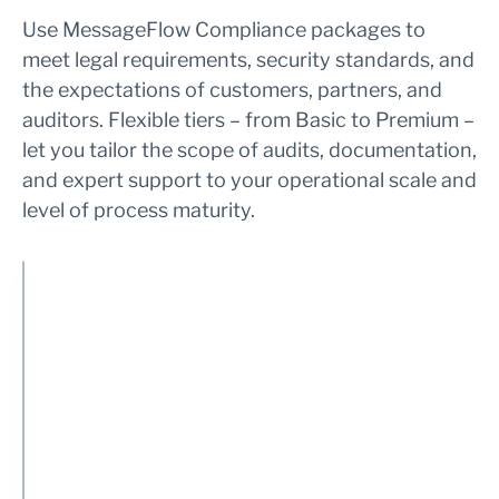
Use MessageFlow Compliance packages to
meet legal requirements, security standards, and
the expectations of customers, partners, and
auditors. Flexible tiers – from Basic to Premium –
let you tailor the scope of audits, documentation,
and expert support to your operational scale and
level of process maturity.
S
B
E
P
e
a
x
r
r
s
t
e
v
i
e
m
i
c
n
i
c
d
u
I
e
e
m
n