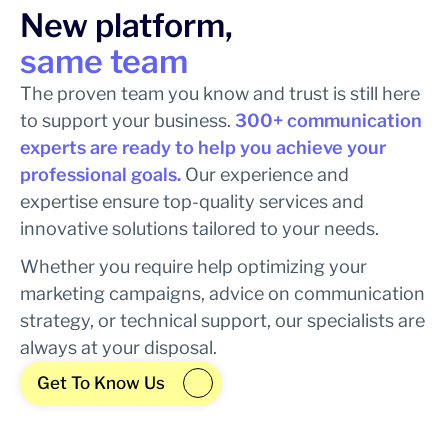
New platform,
same team
The proven team you know and trust is still here
to support your business.
300+ communication
experts are ready to help you achieve your
professional goals.
Our experience and
expertise ensure top-quality services and
innovative solutions tailored to your needs.
Whether you require help optimizing your
marketing campaigns, advice on communication
strategy, or technical support, our specialists are
always at your disposal.
Get To Know Us