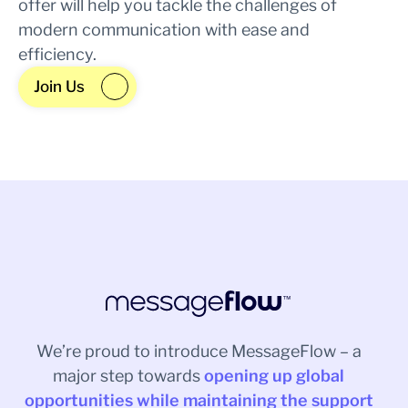
offer will help you tackle the challenges of
modern communication with ease and
efficiency.
Join Us
We’re proud to introduce MessageFlow – a
major step towards
opening up global
opportunities while maintaining the support