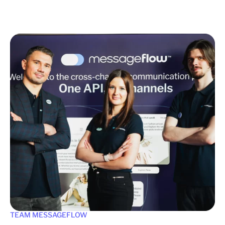
TEAM MESSAGEFLOW