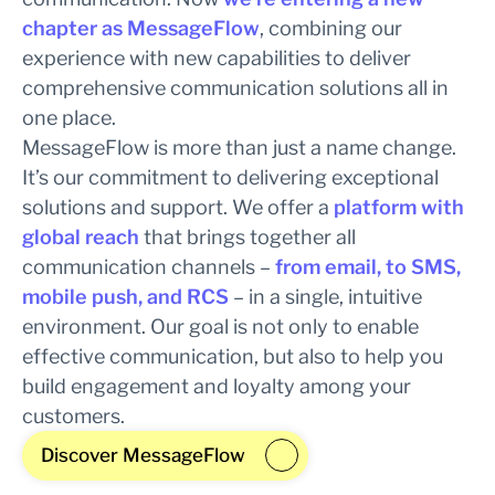
chapter as MessageFlow
, combining our
experience with new capabilities to deliver
comprehensive communication solutions all in
one place.
MessageFlow is more than just a name change.
It’s our commitment to delivering exceptional
solutions and support. We offer a
platform with
global reach
that brings together all
communication channels –
from email, to SMS,
mobile push, and RCS
– in a single, intuitive
environment. Our goal is not only to enable
effective communication, but also to help you
build engagement and loyalty among your
customers.
Discover MessageFlow