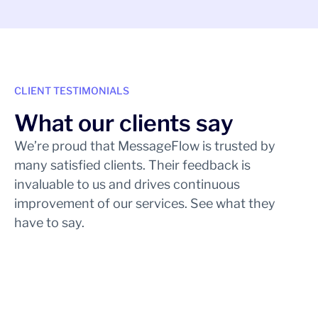
CLIENT TESTIMONIALS
What our clients say
We’re proud that MessageFlow is trusted by
many satisfied clients. Their feedback is
invaluable to us and drives continuous
improvement of our services. See what they
have to say.