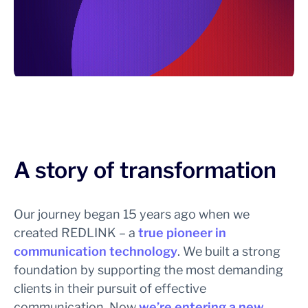
A story of transformation
Our journey began 15 years ago when we
created REDLINK – a
true pioneer in
communication technology
. We built a strong
foundation by supporting the most demanding
clients in their pursuit of effective
communication. Now
we’re entering a new