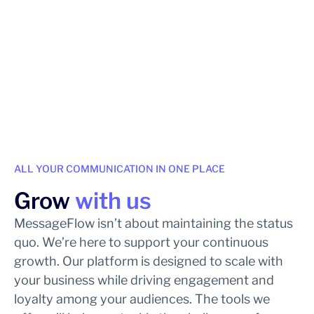
ALL YOUR COMMUNICATION IN ONE PLACE
Grow
with us
MessageFlow isn’t about maintaining the status
quo. We’re here to support your continuous
growth. Our platform is designed to scale with
your business while driving engagement and
loyalty among your audiences. The tools we