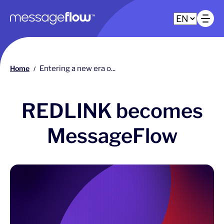
Main navigation
Op
Home
Entering a new era o...
/
REDLINK becomes
MessageFlow