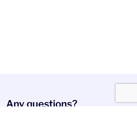
Any questions?
Write in:
contact@messageflow.com
Stay social
Join us on LinkedIn, Facebook, and X to stay up