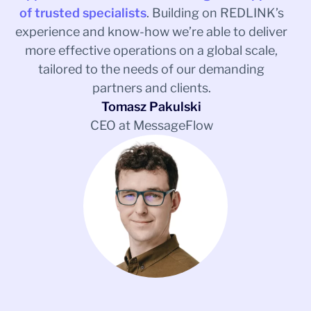
of trusted specialists
. Building on REDLINK’s
experience and know-how we’re able to deliver
more effective operations on a global scale,
tailored to the needs of our demanding
partners and clients.
Tomasz Pakulski
CEO at MessageFlow