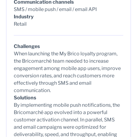
Communication channels
SMS / mobile push / email / email API
Industry
Retail
Challenges
When launching the My Brico loyalty program,
the Bricomarché team needed to increase
engagement among mobile app users, improve
conversion rates, and reach customers more
effectively through SMS and email
communication.
Solutions
By implementing mobile push notifications, the
Bricomarché app evolved into a powerful
customer activation channel. In parallel, SMS
and email campaigns were optimized for
deliverability, speed, and throughput, enabling