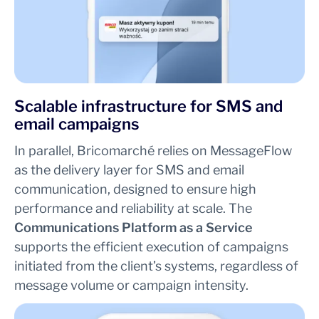
Scalable infrastructure for SMS and
email campaigns
In parallel, Bricomarché relies on MessageFlow
as the delivery layer for SMS and email
communication, designed to ensure high
performance and reliability at scale. The
Communications Platform as a Service
supports the efficient execution of campaigns
initiated from the client’s systems, regardless of
message volume or campaign intensity.