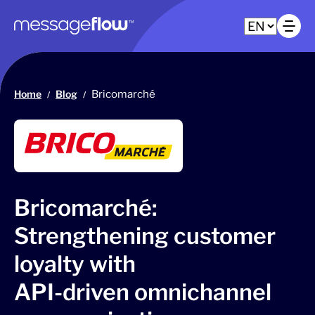
Main navigation
Op
Home
Blog
Bricomarché
/
/
Bricomarché:
Strengthening customer
loyalty with
API-driven omnichannel