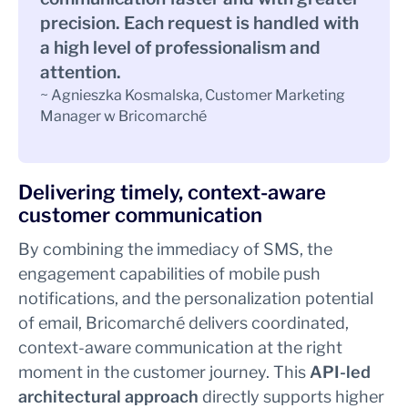
precision. Each request is handled with
a high level of professionalism and
attention.
~ Agnieszka Kosmalska, Customer Marketing
Manager w Bricomarché
Delivering timely, context-aware
customer communication
By combining the immediacy of SMS, the
engagement capabilities of mobile push
notifications, and the personalization potential
of email, Bricomarché delivers coordinated,
context-aware communication at the right
moment in the customer journey. This
API-led
architectural approach
directly supports higher