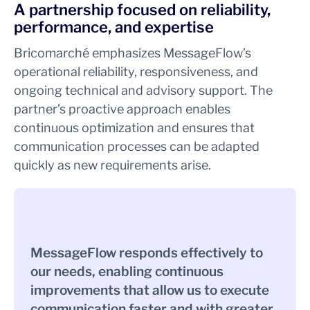
A partnership focused on reliability,
performance, and expertise
Bricomarché emphasizes MessageFlow’s
operational reliability, responsiveness, and
ongoing technical and advisory support. The
partner’s proactive approach enables
continuous optimization and ensures that
communication processes can be adapted
quickly as new requirements arise.
MessageFlow responds effectively to
our needs, enabling continuous
improvements that allow us to execute
communication faster and with greater