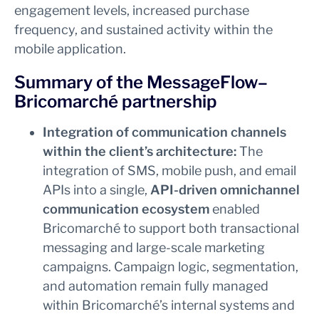
engagement levels, increased purchase
frequency, and sustained activity within the
mobile application.
Summary of the MessageFlow–
Bricomarché partnership
Integration of communication channels
within the client’s architecture:
The
integration of SMS, mobile push, and email
APIs into a single,
API-driven omnichannel
communication ecosystem
enabled
Bricomarché to support both transactional
messaging and large-scale marketing
campaigns. Campaign logic, segmentation,
and automation remain fully managed
within Bricomarché’s internal systems and