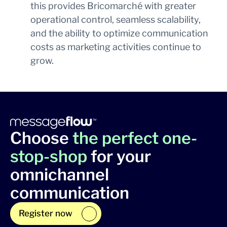
this provides Bricomarché with greater
operational control, seamless scalability,
and the ability to optimize communication
costs as marketing activities continue to
grow.
Choose
the perfect one-
stop-shop
for your
omnichannel
communication
Register now