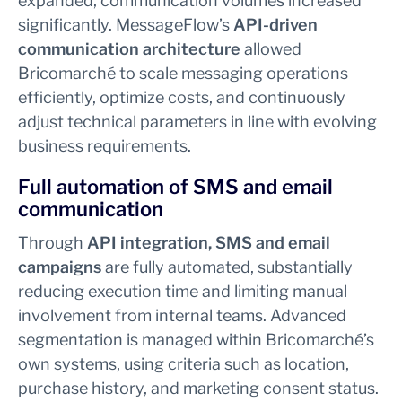
expanded, communication volumes increased
significantly. MessageFlow’s
API-driven
communication architecture
allowed
Bricomarché to scale messaging operations
efficiently, optimize costs, and continuously
adjust technical parameters in line with evolving
business requirements.
Full automation of SMS and email
communication
Through
API integration, SMS and email
campaigns
are fully automated, substantially
reducing execution time and limiting manual
involvement from internal teams. Advanced
segmentation is managed within Bricomarché’s
own systems, using criteria such as location,
purchase history, and marketing consent status.