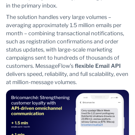
in the primary inbox.
The solution handles very large volumes –
averaging approximately 1.5 million emails per
month – combining transactional notifications,
such as registration confirmations and order
status updates, with large-scale marketing
campaigns sent to hundreds of thousands of
customers. MessageFlow’s
flexible Email API
delivers speed, reliability, and full scalability, even
at million-message volumes.