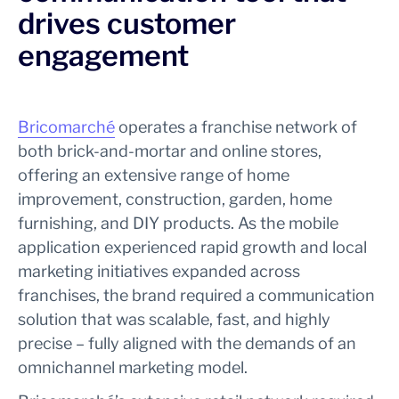
drives customer
engagement
Bricomarché
operates a franchise network of
both brick-and-mortar and online stores,
offering an extensive range of home
improvement, construction, garden, home
furnishing, and DIY products. As the mobile
application experienced rapid growth and local
marketing initiatives expanded across
franchises, the brand required a communication
solution that was scalable, fast, and highly
precise – fully aligned with the demands of an
omnichannel marketing model.