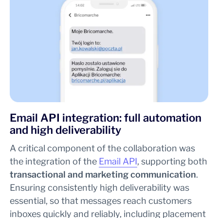
Email API integration: full automation
and high deliverability
A critical component of the collaboration was
the integration of the
Email API
, supporting both
transactional and marketing communication
.
Ensuring consistently high deliverability was
essential, so that messages reach customers
inboxes quickly and reliably, including placement