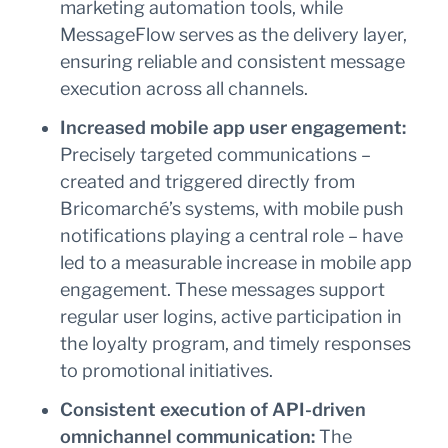
marketing automation tools, while
MessageFlow serves as the delivery layer,
ensuring reliable and consistent message
execution across all channels.
Increased mobile app user engagement:
Precisely targeted communications –
created and triggered directly from
Bricomarché’s systems, with mobile push
notifications playing a central role – have
led to a measurable increase in mobile app
engagement. These messages support
regular user logins, active participation in
the loyalty program, and timely responses
to promotional initiatives.
Consistent execution of API-driven
omnichannel communication:
The