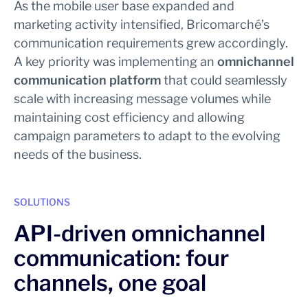
As the mobile user base expanded and
marketing activity intensified, Bricomarché’s
communication requirements grew accordingly.
A key priority was implementing an
omnichannel
communication platform
that could seamlessly
scale with increasing message volumes while
maintaining cost efficiency and allowing
campaign parameters to adapt to the evolving
needs of the business.
SOLUTIONS
API-driven omnichannel
communication: four
channels, one goal