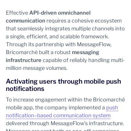
Effective
API-driven omnichannel
communication
requires a cohesive ecosystem
that seamlessly integrates multiple channels into
a single, efficient, and scalable framework.
Through its partnership with MessageFlow,
Bricomarché built a robust
messaging
infrastructure
capable of reliably handling multi-
million message volumes.
Activating users through mobile push
notifications
To increase engagement within the Bricomarché
mobile app, the company implemented a
push
notification–based communication system
delivered through MessageFlow’s infrastructure.