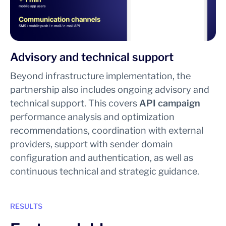
Advisory and technical support
Beyond infrastructure implementation, the
partnership also includes ongoing advisory and
technical support. This covers
API campaign
performance analysis and optimization
recommendations, coordination with external
providers, support with sender domain
configuration and authentication, as well as
continuous technical and strategic guidance.
RESULTS