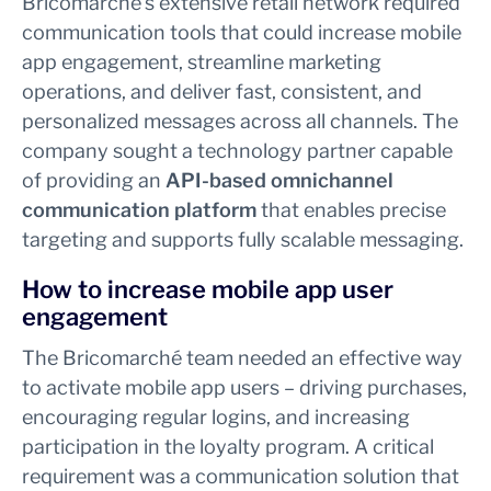
Bricomarché’s extensive retail network required
communication tools that could increase mobile
app engagement, streamline marketing
operations, and deliver fast, consistent, and
personalized messages across all channels. The
company sought a technology partner capable
of providing an
API-based omnichannel
communication platform
that enables precise
targeting and supports fully scalable messaging.
How to increase mobile app user
engagement
The Bricomarché team needed an effective way
to activate mobile app users – driving purchases,
encouraging regular logins, and increasing
participation in the loyalty program. A critical
requirement was a communication solution that