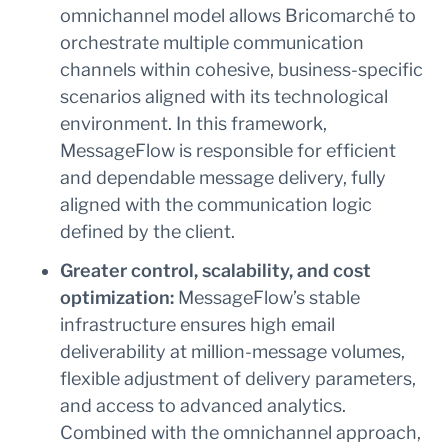
omnichannel model allows Bricomarché to
orchestrate multiple communication
channels within cohesive, business-specific
scenarios aligned with its technological
environment. In this framework,
MessageFlow is responsible for efficient
and dependable message delivery, fully
aligned with the communication logic
defined by the client.
Greater control, scalability, and cost
optimization:
MessageFlow’s stable
infrastructure ensures high email
deliverability at million-message volumes,
flexible adjustment of delivery parameters,
and access to advanced analytics.
Combined with the omnichannel approach,