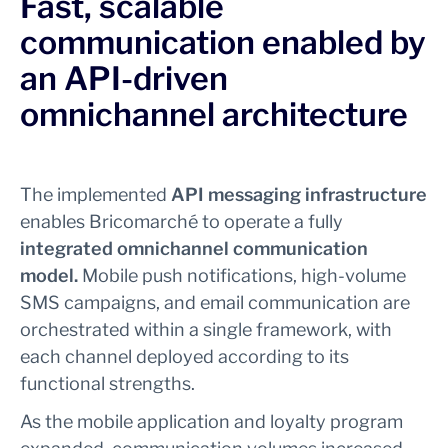
Fast, scalable
communication enabled by
an API-driven
omnichannel architecture
The implemented
API messaging infrastructure
enables Bricomarché to operate a fully
integrated
omnichannel communication
model.
Mobile push notifications, high-volume
SMS campaigns, and email communication are
orchestrated within a single framework, with
each channel deployed according to its
functional strengths.
As the mobile application and loyalty program