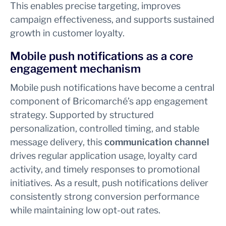
This enables precise targeting, improves
campaign effectiveness, and supports sustained
growth in customer loyalty.
Mobile push notifications as a core
engagement mechanism
Mobile push notifications have become a central
component of Bricomarché’s app engagement
strategy. Supported by structured
personalization, controlled timing, and stable
message delivery, this
communication channel
drives regular application usage, loyalty card
activity, and timely responses to promotional
initiatives. As a result, push notifications deliver
consistently strong conversion performance
while maintaining low opt-out rates.