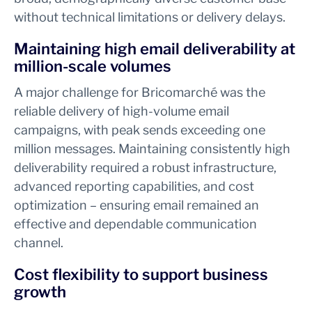
without technical limitations or delivery delays.
Maintaining high email deliverability at
million-scale volumes
A major challenge for Bricomarché was the
reliable delivery of high-volume email
campaigns, with peak sends exceeding one
million messages. Maintaining consistently high
deliverability required a robust infrastructure,
advanced reporting capabilities, and cost
optimization – ensuring email remained an
effective and dependable communication
channel.
Cost flexibility to support business
growth