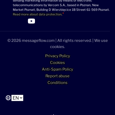
sending marketing information by means of electronic
(Required)
telecommunications by Vercom S.A., based in Poznan, New
Market Poznań, Building D Wierzbięcice 1B Street 61-569 Poznań.
Read more about data protection
.
>Link to Linkedin profile
>Link to Facebook profile
>Link to Twitter profile
>Link to Youtube profile
© 2026 messageflow.com | All rights reserved. | We use
cookies.
Privacy Policy
Cookies
Anti-Spam Policy
Report abuse
Conditions