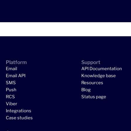
Platform
Support
Email
API Documentation
Email API
Knowledge base
SMS
Resources
Push
Blog
RCS
Status page
Viber
Integrations
Case studies