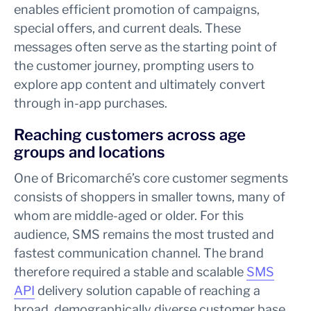
enables efficient promotion of campaigns,
special offers, and current deals. These
messages often serve as the starting point of
the customer journey, prompting users to
explore app content and ultimately convert
through in-app purchases.
Reaching customers across age
groups and locations
One of Bricomarché’s core customer segments
consists of shoppers in smaller towns, many of
whom are middle-aged or older. For this
audience, SMS remains the most trusted and
fastest communication channel. The brand
therefore required a stable and scalable
SMS
API
delivery solution capable of reaching a
broad, demographically diverse customer base