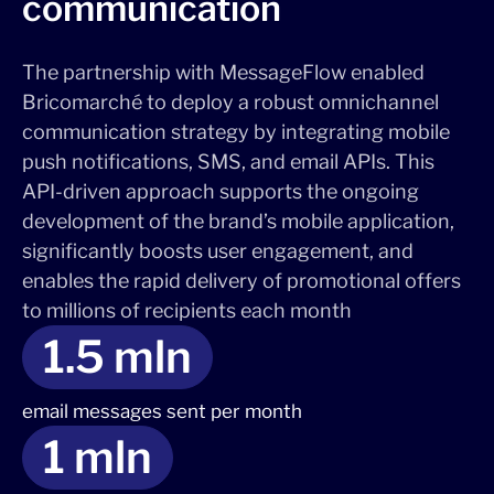
communication
The partnership with MessageFlow enabled
Bricomarché to deploy a robust omnichannel
communication strategy by integrating mobile
push notifications, SMS, and email APIs. This
API-driven approach supports the ongoing
development of the brand’s mobile application,
significantly boosts user engagement, and
enables the rapid delivery of promotional offers
to millions of recipients each month
1.5 mln
email messages sent per month
1 mln