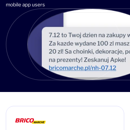
mobile app users