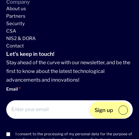
Company
About us
Partners
Security
CSA
NIS2 & DORA
Contact
Let's keep in touch!
Stay ahead of the curve with our newsletter, and be the
first to know about the latest technological
advancements and innovations!
Email
Sign up
I consent to the processing of my personal data for the purpose of
Consent