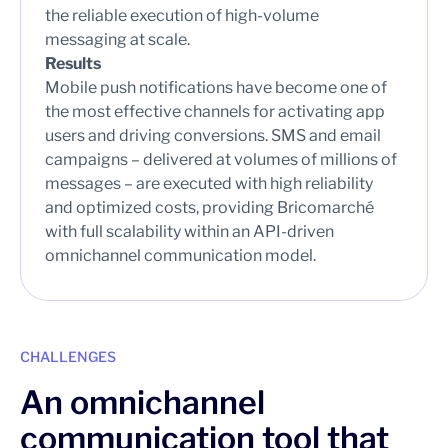
the reliable execution of high-volume
messaging at scale.
Results
Mobile push notifications have become one of
the most effective channels for activating app
users and driving conversions. SMS and email
campaigns – delivered at volumes of millions of
messages – are executed with high reliability
and optimized costs, providing Bricomarché
with full scalability within an API-driven
omnichannel communication model.
CHALLENGES
An omnichannel
communication tool that