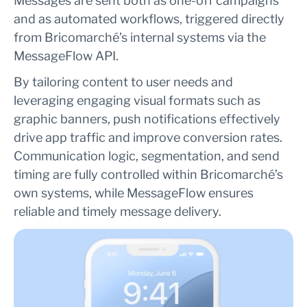
Messages are sent both as one-off campaigns
and as automated workflows, triggered directly
from Bricomarché’s internal systems via the
MessageFlow API.
By tailoring content to user needs and
leveraging engaging visual formats such as
graphic banners, push notifications effectively
drive app traffic and improve conversion rates.
Communication logic, segmentation, and send
timing are fully controlled within Bricomarché’s
own systems, while MessageFlow ensures
reliable and timely message delivery.