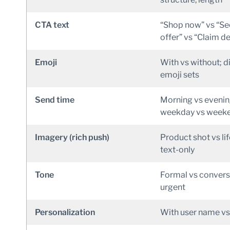
CTA text
“Shop now” vs “Se
offer” vs “Claim de
Emoji
With vs without; d
emoji sets
Send time
Morning vs evenin
weekday vs week
Imagery (rich push)
Product shot vs lif
text-only
Tone
Formal vs convers
urgent
Personalization
With user name vs