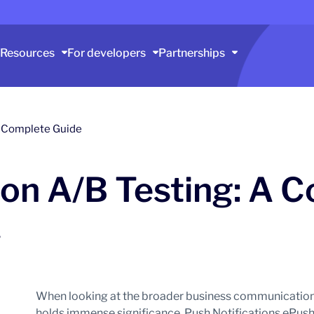
Resources
For developers
Partnerships
 A Complete Guide
ion A/B Testing: A 
6
When looking at the broader business communication
holds immense significance, Push Notifications ePush no