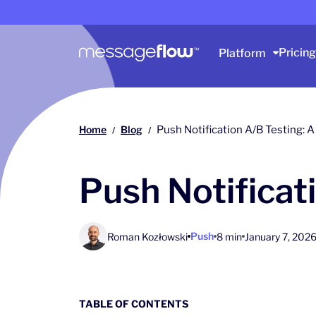
Main navigation
Pricing
Platform
Home
Blog
Push Notification A/B Testing:
/
/
Push Notificat
Push
Roman Kozłowski
8 min
January 7, 202
TABLE OF CONTENTS