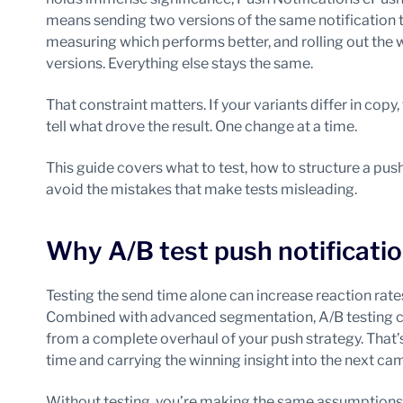
means sending two versions of the same notification t
measuring which performs better, and rolling out the
versions. Everything else stays the same.
That constraint matters. If your variants differ in copy
tell what drove the result. One change at a time.
This guide covers what to test, how to structure a push
avoid the mistakes that make tests misleading.
Why A/B test push notificati
Testing the send time alone can increase reaction rat
Combined with advanced segmentation, A/B testing ca
from a complete overhaul of your push strategy. That’s
time and carrying the winning insight into the next ca
Without testing, you’re making the same assumptions 