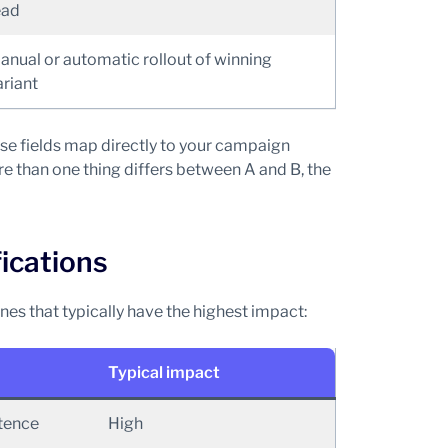
ead
anual or automatic rollout of winning
ariant
se fields map directly to your campaign
more than one thing differs between A and B, the
fications
nes that typically have the highest impact:
Typical impact
ntence
High