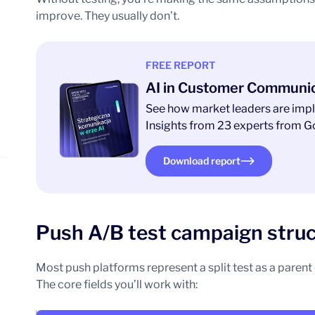
improve. They usually don’t.
FREE REPORT
AI in Customer Communi
See how market leaders are impl
Insights from 23 experts from Go
Download report
Push A/B test campaign struct
Most push platforms represent a split test as a paren
The core fields you’ll work with: