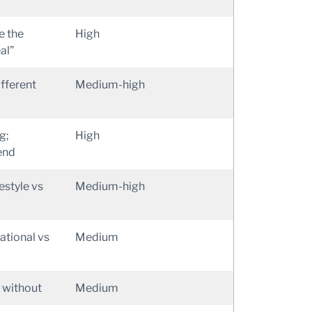
e the
High
al”
ifferent
Medium-high
g;
High
end
estyle vs
Medium-high
ational vs
Medium
 without
Medium