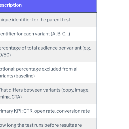
escription
ique identifier for the parent test
entifier for each variant (A, B, C…)
ercentage of total audience per variant (e.g.
0/50)
ptional: percentage excluded from all
riants (baseline)
hat differs between variants (copy, image,
iming, CTA)
rimary KPI: CTR, open rate, conversion rate
ow long the test runs before results are