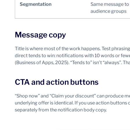
Segmentation
Same message to 
audience groups
Message copy
Title is where most of the work happens. Test phrasing
direct tends to win: notifications with 10 words or fe
(Business of Apps, 2025). “Tends to” isn’t “always”. Tha
CTA and action buttons
“Shop now” and “Claim your discount” can produce me
underlying offer is identical. If you use action buttons
separately from the notification body copy.