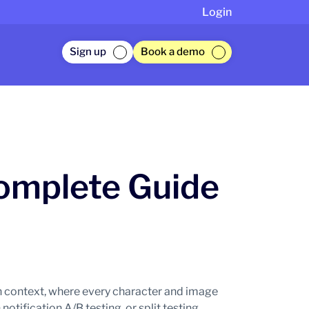
Login
Sign up
Book a demo
Complete Guide
 context, where every character and image
tification A/B testing, or split testing,