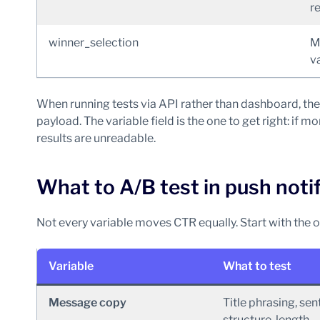
r
winner_selection
M
v
When running tests via API rather than dashboard, the
payload. The variable field is the one to get right: if 
results are unreadable.
What to A/B test in push noti
Not every variable moves CTR equally. Start with the o
Variable
What to test
Message copy
Title phrasing, se
structure, length