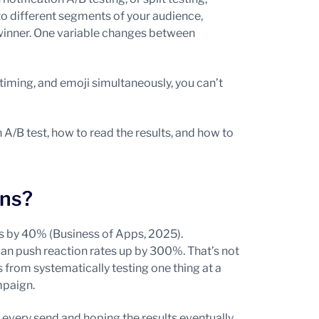
o different segments of your audience,
 winner. One variable changes between
, timing, and emoji simultaneously, you can’t
 A/B test, how to read the results, and how to
ons?
es by 40% (Business of Apps, 2025).
n push reaction rates up by 300%. That’s not
 from systematically testing one thing at a
mpaign.
every send and hoping the results eventually