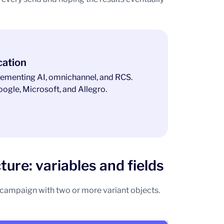
cation
ementing AI, omnichannel, and RCS.
ogle, Microsoft, and Allegro.
ure: variables and fields
t campaign with two or more variant objects.