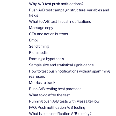
Why A/B test push notifications?
Push A/B test campaign structure: variables and
fields
What to A/B test in push notifications
Message copy
CTA and action buttons
Emoji
Send timing
Rich media
Forming a hypothesis
Sample size and statistical significance
How to test push notifications without spamming
real users
Metrics to track
Push A/B testing best practices
What to do after the test
Running push A/B tests with MessageFlow
FAQ: Push notification A/B testing
What is push notification A/B testing?