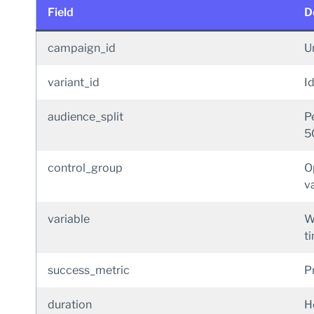
Field
D
campaign_id
Un
variant_id
Id
audience_split
P
5
control_group
O
va
variable
W
t
success_metric
P
duration
H