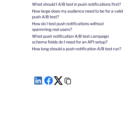
What should I A/B test in push notifications first?
How large does my audience need to be for a valid
push A/B test?
How do I test push notifications without
spamming real users?
What push notification A/B test campaign
schema fields do I need for an API setup?
How long should a push notification A/B test run?