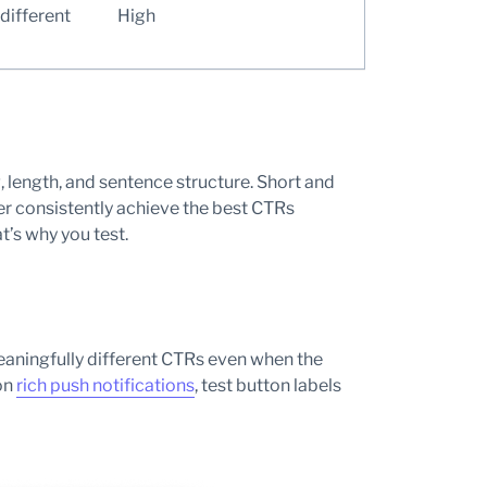
different
High
, length, and sentence structure. Short and
wer consistently achieve the best CTRs
t’s why you test.
aningfully different CTRs even when the
 on
rich push notifications
, test button labels