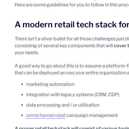
Here are some guidelines for you to follow in this proc
A modern retail tech stack fo
There isn’t a silver bullet for all those challenges just d
consisting of several key components that will
cover 
your needs.
A good way to go about this is to assume a platform-f
that can be deployed across your entire organization a
marketing automation
integration with legacy systems (CRM, CDP)
data processing and / or utilization
omnichannel retail
campaign management
A proper retail tech stack will consist of various tool