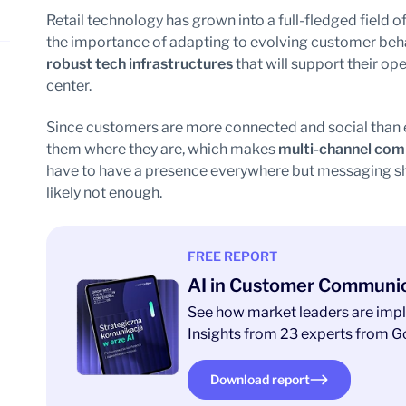
Retail technology has grown into a full-fledged field of
the importance of adapting to evolving customer beha
robust tech infrastructures
that will support their op
center.
Since customers are more connected and social than e
them where they are, which makes
multi-channel com
have to have a presence everywhere but messaging sho
likely not enough.
FREE REPORT
AI in Customer Communi
See how market leaders are impl
Insights from 23 experts from Go
Download report