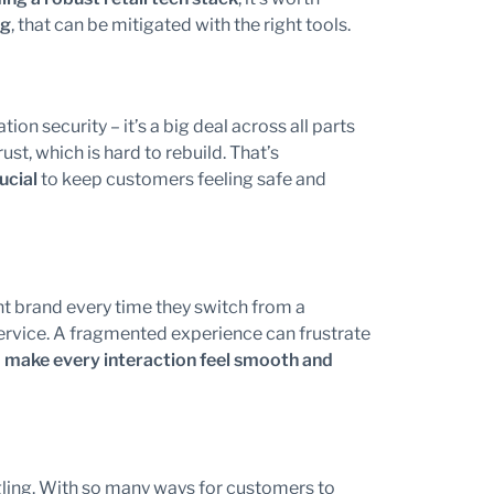
ng
, that can be mitigated with the right tools.
ion security – it’s a big deal across all parts
st, which is hard to rebuild. That’s
ucial
to keep customers feeling safe and
ent brand every time they switch from a
ervice. A fragmented experience can frustrate
o
make every interaction feel smooth and
gling. With so many ways for customers to