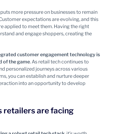
ch puts more pressure on businesses to remain
 Customer expectations are evolving, and this
are applied to meet them. Having the right
derstand and engage shoppers, creating the
ntegrated customer engagement technology is
ad of the game
. As retail tech continues to
nd personalized journeys across various
rms, you can establish and nurture deeper
teraction into an opportunity to develop
retailers are facing
ding a robust retail tech stack
, it’s worth