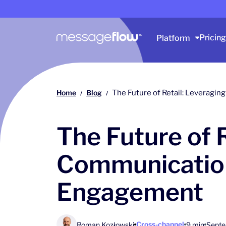
Main navigation
Pricing
Platform
Home
Blog
The Future of Retail: Leveragi
/
/
The Future of 
Communication
Engagement
Cross-channel
Roman Kozłowski
9 min
Septe