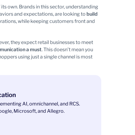
 its own. Brands in this sector, understanding
viors and expectations, are looking to
build
erations, while keeping customers front and
ver, they expect retail businesses to meet
munication a must
. This doesn’t mean you
ppers using just a single channel is most
cation
ementing AI, omnichannel, and RCS.
ogle, Microsoft, and Allegro.