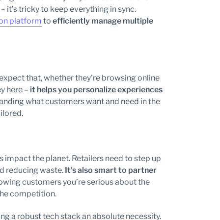
– it’s tricky to keep everything in sync.
on platform
to
efficiently manage multiple
 expect that, whether they’re browsing online
ey here –
it helps you personalize experiences
standing what customers want and need in the
ilored.
 impact the planet. Retailers need to step up
nd reducing waste.
It’s also smart to partner
owing customers you’re serious about the
the competition.
ng a robust tech stack an absolute necessity.