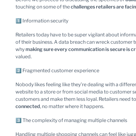
touching on some of the
challenges retailers are faci
1️⃣ Information security
Retailers today have to be super vigilant about informat
of their business. A data breach can wreck customer tru
why
making sure every communication is secure is cr
valued.
2️⃣ Fragmented customer experience
Nobody likes feeling like they’re dealing with a differ
website to a store or from social media to customer s
customers and make them less loyal. Retailers need t
connected
, no matter where it happens.
3️⃣ The complexity of managing multiple channels
Handling multiple shopping channels can feel like jug