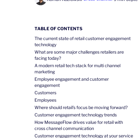
TABLE OF CONTENTS
The current state of retail customer engagement
technology
What are some major challenges retailers are
facing today?
A modern retail tech stack for multi channel
marketing
Employee engagement and customer
engagement
Customers
Employees
Where should retail’s focus be moving forward?
Customer engagement technology trends
How MessageFlow drives value for retail with
cross channel communication
Customer engagement technology at your service