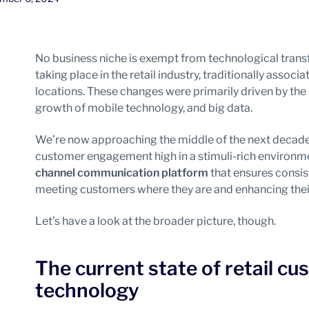
No business niche is exempt from technological tran
taking place in the retail industry, traditionally associ
locations. These changes were primarily driven by the
growth of mobile technology, and big data.
We’re now approaching the middle of the next decade,
customer engagement high in a stimuli-rich environmen
channel communication platform
that ensures consis
meeting customers where they are and enhancing thei
Let’s have a look at the broader picture, though.
The current state of retail 
technology