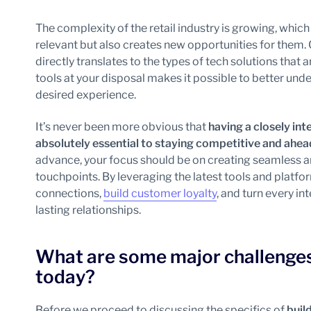
The complexity of the retail industry is growing, whi
relevant but also creates new opportunities for them.
directly translates to the types of tech solutions that 
tools at your disposal makes it possible to better un
desired experience.
It’s never been more obvious that
having a closely i
absolutely essential to staying competitive and ahe
advance, your focus should be on creating seamless a
touchpoints. By leveraging the latest tools and platfo
connections,
build customer loyalty
, and turn every in
lasting relationships.
What are some major challenges 
today?
Before we proceed to discussing the specifics of
buil