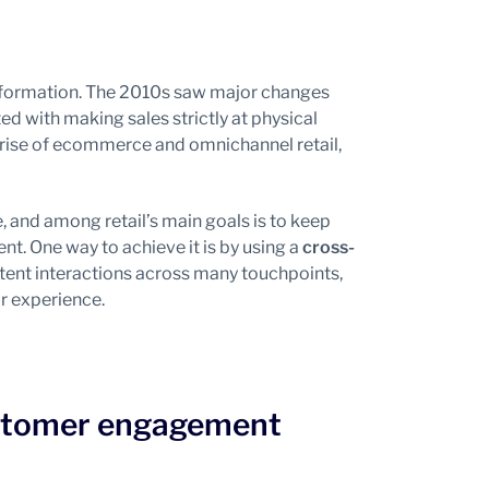
sformation. The 2010s saw major changes
ated with making sales strictly at physical
 rise of ecommerce and omnichannel retail,
 and among retail’s main goals is to keep
t. One way to achieve it is by using a
cross-
tent interactions across many touchpoints,
r experience.
customer engagement