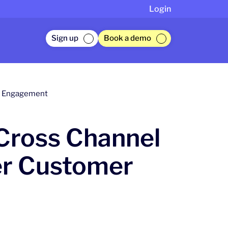
Login
Sign up
Book a demo
er Engagement
 Cross Channel
er Customer