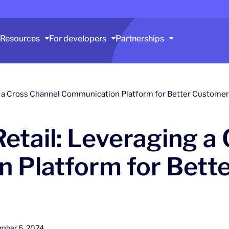
Resources
For developers
Partnerships
ng a Cross Channel Communication Platform for Better Custom
Retail: Leveraging a
 Platform for Bett
mber 6, 2024