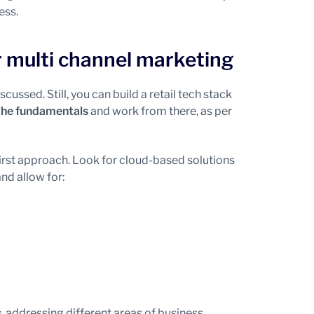
ess.
r multi channel marketing
iscussed. Still, you can build a retail tech stack
the fundamentals
and work from there, as per
irst approach. Look for cloud-based solutions
nd allow for:
s
, addressing different areas of business