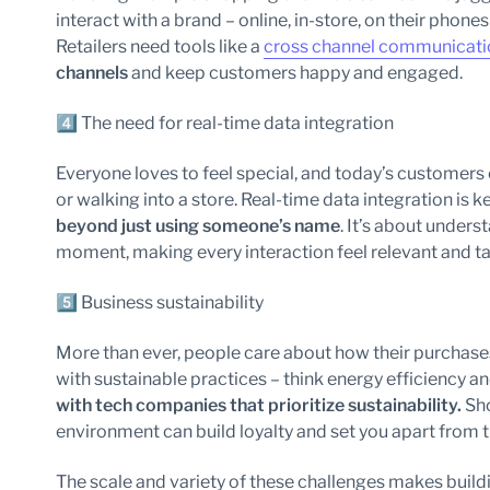
interact with a brand – online, in-store, on their phones 
Retailers need tools like a
cross channel communicati
channels
and keep customers happy and engaged.
4️⃣ The need for real-time data integration
Everyone loves to feel special, and today’s customers
or walking into a store. Real-time data integration is k
beyond just using someone’s name
. It’s about under
moment, making every interaction feel relevant and ta
5️⃣ Business sustainability
More than ever, people care about how their purchases
with sustainable practices – think energy efficiency a
with tech companies that prioritize sustainability.
Sh
environment can build loyalty and set you apart from 
The scale and variety of these challenges makes buildi